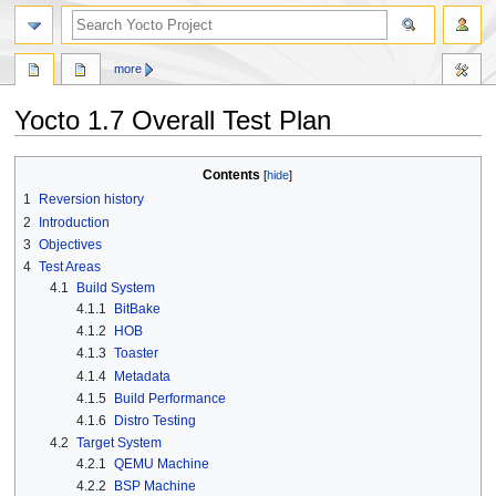
more
Yocto 1.7 Overall Test Plan
Jump
Jump
Contents
to
to
1
Reversion history
navigation
search
2
Introduction
3
Objectives
4
Test Areas
4.1
Build System
4.1.1
BitBake
4.1.2
HOB
4.1.3
Toaster
4.1.4
Metadata
4.1.5
Build Performance
4.1.6
Distro Testing
4.2
Target System
4.2.1
QEMU Machine
4.2.2
BSP Machine