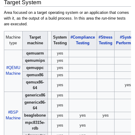
Target System
Area focused on a target operating system or an application that comes
with it, as the output of a build process. In this area the
run-time
tests
are executed.
Machine
Target
System
#Compliance
#Stress
#Syste
type
machine
Testing
Testing
Testing
Performa
qemuarm
yes
qemumips
yes
#QEMU
qemuppc
yes
Machine
qemux86
yes
qemux86-
yes
yes
64
genericx86
yes
genericx86-
yes
64
#BSP
beaglebone
yes
yes
yes
Machine
mpc8315e-
yes
yes
rdb