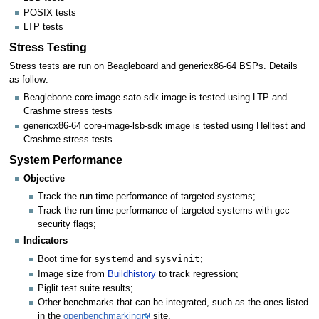
POSIX tests
LTP tests
Stress Testing
Stress tests are run on Beagleboard and genericx86-64 BSPs. Details
as follow:
Beaglebone core-image-sato-sdk image is tested using LTP and
Crashme stress tests
genericx86-64 core-image-lsb-sdk image is tested using Helltest and
Crashme stress tests
System Performance
Objective
Track the run-time performance of targeted systems;
Track the run-time performance of targeted systems with gcc
security flags;
Indicators
systemd
sysvinit
Boot time for
and
;
Image size from
Buildhistory
to track regression;
Piglit test suite results;
Other benchmarks that can be integrated, such as the ones listed
in the
openbenchmarking
site.