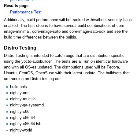
Results page
Performance Test
Additionally, build performance will be tracked with/without security flags
enabled. The first step is to have several build combinations of core-
image-minimal, core-image-sato and core-image-sato-sdk and see the
build time differences between the builds.
Distro Testing
Distro Testing is intended to catch bugs that are distribution specific
using the yocto-autobuilder. The tests are all run on identical hardware
and with all OS-es updated. The distributions used will be Fedora,
Ubuntu, CentOS, OpenSuse with their latest update. The buildsets that
are running on Distro testing are:
buildtools
nightly-arm
nightly-multilib
nightly-qa-systemd
nightly-x86
nightly x86-64
nightly x86-64-lsb
nightly-world