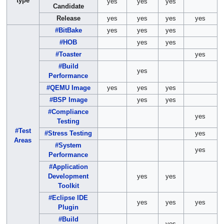
type
yes
yes
yes
Candidate
Release
yes
yes
yes
yes
#BitBake
yes
yes
yes
#HOB
yes
yes
#Toaster
yes
#Build
yes
Performance
#QEMU Image
yes
yes
yes
#BSP Image
yes
yes
#Compliance
yes
Testing
#Test
#Stress Testing
yes
Areas
#System
yes
Performance
#Application
Development
yes
yes
Toolkit
#Eclipse IDE
yes
yes
yes
Plugin
#Build