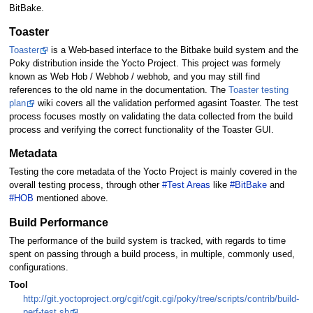
BitBake.
Toaster
Toaster
is a Web-based interface to the Bitbake build system and the
Poky distribution inside the Yocto Project. This project was formely
known as Web Hob / Webhob / webhob, and you may still find
references to the old name in the documentation. The
Toaster testing
plan
wiki covers all the validation performed agasint Toaster. The test
process focuses mostly on validating the data collected from the build
process and verifying the correct functionality of the Toaster GUI.
Metadata
Testing the core metadata of the Yocto Project is mainly covered in the
overall testing process, through other
#Test Areas
like
#BitBake
and
#HOB
mentioned above.
Build Performance
The performance of the build system is tracked, with regards to time
spent on passing through a build process, in multiple, commonly used,
configurations.
Tool
http://git.yoctoproject.org/cgit/cgit.cgi/poky/tree/scripts/contrib/build-
perf-test.sh