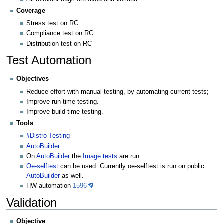
Coverage
Stress test on RC
Compliance test on RC
Distribution test on RC
Test Automation
Objectives
Reduce effort with manual testing, by automating current tests;
Improve run-time testing.
Improve build-time testing.
Tools
#Distro Testing
AutoBuilder
On
AutoBuilder
the
Image tests
are run.
Oe-selftest
can be used. Currently oe-selftest is run on public
AutoBuilder
as well.
HW automation
1596
Validation
Objective