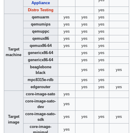
yes
Appliance
Distro Testing
yes
qemuarm
yes
yes
yes
qemumips
yes
yes
yes
qemuppc
yes
yes
yes
qemux86
yes
yes
yes
qemux86-64
yes
yes
yes
Target
genericx86-64
yes
yes
machine
genericx86-64
yes
yes
beaglebone
yes
yes
yes
black
mpc8315e-rdb
yes
yes
edgerouter
yes
yes
yes
core-image-sato
yes
core-image-sato-
yes
dev
core-image-sato-
Target
yes
yes
yes
yes
sdk
image
core-image-
yes
minimal