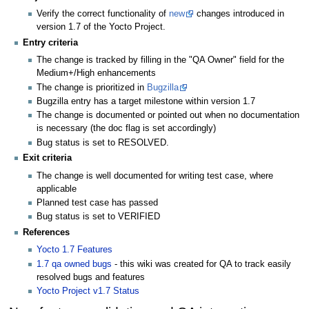
Verify the correct functionality of
new
changes introduced in
version 1.7 of the Yocto Project.
Entry criteria
The change is tracked by filling in the "QA Owner" field for the
Medium+/High enhancements
The change is prioritized in
Bugzilla
Bugzilla entry has a target milestone within version 1.7
The change is documented or pointed out when no documentation
is necessary (the doc flag is set accordingly)
Bug status is set to RESOLVED.
Exit criteria
The change is well documented for writing test case, where
applicable
Planned test case has passed
Bug status is set to VERIFIED
References
Yocto 1.7 Features
1.7 qa owned bugs
- this wiki was created for QA to track easily
resolved bugs and features
Yocto Project v1.7 Status