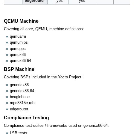
edgerouter
yes
yes
QEMU Machine
Covering all core, QEMU, machine definitions:
qemuarm
qemumips
qemuppc
qemux86
qemux86-64
BSP Machine
Covering BSPs included in the Yocto Project:
genericx86
genericx86-64
beaglebone
mpc8315e-rdb
edgerouter
Compliance Testing
Compliance test suites / frameworks used on genericx86-64:
LSB tests