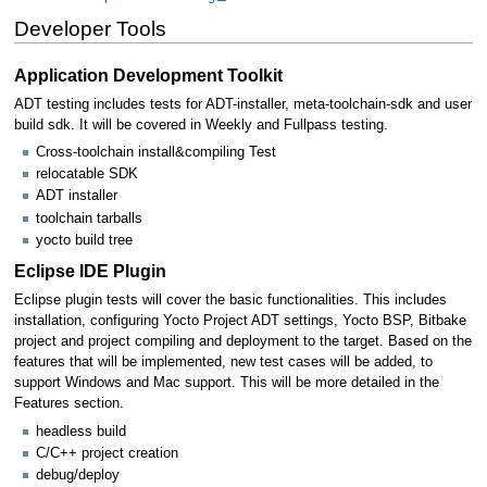
Developer Tools
Application Development Toolkit
ADT testing includes tests for ADT-installer, meta-toolchain-sdk and user
build sdk. It will be covered in Weekly and Fullpass testing.
Cross-toolchain install&compiling Test
relocatable SDK
ADT installer
toolchain tarballs
yocto build tree
Eclipse IDE Plugin
Eclipse plugin tests will cover the basic functionalities. This includes
installation, configuring Yocto Project ADT settings, Yocto BSP, Bitbake
project and project compiling and deployment to the target. Based on the
features that will be implemented, new test cases will be added, to
support Windows and Mac support. This will be more detailed in the
Features section.
headless build
C/C++ project creation
debug/deploy