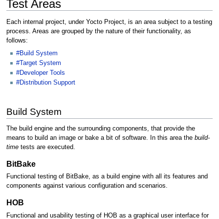
Test Areas
Each internal project, under Yocto Project, is an area subject to a testing
process. Areas are grouped by the nature of their functionality, as
follows:
#Build System
#Target System
#Developer Tools
#Distribution Support
Build System
The build engine and the surrounding components, that provide the
means to build an image or bake a bit of software. In this area the
build-
time
tests are executed.
BitBake
Functional testing of BitBake, as a build engine with all its features and
components against various configuration and scenarios.
HOB
Functional and usability testing of HOB as a graphical user interface for