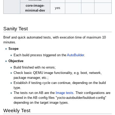
core-image-
yes
minimal-dev
Sanity Test
Brief and quick automated tests, with execution time of maximum 10
minutes.
Scope
Each build process triggered on the
AutoBuilder
.
Objective
Build finished with no errors;
Check basic QEMU image functionality, e.g. boot, network,
package manager, etc.;
Establish if testing cycle can continue, depending on the build
type.
The tests run on AB are the
Image tests
. Their configurations are
stored in the AB config files "yocto-autobuilder/buildset-config"
depending on the target image types.
Weekly Test