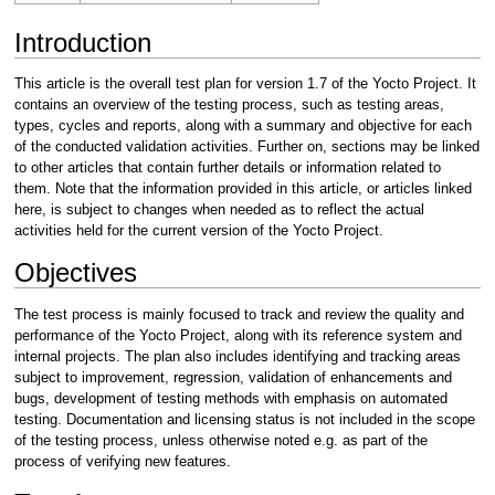
Introduction
This article is the overall test plan for version 1.7 of the Yocto Project. It
contains an overview of the testing process, such as testing areas,
types, cycles and reports, along with a summary and objective for each
of the conducted validation activities. Further on, sections may be linked
to other articles that contain further details or information related to
them. Note that the information provided in this article, or articles linked
here, is subject to changes when needed as to reflect the actual
activities held for the current version of the Yocto Project.
Objectives
The test process is mainly focused to track and review the quality and
performance of the Yocto Project, along with its reference system and
internal projects. The plan also includes identifying and tracking areas
subject to improvement, regression, validation of enhancements and
bugs, development of testing methods with emphasis on automated
testing. Documentation and licensing status is not included in the scope
of the testing process, unless otherwise noted e.g. as part of the
process of verifying new features.