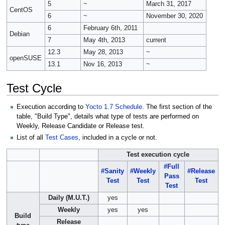
5
~
March 31, 2017
CentOS
6
~
November 30, 2020
6
February 6th, 2011
Debian
7
May 4th, 2013
current
12.3
May 28, 2013
~
openSUSE
13.1
Nov 16, 2013
~
Test Cycle
Execution according to
Yocto 1.7 Schedule
. The first section of the
table, "Build Type", details what type of tests are performed on
Weekly, Release Candidate or Release test.
List of all
Test Cases
, included in a cycle or not.
Test execution cycle
#Full
#Sanity
#Weekly
#Release
Pass
Test
Test
Test
Test
Daily (M.U.T.)
yes
Weekly
yes
yes
Build
Release