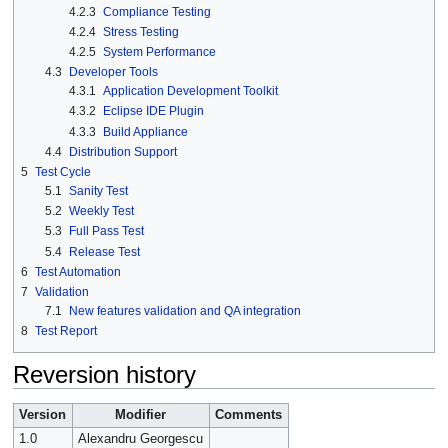
4.2.3
Compliance Testing
4.2.4
Stress Testing
4.2.5
System Performance
4.3
Developer Tools
4.3.1
Application Development Toolkit
4.3.2
Eclipse IDE Plugin
4.3.3
Build Appliance
4.4
Distribution Support
5
Test Cycle
5.1
Sanity Test
5.2
Weekly Test
5.3
Full Pass Test
5.4
Release Test
6
Test Automation
7
Validation
7.1
New features validation and QA integration
8
Test Report
Reversion history
Version
Modifier
Comments
1.0
Alexandru Georgescu