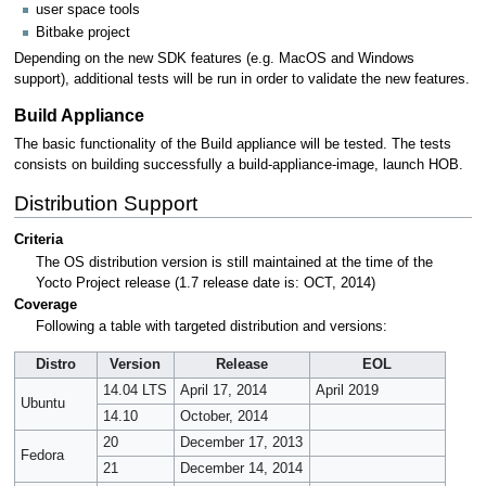
user space tools
Bitbake project
Depending on the new SDK features (e.g. MacOS and Windows
support), additional tests will be run in order to validate the new features.
Build Appliance
The basic functionality of the Build appliance will be tested. The tests
consists on building successfully a build-appliance-image, launch HOB.
Distribution Support
Criteria
The OS distribution version is still maintained at the time of the
Yocto Project release (1.7 release date is: OCT, 2014)
Coverage
Following a table with targeted distribution and versions:
Distro
Version
Release
EOL
14.04 LTS
April 17, 2014
April 2019
Ubuntu
14.10
October, 2014
20
December 17, 2013
Fedora
21
December 14, 2014