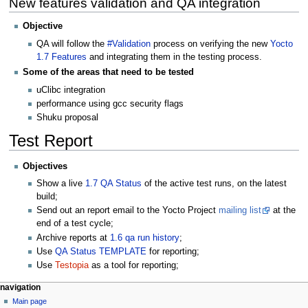
New features validation and QA integration
Objective
QA will follow the
#Validation
process on verifying the new
Yocto
1.7 Features
and integrating them in the testing process.
Some of the areas that need to be tested
uClibc integration
performance using gcc security flags
Shuku proposal
Test Report
Objectives
Show a live
1.7 QA Status
of the active test runs, on the latest
build;
Send out an report email to the Yocto Project
mailing list
at the
end of a test cycle;
Archive reports at
1.6 qa run history
;
Use
QA Status TEMPLATE
for reporting;
Use
Testopia
as a tool for reporting;
navigation
Main page