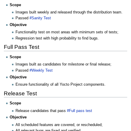
Scope
Images built weekly and released through the distribution team.
Passed
#Sanity Test
Objective
Functionality test on most areas with minimum sets of tests;
Regression test with high probability to find bugs.
Full Pass Test
Scope
Images built as candidates for milestone or final release;
Passed
#Weekly Test
Objective
Ensure functionality of all Yocto Project components.
Release Test
Scope
Release candidates that pass
#Full pass test
Objective
All scheduled features are covered, or rescheduled;
All relevant bugs are fixed and verified.