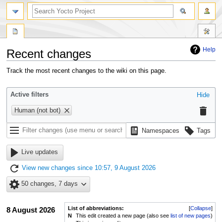
Help
Recent changes
Jump
Jump
Track the most recent changes to the wiki on this page.
to
to
navigation
search
Active filters
Hide
Human (not bot)
Namespaces
Tags
Live updates
View new changes since 10:57, 9 August 2026
50 changes, 7 days
List of abbreviations:
Collapse
8 August 2026
N
This edit created a new page (also see
list of new pages
)