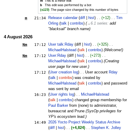
m
This is a minor edit
b
This edit was performed by a bot
(
±123
)
The page size changed by this number of bytes
m
21:34
Release calendar
diff
hist
+12
Tim
Orling
talk
contribs
(
→‎6.1 series
:
add
"blacksail" branch name
)
4 August 2026
N
m
17:12
User talk:Rday
diff
hist
+325
MichaelHalstead
talk
contribs
(Welcome!)
N
m
17:12
User:Rday
diff
hist
+273
MichaelHalstead
talk
contribs
(Creating
user page for new user.)
17:12
User creation log
User account
Rday
talk
contribs
was created by
MichaelHalstead
talk
contribs
and password
was sent by email ‎
16:23
User rights log
MichaelHalstead
talk
contribs
changed group membership for
Paul Barker
from (none) to administrator,
bureaucrat and Prune ‎
(SysOp privileges for
YP's ecosystem lead.)
14:49
2026 Yocto Project Weekly Status Archive
diff
hist
+4,824
Stephen K. Jolley