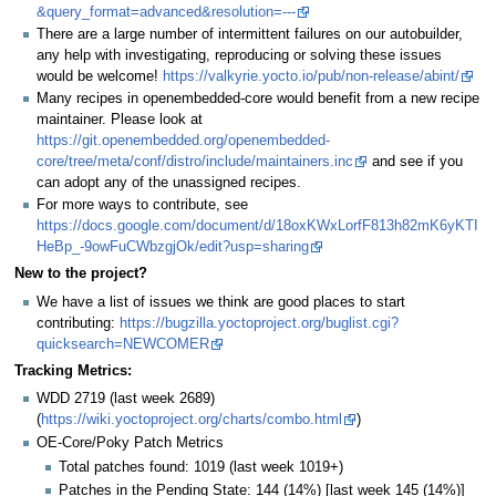
&query_format=advanced&resolution=---
There are a large number of intermittent failures on our autobuilder,
any help with investigating, reproducing or solving these issues
would be welcome!
https://valkyrie.yocto.io/pub/non-release/abint/
Many recipes in openembedded-core would benefit from a new recipe
maintainer. Please look at
https://git.openembedded.org/openembedded-
core/tree/meta/conf/distro/include/maintainers.inc
and see if you
can adopt any of the unassigned recipes.
For more ways to contribute, see
https://docs.google.com/document/d/18oxKWxLorfF813h82mK6yKTI
HeBp_-9owFuCWbzgjOk/edit?usp=sharing
New to the project?
We have a list of issues we think are good places to start
contributing:
https://bugzilla.yoctoproject.org/buglist.cgi?
quicksearch=NEWCOMER
Tracking Metrics:
WDD 2719 (last week 2689)
(
https://wiki.yoctoproject.org/charts/combo.html
)
OE-Core/Poky Patch Metrics
Total patches found: 1019 (last week 1019+)
Patches in the Pending State: 144 (14%) [last week 145 (14%)]