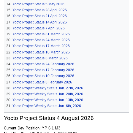
14
Yocto Project Status 5 May 2026
15
Yocto Project Status 28 April 2026
16
Yocto Project Status 21 April 2026
17
Yocto Project Status 14 April 2026
18
Yocto Project Status 7 April 2026
19
Yocto Project Status 31 March 2026
20
Yocto Project Status 24 March 2026
21
Yocto Project Status 17 March 2026
22
Yocto Project Status 10 March 2026
23
Yocto Project Status 3 March 2026
24
Yocto Project Status 24 February 2026
25
Yocto Project Status 17 February 2026
26
Yocto Project Status 10 February 2026
27
Yocto Project Status 3 February 2026
28
Yocto Project Weekly Status Jan. 27th, 2026
29
Yocto Project Weekly Status Jan. 20th, 2026
30
Yocto Project Weekly Status Jan. 13th, 2026
31
Yocto Project Weekly Status Jan. 6th, 2026
Yocto Project Status 4 August 2026
Current Dev Position: YP 6.1 M3