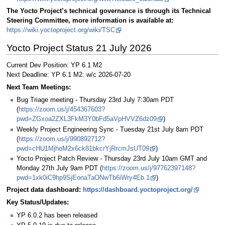
The Yocto Project’s technical governance is through its Technical
Steering Committee, more information is available at:
https://wiki.yoctoproject.org/wiki/TSC
Yocto Project Status 21 July 2026
Current Dev Position: YP 6.1 M2
Next Deadline: YP 6.1 M2: w/c 2026-07-20
Next Team Meetings:
Bug Triage meeting - Thursday 23rd July 7:30am PDT
(
https://zoom.us/j/454367603?
pwd=ZGxoa2ZXL3FkM3Y0bFd5aVpHVVZ6dz09
)
Weekly Project Engineering Sync - Tuesday 21st July 8am PDT
(
https://zoom.us/j/990892712?
pwd=cHU1MjhoM2x6ck81bkcrYjRrcmJsUT09
)
Yocto Project Patch Review - Thursday 23rd July 10am GMT and
Monday 27th July 9am PDT (
https://zoom.us/j/97762397148?
pwd=1xk0iC9hp9SjEonaTaONwTb6iWry4Eb.1
)
Project data dashboard:
https://dashboard.yoctoproject.org/
Key Status/Updates:
YP 6.0.2 has been released