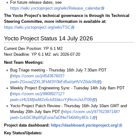
For future release dates, see
https://wiki.yoctoproject.org/wiki/Release_calendar
The Yocto Project’s technical governance is through its Technical
Steering Committee, more information is available at:
https://wiki.yoctoproject.org/wiki/TSC
Yocto Project Status 14 July 2026
Current Dev Position: YP 6.1 M2
Next Deadline: YP 6.1 M2: w/c 2026-07-20
Next Team Meetings:
Bug Triage meeting - Thursday 16th July 7:30am PDT
(
https://zoom.us/j/454367603?
pwd=ZGxoa2ZXL3FkM3Y0bFd5aVpHVVZ6dz09
)
Weekly Project Engineering Sync - Tuesday 14th July 8am PDT
(
https://zoom.us/j/990892712?
pwd=cHU1MjhoM2x6ck81bkcrYjRrcmJsUT09
)
Yocto Project Patch Review - Thursday 16th July 10am GMT and
Monday 20th July 9am PDT (
https://zoom.us/j/97762397148?
pwd=1xk0iC9hp9SjEonaTaONwTb6iWry4Eb.1
)
Project data dashboard:
https://dashboard.yoctoproject.org/
Key Status/Updates: