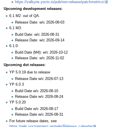
https://valkyrie.yocto.io/pub/non-release/patchmetrics/
Upcoming development releases:
6.1 M2: out of QA.
Release Date: w/c 2026-08-03
6.1 M3:
Build Date: w/c 2026-08-31
Release Date: w/c 2026-09-14
6.1.0:
Build Date (M4): w/c 2026-10-12
Release Date: w/c 2026-11-02
Upcoming dot releases:
YP 5.0.19 due to release
Release Date w/c 2026-07-13
YP 6.0.3
Build Date w/c 2026-08-10
Release Date w/c 2026-08-24
YP 5.0.20
Build Date w/c 2026-08-17
Release Date w/c 2026-08-31
For future release dates, see
https://wiki.yoctoproject.org/wiki/Release_calendar