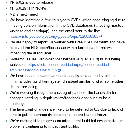
YP 6.0.2 is due to release
YP 5.0.19 is in review
M2 is next week!
We have identified a few linux-yocto CVEs which need triaging due to
missing version information in the CVE databases (affecting master,
wrynose and scarthgap), see the email sent to the list:
https://lists.yoctoproject.org/g/yocto/topic/120036383
We are happy to report we worked with Free BSD upstream and have
resolved the NFS open/lock issue with a kernel patch that was
impacting the autobuilder.
Systemd issues with older host kernels (e.g. RHEL 8) is still being
worked on
https://lists.openembedded.org/g/openembedded-
architecture/topic/119870359
We have become aware we should ideally replace eudev with a
minimal udev build from systemd instead similar to what some other
distros are doing.
We’re working through the backlog of patches, the bandwidth for
changes needing in depth review/feedback continues to be a
challenge.
The layer.conf changes are likely to be deferred to 6.2 due to lack of
time to gather community consensus before feature freeze.
We’re making little progress on intermittent build failures despite the
problems continuing to impact test builds: