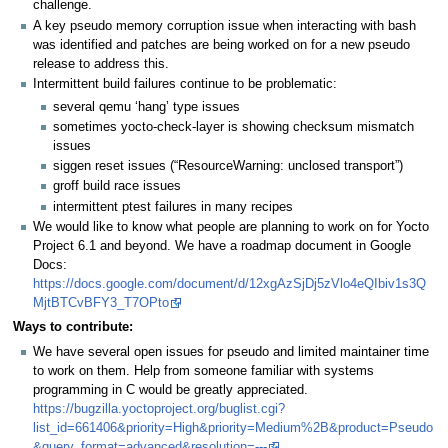
challenge.
A key pseudo memory corruption issue when interacting with bash
was identified and patches are being worked on for a new pseudo
release to address this.
Intermittent build failures continue to be problematic:
several qemu ‘hang’ type issues
sometimes yocto-check-layer is showing checksum mismatch
issues
siggen reset issues (“ResourceWarning: unclosed transport”)
groff build race issues
intermittent ptest failures in many recipes
We would like to know what people are planning to work on for Yocto
Project 6.1 and beyond. We have a roadmap document in Google
Docs:
https://docs.google.com/document/d/12xgAzSjDj5zVlo4eQIbiv1s3Q
MjtBTCvBFY3_T7OPto
Ways to contribute:
We have several open issues for pseudo and limited maintainer time
to work on them. Help from someone familiar with systems
programming in C would be greatly appreciated.
https://bugzilla.yoctoproject.org/buglist.cgi?
list_id=661406&priority=High&priority=Medium%2B&product=Pseudo
&query_format=advanced&resolution=---