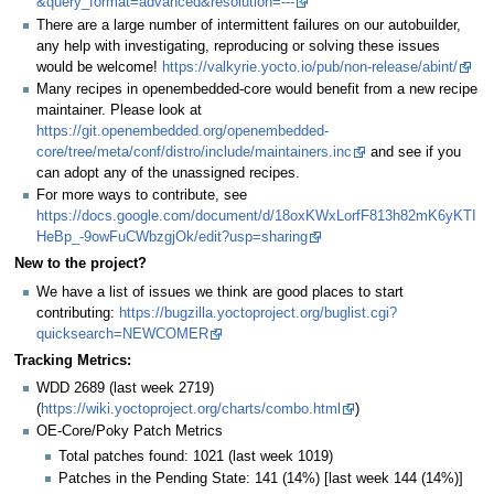
&query_format=advanced&resolution=---
There are a large number of intermittent failures on our autobuilder,
any help with investigating, reproducing or solving these issues
would be welcome!
https://valkyrie.yocto.io/pub/non-release/abint/
Many recipes in openembedded-core would benefit from a new recipe
maintainer. Please look at
https://git.openembedded.org/openembedded-
core/tree/meta/conf/distro/include/maintainers.inc
and see if you
can adopt any of the unassigned recipes.
For more ways to contribute, see
https://docs.google.com/document/d/18oxKWxLorfF813h82mK6yKTI
HeBp_-9owFuCWbzgjOk/edit?usp=sharing
New to the project?
We have a list of issues we think are good places to start
contributing:
https://bugzilla.yoctoproject.org/buglist.cgi?
quicksearch=NEWCOMER
Tracking Metrics:
WDD 2689 (last week 2719)
(
https://wiki.yoctoproject.org/charts/combo.html
)
OE-Core/Poky Patch Metrics
Total patches found: 1021 (last week 1019)
Patches in the Pending State: 141 (14%) [last week 144 (14%)]