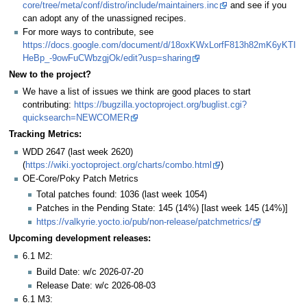
core/tree/meta/conf/distro/include/maintainers.inc
and see if you
can adopt any of the unassigned recipes.
For more ways to contribute, see
https://docs.google.com/document/d/18oxKWxLorfF813h82mK6yKTI
HeBp_-9owFuCWbzgjOk/edit?usp=sharing
New to the project?
We have a list of issues we think are good places to start
contributing:
https://bugzilla.yoctoproject.org/buglist.cgi?
quicksearch=NEWCOMER
Tracking Metrics:
WDD 2647 (last week 2620)
(
https://wiki.yoctoproject.org/charts/combo.html
)
OE-Core/Poky Patch Metrics
Total patches found: 1036 (last week 1054)
Patches in the Pending State: 145 (14%) [last week 145 (14%)]
https://valkyrie.yocto.io/pub/non-release/patchmetrics/
Upcoming development releases:
6.1 M2:
Build Date: w/c 2026-07-20
Release Date: w/c 2026-08-03
6.1 M3: