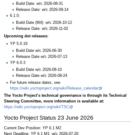
Build Date: w/c 2026-08-31
Release Date: w/c 2026-09-14
6.1.0:
Build Date (M4): w/c 2026-10-12
Release Date: w/c 2026-11-02
Upcoming dot releases:
YP 5.0.19
Build Date w/c 2026-06-30
Release Date w/c 2026-07-13
YP 6.0.3
Build Date w/c 2026-08-10
Release Date w/c 2026-08-24
For future release dates, see
https://wiki.yoctoproject.org/wiki/Release_calendar
The Yocto Project’s technical governance is through its Technical
Steering Committee, more information is available at:
https://wiki.yoctoproject.org/wiki/TSC
Yocto Project Status 23 June 2026
Current Dev Position: YP 6.1 M2
Next Deadline: YP 6.1 M1: w/c 2026-07-20