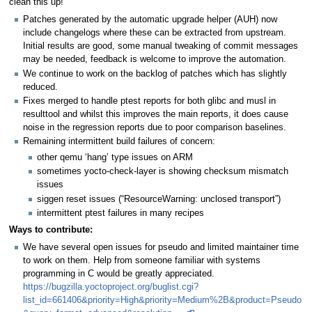
clean this up!
Patches generated by the automatic upgrade helper (AUH) now
include changelogs where these can be extracted from upstream.
Initial results are good, some manual tweaking of commit messages
may be needed, feedback is welcome to improve the automation.
We continue to work on the backlog of patches which has slightly
reduced.
Fixes merged to handle ptest reports for both glibc and musl in
resulttool and whilst this improves the main reports, it does cause
noise in the regression reports due to poor comparison baselines.
Remaining intermittent build failures of concern:
other qemu ‘hang’ type issues on ARM
sometimes yocto-check-layer is showing checksum mismatch
issues
siggen reset issues (“ResourceWarning: unclosed transport”)
intermittent ptest failures in many recipes
Ways to contribute:
We have several open issues for pseudo and limited maintainer time
to work on them. Help from someone familiar with systems
programming in C would be greatly appreciated.
https://bugzilla.yoctoproject.org/buglist.cgi?
list_id=661406&priority=High&priority=Medium%2B&product=Pseudo