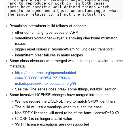
hard to reproduce or work on, in both cases, 
these have specific well defined things which 
need to be done and a basic understanding of what 
Remaining intermittent build failures of concern:
other qemu ‘hang’ type issues on ARM
sometimes yocto-check-layer is showing checksum mismatch
issues
siggen reset issues (“ResourceWarning: unclosed transport”)
intermittent ptest failures in many recipes
Some class cleanups were merged which did require tweaks to some
metadata:
https://lore.kernel.org/openembedded-
core/20260802102854.3952760-1-
richard.purdie@linuxfoundation.org/
See the “The series does break some things, notably” section
Some invasive LICENSE changes have merged into master:
We now require the LICENSE field to match SPDX identifiers.
The build will issue warnings when this isn’t the case.
Non SPDX licenses will need to be of the form LicenseRef-XXX
CLOSED is no longer a valid value.
‘WITH’ license exceptions are now supported