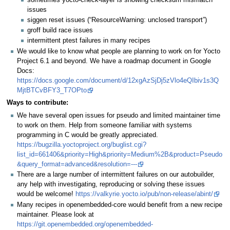
issues
siggen reset issues (“ResourceWarning: unclosed transport”)
groff build race issues
intermittent ptest failures in many recipes
We would like to know what people are planning to work on for Yocto
Project 6.1 and beyond. We have a roadmap document in Google
Docs:
https://docs.google.com/document/d/12xgAzSjDj5zVlo4eQIbiv1s3Q
MjtBTCvBFY3_T7OPto
Ways to contribute:
We have several open issues for pseudo and limited maintainer time
to work on them. Help from someone familiar with systems
programming in C would be greatly appreciated.
https://bugzilla.yoctoproject.org/buglist.cgi?
list_id=661406&priority=High&priority=Medium%2B&product=Pseudo
&query_format=advanced&resolution=---
There are a large number of intermittent failures on our autobuilder,
any help with investigating, reproducing or solving these issues
would be welcome!
https://valkyrie.yocto.io/pub/non-release/abint/
Many recipes in openembedded-core would benefit from a new recipe
maintainer. Please look at
https://git.openembedded.org/openembedded-