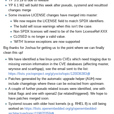
YP 5.0.19 is due to release
YP 6.1 M2 will build this week after pseudo, systemd and resulttool
changes merge
Some invasive LICENSE changes have merged into master:
We now require the LICENSE field to match SPDX identifiers.
The build will issue warnings when this isn’t the case.
Non SPDX licenses will need to be of the form LicenseRef-XXX
CLOSED is no longer a valid value.
‘WITH’ license exceptions are now supported
Big thanks for Joshua for getting us to the point where we can finally
clean this up!
We have identified a few linux-yocto CVEs which need triaging due to
missing version information in the CVE databases (affecting master,
wrynose and scarthgap), see the email sent to the list:
https://lists.yoctoproject.org/g/yocto/topic/120036383
Patches generated by the automatic upgrade helper (AUH) now
include changelogs where these can be extracted from upstream.
A couple of further pseudo related issues were identified, one with
linkat flags and one with openat2 (tar related/triggered). We hope to
have patches merged soon.
Systemd issues with older host kernels (e.g. RHEL 8) is still being
worked on
https://lists.openembedded.org/g/openembedded-
architecture/topic/119870359