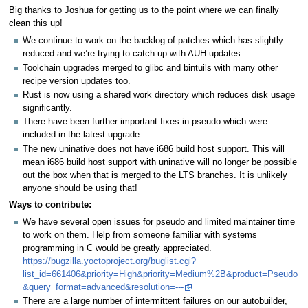
Big thanks to Joshua for getting us to the point where we can finally
clean this up!
We continue to work on the backlog of patches which has slightly
reduced and we’re trying to catch up with AUH updates.
Toolchain upgrades merged to glibc and bintuils with many other
recipe version updates too.
Rust is now using a shared work directory which reduces disk usage
significantly.
There have been further important fixes in pseudo which were
included in the latest upgrade.
The new uninative does not have i686 build host support. This will
mean i686 build host support with uninative will no longer be possible
out the box when that is merged to the LTS branches. It is unlikely
anyone should be using that!
Ways to contribute:
We have several open issues for pseudo and limited maintainer time
to work on them. Help from someone familiar with systems
programming in C would be greatly appreciated.
https://bugzilla.yoctoproject.org/buglist.cgi?
list_id=661406&priority=High&priority=Medium%2B&product=Pseudo
&query_format=advanced&resolution=---
There are a large number of intermittent failures on our autobuilder,