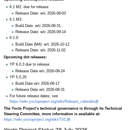
6.1 M2: due for release
Release Date: w/c 2026-08-03
6.1 M3:
Build Date: w/c 2026-08-31
Release Date: w/c 2026-09-14
6.1.0:
Build Date (M4): w/c 2026-10-12
Release Date: w/c 2026-11-02
Upcoming dot releases:
YP 6.0.3 due to release
Release Date w/c 2026-08-24
YP 5.0.20
Build Date w/c 2026-08-17
Release Date w/c 2026-08-31
For future release dates, see
https://wiki.yoctoproject.org/wiki/Release_calendar
The Yocto Project’s technical governance is through its Technical
Steering Committee, more information is available at:
https://wiki.yoctoproject.org/wiki/TSC
Yocto Project Status 28 July 2026