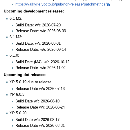
https://valkyrie.yocto.io/pub/non-release/patchmetrics/
Upcoming development releases:
6.1 M2:
Build Date: w/c 2026-07-20
Release Date: w/c 2026-08-03
6.1 M3:
Build Date: w/c 2026-08-31
Release Date: w/c 2026-09-14
6.1.0:
Build Date (M4): w/c 2026-10-12
Release Date: w/c 2026-11-02
Upcoming dot releases:
YP 5.0.19 due to release
Release Date w/c 2026-07-13
YP 6.0.3
Build Date w/c 2026-08-10
Release Date w/c 2026-08-24
YP 5.0.20
Build Date w/c 2026-08-17
Release Date w/c 2026-08-31