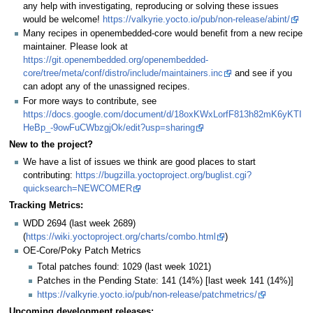
any help with investigating, reproducing or solving these issues
would be welcome!
https://valkyrie.yocto.io/pub/non-release/abint/
Many recipes in openembedded-core would benefit from a new recipe
maintainer. Please look at
https://git.openembedded.org/openembedded-
core/tree/meta/conf/distro/include/maintainers.inc
and see if you
can adopt any of the unassigned recipes.
For more ways to contribute, see
https://docs.google.com/document/d/18oxKWxLorfF813h82mK6yKTI
HeBp_-9owFuCWbzgjOk/edit?usp=sharing
New to the project?
We have a list of issues we think are good places to start
contributing:
https://bugzilla.yoctoproject.org/buglist.cgi?
quicksearch=NEWCOMER
Tracking Metrics:
WDD 2694 (last week 2689)
(
https://wiki.yoctoproject.org/charts/combo.html
)
OE-Core/Poky Patch Metrics
Total patches found: 1029 (last week 1021)
Patches in the Pending State: 141 (14%) [last week 141 (14%)]
https://valkyrie.yocto.io/pub/non-release/patchmetrics/
Upcoming development releases: