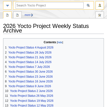
more
2026 Yocto Project Weekly Status
Archive
Jump
Jump
Contents
to
to
1
Yocto Project Status 4 August 2026
navigation
search
2
Yocto Project Status 28 July 2026
3
Yocto Project Status 21 July 2026
4
Yocto Project Status 14 July 2026
5
Yocto Project Status 7 July 2026
6
Yocto Project Status 30 June 2026
7
Yocto Project Status 23 June 2026
8
Yocto Project Status 16 June 2026
9
Yocto Project Status 9 June 2026
10
Yocto Project Status 2 June 2026
11
Yocto Project Status 26 May 2026
12
Yocto Project Status 19 May 2026
13
Yocto Project Status 12 May 2026