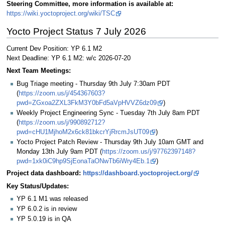
Steering Committee, more information is available at:
https://wiki.yoctoproject.org/wiki/TSC
Yocto Project Status 7 July 2026
Current Dev Position: YP 6.1 M2
Next Deadline: YP 6.1 M2: w/c 2026-07-20
Next Team Meetings:
Bug Triage meeting - Thursday 9th July 7:30am PDT
(
https://zoom.us/j/454367603?
pwd=ZGxoa2ZXL3FkM3Y0bFd5aVpHVVZ6dz09
)
Weekly Project Engineering Sync - Tuesday 7th July 8am PDT
(
https://zoom.us/j/990892712?
pwd=cHU1MjhoM2x6ck81bkcrYjRrcmJsUT09
)
Yocto Project Patch Review - Thursday 9th July 10am GMT and
Monday 13th July 9am PDT (
https://zoom.us/j/97762397148?
pwd=1xk0iC9hp9SjEonaTaONwTb6iWry4Eb.1
)
Project data dashboard:
https://dashboard.yoctoproject.org/
Key Status/Updates:
YP 6.1 M1 was released
YP 6.0.2 is in review
YP 5.0.19 is in QA