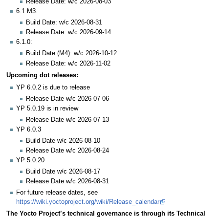
Release Date: w/c 2026-08-03
6.1 M3:
Build Date: w/c 2026-08-31
Release Date: w/c 2026-09-14
6.1.0:
Build Date (M4): w/c 2026-10-12
Release Date: w/c 2026-11-02
Upcoming dot releases:
YP 6.0.2 is due to release
Release Date w/c 2026-07-06
YP 5.0.19 is in review
Release Date w/c 2026-07-13
YP 6.0.3
Build Date w/c 2026-08-10
Release Date w/c 2026-08-24
YP 5.0.20
Build Date w/c 2026-08-17
Release Date w/c 2026-08-31
For future release dates, see
https://wiki.yoctoproject.org/wiki/Release_calendar
The Yocto Project’s technical governance is through its Technical