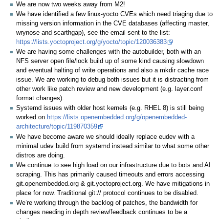
We are now two weeks away from M2!
We have identified a few linux-yocto CVEs which need triaging due to
missing version information in the CVE databases (affecting master,
wrynose and scarthgap), see the email sent to the list:
https://lists.yoctoproject.org/g/yocto/topic/120036383
We are having some challenges with the autobuilder, both with an
NFS server open file/lock build up of some kind causing slowdown
and eventual halting of write operations and also a mkdir cache race
issue. We are working to debug both issues but it is distracting from
other work like patch review and new development (e.g. layer.conf
format changes).
Systemd issues with older host kernels (e.g. RHEL 8) is still being
worked on
https://lists.openembedded.org/g/openembedded-
architecture/topic/119870359
We have become aware we should ideally replace eudev with a
minimal udev build from systemd instead similar to what some other
distros are doing.
We continue to see high load on our infrastructure due to bots and AI
scraping. This has primarily caused timeouts and errors accessing
git.openembedded.org & git.yoctoproject.org. We have mitigations in
place for now. Traditional git:// protocol continues to be disabled.
We’re working through the backlog of patches, the bandwidth for
changes needing in depth review/feedback continues to be a