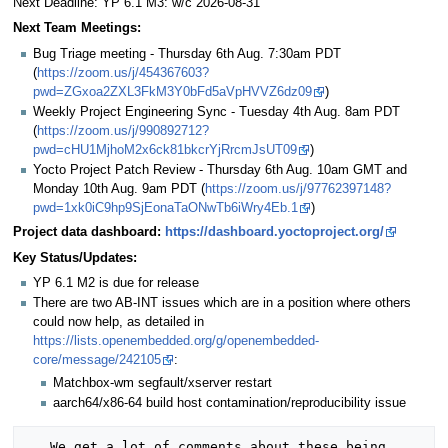
Next Deadline: YP 6.1 M3: w/c 2026-08-31
Next Team Meetings:
Bug Triage meeting - Thursday 6th Aug. 7:30am PDT
(
https://zoom.us/j/454367603?
pwd=ZGxoa2ZXL3FkM3Y0bFd5aVpHVVZ6dz09
)
Weekly Project Engineering Sync - Tuesday 4th Aug. 8am PDT
(
https://zoom.us/j/990892712?
pwd=cHU1MjhoM2x6ck81bkcrYjRrcmJsUT09
)
Yocto Project Patch Review - Thursday 6th Aug. 10am GMT and
Monday 10th Aug. 9am PDT (
https://zoom.us/j/97762397148?
pwd=1xk0iC9hp9SjEonaTaONwTb6iWry4Eb.1
)
Project data dashboard:
https://dashboard.yoctoproject.org/
Key Status/Updates:
YP 6.1 M2 is due for release
There are two AB-INT issues which are in a position where others
could now help, as detailed in
https://lists.openembedded.org/g/openembedded-
core/message/242105
:
Matchbox-wm segfault/xserver restart
aarch64/x86-64 build host contamination/reproducibility issue
   We get a lot of comments about these being 