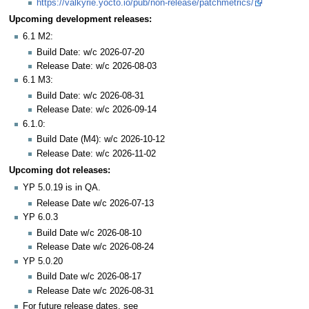
https://valkyrie.yocto.io/pub/non-release/patchmetrics/
Upcoming development releases:
6.1 M2:
Build Date: w/c 2026-07-20
Release Date: w/c 2026-08-03
6.1 M3:
Build Date: w/c 2026-08-31
Release Date: w/c 2026-09-14
6.1.0:
Build Date (M4): w/c 2026-10-12
Release Date: w/c 2026-11-02
Upcoming dot releases:
YP 5.0.19 is in QA.
Release Date w/c 2026-07-13
YP 6.0.3
Build Date w/c 2026-08-10
Release Date w/c 2026-08-24
YP 5.0.20
Build Date w/c 2026-08-17
Release Date w/c 2026-08-31
For future release dates, see