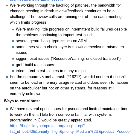
We’re working through the backlog of patches, the bandwidth for
changes needing in depth review/feedback continues to be a
challenge. The review calls are running out of time each meeting
which limits progress.
We’re making little progress on intermittent build failures despite
the problems continuing to impact test builds:
several qemu ‘hang’ type issues on ARM
sometimes yocto-check-layer is showing checksum mismatch
issues
siggen reset issues (“ResourceWarning: unclosed transport”)
groff build race issues
intermittent ptest failures in many recipes
For the qemuarmv5 amba crash (#16217), we did confirm it doesn’t
seem to be load or memory usage related and does seem to happen
on the autobuilder but not on other systems, for reasons still
currently unknown.
Ways to contribute:
We have several open issues for pseudo and limited maintainer time
to work on them. Help from someone familiar with systems
programming in C would be greatly appreciated.
https://bugzilla.yoctoproject.org/buglist.cgi?
list_id=661406&priority=High&priority=Medium%2B&product=Pseudo