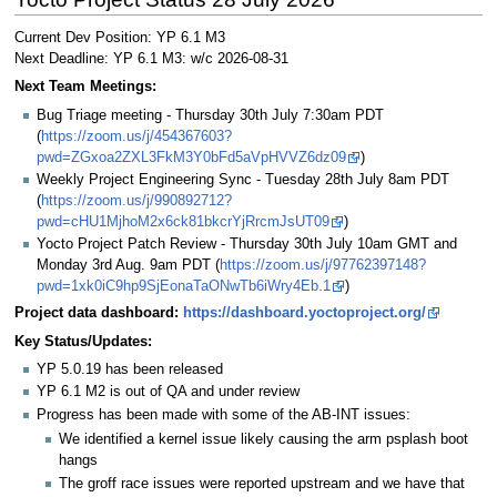
Current Dev Position: YP 6.1 M3
Next Deadline: YP 6.1 M3: w/c 2026-08-31
Next Team Meetings:
Bug Triage meeting - Thursday 30th July 7:30am PDT
(
https://zoom.us/j/454367603?
pwd=ZGxoa2ZXL3FkM3Y0bFd5aVpHVVZ6dz09
)
Weekly Project Engineering Sync - Tuesday 28th July 8am PDT
(
https://zoom.us/j/990892712?
pwd=cHU1MjhoM2x6ck81bkcrYjRrcmJsUT09
)
Yocto Project Patch Review - Thursday 30th July 10am GMT and
Monday 3rd Aug. 9am PDT (
https://zoom.us/j/97762397148?
pwd=1xk0iC9hp9SjEonaTaONwTb6iWry4Eb.1
)
Project data dashboard:
https://dashboard.yoctoproject.org/
Key Status/Updates:
YP 5.0.19 has been released
YP 6.1 M2 is out of QA and under review
Progress has been made with some of the AB-INT issues:
We identified a kernel issue likely causing the arm psplash boot
hangs
The groff race issues were reported upstream and we have that