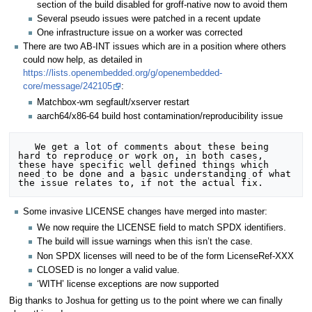
section of the build disabled for groff-native now to avoid them
Several pseudo issues were patched in a recent update
One infrastructure issue on a worker was corrected
There are two AB-INT issues which are in a position where others
could now help, as detailed in
https://lists.openembedded.org/g/openembedded-
core/message/242105
:
Matchbox-wm segfault/xserver restart
aarch64/x86-64 build host contamination/reproducibility issue
   We get a lot of comments about these being 
hard to reproduce or work on, in both cases, 
these have specific well defined things which 
need to be done and a basic understanding of what 
Some invasive LICENSE changes have merged into master:
We now require the LICENSE field to match SPDX identifiers.
The build will issue warnings when this isn’t the case.
Non SPDX licenses will need to be of the form LicenseRef-XXX
CLOSED is no longer a valid value.
‘WITH’ license exceptions are now supported
Big thanks to Joshua for getting us to the point where we can finally