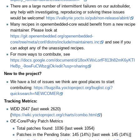
There are a large number of intermittent failures on our autobuilder,
any help with investigating, reproducing or solving these issues
would be welcome!
https://valkyrie.yocto.io/pub/non-release/abint/
Many recipes in openembedded-core would benefit from a new recipe
maintainer. Please look at
https://git.openembedded.org/openembedded-
core/tree/meta/conf/distro/include/maintainers.inc
and see if you
can adopt any of the unassigned recipes.
For more ways to contribute, see
https://docs.google.com/document/d/18oxKWxLorfF813h82mK6yKTI
HeBp_-9owFuCWbzgjOk/edit?usp=sharing
New to the project?
We have a list of issues we think are good places to start
contributing:
https://bugzilla.yoctoproject.org/buglist.cgi?
quicksearch=NEWCOMER
Tracking Metrics:
WDD 2647 (last week 2620)
(
https://wiki.yoctoproject.org/charts/combo.html
)
OE-Core/Poky Patch Metrics
Total patches found: 1036 (last week 1054)
Patches in the Pending State: 145 (14%) [last week 145 (14%)]