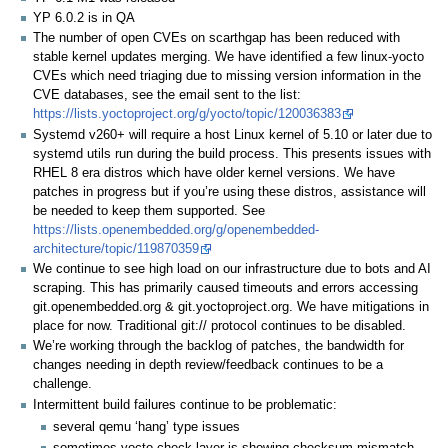
YP 6.0.2 is in QA
The number of open CVEs on scarthgap has been reduced with
stable kernel updates merging. We have identified a few linux-yocto
CVEs which need triaging due to missing version information in the
CVE databases, see the email sent to the list:
https://lists.yoctoproject.org/g/yocto/topic/120036383
Systemd v260+ will require a host Linux kernel of 5.10 or later due to
systemd utils run during the build process. This presents issues with
RHEL 8 era distros which have older kernel versions. We have
patches in progress but if you’re using these distros, assistance will
be needed to keep them supported. See
https://lists.openembedded.org/g/openembedded-
architecture/topic/119870359
We continue to see high load on our infrastructure due to bots and AI
scraping. This has primarily caused timeouts and errors accessing
git.openembedded.org & git.yoctoproject.org. We have mitigations in
place for now. Traditional git:// protocol continues to be disabled.
We’re working through the backlog of patches, the bandwidth for
changes needing in depth review/feedback continues to be a
challenge.
Intermittent build failures continue to be problematic:
several qemu ‘hang’ type issues
sometimes yocto-check-layer is showing checksum mismatch