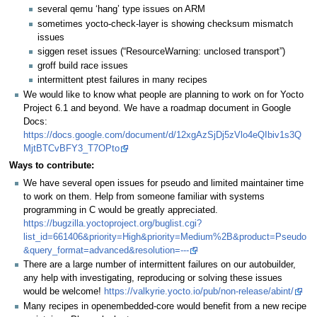
several qemu ‘hang’ type issues on ARM
sometimes yocto-check-layer is showing checksum mismatch
issues
siggen reset issues (“ResourceWarning: unclosed transport”)
groff build race issues
intermittent ptest failures in many recipes
We would like to know what people are planning to work on for Yocto
Project 6.1 and beyond. We have a roadmap document in Google
Docs:
https://docs.google.com/document/d/12xgAzSjDj5zVlo4eQIbiv1s3Q
MjtBTCvBFY3_T7OPto
Ways to contribute:
We have several open issues for pseudo and limited maintainer time
to work on them. Help from someone familiar with systems
programming in C would be greatly appreciated.
https://bugzilla.yoctoproject.org/buglist.cgi?
list_id=661406&priority=High&priority=Medium%2B&product=Pseudo
&query_format=advanced&resolution=---
There are a large number of intermittent failures on our autobuilder,
any help with investigating, reproducing or solving these issues
would be welcome!
https://valkyrie.yocto.io/pub/non-release/abint/
Many recipes in openembedded-core would benefit from a new recipe