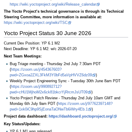
https://wiki.yoctoproject.org/wiki/Release_calendar
The Yocto Project’s technical governance is through its Technical
Steering Committee, more information is available at:
https://wiki.yoctoproject.org/wiki/TSC
Yocto Project Status 30 June 2026
Current Dev Position: YP 6.1 M2
Next Deadline: YP 6.1 M2: w/c 2026-07-20
Next Team Meetings:
Bug Triage meeting - Thursday 2nd July 7:30am PDT
(
https://zoom.us/j/454367603?
pwd=ZGxoa2ZXL3FkM3Y0bFd5aVpHVVZ6dz09
)
Weekly Project Engineering Sync - Tuesday 30th June 8am PDT
(
https://zoom.us/j/990892712?
pwd=cHU1MjhoM2x6ck81bkcrYjRrcmJsUT09
)
Yocto Project Patch Review - Thursday 2nd July 10am GMT and
Monday 6th July 9am PDT (
https://zoom.us/j/97762397148?
pwd=1xk0iC9hp9SjEonaTaONwTb6iWry4Eb.1
)
Project data dashboard:
https://dashboard.yoctoproject.org/
Key Status/Updates:
YP 6.1 M1 was released