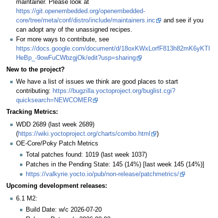
maintainer. Please look at
https://git.openembedded.org/openembedded-
core/tree/meta/conf/distro/include/maintainers.inc
and see if you
can adopt any of the unassigned recipes.
For more ways to contribute, see
https://docs.google.com/document/d/18oxKWxLorfF813h82mK6yKTI
HeBp_-9owFuCWbzgjOk/edit?usp=sharing
New to the project?
We have a list of issues we think are good places to start
contributing:
https://bugzilla.yoctoproject.org/buglist.cgi?
quicksearch=NEWCOMER
Tracking Metrics:
WDD 2689 (last week 2689)
(
https://wiki.yoctoproject.org/charts/combo.html
)
OE-Core/Poky Patch Metrics
Total patches found: 1019 (last week 1037)
Patches in the Pending State: 145 (14%) [last week 145 (14%)]
https://valkyrie.yocto.io/pub/non-release/patchmetrics/
Upcoming development releases:
6.1 M2:
Build Date: w/c 2026-07-20