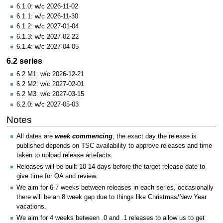
6.1.0: w/c 2026-11-02
6.1.1: w/c 2026-11-30
6.1.2: w/c 2027-01-04
6.1.3: w/c 2027-02-22
6.1.4: w/c 2027-04-05
6.2 series
6.2 M1: w/c 2026-12-21
6.2 M2: w/c 2027-02-01
6.2 M3: w/c 2027-03-15
6.2.0: w/c 2027-05-03
Notes
All dates are
week commencing
, the exact day the release is
published depends on TSC availability to approve releases and time
taken to upload release artefacts.
Releases will be built 10-14 days before the target release date to
give time for QA and review.
We aim for 6-7 weeks between releases in each series, occasionally
there will be an 8 week gap due to things like Christmas/New Year
vacations.
We aim for 4 weeks between .0 and .1 releases to allow us to get