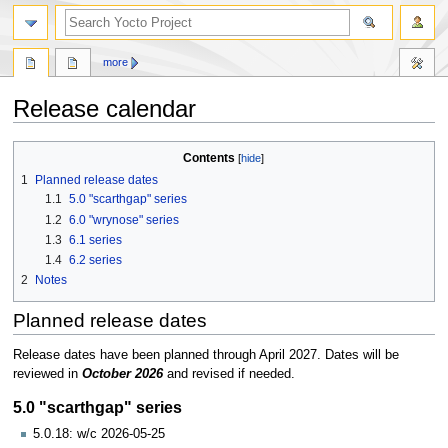
more
Release calendar
Jump
Jump
Contents
to
to
1
Planned release dates
navigation
search
1.1
5.0 "scarthgap" series
1.2
6.0 "wrynose" series
1.3
6.1 series
1.4
6.2 series
2
Notes
Planned release dates
Release dates have been planned through April 2027. Dates will be
reviewed in
October 2026
and revised if needed.
5.0 "scarthgap" series
5.0.18: w/c 2026-05-25