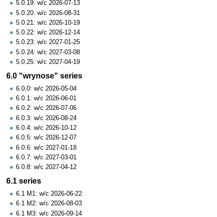
5.0.19: w/c 2026-07-13
5.0.20: w/c 2026-08-31
5.0.21: w/c 2026-10-19
5.0.22: w/c 2026-12-14
5.0.23: w/c 2027-01-25
5.0.24: w/c 2027-03-08
5.0.25: w/c 2027-04-19
6.0 "wrynose" series
6.0.0: w/c 2026-05-04
6.0.1: w/c 2026-06-01
6.0.2: w/c 2026-07-06
6.0.3: w/c 2026-08-24
6.0.4: w/c 2026-10-12
6.0.5: w/c 2026-12-07
6.0.6: w/c 2027-01-18
6.0.7: w/c 2027-03-01
6.0.8: w/c 2027-04-12
6.1 series
6.1 M1: w/c 2026-06-22
6.1 M2: w/c 2026-08-03
6.1 M3: w/c 2026-09-14