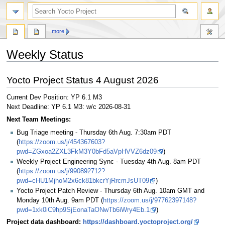
more
Weekly Status
Jump
Jump
Yocto Project Status 4 August 2026
to
to
navigation
search
Current Dev Position: YP 6.1 M3
Next Deadline: YP 6.1 M3: w/c 2026-08-31
Next Team Meetings:
Bug Triage meeting - Thursday 6th Aug. 7:30am PDT
(
https://zoom.us/j/454367603?
pwd=ZGxoa2ZXL3FkM3Y0bFd5aVpHVVZ6dz09
)
Weekly Project Engineering Sync - Tuesday 4th Aug. 8am PDT
(
https://zoom.us/j/990892712?
pwd=cHU1MjhoM2x6ck81bkcrYjRrcmJsUT09
)
Yocto Project Patch Review - Thursday 6th Aug. 10am GMT and
Monday 10th Aug. 9am PDT (
https://zoom.us/j/97762397148?
pwd=1xk0iC9hp9SjEonaTaONwTb6iWry4Eb.1
)
Project data dashboard:
https://dashboard.yoctoproject.org/