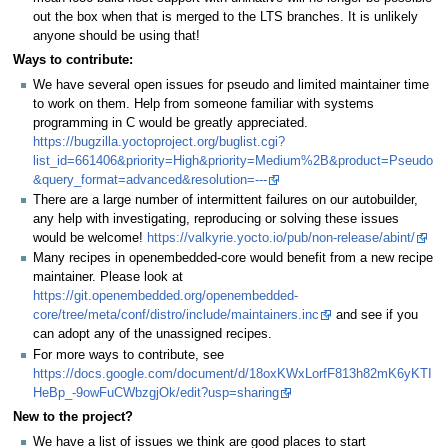
out the box when that is merged to the LTS branches. It is unlikely
anyone should be using that!
Ways to contribute:
We have several open issues for pseudo and limited maintainer time
to work on them. Help from someone familiar with systems
programming in C would be greatly appreciated.
https://bugzilla.yoctoproject.org/buglist.cgi?
list_id=661406&priority=High&priority=Medium%2B&product=Pseudo
&query_format=advanced&resolution=---
There are a large number of intermittent failures on our autobuilder,
any help with investigating, reproducing or solving these issues
would be welcome!
https://valkyrie.yocto.io/pub/non-release/abint/
Many recipes in openembedded-core would benefit from a new recipe
maintainer. Please look at
https://git.openembedded.org/openembedded-
core/tree/meta/conf/distro/include/maintainers.inc
and see if you
can adopt any of the unassigned recipes.
For more ways to contribute, see
https://docs.google.com/document/d/18oxKWxLorfF813h82mK6yKTI
HeBp_-9owFuCWbzgjOk/edit?usp=sharing
New to the project?
We have a list of issues we think are good places to start