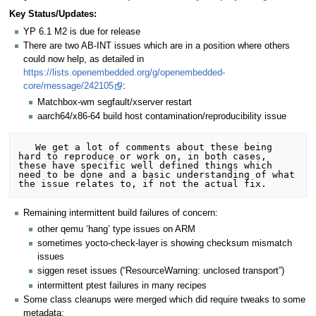
Key Status/Updates:
YP 6.1 M2 is due for release
There are two AB-INT issues which are in a position where others
could now help, as detailed in
https://lists.openembedded.org/g/openembedded-
core/message/242105
:
Matchbox-wm segfault/xserver restart
aarch64/x86-64 build host contamination/reproducibility issue
   We get a lot of comments about these being 
hard to reproduce or work on, in both cases, 
these have specific well defined things which 
need to be done and a basic understanding of what 
Remaining intermittent build failures of concern:
other qemu ‘hang’ type issues on ARM
sometimes yocto-check-layer is showing checksum mismatch
issues
siggen reset issues (“ResourceWarning: unclosed transport”)
intermittent ptest failures in many recipes
Some class cleanups were merged which did require tweaks to some
metadata: