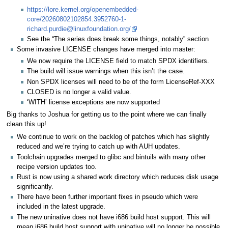
https://lore.kernel.org/openembedded-
core/20260802102854.3952760-1-
richard.purdie@linuxfoundation.org/
See the “The series does break some things, notably” section
Some invasive LICENSE changes have merged into master:
We now require the LICENSE field to match SPDX identifiers.
The build will issue warnings when this isn’t the case.
Non SPDX licenses will need to be of the form LicenseRef-XXX
CLOSED is no longer a valid value.
‘WITH’ license exceptions are now supported
Big thanks to Joshua for getting us to the point where we can finally
clean this up!
We continue to work on the backlog of patches which has slightly
reduced and we’re trying to catch up with AUH updates.
Toolchain upgrades merged to glibc and bintuils with many other
recipe version updates too.
Rust is now using a shared work directory which reduces disk usage
significantly.
There have been further important fixes in pseudo which were
included in the latest upgrade.
The new uninative does not have i686 build host support. This will
mean i686 build host support with uninative will no longer be possible