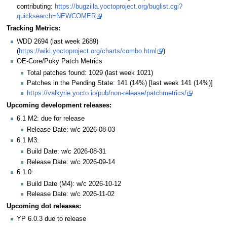
contributing:
https://bugzilla.yoctoproject.org/buglist.cgi?
quicksearch=NEWCOMER
Tracking Metrics:
WDD 2694 (last week 2689)
(
https://wiki.yoctoproject.org/charts/combo.html
)
OE-Core/Poky Patch Metrics
Total patches found: 1029 (last week 1021)
Patches in the Pending State: 141 (14%) [last week 141 (14%)]
https://valkyrie.yocto.io/pub/non-release/patchmetrics/
Upcoming development releases:
6.1 M2: due for release
Release Date: w/c 2026-08-03
6.1 M3:
Build Date: w/c 2026-08-31
Release Date: w/c 2026-09-14
6.1.0:
Build Date (M4): w/c 2026-10-12
Release Date: w/c 2026-11-02
Upcoming dot releases:
YP 6.0.3 due to release