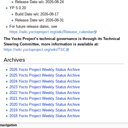
Release Date w/c 2026-08-24
YP 5.0.20
Build Date w/c 2026-08-17
Release Date w/c 2026-08-31
For future release dates, see
https://wiki.yoctoproject.org/wiki/Release_calendar
The Yocto Project’s technical governance is through its Technical
Steering Committee, more information is available at:
https://wiki.yoctoproject.org/wiki/TSC
Archives
2026 Yocto Project Weekly Status Archive
2025 Yocto Project Weekly Status Archive
2024 Yocto Project Weekly Status Archive
2023 Yocto Project Weekly Status Archive
2022 Yocto Project Weekly Status Archive
2021 Yocto Project Weekly Status Archive
2020 Yocto Project Weekly Status Archive
2019 Yocto Project Weekly Status Archive
2018 Yocto Project Weekly Status Archive
navigation