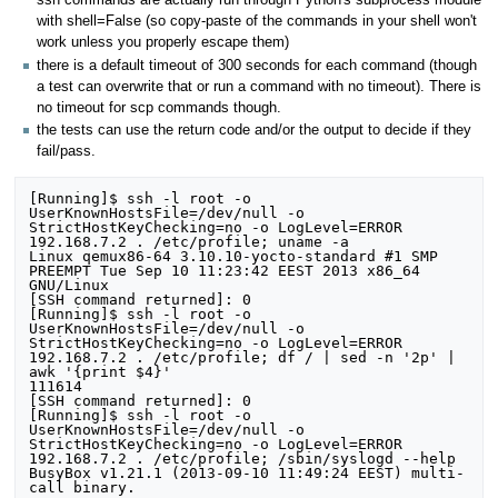
ssh commands are actually run through Python's subprocess module
with shell=False (so copy-paste of the commands in your shell won't
work unless you properly escape them)
there is a default timeout of 300 seconds for each command (though
a test can overwrite that or run a command with no timeout). There is
no timeout for scp commands though.
the tests can use the return code and/or the output to decide if they
fail/pass.
[Running]$ ssh -l root -o UserKnownHostsFile=/dev/null -o StrictHostKeyChecking=no -o LogLevel=ERROR 192.168.7.2 . /etc/profile; uname -a
Linux qemux86-64 3.10.10-yocto-standard #1 SMP PREEMPT Tue Sep 10 11:23:42 EEST 2013 x86_64 GNU/Linux
[SSH command returned]: 0
[Running]$ ssh -l root -o UserKnownHostsFile=/dev/null -o StrictHostKeyChecking=no -o LogLevel=ERROR 192.168.7.2 . /etc/profile; df / | sed -n '2p' | awk '{print $4}'
111614
[SSH command returned]: 0
[Running]$ ssh -l root -o UserKnownHostsFile=/dev/null -o StrictHostKeyChecking=no -o LogLevel=ERROR 192.168.7.2 . /etc/profile; /sbin/syslogd --help
BusyBox v1.21.1 (2013-09-10 11:49:24 EEST) multi-call binary.

Usage: syslogd [OPTIONS]
[SSH command returned]: 1
[Running]$ ssh -l root -o UserKnownHostsFile=/dev/null -o StrictHostKeyChecking=no -o LogLevel=ERROR 192.168.7.2 . /etc/profile; ps | grep -i [s]yslogd
  668 root      4716 S    /sbin/syslogd -n -O /var/log/messages
[SSH command returned]: 0
[Running]$ ssh -l root -o UserKnownHostsFile=/dev/null -o StrictHostKeyChecking=no -o LogLevel=ERROR 192.168.7.2 . /etc/profile; logger foobar && test -e /var/log/messages && grep foobar /var/log/messages || logread | grep foobar
Sep 10 09:20:57 qemux86-64 user.notice root: foobar
[SSH command returned]: 0
[Running]$ ssh -l root -o UserKnownHostsFile=/dev/null -o StrictHostKeyChecking=no -o LogLevel=ERROR 192.168.7.2 . /etc/profile; /etc/init.d/syslog restart
Stopping syslogd/klogd: stopped syslogd (pid 668)
stopped klogd (pid 670)
done
Starting syslogd/klogd: done
[SSH command returned]: 0
[Running]$ ssh -l root -o UserKnownHostsFile=/dev/null -o StrictHostKeyChecking=no -o LogLevel=ERROR 192.168.7.2 . /etc/profile; echo "LOGFILE=/var/log/test" >> /etc/syslog-startup.conf

[SSH command returned]: 0
[Running]$ ssh -l root -o UserKnownHostsFile=/dev/null -o StrictHostKeyChecking=no -o LogLevel=ERROR 192.168.7.2 . /etc/profile; /etc/init.d/syslog restart
Stopping syslogd/klogd: stopped syslogd (pid 799)
stopped klogd (pid 801)
done
Starting syslogd/klogd: done
[SSH command returned]: 0
[Running]$ ssh -l root -o UserKnownHostsFile=/dev/null -o StrictHostKeyChecking=no -o LogLevel=ERROR 192.168.7.2 . /etc/profile; logger foobar && grep foobar /var/log/test
Sep 10 09:21:01 qemux86-64 user.notice root: foobar
[SSH command returned]: 0
[Running]$ ssh -l root -o UserKnownHostsFile=/dev/null -o StrictHostKeyChecking=no -o LogLevel=ERROR 192.168.7.2 . /etc/profile; sed -i 's#LOGFILE=/var/log/test##' /etc/syslog-startup.conf

[SSH command returned]: 0
[Running]$ ssh -l root -o UserKnownHostsFile=/dev/null -o StrictHostKeyChecking=no -o LogLevel=ERROR 192.168.7.2 . /etc/profile; /etc/init.d/syslog restart
Stopping syslogd/klogd: stopped syslogd (pid 814)
stopped klogd (pid 816)
done
Starting syslogd/klogd: done
[SSH command returned]: 0
[Running]$ ssh -l root -o UserKnownHostsFile=/dev/null -o StrictHostKeyChecking=no -o LogLevel=ERROR 192.168.7.2 . /etc/profile; cat /var/log/Xorg.0.log | grep -v "(EE) error," | grep -v "PreInit" | grep -v "evdev:" | grep -v "glx" | grep "(EE)"

[SSH command returned]: 1
[Running]$ ssh -l root -o UserKnownHostsFile=/dev/null -o StrictHostKeyChecking=no -o LogLevel=ERROR 192.168.7.2 . /etc/profile; ps |  grep -v xinit | grep [X]org
  594 root     79776 S <  /usr/bin/Xorg :0 -br -pn
[SSH command returned]: 0
[Running]$ ssh -l root -o UserKnownHostsFile=/dev/null -o StrictHostKeyChecking=no -o LogLevel=ERROR 192.168.7.2 . /etc/profile; date +"%Y-%m-%d %T"
2013-09-10 09:21:14
[SSH command returned]: 0
[Running]$ ssh -l root -o UserKnownHostsFile=/dev/null -o StrictHostKeyChecking=no -o LogLevel=ERROR 192.168.7.2 . /etc/profile; date -s "2016-08-09 10:00:00"
Tue Aug  9 10:00:00 UTC 2016
[SSH command returned]: 0
[Running]$ ssh -l root -o UserKnownHostsFile=/dev/null -o StrictHostKeyChecking=no -o LogLevel=ERROR 192.168.7.2 . /etc/profile; date -R
Tue, 09 Aug 2016 10:00:01 +0000
[SSH command returned]: 0
[Running]$ ssh -l root -o UserKnownHostsFile=/dev/null -o StrictHostKeyChecking=no -o LogLevel=ERROR 192.168.7.2 . /etc/profile; date -s "2013-09-10 09:21:14"
Tue Sep 10 09:21:14 UTC 2013
[SSH command returned]: 0
[Running]$ ssh -l root -o UserKnownHostsFile=/dev/null -o StrictHostKeyChecking=no -o LogLevel=ERROR 192.168.7.2 . /etc/profile; rpm -q rpm
rpm-5.4.9-r63.x86_64
[SSH command returned]: 0
[Running SCP]$ scp -o UserKnownHostsFile=/dev/null -o StrictHostKeyChecking=no -o LogLevel=ERROR /home/stefans/z/poky/build/tmp/deploy/rpm/x86_64/rpm-doc-5.4.9-r63.x86_64.rpm root@192.168.7.2:/tmp/rpm-doc.rpm

[Running]$ ssh -l root -o UserKnownHostsFile=/dev/null -o StrictHostKeyChecking=no -o LogLevel=ERROR 192.168.7.2 . /etc/profile; rpm -ivh /tmp/rpm-doc.rpm
Preparing...                ##################################################
rpm-doc                     ##################################################
[SSH command returned]: 0
[Running]$ ssh -l root -o UserKnownHostsFile=/dev/null -o StrictHostKeyChecking=no -o LogLevel=ERROR 192.168.7.2 . /etc/profile; rpm -e rpm-doc

[SSH command returned]: 0
[Running]$ ssh -l root -o UserKnownHostsFile=/dev/null -o StrictHostKeyChecking=no -o LogLevel=ERROR 192.168.7.2 . /etc/profile; rm -f /tmp/rpm-doc.rpm

[SSH command returned]: 0
[Running]$ ssh -l root -o UserKnownHostsFile=/dev/null -o StrictHostKeyChecking=no -o LogLevel=ERROR 192.168.7.2 . /etc/profile; smart channel -y --add x86_64 type=rpm-md baseurl=http://192.168.7.1:54711/rpm/x86_64

[SSH command returned]: 0
[Running]$ ssh -l root -o UserKnownHostsFile=/dev/null -o StrictHostKeyChecking=no -o LogLevel=ERROR 192.168.7.2 . /etc/profile; smart channel -y --add qemux86_64 type=rpm-md baseurl=http://192.168.7.1:54711/rpm/qemux86_64

[SSH command returned]: 0
[Running]$ ssh -l root -o UserKnownHostsFile=/dev/null -o StrictHostKeyChecking=no -o LogLevel=ERROR 192.168.7.2 . /etc/profile; smart update
Loading cache...
Updating cache...               ######################################## [100%]

                                                                               
Fetching information for 'x86_64'...
                                                                               
-> http://192.168.7.1:54711/rpm/x86_64/repodata/repomd.xml
repomd.xml                      ######################################## [ 16%]
                                                                               
-> http://192.168.7.1:54711/rpm/x86_64/repodata/primary.xml.gz
primary.xml.gz                  ######################################## [ 25%]
                                                                               
-> http://192.168.7.1:54711/rpm/x86_64/repodata/filelists.xml.gz
filelists.xml.gz                ######################################## [ 33%]
                                                                               
Fetching information for 'all'...
                                                                               
-> http://192.168.7.1:54711/rpm/all/repodata/repomd.xml
repomd.xml                      ######################################## [ 50%]
                                                                               
-> http://192.168.7.1:54711/rpm/all/repodata/filelists.xml.gz
filelists.xml.gz                ######################################## [ 58%]
                                                                               
-> http://192.168.7.1:54711/rpm/all/repodata/primary.xml.gz
primary.xml.gz                  ######################################## [ 66%]
                                                                               
Fetching information for 'qemux86_64'...
                                                                               
-> http://192.168.7.1:54711/rpm/qemux86_64/repodata/repomd.xml
repomd.xml                      ######################################## [ 83%]
                                                                               
-> http://192.168.7.1:54711/rpm/qemux86_64/repodata/primary.xml.gz
primary.xml.gz                  ######################################## [ 91%]
                                                                               
-> http://192.168.7.1:54711/rpm/qemux86_64/repodata/filelists.xml.gz
filelists.xml.gz                ######################################## [100%]

Updating cache...               ######################################## [100%]

Channels have 5009 new packages.
Saving cache...
[SSH command returned]: 0
[Running]$ ssh -l root -o UserKnownHostsFile=/dev/null -o StrictHostKeyChecking=no -o LogLevel=ERROR 192.168.7.2 . /etc/profile; smart remove -y psplash-default
Loading cache...
Updating cache...               ######################################## [100%]

Computing transaction...                                                                               
Committing transaction...
Preparing...                    ######################################## [  0%]
   1:Removing psplash-default   ######################################## [100%]
update-alternatives: removing //usr/bin/psplash as no more alternatives exist for it


Removing packages (1):
  psplash-default-0.1+git0+afd4e228c6-r15@x86_64                                

50.9kB will be freed.
[SSH command returned]: 0
[Running]$ ssh -l root -o UserKnownHostsFile=/dev/null -o StrictHostKeyChecking=no -o LogLevel=ERROR 192.168.7.2 . /etc/profile; smart install -y psplash-default
Loading cache...
Updating cache...               ######################################## [100%]

Computing transaction...

Installing packages (1):
  psplash-default-0.1+git0+afd4e228c6-r15@x86_64                                

22.3kB of package files are needed. 50.9kB will be used.

                                                                               
Fetching packages...
                                                                               
-> http://192.168.7.1:54711/.../psplash-default-0.1+git0+afd4e228c6-r15.x86_64.rpm
pspla