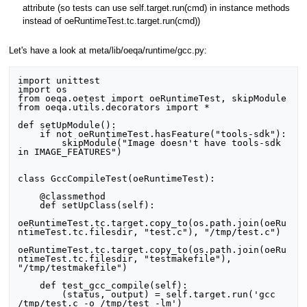
attribute (so tests can use self.target.run(cmd) in instance methods
instead of oeRuntimeTest.tc.target.run(cmd))
Let's have a look at meta/lib/oeqa/runtime/gcc.py:
import unittest

import os

from oeqa.oetest import oeRuntimeTest, skipModule

from oeqa.utils.decorators import *

def setUpModule():

    if not oeRuntimeTest.hasFeature("tools-sdk"):

        skipModule("Image doesn't have tools-sdk 
in IMAGE_FEATURES")

class GccCompileTest(oeRuntimeTest):

    @classmethod

    def setUpClass(self):

oeRuntimeTest.tc.target.copy_to(os.path.join(oeRu
ntimeTest.tc.filesdir, "test.c"), "/tmp/test.c")

oeRuntimeTest.tc.target.copy_to(os.path.join(oeRu
ntimeTest.tc.filesdir, "testmakefile"), 
"/tmp/testmakefile")

    def test_gcc_compile(self):

        (status, output) = self.target.run('gcc 
/tmp/test.c -o /tmp/test -lm')
