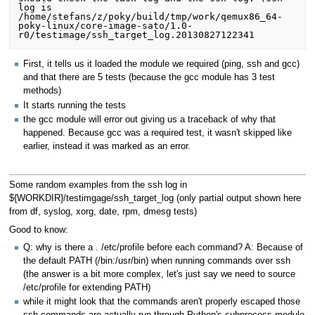
log is 
/home/stefans/z/poky/build/tmp/work/qemux86_64-
poky-linux/core-image-sato/1.0-
First, it tells us it loaded the module we required (ping, ssh and gcc)
and that there are 5 tests (because the gcc module has 3 test
methods)
It starts running the tests
the gcc module will error out giving us a traceback of why that
happened. Because gcc was a required test, it wasn't skipped like
earlier, instead it was marked as an error.
Some random examples from the ssh log in
${WORKDIR}/testimgage/ssh_target_log (only partial output shown here
from df, syslog, xorg, date, rpm, dmesg tests)
Good to know:
Q: why is there a . /etc/profile before each command? A: Because of
the default PATH (/bin:/usr/bin) when running commands over ssh
(the answer is a bit more complex, let's just say we need to source
/etc/profile for extending PATH)
while it might look that the commands aren't properly escaped those