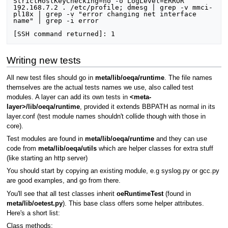
Writing new tests
All new test files should go in
meta/lib/oeqa/runtime
. The file names
themselves are the actual tests names we use, also called test
modules. A layer can add its own tests in
<meta-
layer>/lib/oeqa/runtime
, provided it extends BBPATH as normal in its
layer.conf (test module names shouldn't collide though with those in
core).
Test modules are found in
meta/lib/oeqa/runtime
and they can use
code from
meta/lib/oeqa/utils
which are helper classes for extra stuff
(like starting an http server)
You should start by copying an existing module, e.g syslog.py or gcc.py
are good examples, and go from there.
You'll see that all test classes inherit
oeRuntimeTest
(found in
meta/lib/oetest.py
). This base class offers some helper attributes.
Here's a short list:
Class methods: