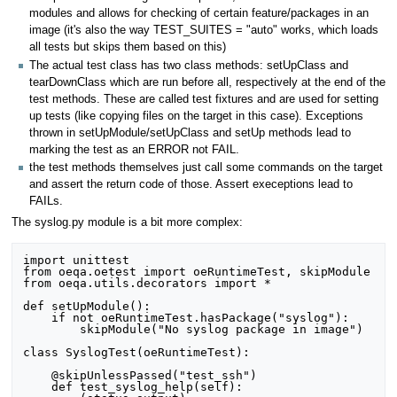
modules and allows for checking of certain feature/packages in an
image (it's also the way TEST_SUITES = "auto" works, which loads
all tests but skips them based on this)
The actual test class has two class methods: setUpClass and
tearDownClass which are run before all, respectively at the end of the
test methods. These are called test fixtures and are used for setting
up tests (like copying files on the target in this case). Exceptions
thrown in setUpModule/setUpClass and setUp methods lead to
marking the test as an ERROR not FAIL.
the test methods themselves just call some commands on the target
and assert the return code of those. Assert execeptions lead to
FAILs.
The syslog.py module is a bit more complex:
import unittest

from oeqa.oetest import oeRuntimeTest, skipModule

from oeqa.utils.decorators import *

def setUpModule():

    if not oeRuntimeTest.hasPackage("syslog"):

        skipModule("No syslog package in image")

class SyslogTest(oeRuntimeTest):

    @skipUnlessPassed("test_ssh")

    def test_syslog_help(self):
