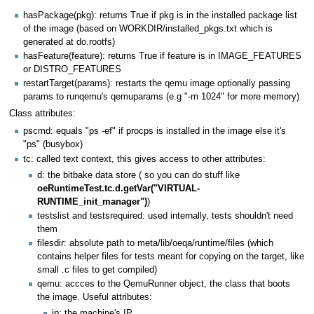
hasPackage(pkg): returns True if pkg is in the installed package list
of the image (based on WORKDIR/installed_pkgs.txt which is
generated at do.rootfs)
hasFeature(feature): returns True if feature is in IMAGE_FEATURES
or DISTRO_FEATURES
restartTarget(params): restarts the qemu image optionally passing
params to runqemu's qemuparams (e.g "-m 1024" for more memory)
Class attributes:
pscmd: equals "ps -ef" if procps is installed in the image else it's
"ps" (busybox)
tc: called text context, this gives access to other attributes:
d: the bitbake data store ( so you can do stuff like
oeRuntimeTest.tc.d.getVar("VIRTUAL-
RUNTIME_init_manager")
)
testslist and testsrequired: used internally, tests shouldn't need
them
filesdir: absolute path to meta/lib/oeqa/runtime/files (which
contains helper files for tests meant for copying on the target, like
small .c files to get compiled)
qemu: accces to the QemuRunner object, the class that boots
the image. Useful attributes:
ip: the machine's IP