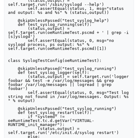
        (status,output) = 
self.target.run('/sbin/syslogd --help')

        self.assertEqual(status, 1, msg="status 
and output: %s and %s" % (status,output))

    @skipUnlessPassed("test_syslog_help")

    def test_syslog_running(self):

        (status,output) = 
self.target.run(oeRuntimeTest.pscmd + ' | grep -i 
[s]yslogd')

        self.assertEqual(status, 0, msg="no 
syslogd process, ps output: %s" % 
self.target.run(oeRuntimeTest.pscmd)[1])

class SyslogTestConfig(oeRuntimeTest):

    @skipUnlessPassed("test_syslog_running")

    def test_syslog_logger(self):

        (status,output) = self.target.run('logger 
foobar && test -e /var/log/messages && grep 
foobar /var/log/messages || logread | grep 
foobar')

        self.assertEqual(status, 0, msg="Test log 
string not found in /var/log/messages. Output: %s 
" % output)

    @skipUnlessPassed("test_syslog_running")

    def test_syslog_restart(self):

        if "systemd" != 
oeRuntimeTest.tc.d.getVar("VIRTUAL-
RUNTIME_init_manager"):

            (status,output) = 
self.target.run('/etc/init.d/syslog restart')

        else:
