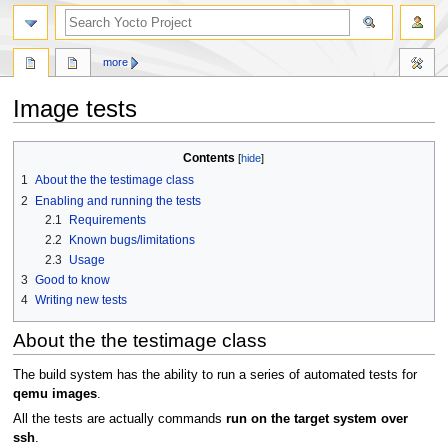
more
Image tests
Jump
Jump
Contents
to
to
1
About the the testimage class
navigation
search
2
Enabling and running the tests
2.1
Requirements
2.2
Known bugs/limitations
2.3
Usage
3
Good to know
4
Writing new tests
About the the testimage class
The build system has the ability to run a series of automated tests for
qemu images
.
All the tests are actually commands
run on the target system over
ssh
.