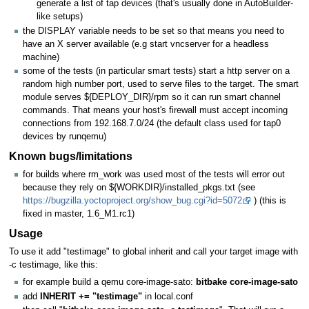
generate a list of tap devices (that's usually done in AutoBuilder-
like setups)
the DISPLAY variable needs to be set so that means you need to
have an X server available (e.g start vncserver for a headless
machine)
some of the tests (in particular smart tests) start a http server on a
random high number port, used to serve files to the target. The smart
module serves ${DEPLOY_DIR}/rpm so it can run smart channel
commands. That means your host's firewall must accept incoming
connections from 192.168.7.0/24 (the default class used for tap0
devices by runqemu)
Known bugs/limitations
for builds where rm_work was used most of the tests will error out
because they rely on ${WORKDIR}/installed_pkgs.txt (see
https://bugzilla.yoctoproject.org/show_bug.cgi?id=5072
) (this is
fixed in master, 1.6_M1.rc1)
Usage
To use it add "testimage" to global inherit and call your target image with
-c testimage, like this:
for example build a qemu core-image-sato:
bitbake core-image-sato
add
INHERIT += "testimage"
in local.conf