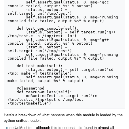
        self.assertEqual(status, 0, msg="gcc 
compile failed, output: %s" % output)

        (status, output) = 
self.target.run('/tmp/test')

        self.assertEqual(status, 0, msg="running 
compiled file failed, output %s" % output)

    def test_gpp_compile(self):

        (status, output) = self.target.run('g++ 
/tmp/test.c -o /tmp/test -lm')

        self.assertEqual(status, 0, msg="g++ 
compile failed, output: %s" % output)

        (status, output) = 
self.target.run('/tmp/test')

        self.assertEqual(status, 0, msg="running 
compiled file failed, output %s" % output)

    def test_make(self):

        (status, output) = self.target.run('cd 
/tmp; make -f testmakefile')

        self.assertEqual(status, 0, msg="running 
make failed, output %s" % output)

    @classmethod

    def tearDownClass(self):

        oeRuntimeTest.tc.target.run("rm 
/tmp/test.c /tmp/test.o /tmp/test 
Here's a breakdown of what happens when this module is loaded by the
python unittest loader:
setUpModule: - although this is optional, it's found in almost all