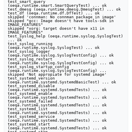
test_smart_query 
(oeqa.runtime.smart.SmartQueryTest) ... ok

test_dmesg (oeqa.runtime.dmesg.DmesgTest) ... ok

test_df (oeqa.runtime.df.DfTest) ... ok

skipped 'connman: No connman package in image'

skipped "gcc: Image doesn't have tools-sdk in 
IMAGE_FEATURES"

skipped "xorg: target doesn't have x11 in 
IMAGE_FEATURES"

test_syslog_help (oeqa.runtime.syslog.SyslogTest) 
... ok

test_syslog_running 
(oeqa.runtime.syslog.SyslogTest) ... ok

test_syslog_logger 
(oeqa.runtime.syslog.SyslogTestConfig) ... ok

test_syslog_restart 
(oeqa.runtime.syslog.SyslogTestConfig) ... ok

test_syslog_startup_config 
(oeqa.runtime.syslog.SyslogTestConfig) ... 
skipped 'Not appropiate for systemd image'

test_systemd_version 
(oeqa.runtime.systemd.SystemdBasicTest) ... ok

test_systemd_disable 
(oeqa.runtime.systemd.SystemdTests) ... ok

test_systemd_enable 
(oeqa.runtime.systemd.SystemdTests) ... ok

test_systemd_failed 
(oeqa.runtime.systemd.SystemdTests) ... ok

test_systemd_list 
(oeqa.runtime.systemd.SystemdTests) ... ok

test_systemd_service 
(oeqa.runtime.systemd.SystemdTests) ... ok

test_systemd_start 
(oeqa.runtime.systemd.SystemdTests) ... ok

test_systemd_stop 