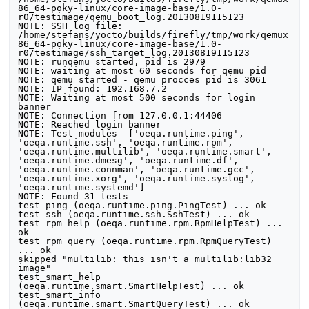
86_64-poky-linux/core-image-base/1.0-
r0/testimage/qemu_boot_log.20130819115123

NOTE: SSH log file: 
/home/stefans/yocto/builds/firefly/tmp/work/qemux
86_64-poky-linux/core-image-base/1.0-
r0/testimage/ssh_target_log.20130819115123

NOTE: runqemu started, pid is 2979

NOTE: waiting at most 60 seconds for qemu pid

NOTE: qemu started - qemu procces pid is 3061

NOTE: IP found: 192.168.7.2

NOTE: Waiting at most 500 seconds for login 
banner

NOTE: Connection from 127.0.0.1:44406

NOTE: Reached login banner

NOTE: Test modules  ['oeqa.runtime.ping', 
'oeqa.runtime.ssh', 'oeqa.runtime.rpm', 
'oeqa.runtime.multilib', 'oeqa.runtime.smart', 
'oeqa.runtime.dmesg', 'oeqa.runtime.df', 
'oeqa.runtime.connman', 'oeqa.runtime.gcc', 
'oeqa.runtime.xorg', 'oeqa.runtime.syslog', 
'oeqa.runtime.systemd']

NOTE: Found 31 tests

test_ping (oeqa.runtime.ping.PingTest) ... ok

test_ssh (oeqa.runtime.ssh.SshTest) ... ok

test_rpm_help (oeqa.runtime.rpm.RpmHelpTest) ... 
ok

test_rpm_query (oeqa.runtime.rpm.RpmQueryTest) 
... ok

skipped "multilib: this isn't a multilib:lib32 
image"

test_smart_help 
(oeqa.runtime.smart.SmartHelpTest) ... ok

test_smart_info 
(oeqa.runtime.smart.SmartQueryTest) ... ok
