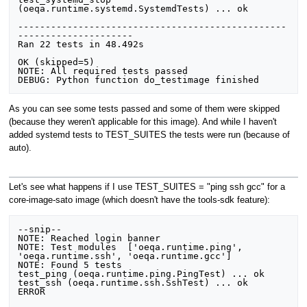
(oeqa.runtime.systemd.SystemdTests) ... ok

-------------------------------------------------
---------------------

Ran 22 tests in 48.492s

OK (skipped=5)

NOTE: All required tests passed

As you can see some tests passed and some of them were skipped
(because they weren't applicable for this image). And while I haven't
added systemd tests to TEST_SUITES the tests were run (because of
auto).
Let's see what happens if I use TEST_SUITES = "ping ssh gcc" for a
core-image-sato image (which doesn't have the tools-sdk feature):
--snip--

NOTE: Reached login banner

NOTE: Test modules  ['oeqa.runtime.ping', 
'oeqa.runtime.ssh', 'oeqa.runtime.gcc']

NOTE: Found 5 tests

test_ping (oeqa.runtime.ping.PingTest) ... ok

test_ssh (oeqa.runtime.ssh.SshTest) ... ok

ERROR
