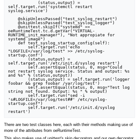
            (status,output) = 
self.target.run('systemctl restart 
syslog.service')

    @skipUnlessPassed("test_syslog_restart")

    @skipUnlessPassed("test_syslog_logger")

    @unittest.skipIf("systemd" == 
oeRuntimeTest.tc.d.getVar("VIRTUAL-
RUNTIME_init_manager"), "Not appropiate for 
systemd image")

    def test_syslog_startup_config(self):

        self.target.run('echo 
"LOGFILE=/var/log/test" >> /etc/syslog-
startup.conf')

        (status,output) = 
self.target.run('/etc/init.d/syslog restart')

        self.assertEqual(status, 0, msg="Could 
not restart syslog service. Status and output: %s 
and %s" % (status,output))

        (status,output) = self.target.run('logger 
foobar && grep foobar /var/log/test')

        self.assertEqual(status, 0, msg="Test log 
string not found. Output: %s " % output)

        self.target.run("sed -i 
's#LOGFILE=/var/log/test##' /etc/syslog-
startup.conf")

        self.target.run('/etc/init.d/syslog 
There are two test classes here, each with their methods making use of
more of the attributes from oeRuntimeTest.
This also makes use of unittest's skip decorators and our own decorator