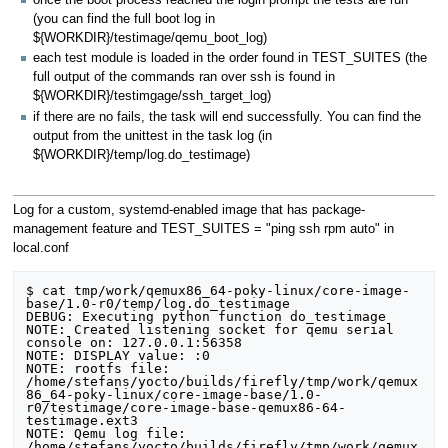
once the boot process reached the login prompt the tests are run
(you can find the full boot log in
${WORKDIR}/testimage/qemu_boot_log)
each test module is loaded in the order found in TEST_SUITES (the
full output of the commands ran over ssh is found in
${WORKDIR}/testimgage/ssh_target_log)
if there are no fails, the task will end successfully. You can find the
output from the unittest in the task log (in
${WORKDIR}/temp/log.do_testimage)
Log for a custom, systemd-enabled image that has package-
management feature and TEST_SUITES = "ping ssh rpm auto" in
local.conf
$ cat tmp/work/qemux86_64-poky-linux/core-image-
base/1.0-r0/temp/log.do_testimage

DEBUG: Executing python function do_testimage

NOTE: Created listening socket for qemu serial 
console on: 127.0.0.1:56358

NOTE: DISPLAY value: :0

NOTE: rootfs file: 
/home/stefans/yocto/builds/firefly/tmp/work/qemux
86_64-poky-linux/core-image-base/1.0-
r0/testimage/core-image-base-qemux86-64-
testimage.ext3

NOTE: Qemu log file: 
/home/stefans/yocto/builds/firefly/tmp/work/qemux