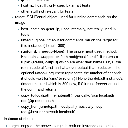
host_ip: host IP, only used by smart tests
other stuff not relevant for tests
target: SSHControl object, used for running commands on the
image
host: same as qemu.ip, used internally, not really used in
tests
timeout: global timeout for commands ran on the target for
this instance (default: 300).
run(cmd, timeout=None)
: The single most used method.
Basically a wrapper for: 'ssh root@host "cmd"'. It returns a
tuple:
(status, output)
which are what their names says: the
return code of 'cmd' and whatever output that produces. The
optional
timeout
argument represents the number of seconds
it should wait for 'cmd' to return (if None the default instance's
timeout is used which is 300 now, if 0 it runs forever or until
the command returns).
copy_to(localpath, remotepath): basically: 'scp localpath
root@ip:remotepath'
copy_from(remotepath, localpath): basically: 'scp
root@host:remotepath localpath'
Instance attributes:
target: copy of the above - target is both an instance and a class