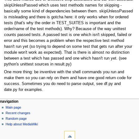
skipUnlessPassed which uses test methods names for skipping -
basically some kind of dependencies between them. skipUnlessPassed
is misleading and there is gotcha here: it only works when for ordered
tests (that's why the order in TEST_SUITES is important and the
order/name of the test methods). Why? Because of the way unittest
counts passed tests. A passed test is one which isn't skipped, failed or
error and this becomes a problem when the respective test method
hasn't run yet (so trying to depend on some test that gets run after your
module won't work as expected). That is there is almost no distinction
between a test which has passed and one which hasn't run yet. (see
python's unittest sources in result.py)
One more thing: be inventive with the shell commands you run and
make them so you can rely on them and have one good return code for
success. Sometimes you do need to parse output, see df.py and
date.py for examples.
navigation
Main page
Recent changes
Random page
Help about MediaWiki