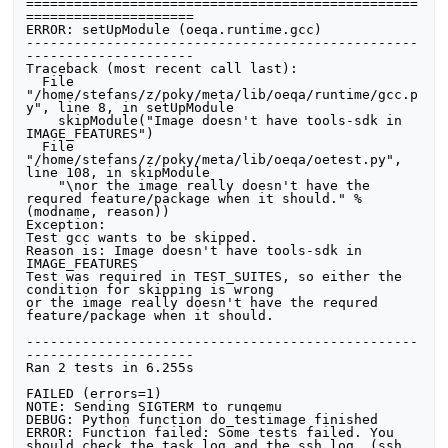
=================================================
=====================

ERROR: setUpModule (oeqa.runtime.gcc)

-------------------------------------------------
---------------------

Traceback (most recent call last):

  File 
"/home/stefans/z/poky/meta/lib/oeqa/runtime/gcc.p
y", line 8, in setUpModule

    skipModule("Image doesn't have tools-sdk in 
IMAGE_FEATURES")

  File 
"/home/stefans/z/poky/meta/lib/oeqa/oetest.py", 
line 108, in skipModule

    "\nor the image really doesn't have the 
requred feature/package when it should." % 
(modname, reason))

Exception: 

Test gcc wants to be skipped.

Reason is: Image doesn't have tools-sdk in 
IMAGE_FEATURES

Test was required in TEST_SUITES, so either the 
condition for skipping is wrong

or the image really doesn't have the requred 
feature/package when it should.

-------------------------------------------------
---------------------

Ran 2 tests in 6.255s

FAILED (errors=1)

NOTE: Sending SIGTERM to runqemu

DEBUG: Python function do_testimage finished

ERROR: Function failed: Some tests failed. You 
should check the task log and the ssh log. (ssh 