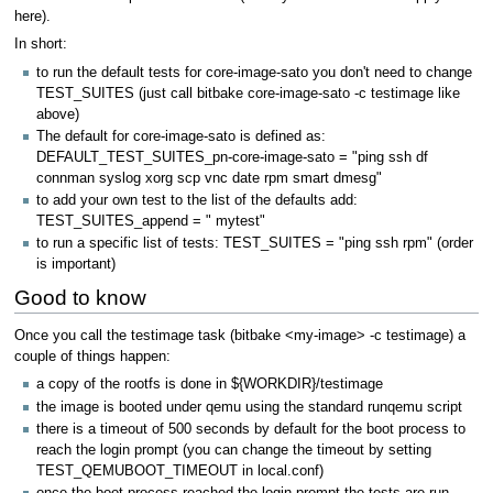
here).
In short:
to run the default tests for core-image-sato you don't need to change
TEST_SUITES (just call bitbake core-image-sato -c testimage like
above)
The default for core-image-sato is defined as:
DEFAULT_TEST_SUITES_pn-core-image-sato = "ping ssh df
connman syslog xorg scp vnc date rpm smart dmesg"
to add your own test to the list of the defaults add:
TEST_SUITES_append = " mytest"
to run a specific list of tests: TEST_SUITES = "ping ssh rpm" (order
is important)
Good to know
Once you call the testimage task (bitbake <my-image> -c testimage) a
couple of things happen:
a copy of the rootfs is done in ${WORKDIR}/testimage
the image is booted under qemu using the standard runqemu script
there is a timeout of 500 seconds by default for the boot process to
reach the login prompt (you can change the timeout by setting
TEST_QEMUBOOT_TIMEOUT in local.conf)