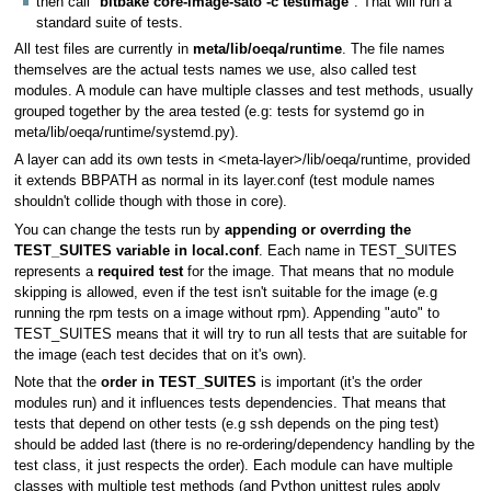
then call "
bitbake core-image-sato -c testimage
". That will run a
standard suite of tests.
All test files are currently in
meta/lib/oeqa/runtime
. The file names
themselves are the actual tests names we use, also called test
modules. A module can have multiple classes and test methods, usually
grouped together by the area tested (e.g: tests for systemd go in
meta/lib/oeqa/runtime/systemd.py).
A layer can add its own tests in <meta-layer>/lib/oeqa/runtime, provided
it extends BBPATH as normal in its layer.conf (test module names
shouldn't collide though with those in core).
You can change the tests run by
appending or overrding the
TEST_SUITES variable in local.conf
. Each name in TEST_SUITES
represents a
required test
for the image. That means that no module
skipping is allowed, even if the test isn't suitable for the image (e.g
running the rpm tests on a image without rpm). Appending "auto" to
TEST_SUITES means that it will try to run all tests that are suitable for
the image (each test decides that on it's own).
Note that the
order in TEST_SUITES
is important (it's the order
modules run) and it influences tests dependencies. That means that
tests that depend on other tests (e.g ssh depends on the ping test)
should be added last (there is no re-ordering/dependency handling by the
test class, it just respects the order). Each module can have multiple
classes with multiple test methods (and Python unittest rules apply