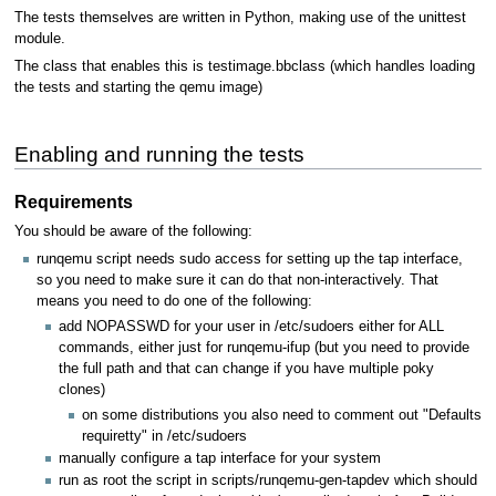
The tests themselves are written in Python, making use of the unittest
module.
The class that enables this is testimage.bbclass (which handles loading
the tests and starting the qemu image)
Enabling and running the tests
Requirements
You should be aware of the following:
runqemu script needs sudo access for setting up the tap interface,
so you need to make sure it can do that non-interactively. That
means you need to do one of the following:
add NOPASSWD for your user in /etc/sudoers either for ALL
commands, either just for runqemu-ifup (but you need to provide
the full path and that can change if you have multiple poky
clones)
on some distributions you also need to comment out "Defaults
requiretty" in /etc/sudoers
manually configure a tap interface for your system
run as root the script in scripts/runqemu-gen-tapdev which should