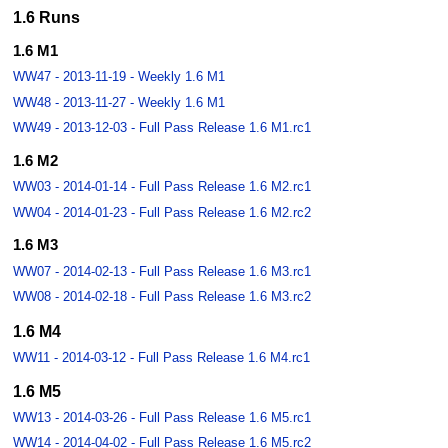
1.6 Runs
1.6 M1
WW47 - 2013-11-19 - Weekly 1.6 M1
WW48 - 2013-11-27 - Weekly 1.6 M1
WW49 - 2013-12-03 - Full Pass Release 1.6 M1.rc1
1.6 M2
WW03 - 2014-01-14 - Full Pass Release 1.6 M2.rc1
WW04 - 2014-01-23 - Full Pass Release 1.6 M2.rc2
1.6 M3
WW07 - 2014-02-13 - Full Pass Release 1.6 M3.rc1
WW08 - 2014-02-18 - Full Pass Release 1.6 M3.rc2
1.6 M4
WW11 - 2014-03-12 - Full Pass Release 1.6 M4.rc1
1.6 M5
WW13 - 2014-03-26 - Full Pass Release 1.6 M5.rc1
WW14 - 2014-04-02 - Full Pass Release 1.6 M5.rc2