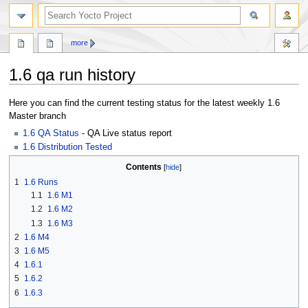
more
1.6 qa run history
Jump
Jump
Here you can find the current testing status for the latest weekly 1.6
to
to
Master branch
navigation
search
1.6 QA Status
- QA Live status report
1.6 Distribution Tested
Contents
1
1.6 Runs
1.1
1.6 M1
1.2
1.6 M2
1.3
1.6 M3
2
1.6 M4
3
1.6 M5
4
1.6.1
5
1.6.2
6
1.6.3