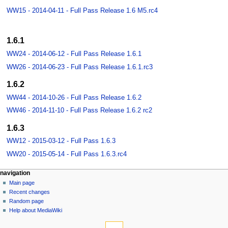
WW15 - 2014-04-11 - Full Pass Release 1.6 M5.rc4
1.6.1
WW24 - 2014-06-12 - Full Pass Release 1.6.1
WW26 - 2014-06-23 - Full Pass Release 1.6.1.rc3
1.6.2
WW44 - 2014-10-26 - Full Pass Release 1.6.2
WW46 - 2014-11-10 - Full Pass Release 1.6.2 rc2
1.6.3
WW12 - 2015-03-12 - Full Pass 1.6.3
WW20 - 2015-05-14 - Full Pass 1.6.3.rc4
navigation
Main page
Recent changes
Random page
Help about MediaWiki