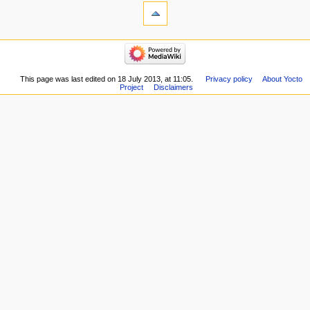
This page was last edited on 18 July 2013, at 11:05.
Privacy policy
About Yocto
Project
Disclaimers