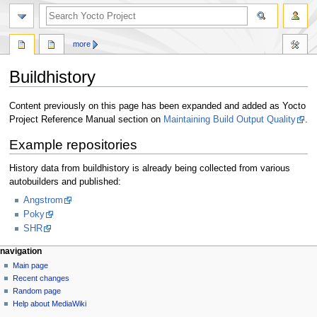
more
Buildhistory
Jump
Jump
Content previously on this page has been expanded and added as Yocto
to
to
Project Reference Manual section on
Maintaining Build Output Quality
.
navigation
search
Example repositories
History data from buildhistory is already being collected from various
autobuilders and published:
Angstrom
Poky
SHR
navigation
Main page
Recent changes
Random page
Help about MediaWiki