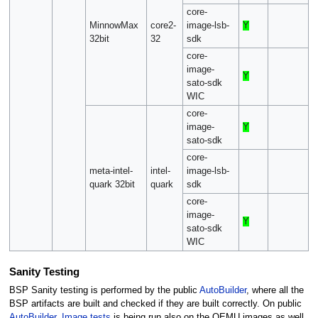
core-
MinnowMax
core2-
image-lsb-
Y
32bit
32
sdk
core-
image-
Y
sato-sdk
WIC
core-
image-
Y
sato-sdk
core-
meta-intel-
intel-
image-lsb-
quark 32bit
quark
sdk
core-
image-
Y
sato-sdk
WIC
Sanity Testing
BSP Sanity testing is performed by the public
AutoBuilder
, where all the
BSP artifacts are built and checked if they are built correctly. On public
AutoBuilder
,
Image tests
is being run also on the QEMU images as well.