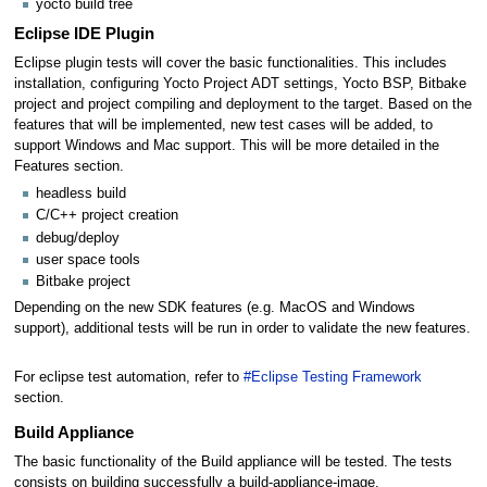
yocto build tree
Eclipse IDE Plugin
Eclipse plugin tests will cover the basic functionalities. This includes
installation, configuring Yocto Project ADT settings, Yocto BSP, Bitbake
project and project compiling and deployment to the target. Based on the
features that will be implemented, new test cases will be added, to
support Windows and Mac support. This will be more detailed in the
Features section.
headless build
C/C++ project creation
debug/deploy
user space tools
Bitbake project
Depending on the new SDK features (e.g. MacOS and Windows
support), additional tests will be run in order to validate the new features.
For eclipse test automation, refer to
#Eclipse Testing Framework
section.
Build Appliance
The basic functionality of the Build appliance will be tested. The tests
consists on building successfully a build-appliance-image.