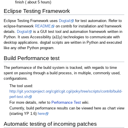
finish ( about 5 hours)
Eclipse Testing Framework
Eclipse Testing Framework uses
Dogtail
for test automation. Refer to
eclipse-framework
README
on contrib for installation and framework
details.
Dogtail
is a GUI test tool and automation framework written in
Python. It uses Accessibility (a11y) technologies to communicate with
desktop applications. dogtail scripts are written in Python and executed
like any other Python program.
Build Performance test
The performance of the build system is tracked, with regards to time
spent on passing through a build process, in multiple, commonly used,
configurations.
The tool used:
http://git.yoctoproject.org/cgit/cgit.cgi/poky/tree/scripts/contrib/build-
perf-test.sh
For more details, refer to
Performance Test
wiki.
Currently, build performance results can be viewed here as chart view
(starting YP 1.6)
here
Automatic testing of incoming patches