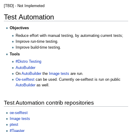
[TBD] - Not Implemeted
Test Automation
Objectives
Reduce effort with manual testing, by automating current tests;
Improve run-time testing.
Improve build-time testing.
Tools
#Distro Testing
AutoBuilder
On
AutoBuilder
the
Image tests
are run.
Oe-selftest
can be used. Currently oe-selftest is run on public
AutoBuilder
as well.
Test Automation contrib repositories
oe-selftest
Image tests
ptest
#Toaster