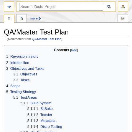
more
QA/Master Test Plan
(Redirected from
QA Master Test Plan
)
Jump
Jump
Contents
to
to
1
Reversion history
navigation
search
2
Introduction
3
Objectives and Tasks
3.1
Objectives
3.2
Tasks
4
Scope
5
Testing Strategy
5.1
Test Areas
5.1.1
Build System
5.1.1.1
BitBake
5.1.1.2
Toaster
5.1.1.3
Metadata
5.1.1.4
Distro Testing