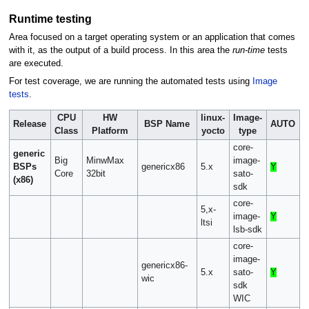
Runtime testing
Area focused on a target operating system or an application that comes
with it, as the output of a build process. In this area the
run-time
tests
are executed.
For test coverage, we are running the automated tests using
Image
tests
.
CPU
HW
linux-
Image-
Release
BSP Name
AUTO
Class
Platform
yocto
type
core-
generic
Big
MinwMax
image-
BSPs
genericx86
5.x
Y
Core
32bit
sato-
(x86)
sdk
core-
5,x-
image-
Y
ltsi
lsb-sdk
core-
image-
genericx86-
5.x
sato-
Y
wic
sdk
WIC