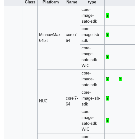
Class
Platform
Name
type
core-
image-
Y
sato-sdk
core-
MinnowMax
corei7-
image-lsb-
Y
64bit
64
sdk
core-
image-
Y
sato-sdk
WIC
core-
image-
Y
Y
sato-sdk
core-
corei7-
image-lsb-
Y
NUC
64
sdk
core-
image-
Y
sato-sdk
WIC
core-