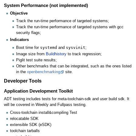
System Performance (not implemented)
Objective
Track the run-time performance of targeted systems;
Track the run-time performance of targeted systems with gcc
security flags;
Indicators
systemd
sysvinit
Boot time for
and
;
Image size from
Buildhistory
to track regression;
Piglit test suite results;
Other benchmarks that can be integrated, such as the ones listed
in the
openbenchmarking
site.
Developer Tools
Application Development Toolkit
ADT testing includes tests for meta-toolchain-sdk and user build sdk. It
will be covered in Weekly and Fullpass testing.
Cross-toolchain install&compiling Test
relocatable SDK
extensible SDK (eSDK)
toolchain tarballs