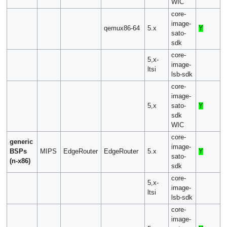
WIC
core-
image-
qemux86-64
5.x
Y
sato-
sdk
core-
5,x-
image-
ltsi
lsb-sdk
core-
image-
5,x
sato-
Y
sdk
WIC
core-
generic
image-
BSPs
MIPS
EdgeRouter
EdgeRouter
5.x
Y
sato-
(n-x86)
sdk
core-
5,x-
image-
ltsi
lsb-sdk
core-
image-