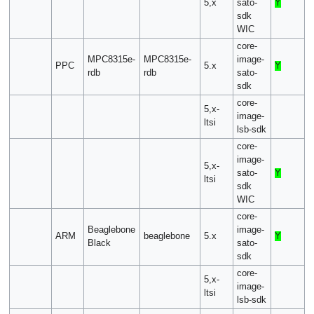
5,x
sato-
Y
sdk
WIC
core-
MPC8315e-
MPC8315e-
image-
PPC
5.x
Y
rdb
rdb
sato-
sdk
core-
5,x-
image-
ltsi
lsb-sdk
core-
image-
5,x-
sato-
Y
ltsi
sdk
WIC
core-
Beaglebone
image-
ARM
beaglebone
5.x
Y
Black
sato-
sdk
core-
5,x-
image-
ltsi
lsb-sdk