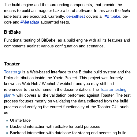
The build engine and the surrounding components, that provide the
means to build an image or bake a bit of software. In this area the
build-
time
tests are executed. Currently,
oe-selftest
covers all
#Bitbake
, oe-
core and
#Metadata
autoamted tests.
BitBake
Functional testing of BitBake, as a build engine with all its features and
components against various configuration and scenarios.
Toaster
Toaster
is a Web-based interface to the Bitbake build system and the
Poky distribution inside the Yocto Project. This project was formely
known as Web Hob / Webhob / webhob, and you may still find
references to the old name in the documentation. The
Toaster testing
plan
wiki covers all the validation performed against Toaster. The test
process focuses mostly on validating the data collected from the build
process and verifying the correct functionality of the Toaster GUI such
as:
UI interface
Backend interaction with bitbake for build purposes
Backend interaction with database for storing and accessing build