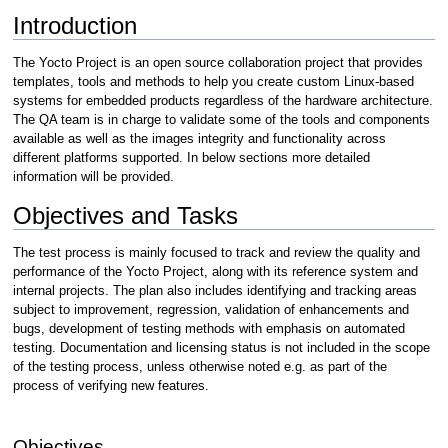
Introduction
The Yocto Project is an open source collaboration project that provides
templates, tools and methods to help you create custom Linux-based
systems for embedded products regardless of the hardware architecture.
The QA team is in charge to validate some of the tools and components
available as well as the images integrity and functionality across
different platforms supported. In below sections more detailed
information will be provided.
Objectives and Tasks
The test process is mainly focused to track and review the quality and
performance of the Yocto Project, along with its reference system and
internal projects. The plan also includes identifying and tracking areas
subject to improvement, regression, validation of enhancements and
bugs, development of testing methods with emphasis on automated
testing. Documentation and licensing status is not included in the scope
of the testing process, unless otherwise noted e.g. as part of the
process of verifying new features.
Objectives