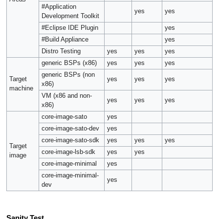
#Application
yes
yes
Development Toolkit
#Eclipse IDE Plugin
yes
#Build Appliance
yes
Distro Testing
yes
yes
yes
generic BSPs (x86)
yes
yes
yes
generic BSPs (non
Target
yes
yes
yes
x86)
machine
VM (x86 and non-
yes
yes
yes
x86)
core-image-sato
yes
core-image-sato-dev
yes
core-image-sato-sdk
yes
yes
yes
Target
core-image-lsb-sdk
yes
yes
image
core-image-minimal
yes
core-image-minimal-
yes
dev
Sanity Test