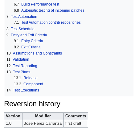
6.7
Build Performance test
6.8
Automatic testing of incoming patches
7
Test Automation
7.1
Test Automation contrib repositories
8
Test Schedule
9
Entry and Exit Criteria
9.1
Entry Criteria
9.2
Exit Criteria
10
Assumptions and Constraints
11
Validation
12
Test Reporting
13
Test Plans
13.1
Release
13.2
Component
14
Test Executions
Reversion history
Version
Modifier
Comments
1.0
Jose Perez Carranza
first draft