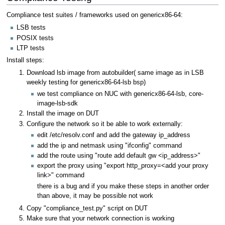
Compliance test suites / frameworks used on genericx86-64:
LSB tests
POSIX tests
LTP tests
Install steps:
Download lsb image from autobuilder( same image as in LSB
weekly testing for genericx86-64-lsb bsp)
we test compliance on NUC with genericx86-64-lsb, core-
image-lsb-sdk
Install the image on DUT
Configure the network so it be able to work externally:
edit /etc/resolv.conf and add the gateway ip_address
add the ip and netmask using "ifconfig" command
add the route using "route add default gw <ip_address>"
export the proxy using "export http_proxy=<add your proxy
link>" command
there is a bug and if you make these steps in another order
than above, it may be possible not work
Copy "compliance_test.py" script on DUT
Make sure that your network connection is working