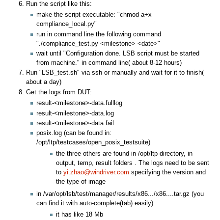
Run the script like this:
make the script executable: "chmod a+x
compliance_local.py"
run in command line the following command
"./compliance_test.py <milestone> <date>"
wait until "Configuration done. LSB script must be started
from machine." in command line( about 8-12 hours)
Run "LSB_test.sh" via ssh or manually and wait for it to finish(
about a day)
Get the logs from DUT:
result-<milestone>-data.fulllog
result-<milestone>-data.log
result-<milestone>-data.fail
posix.log (can be found in:
/opt/ltp/testcases/open_posix_testsuite)
the three others are found in /opt/ltp directory, in
output, temp, result folders . The logs need to be sent
to
yi.zhao@windriver.com
specifying the version and
the type of image
in /var/opt/lsb/test/manager/results/x86.../x86....tar.gz (you
can find it with auto-complete(tab) easily)
it has like 18 Mb