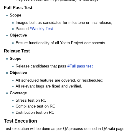
Full Pass Test
Scope
Images built as candidates for milestone or final release;
Passed
#Weekly Test
Objective
Ensure functionality of all Yocto Project components.
Release Test
Scope
Release candidates that pass
#Full pass test
Objective
All scheduled features are covered, or rescheduled;
All relevant bugs are fixed and verified.
Coverage
Stress test on RC
Compliance test on RC
Distribution test on RC
Test Execution
Test execution will be done as per QA process defined in QA wiki page