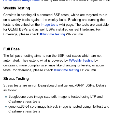
Weekly Testing
Consists in running all automated BSP tests, whihc are targeted to run
on a weekly basis against the weekly build. Enabling and running the
tests is described on the
Image tests
wiki page. The tests are available
for QEMU BSPs and as well BSPs installed on real Hardware. For
Coverage, please check
#Runtime testing
WR column
Full Pass
The full pass testing aims to run the BSP test cases which are not
automated. They extend what is covered by
#Weekly Testing
by
containing more complex scenarios like changing runlevels, or audio
tests. for reference, please check
#Runtime testing
FP column.
Stress Testing
Stress tests are run on Beagleboard and genericx86-64 BSPs. Details
as follow:
Beaglebone core-image-sato-sdk image is tested using LTP and
Crashme stress tests
genericx86-64 core-image-lsb-sdk image is tested using Helltest and
Crashme stress tests