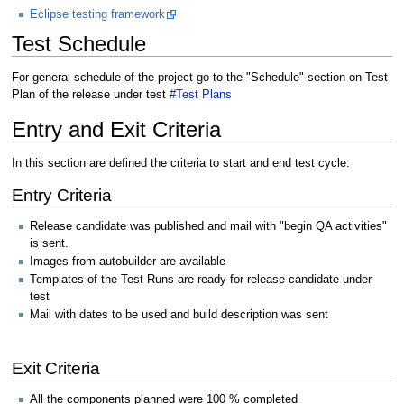
Eclipse testing framework
Test Schedule
For general schedule of the project go to the "Schedule" section on Test
Plan of the release under test
#Test Plans
Entry and Exit Criteria
In this section are defined the criteria to start and end test cycle:
Entry Criteria
Release candidate was published and mail with "begin QA activities"
is sent.
Images from autobuilder are available
Templates of the Test Runs are ready for release candidate under
test
Mail with dates to be used and build description was sent
Exit Criteria
All the components planned were 100 % completed