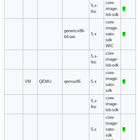
core-
5,x-
image-
Y
ltsi
lsb-sdk
core-
image-
genericx86-
5.x
sato-
Y
64-wic
sdk
WIC
core-
5,x-
image-
ltsi
lsb-sdk
core-
image-
VM
QEMU
qemux86
5.x
Y
sato-
sdk
core-
5,x-
image-
ltsi
lsb-sdk
core-
image-
5,x
sato-
Y
sdk