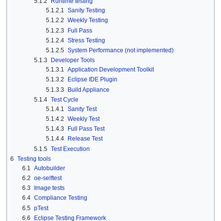
5.1.2
Runtime testing
5.1.2.1
Sanity Testing
5.1.2.2
Weekly Testing
5.1.2.3
Full Pass
5.1.2.4
Stress Testing
5.1.2.5
System Performance (not implemented)
5.1.3
Developer Tools
5.1.3.1
Application Development Toolkit
5.1.3.2
Eclipse IDE Plugin
5.1.3.3
Build Appliance
5.1.4
Test Cycle
5.1.4.1
Sanity Test
5.1.4.2
Weekly Test
5.1.4.3
Full Pass Test
5.1.4.4
Release Test
5.1.5
Test Execution
6
Testing tools
6.1
Autobuilder
6.2
oe-selftest
6.3
Image tests
6.4
Compliance Testing
6.5
pTest
6.6
Eclipse Testing Framework