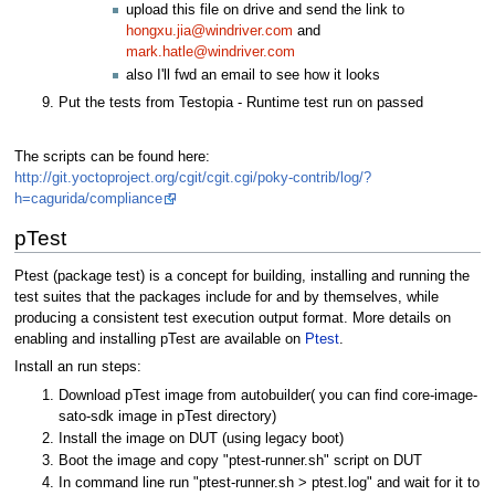
upload this file on drive and send the link to
hongxu.jia@windriver.com
and
mark.hatle@windriver.com
also I'll fwd an email to see how it looks
Put the tests from Testopia - Runtime test run on passed
The scripts can be found here:
http://git.yoctoproject.org/cgit/cgit.cgi/poky-contrib/log/?
h=cagurida/compliance
pTest
Ptest (package test) is a concept for building, installing and running the
test suites that the packages include for and by themselves, while
producing a consistent test execution output format. More details on
enabling and installing pTest are available on
Ptest
.
Install an run steps:
Download pTest image from autobuilder( you can find core-image-
sato-sdk image in pTest directory)
Install the image on DUT (using legacy boot)
Boot the image and copy "ptest-runner.sh" script on DUT
In command line run "ptest-runner.sh > ptest.log" and wait for it to