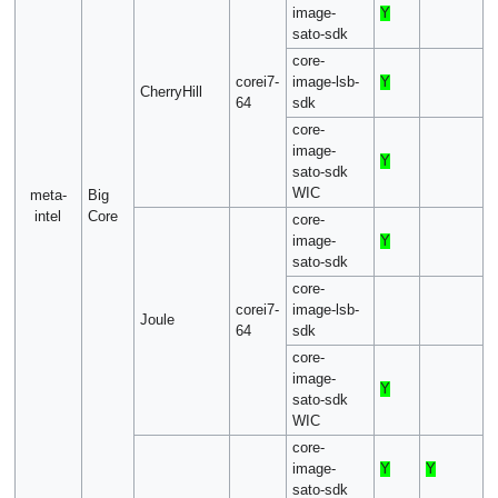
image-
Y
sato-sdk
core-
corei7-
image-lsb-
Y
CherryHill
64
sdk
core-
image-
Y
sato-sdk
WIC
meta-
Big
intel
Core
core-
image-
Y
sato-sdk
core-
corei7-
image-lsb-
Joule
64
sdk
core-
image-
Y
sato-sdk
WIC
core-
image-
Y
Y
sato-sdk