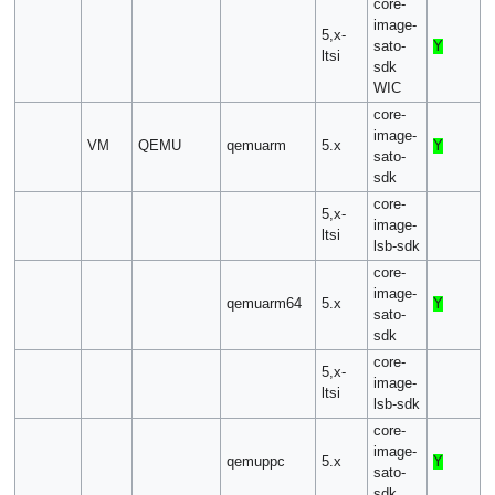
core-
image-
5,x-
sato-
Y
ltsi
sdk
WIC
core-
image-
VM
QEMU
qemuarm
5.x
Y
sato-
sdk
core-
5,x-
image-
ltsi
lsb-sdk
core-
image-
qemuarm64
5.x
Y
sato-
sdk
core-
5,x-
image-
ltsi
lsb-sdk
core-
image-
qemuppc
5.x
Y
sato-
sdk