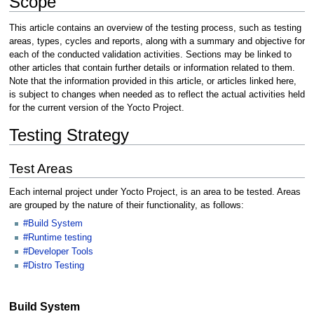
Scope
This article contains an overview of the testing process, such as testing
areas, types, cycles and reports, along with a summary and objective for
each of the conducted validation activities. Sections may be linked to
other articles that contain further details or information related to them.
Note that the information provided in this article, or articles linked here,
is subject to changes when needed as to reflect the actual activities held
for the current version of the Yocto Project.
Testing Strategy
Test Areas
Each internal project under Yocto Project, is an area to be tested. Areas
are grouped by the nature of their functionality, as follows:
#Build System
#Runtime testing
#Developer Tools
#Distro Testing
Build System