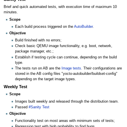
Brief and quick automated tests, with execution time of maximum 10
minutes.
Scope
Each build process triggered on the
AutoBuilder
.
Objective
Build finished with no errors;
Check basic QEMU image functionality, e.g. boot, network,
package manager, etc.;
Establish if testing cycle can continue, depending on the build
type.
The tests run on AB are the
Image tests
. Their configurations are
stored in the AB config files "yocto-autobuilder/buildset-config"
depending on the target image types.
Weekly Test
Scope
Images built weekly and released through the distribution team.
Passed
#Sanity Test
Objective
Functionality test on most areas with minimum sets of tests;
Regression test with high probability to find bugs.