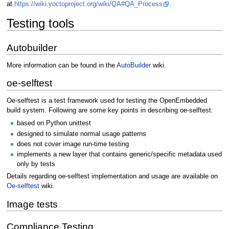
at
https://wiki.yoctoproject.org/wiki/QA#QA_Process
.
Testing tools
Autobuilder
More information can be found in the
AutoBuilder
wiki.
oe-selftest
Oe-selftest is a test framework used for testing the OpenEmbedded
build system. Following are some key points in describing oe-selftest:
based on Python unittest
designed to simulate normal usage patterns
does not cover image run-time testing
implements a new layer that contains generic/specific metadata used
only by tests
Details regarding oe-selftest implementation and usage are available on
Oe-selftest
wiki.
Image tests
Compliance Testing