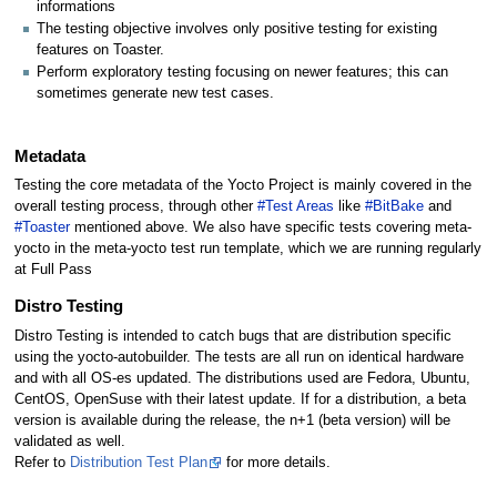
informations
The testing objective involves only positive testing for existing
features on Toaster.
Perform exploratory testing focusing on newer features; this can
sometimes generate new test cases.
Metadata
Testing the core metadata of the Yocto Project is mainly covered in the
overall testing process, through other
#Test Areas
like
#BitBake
and
#Toaster
mentioned above. We also have specific tests covering meta-
yocto in the meta-yocto test run template, which we are running regularly
at Full Pass
Distro Testing
Distro Testing is intended to catch bugs that are distribution specific
using the yocto-autobuilder. The tests are all run on identical hardware
and with all OS-es updated. The distributions used are Fedora, Ubuntu,
CentOS, OpenSuse with their latest update. If for a distribution, a beta
version is available during the release, the n+1 (beta version) will be
validated as well.
Refer to
Distribution Test Plan
for more details.