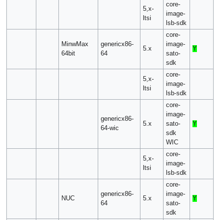
core-
5,x-
image-
ltsi
lsb-sdk
core-
MinwMax
genericx86-
image-
5.x
Y
64bit
64
sato-
sdk
core-
5,x-
image-
ltsi
lsb-sdk
core-
image-
genericx86-
5.x
sato-
Y
64-wic
sdk
WIC
core-
5,x-
image-
ltsi
lsb-sdk
core-
genericx86-
image-
NUC
5.x
Y
64
sato-
sdk