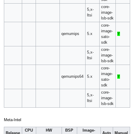
core-
5,x-
image-
ltsi
lsb-sdk
core-
image-
qemumips
5.x
Y
sato-
sdk
core-
5,x-
image-
ltsi
lsb-sdk
core-
image-
qemumips64
5.x
Y
sato-
sdk
core-
5,x-
image-
ltsi
lsb-sdk
Meta-Intel
CPU
HW
BSP
Image-
Release
Auto
Manual