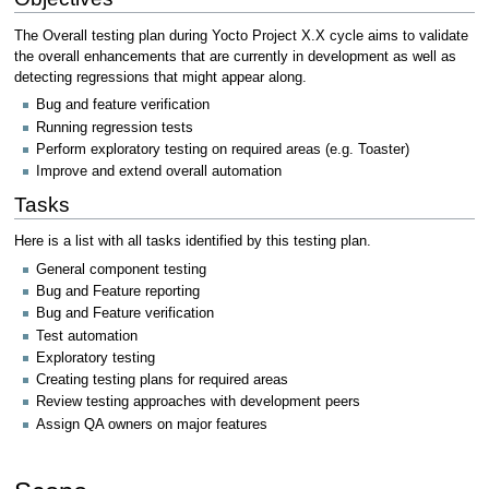
The Overall testing plan during Yocto Project X.X cycle aims to validate
the overall enhancements that are currently in development as well as
detecting regressions that might appear along.
Bug and feature verification
Running regression tests
Perform exploratory testing on required areas (e.g. Toaster)
Improve and extend overall automation
Tasks
Here is a list with all tasks identified by this testing plan.
General component testing
Bug and Feature reporting
Bug and Feature verification
Test automation
Exploratory testing
Creating testing plans for required areas
Review testing approaches with development peers
Assign QA owners on major features