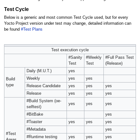
Test Cycle
Below is a generic and most common Test Cycle used, but for every
Yocto Project version under test may change, detailed information can
be found
#Test Plans
Test execution cycle
#Sanity
#Weekly
#Full Pass Test
Test
Test
(Release)
Daily (M.U.T.)
yes
Weekly
yes
yes
Build
type
Release Candidate
yes
yes
yes
Release
yes
yes
yes
#Build System (oe-
yes
yes
yes
selftest)
#BitBake
yes
#Toaster
yes
yes
yes
#Metadata
yes
#Test
#Runtime testing
yes
yes
yes
Areas