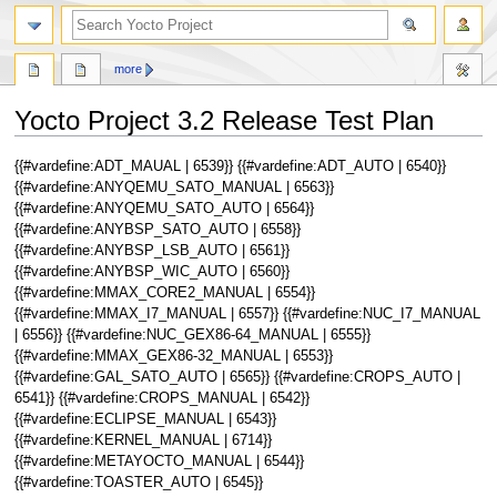
more
Yocto Project 3.2 Release Test Plan
Jump
Jump
{{#vardefine:ADT_MAUAL | 6539}} {{#vardefine:ADT_AUTO | 6540}}
to
to
{{#vardefine:ANYQEMU_SATO_MANUAL | 6563}}
navigation
search
{{#vardefine:ANYQEMU_SATO_AUTO | 6564}}
{{#vardefine:ANYBSP_SATO_AUTO | 6558}}
{{#vardefine:ANYBSP_LSB_AUTO | 6561}}
{{#vardefine:ANYBSP_WIC_AUTO | 6560}}
{{#vardefine:MMAX_CORE2_MANUAL | 6554}}
{{#vardefine:MMAX_I7_MANUAL | 6557}} {{#vardefine:NUC_I7_MANUAL
| 6556}} {{#vardefine:NUC_GEX86-64_MANUAL | 6555}}
{{#vardefine:MMAX_GEX86-32_MANUAL | 6553}}
{{#vardefine:GAL_SATO_AUTO | 6565}} {{#vardefine:CROPS_AUTO |
6541}} {{#vardefine:CROPS_MANUAL | 6542}}
{{#vardefine:ECLIPSE_MANUAL | 6543}}
{{#vardefine:KERNEL_MANUAL | 6714}}
{{#vardefine:METAYOCTO_MANUAL | 6544}}
{{#vardefine:TOASTER_AUTO | 6545}}