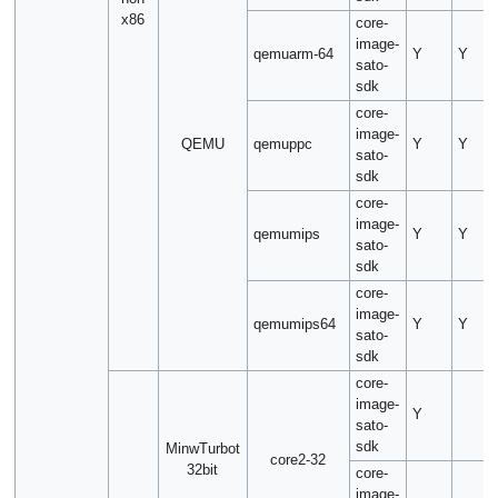
x86
core-
image-
qemuarm-64
Y
Y
sato-
sdk
core-
image-
QEMU
qemuppc
Y
Y
sato-
sdk
core-
image-
qemumips
Y
Y
sato-
sdk
core-
image-
qemumips64
Y
Y
sato-
sdk
core-
image-
Y
sato-
sdk
MinwTurbot
core2-32
32bit
core-
image-