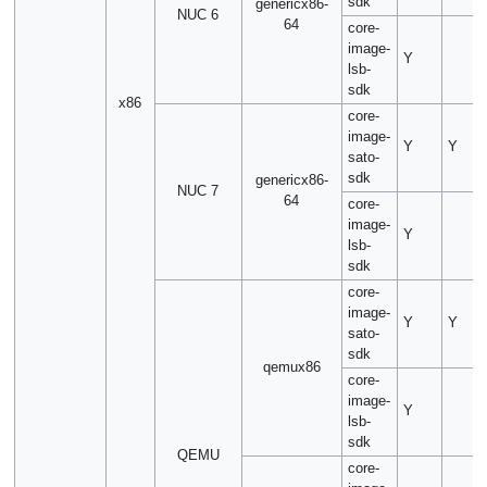
sdk
genericx86-
NUC 6
64
core-
image-
Y
lsb-
sdk
x86
core-
image-
Y
Y
sato-
sdk
genericx86-
NUC 7
64
core-
image-
Y
lsb-
sdk
core-
image-
Y
Y
sato-
sdk
qemux86
core-
image-
Y
lsb-
sdk
QEMU
core-