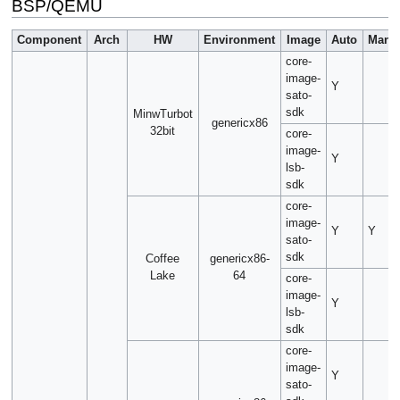
BSP/QEMU
Component
Arch
HW
Environment
Image
Auto
Manu
core-
image-
Y
sato-
sdk
MinwTurbot
genericx86
32bit
core-
image-
Y
lsb-
sdk
core-
image-
Y
Y
sato-
sdk
Coffee
genericx86-
Lake
64
core-
image-
Y
lsb-
sdk
core-
image-
Y
sato-