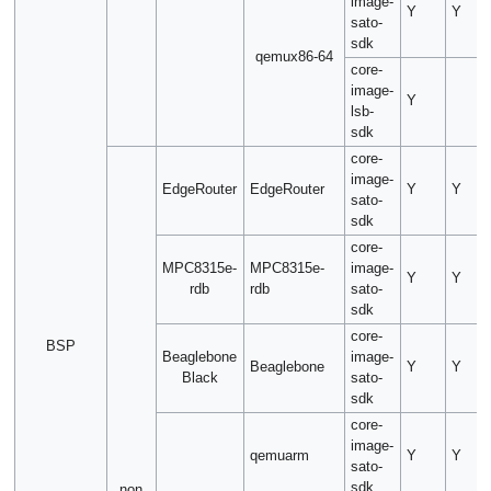
image-
Y
Y
sato-
sdk
qemux86-64
core-
image-
Y
lsb-
sdk
core-
image-
EdgeRouter
EdgeRouter
Y
Y
sato-
sdk
core-
MPC8315e-
MPC8315e-
image-
Y
Y
rdb
rdb
sato-
sdk
core-
BSP
Beaglebone
image-
Beaglebone
Y
Y
Black
sato-
sdk
core-
image-
qemuarm
Y
Y
sato-
sdk
non