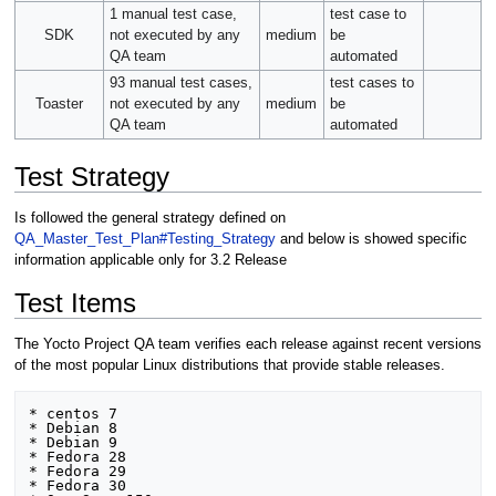
1 manual test case,
test case to
SDK
not executed by any
medium
be
QA team
automated
93 manual test cases,
test cases to
Toaster
not executed by any
medium
be
QA team
automated
Test Strategy
Is followed the general strategy defined on
QA_Master_Test_Plan#Testing_Strategy
and below is showed specific
information applicable only for 3.2 Release
Test Items
The Yocto Project QA team verifies each release against recent versions
of the most popular Linux distributions that provide stable releases.
* centos 7 

* Debian 8

* Debian 9

* Fedora 28

* Fedora 29

* Fedora 30
