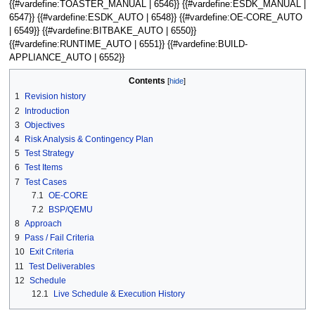
{{#vardefine:TOASTER_MANUAL | 6546}} {{#vardefine:ESDK_MANUAL |
6547}} {{#vardefine:ESDK_AUTO | 6548}} {{#vardefine:OE-CORE_AUTO
| 6549}} {{#vardefine:BITBAKE_AUTO | 6550}}
{{#vardefine:RUNTIME_AUTO | 6551}} {{#vardefine:BUILD-
APPLIANCE_AUTO | 6552}}
Contents
1
Revision history
2
Introduction
3
Objectives
4
Risk Analysis & Contingency Plan
5
Test Strategy
6
Test Items
7
Test Cases
7.1
OE-CORE
7.2
BSP/QEMU
8
Approach
9
Pass / Fail Criteria
10
Exit Criteria
11
Test Deliverables
12
Schedule
12.1
Live Schedule & Execution History