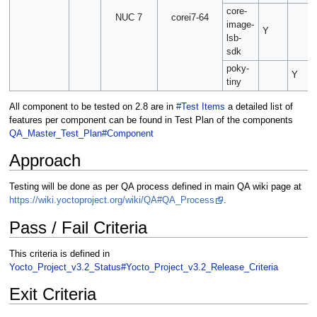
core-
NUC 7
corei7-64
image-
Y
lsb-
sdk
poky-
Y
tiny
All component to be tested on 2.8 are in
#Test Items
a detailed list of
features per component can be found in Test Plan of the components
QA_Master_Test_Plan#Component
Approach
Testing will be done as per QA process defined in main QA wiki page at
https://wiki.yoctoproject.org/wiki/QA#QA_Process
.
Pass / Fail Criteria
This criteria is defined in
Yocto_Project_v3.2_Status#Yocto_Project_v3.2_Release_Criteria
Exit Criteria