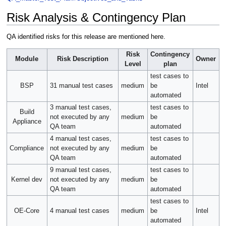
Risk Analysis & Contingency Plan
QA identified risks for this release are mentioned here.
Risk
Contingency
Module
Risk Description
Owner
Level
plan
test cases to
BSP
31 manual test cases
medium
be
Intel
automated
3 manual test cases,
test cases to
Build
not executed by any
medium
be
Appliance
QA team
automated
4 manual test cases,
test cases to
Compliance
not executed by any
medium
be
QA team
automated
9 manual test cases,
test cases to
Kernel dev
not executed by any
medium
be
QA team
automated
test cases to
OE-Core
4 manual test cases
medium
be
Intel
automated