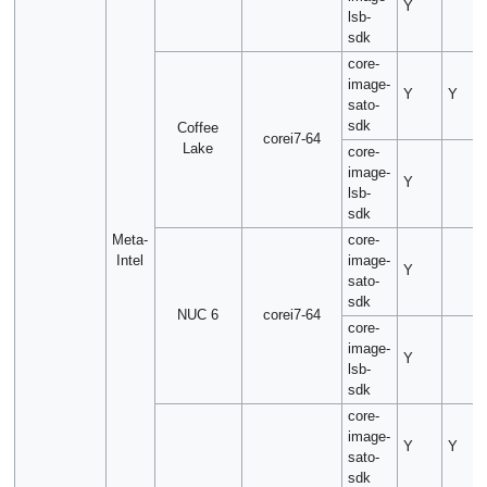
Y
lsb-
sdk
core-
image-
Y
Y
sato-
sdk
Coffee
corei7-64
Lake
core-
image-
Y
lsb-
sdk
Meta-
core-
Intel
image-
Y
sato-
sdk
NUC 6
corei7-64
core-
image-
Y
lsb-
sdk
core-
image-
Y
Y
sato-
sdk