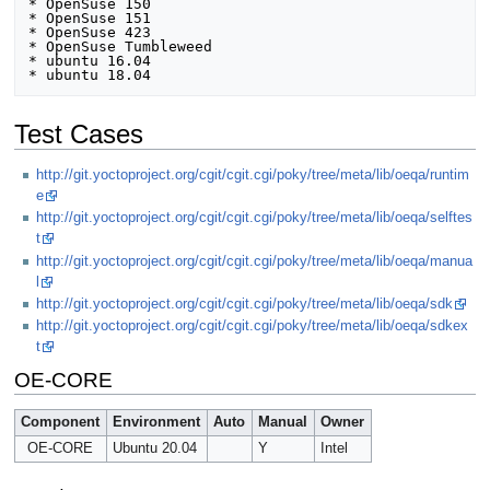
* OpenSuse 150

* OpenSuse 151

* OpenSuse 423

* OpenSuse Tumbleweed

* ubuntu 16.04 

Test Cases
http://git.yoctoproject.org/cgit/cgit.cgi/poky/tree/meta/lib/oeqa/runtim
e
http://git.yoctoproject.org/cgit/cgit.cgi/poky/tree/meta/lib/oeqa/selftes
t
http://git.yoctoproject.org/cgit/cgit.cgi/poky/tree/meta/lib/oeqa/manua
l
http://git.yoctoproject.org/cgit/cgit.cgi/poky/tree/meta/lib/oeqa/sdk
http://git.yoctoproject.org/cgit/cgit.cgi/poky/tree/meta/lib/oeqa/sdkex
t
OE-CORE
Component
Environment
Auto
Manual
Owner
OE-CORE
Ubuntu 20.04
Y
Intel