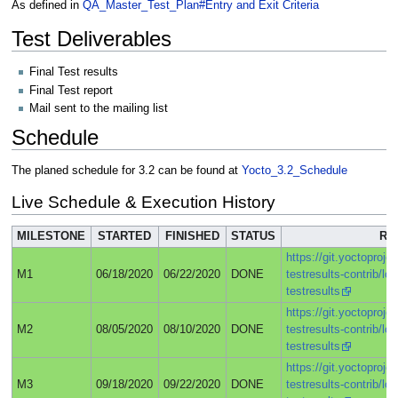
As defined in
QA_Master_Test_Plan#Entry and Exit Criteria
Test Deliverables
Final Test results
Final Test report
Mail sent to the mailing list
Schedule
The planed schedule for 3.2 can be found at
Yocto_3.2_Schedule
Live Schedule & Execution History
MILESTONE
STARTED
FINISHED
STATUS
RE
https://git.yoctoprojec
M1
06/18/2020
06/22/2020
DONE
testresults-contrib/lo
testresults
https://git.yoctoprojec
M2
08/05/2020
08/10/2020
DONE
testresults-contrib/lo
testresults
https://git.yoctoprojec
M3
09/18/2020
09/22/2020
DONE
testresults-contrib/lo