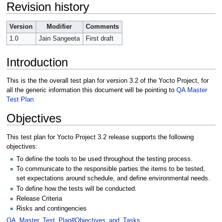
Revision history
Version
Modifier
Comments
1.0
Jain Sangeeta
First draft
Introduction
This is the the overall test plan for version 3.2 of the Yocto Project, for
all the generic information this document will be pointing to
QA Master
Test Plan
Objectives
This test plan for Yocto Project 3.2 release supports the following
objectives:
To define the tools to be used throughout the testing process.
To communicate to the responsible parties the items to be tested,
set expectations around schedule, and define environmental needs.
To define how the tests will be conducted.
Release Criteria
Risks and contingencies
QA_Master_Test_Plan#Objectives_and_Tasks