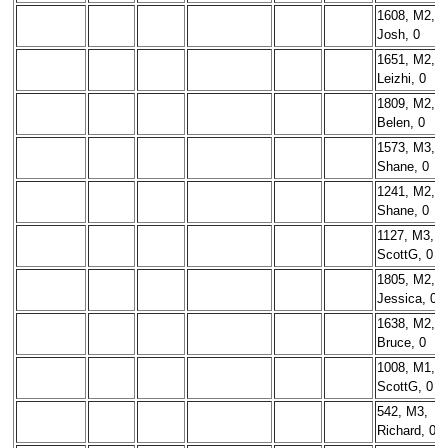
1608, M2,
Josh, 0
1651, M2,
Leizhi, 0
1809, M2,
Belen, 0
1573, M3,
Shane, 0
1241, M2,
Shane, 0
1127, M3,
ScottG, 0
1805, M2,
Jessica, 0
1638, M2,
Bruce, 0
1008, M1,
ScottG, 0
542, M3,
Richard, 0