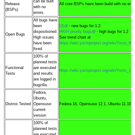
can be built
Release
All core BSPs have been build with no erro
with no
(BSPs)
errors.
All bugs have
been
[3]
- new bugs for 1.2.
dispositioned.
HIGH priority bugs
- high bugs for 1.2
Open Bugs
High issues
See trend chart at
have been
https://wiki.yoctoproject.org/wiki/Yocto_B
fixed.
100% of
planned tests
Functional
are executed
https://wiki.yoctoproject.org/wiki/Yocto_1
Tests
and results
are logged in
bugzilla.
Fedora,
Ubuntu,
Distros Tested
Opensuse
Fedora 16, Opensuse 12.1, Ubuntu 11.10, 
current
version
100% of
planned tests
are executed