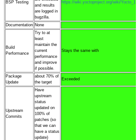
BSP Testing
https://wiki.yoctoproject.org/wiki/Yocto_1
and results
are logged in
bugzilla.
Documentation
None
Try to at
least
maintain the
Build
current
Stays the same with
Performance
performance
and improve
if possible.
Package
about 70% of
Exceeded
Update
the target
Have
upstream
status
updated on
Upstream
100% of
Commits
patches (so
that we can
have a status
update)