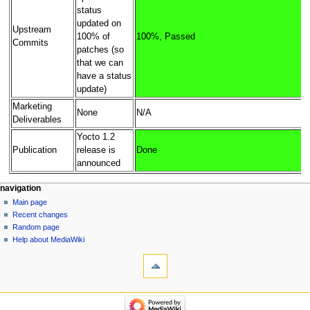
status
updated on
Upstream
100% of
100%, Passed
Commits
patches (so
that we can
have a status
update)
Marketing
None
N/A
Deliverables
Yocto 1.2
Publication
release is
Done
announced
navigation
Main page
Recent changes
Random page
Help about MediaWiki