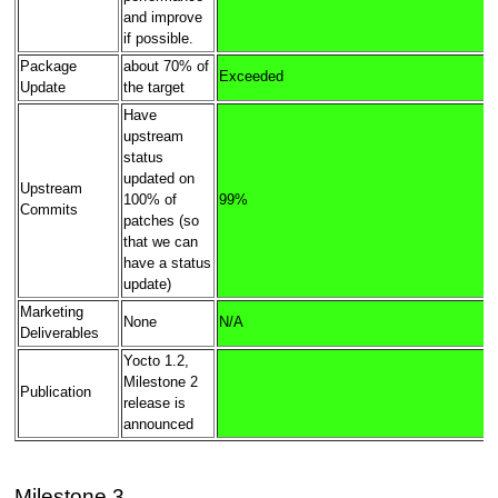
and improve
if possible.
Package
about 70% of
Exceeded
Update
the target
Have
upstream
status
updated on
Upstream
100% of
99%
Commits
patches (so
that we can
have a status
update)
Marketing
None
N/A
Deliverables
Yocto 1.2,
Milestone 2
Publication
release is
announced
Milestone 3