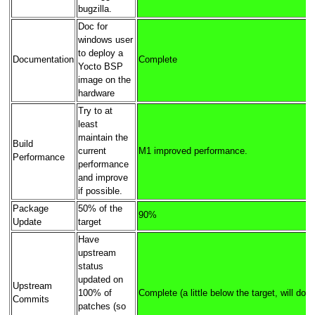
bugzilla.
Doc for
windows user
to deploy a
Documentation
Complete
Yocto BSP
image on the
hardware
Try to at
least
maintain the
Build
current
M1 improved performance.
Performance
performance
and improve
if possible.
Package
50% of the
90%
Update
target
Have
upstream
status
updated on
Upstream
100% of
Complete (a little below the target, will do b
Commits
patches (so