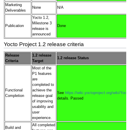
Marketing
None
N/A
Deliverables
Yocto 1.2,
Milestone 3
Publication
Done
release is
announced
Yocto Project 1.2 release criteria
Release
1.2 release
1.2 release Status
Criteria
Target
Most of the
P1 features
are
completed to
Functional
achieve the
See
https://wiki.yoctoproject.org/wiki/Yoc
Completion
release goal
details. Passed
of improving
usability and
user
experience.
All completed
Build and