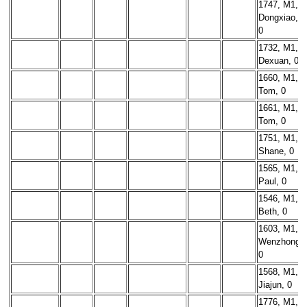
1747, M1,
Dongxiao,
0
1732, M1,
Dexuan, 0
1660, M1,
Tom, 0
1661, M1,
Tom, 0
1751, M1,
Shane, 0
1565, M1,
Paul, 0
1546, M1,
Beth, 0
1603, M1,
Wenzhong,
0
1568, M1,
Jiajun, 0
1776, M1,