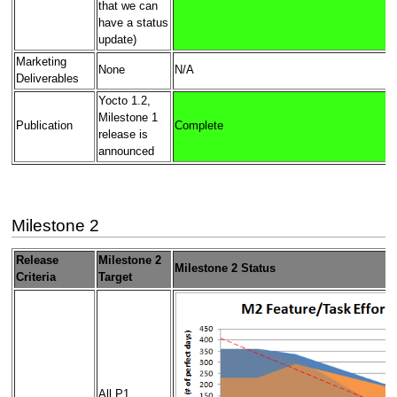
that we can
have a status
update)
Marketing
None
N/A
Deliverables
Yocto 1.2,
Milestone 1
Publication
Complete
release is
announced
Milestone 2
Release
Milestone 2
Milestone 2 Status
Criteria
Target
All P1