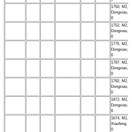
1750, M2,
Dongxiao,
0
1752, M2,
Dongxiao,
0
1775, M2,
Dongxiao,
0
1787, M2,
Dongxiao,
0
1792, M2,
Dongxiao,
0
1872, M2,
Dongxiao,
0
1674, M1,
Xiaofeng,
0