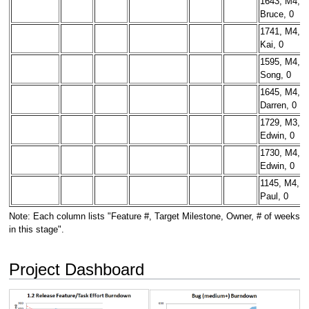
1643, M4,
Bruce, 0
1741, M4,
Kai, 0
1595, M4,
Song, 0
1645, M4,
Darren, 0
1729, M3,
Edwin, 0
1730, M4,
Edwin, 0
1145, M4,
Paul, 0
Note: Each column lists "Feature #, Target Milestone, Owner, # of weeks
in this stage".
Project Dashboard