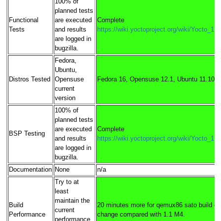
100% of
planned tests
Functional
are executed
Complete
Tests
and results
https://wiki.yoctoproject.org/wiki/Yocto_1
are logged in
bugzilla.
Fedora,
Ubuntu,
Distros Tested
Opensuse
Fedora 16, Opensuse 12.1, Ubuntu 11.10
current
version
100% of
planned tests
are executed
Complete
BSP Testing
and results
https://wiki.yoctoproject.org/wiki/Yocto_1
are logged in
bugzilla.
Documentation
None
n/a
Try to at
least
maintain the
Build
20 minutes more for qemux86 sato build c
current
Performance
change compared with 1.1 M4.
performance