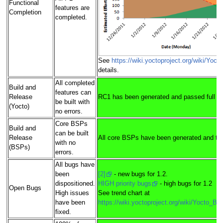
Functional
features are
Completion
completed.
See
https://wiki.yoctoproject.org/wiki/Yoc
details.
All completed
Build and
features can
Release
RC1 has been generated and passed full pa
be built with
(Yocto)
no errors.
Core BSPs
Build and
can be built
Release
All core BSPs have been generated and tes
with no
(BSPs)
errors.
All bugs have
been
[2]
- new bugs for 1.2.
dispositioned.
HIGH priority bugs
- high bugs for 1.2
Open Bugs
High issues
See trend chart at
have been
https://wiki.yoctoproject.org/wiki/Yocto_B
fixed.