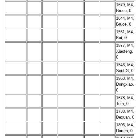
1679, M4,
Bruce, 0
1644, M4,
Bruce, 0
1561, M4,
Kai, 0
1977, M4,
Xiaofeng,
0
1543, M4,
ScottG, 0
1960, M4,
Dongxiao,
0
1678, M4,
Tom, 0
1738, M4,
Dexuan, 0
1806, M4,
Darren, 0