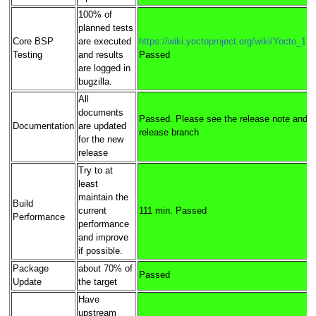
100% of
planned tests
Core BSP
are executed
https://wiki.yoctoproject.org/wiki/Yocto_1
Testing
and results
Passed
are logged in
bugzilla.
All
documents
Passed. Please see the release note and pu
Documentation
are updated
release branch
for the new
release
Try to at
least
maintain the
Build
current
111 min. Passed
Performance
performance
and improve
if possible.
Package
about 70% of
Passed
Update
the target
Have
upstream