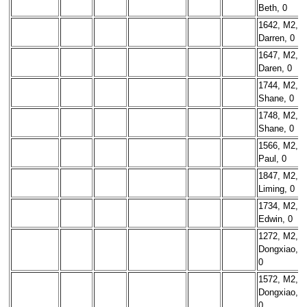
Beth, 0
1642, M2,
Darren, 0
1647, M2,
Daren, 0
1744, M2,
Shane, 0
1748, M2,
Shane, 0
1566, M2,
Paul, 0
1847, M2,
Liming, 0
1734, M2,
Edwin, 0
1272, M2,
Dongxiao,
0
1572, M2,
Dongxiao,
0