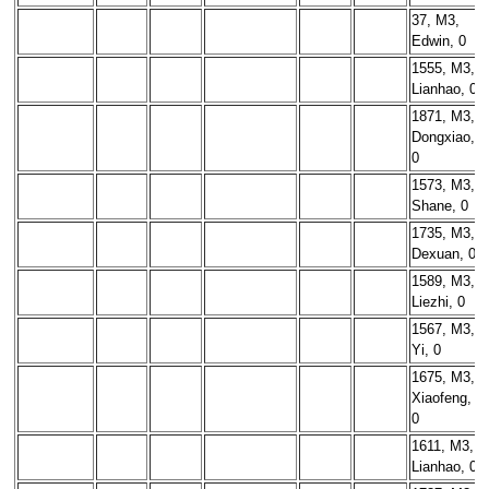
37, M3,
Edwin, 0
1555, M3,
Lianhao, 0
1871, M3,
Dongxiao,
0
1573, M3,
Shane, 0
1735, M3,
Dexuan, 0
1589, M3,
Liezhi, 0
1567, M3,
Yi, 0
1675, M3,
Xiaofeng,
0
1611, M3,
Lianhao, 0