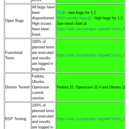
errors.
All bugs have
been
[1]
- new bugs for 1.2.
dispositioned.
HIGH priority bugs
- high bugs for 1.2
Open Bugs
High issues
See trend chart at
have been
https://wiki.yoctoproject.org/wiki/Yocto_B
fixed.
100% of
planned tests
Functional
are executed
https://wiki.yoctoproject.org/wiki/Yocto_1
Tests
and results
are logged in
bugzilla.
Fedora,
Ubuntu,
Distros Tested
Opensuse
Fedora 15, Opensuse 11.4 and Ubuntu 11.
current
version
100% of
planned tests
are executed
BSP Testing
https://wiki.yoctoproject.org/wiki/Yocto_1
and results
are logged in