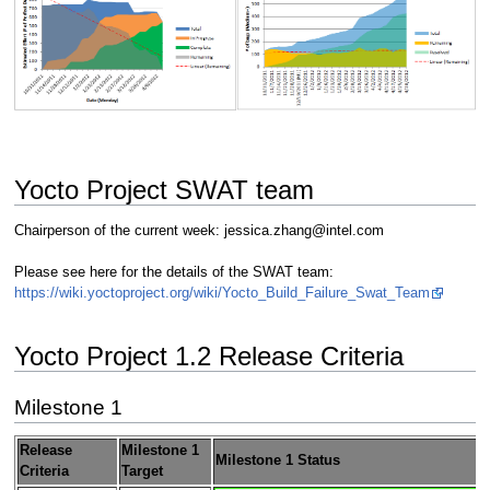
Yocto Project SWAT team
Chairperson of the current week: jessica.zhang@intel.com
Please see here for the details of the SWAT team:
https://wiki.yoctoproject.org/wiki/Yocto_Build_Failure_Swat_Team
Yocto Project 1.2 Release Criteria
Milestone 1
Release
Milestone 1
Milestone 1 Status
Criteria
Target