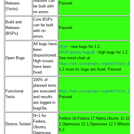
features can
Release
Passed
be built with
(Yocto)
no errors.
Core BSPs
Build and
can be built
Release
Passed
with no
(BSPs)
errors.
All bugs have
[4]
- new bugs for 1.2.
been
HIGH priority bugs
- high bugs for 1.2
dispositioned.
Open Bugs
See trend chart at
High issues
https://wiki.yoctoproject.org/wiki/Yocto_B
have been
1.2 must-fix bugs are fixed. Passed
fixed.
100% of
planned tests
Functional
are executed
https://wiki.yoctoproject.org/wiki/Yocto_1
Tests
and results
Passed
are logged in
bugzilla.
N+1 for
Fedora 16,Fedora 17 Alpha,Ubuntu 11.10,U
Fedora,
Distros Tested
1,Opensuse 12.1,Opensuse 12.2 Milestone 
Ubuntu,
6.2
Opensuse