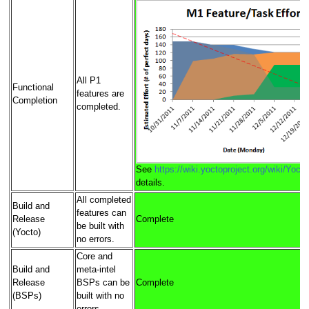
All P1
Functional
features are
Completion
completed.
See
https://wiki.yoctoproject.org/wiki/Yoc
details.
All completed
Build and
features can
Release
Complete
be built with
(Yocto)
no errors.
Core and
Build and
meta-intel
Release
BSPs can be
Complete
(BSPs)
built with no