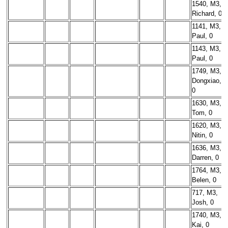
1540, M3,
Richard, 0
1141, M3,
Paul, 0
1143, M3,
Paul, 0
1749, M3,
Dongxiao,
0
1630, M3,
Tom, 0
1620, M3,
Nitin, 0
1636, M3,
Darren, 0
1764, M3,
Belen, 0
717, M3,
Josh, 0
1740, M3,
Kai, 0