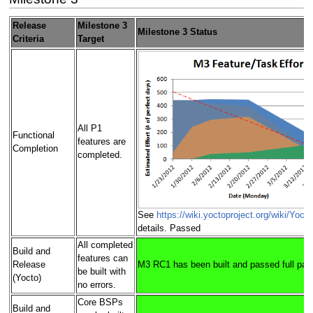
Release
Milestone 3
Milestone 3 Status
Criteria
Target
All P1
Functional
features are
Completion
completed.
See
https://wiki.yoctoproject.org/wiki/Yoc
details. Passed
All completed
Build and
features can
Release
M3 RC1 has been built and passed full pas
be built with
(Yocto)
no errors.
Core BSPs
Build and