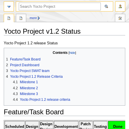
more
Yocto Project v1.2 Status
Jump
Jump
Yocto Project 1.2 release Status
to
to
Contents
navigation
search
1
Feature/Task Board
2
Project Dashboard
3
Yocto Project SWAT team
4
Yocto Project 1.2 Release Criteria
4.1
Milestone 1
4.2
Milestone 2
4.3
Milestone 3
4.4
Yocto Project 1.2 release criteria
Feature/Task Board
Design
Patch
Scheduled
Design
Development
Testing
Done