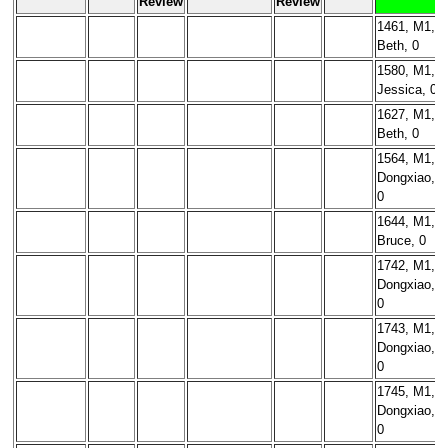
Review
Review
1461, M1,
Beth, 0
1580, M1,
Jessica, 0
1627, M1,
Beth, 0
1564, M1,
Dongxiao,
0
1644, M1,
Bruce, 0
1742, M1,
Dongxiao,
0
1743, M1,
Dongxiao,
0
1745, M1,
Dongxiao,
0