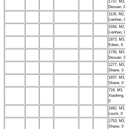
1737, M3,
Dexuan, 0
1126, M2,
Lianhao, 0
1556, M2,
Lianhao, 0
1873, M3,
Edwin, 0
1735, M3,
Dexuan, 0
1277, M3,
Shane, 0
1837, M3,
Shane, 0
718, M3,
Xiaofeng,
0
1682, M3,
Liezhi, 0
1753, M3,
Shane, 0