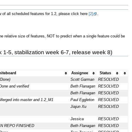
 of all scheduled features for 1.2, please click here
[2]
.
he relative size of features, NOT to predict when a single feature could be
1-5, stabilization week 6-7, release week 8)
iteboard
Assignee
Status
(Done)
Scott Garman
RESOLVED
Done and verified
Beth Flanagan
RESOLVED
Beth Flanagan
RESOLVED
Merged into master and 1.2_M1
Paul Eggleton
RESOLVED
Jiajun Xu
RESOLVED
Jessica
RESOLVED
: IN REPO FINISHED
Beth Flanagan
RESOLVED