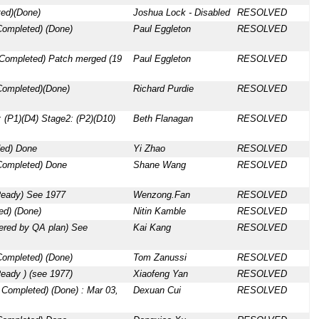
ed)(Done)
Joshua Lock - Disabled
RESOLVED
Completed) (Done)
Paul Eggleton
RESOLVED
 Completed) Patch merged (19
Paul Eggleton
RESOLVED
Completed)(Done)
Richard Purdie
RESOLVED
 (P1)(D4) Stage2: (P2)(D10)
Beth Flanagan
RESOLVED
ed) Done
Yi Zhao
RESOLVED
Completed) Done
Shane Wang
RESOLVED
Ready) See 1977
Wenzong.Fan
RESOLVED
d) (Done)
Nitin Kamble
RESOLVED
vered by QA plan) See
Kai Kang
RESOLVED
Completed) (Done)
Tom Zanussi
RESOLVED
eady ) (see 1977)
Xiaofeng Yan
RESOLVED
 Completed) (Done) : Mar 03,
Dexuan Cui
RESOLVED