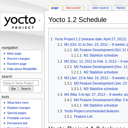
page
discussion
view source
history
Yocto 1.2 Schedule
Jump
Jump
to
to
1
Yocto Project 1.2 (release date: April 27, 2012)
navigation
search
1.1
M1 (Oct. 31 to Dec. 23, 2011 -- 8 weeks:
navigation
1.1.1
M1 Feature Development (Oct. 31 t
Main page
1.1.1.1
M1 Stabilize schedule
Recent changes
1.2
M2 (Dec. 12, 2011 to Feb. 3, 2012 -- 8 w
Random page
1.2.1
M2 Feature Development (Dec. 12, 
Help about MediaWiki
1.2.1.1
M2 Stabilize schedule
search
1.3
M3 (Jan. 23 to Mar. 16, 2012 -- 9 weeks:
1.3.1
M3 Feature Development (Jan. 23 t
1.3.1.1
M3 Stabilize schedule
1.4
M4 (Mar. 5 to Apr. 27, 2012 -- 8 weeks: 
tools
1.4.1
M4 Feature Development (Mar. 5 to
What links here
1.4.1.1
M4 Stabilize schedule
Related changes
1.5
Yocto Project unscheduled features
Special pages
1.5.1
Feature List
Printable version
Permanent link