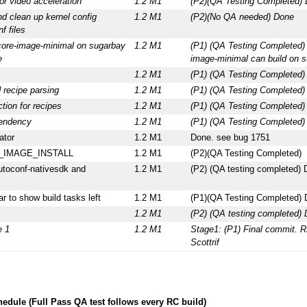
or video acceleration
1.2 M1
(P2)(QA Testing Completed)
nd clean up kernel config
1.2 M1
(P2)(No QA needed) Done
f files
 core-image-minimal on sugarbay
1.2 M1
(P1) (QA Testing Completed)
e
image-minimal can build on 
1.2 M1
(P1) (QA Testing Completed
 recipe parsing
1.2 M1
(P1) (QA Testing Completed
tion for recipes
1.2 M1
(P1) (QA Testing Completed
pendency
1.2 M1
(P1) (QA Testing Completed
ator
1.2 M1
Done. see bug 1751
IB_IMAGE_INSTALL
1.2 M1
(P2)(QA Testing Completed)
utoconf-nativesdk and
1.2 M1
(P2) (QA testing completed)
r to show build tasks left
1.2 M1
(P1)(QA Testing Completed)
1.2 M1
(P2) (QA testing completed)
e 1
1.2 M1
Stage1: (P1) Final commit. R
Scottrif
edule (Full Pass QA test follows every RC build)