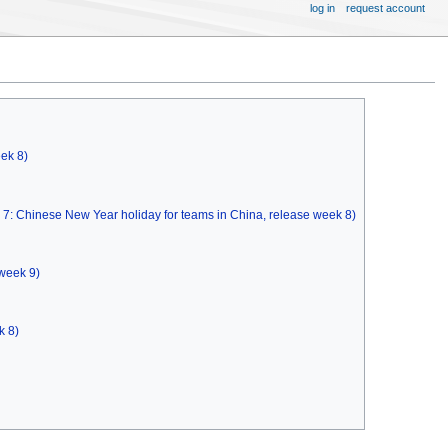
log in
request account
eek 8)
k 7: Chinese New Year holiday for teams in China, release week 8)
 week 9)
k 8)