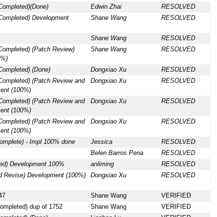
 Completed)(Done)
Edwin Zhai
RESOLVED
 Completed) Development
Shane Wang
RESOLVED
Shane Wang
RESOLVED
Completed) (Patch Review)
Shane Wang
RESOLVED
0%)
Completed) (Done)
Dongxiao Xu
RESOLVED
 Completed) (Patch Review and
Dongxiao Xu
RESOLVED
ent (100%)
 Completed) (Patch Review and
Dongxiao Xu
RESOLVED
ent (100%)
 Completed) (Patch Review and
Dongxiao Xu
RESOLVED
ent (100%)
omplete) - Impl 100% done
Jessica
RESOLVED
Belen Barros Pena
RESOLVED
ded) Development 100%
anliming
RESOLVED
d Revise) Development (100%)
Dongxiao Xu
RESOLVED
47
Shane Wang
VERIFIED
ompleted) dup of 1752
Shane Wang
VERIFIED