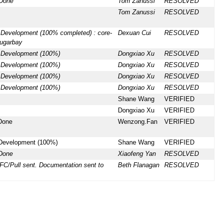
 Done
Tom Zanussi
RESOLVED
Tom Zanussi
RESOLVED
 Development (100% completed) : core-
Dexuan Cui
RESOLVED
sugarbay
) Development (100%)
Dongxiao Xu
RESOLVED
) Development (100%)
Dongxiao Xu
RESOLVED
) Development (100%)
Dongxiao Xu
RESOLVED
) Development (100%)
Dongxiao Xu
RESOLVED
Shane Wang
VERIFIED
Dongxiao Xu
VERIFIED
 Done
Wenzong.Fan
VERIFIED
 Development (100%)
Shane Wang
VERIFIED
 Done
Xiaofeng Yan
RESOLVED
FC/Pull sent. Documentation sent to
Beth Flanagan
RESOLVED