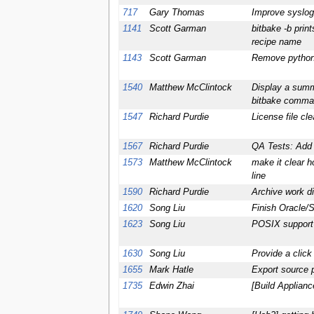
717
Gary Thomas
Improve syslog 
1141
Scott Garman
bitbake -b prin
recipe name
1143
Scott Garman
Remove python 
1540
Matthew McClintock
Display a summa
bitbake comma
1547
Richard Purdie
License file cl
1567
Richard Purdie
QA Tests: Add 
1573
Matthew McClintock
make it clear 
line
1590
Richard Purdie
Archive work di
1620
Song Liu
Finish Oracle/
1623
Song Liu
POSIX support
1630
Song Liu
Provide a clic
1655
Mark Hatle
Export source 
1735
Edwin Zhai
[Build Applian