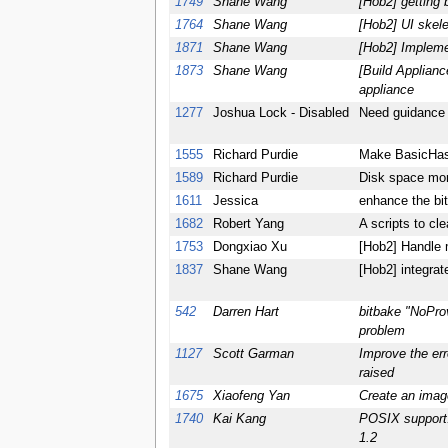
1749
Shane Wang
[Hob2] getting 
1764
Shane Wang
[Hob2] UI skel
1871
Shane Wang
[Hob2] Impleme
1873
Shane Wang
[Build Applian
appliance
1277
Joshua Lock - Disabled
Need guidance 
1555
Richard Purdie
Make BasicHash
1589
Richard Purdie
Disk space mon
1611
Jessica
enhance the bi
1682
Robert Yang
A scripts to cl
1753
Dongxiao Xu
[Hob2] Handle m
1837
Shane Wang
[Hob2] integra
542
Darren Hart
bitbake "NoProv
problem
1127
Scott Garman
Improve the err
raised
1675
Xiaofeng Yan
Create an imag
1740
Kai Kang
POSIX support:
1.2