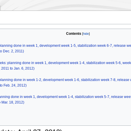
Contents
 planning done in week 1, development week 1-5, stabilization week 6-7, release w
o Dec. 2, 2011)
eeks: planning done in week 1, development week 1-4, stabilization week 5-6, wee
2011 to Jan. 6, 2012)
 planning done in week 1-2, development week 1-6, stabilization week 7-8, release
o Feb. 24, 2012)
planning done in week 1, development week 1-4, stabilization week 5-7, release wee
 Mar. 18, 2012)