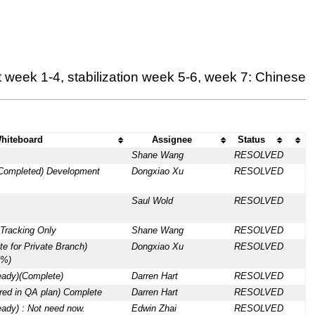
 week 1-4, stabilization week 5-6, week 7: Chinese
hiteboard
Assignee
Status
Shane Wang
RESOLVED
 Completed) Development
Dongxiao Xu
RESOLVED
Saul Wold
RESOLVED
Tracking Only
Shane Wang
RESOLVED
te for Private Branch)
Dongxiao Xu
RESOLVED
0%)
eady)(Complete)
Darren Hart
RESOLVED
red in QA plan) Complete
Darren Hart
RESOLVED
eady) : Not need now.
Edwin Zhai
RESOLVED