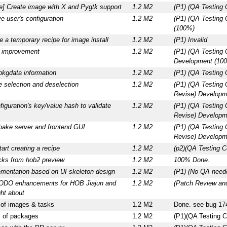
ce] Create image with X and Pygtk support
1.2 M2
(P1) (QA Testing
e user's configuration
1.2 M2
(P1) (QA Testing
(100%)
 a temporary recipe for image install
1.2 M2
(P1) Invalid
a improvement
1.2 M2
(P1) (QA Testing 
Development (10
pkgdata information
1.2 M2
(P1) (QA Testing 
 selection and deselection
1.2 M2
(P1) (QA Testing
Revise) Developm
iguration's key/value hash to validate
1.2 M2
(P1) (QA Testing
Revise) Developm
tbake server and frontend GUI
1.2 M2
(P1) (QA Testing
Revise) Developm
tart creating a recipe
1.2 M2
(p2)(QA Testing C
ks from hob2 preview
1.2 M2
100% Done.
ementation based on UI skeleton design
1.2 M2
(P1) (No QA nee
ODO enhancements for HOB Jiajun and
1.2 M2
(Patch Review an
ht about
of images & tasks
1.2 M2
Done. see bug 17
 of packages
1.2 M2
(P1)(QA Testing C