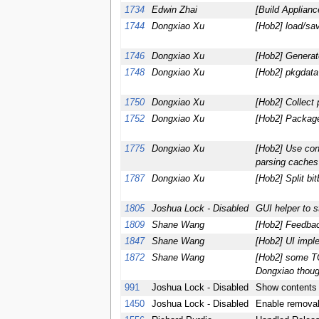
1734
Edwin Zhai
[Build Applian
1744
Dongxiao Xu
[Hob2] load/sav
1746
Dongxiao Xu
[Hob2] Generate
1748
Dongxiao Xu
[Hob2] pkgdat
1750
Dongxiao Xu
[Hob2] Collect 
1752
Dongxiao Xu
[Hob2] Package
1775
Dongxiao Xu
[Hob2] Use conf
parsing caches
1787
Dongxiao Xu
[Hob2] Split bi
1805
Joshua Lock - Disabled
GUI helper to s
1809
Shane Wang
[Hob2] Feedbac
1847
Shane Wang
[Hob2] UI impl
1872
Shane Wang
[Hob2] some T
Dongxiao thoug
991
Joshua Lock - Disabled
Show contents 
1450
Joshua Lock - Disabled
Enable removal