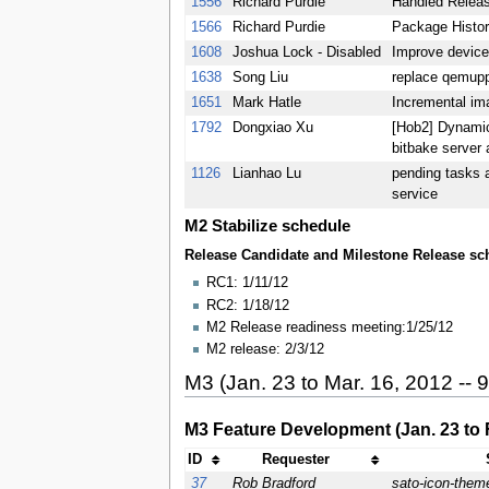
1556
Richard Purdie
Handled Releas
1566
Richard Purdie
Package Histor
1608
Joshua Lock - Disabled
Improve devic
1638
Song Liu
replace qemup
1651
Mark Hatle
Incremental im
1792
Dongxiao Xu
[Hob2] Dynamic
bitbake server 
1126
Lianhao Lu
pending tasks 
service
M2 Stabilize schedule
Release Candidate and Milestone Release sch
RC1: 1/11/12
RC2: 1/18/12
M2 Release readiness meeting:1/25/12
M2 release: 2/3/12
M3 (Jan. 23 to Mar. 16, 2012 -- 
M3 Feature Development (Jan. 23 to F
ID
Requester
37
Rob Bradford
sato-icon-them