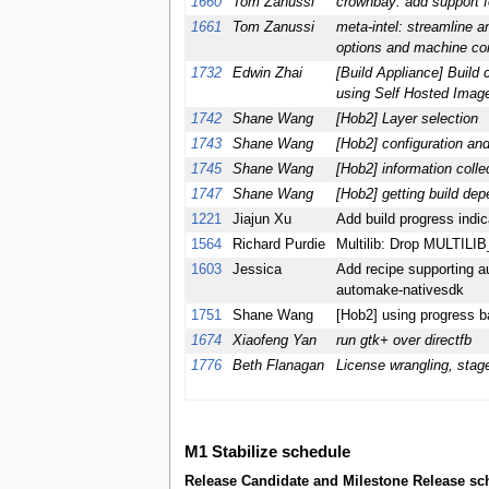
1660
Tom Zanussi
crownbay: add support f
1661
Tom Zanussi
meta-intel: streamline a
options and machine con
1732
Edwin Zhai
[Build Appliance] Build
using Self Hosted Imag
1742
Shane Wang
[Hob2] Layer selection
1743
Shane Wang
[Hob2] configuration and
1745
Shane Wang
[Hob2] information collec
1747
Shane Wang
[Hob2] getting build de
1221
Jiajun Xu
Add build progress indic
1564
Richard Purdie
Multilib: Drop MULTIL
1603
Jessica
Add recipe supporting a
automake-nativesdk
1751
Shane Wang
[Hob2] using progress ba
1674
Xiaofeng Yan
run gtk+ over directfb
1776
Beth Flanagan
License wrangling, stag
M1 Stabilize schedule
Release Candidate and Milestone Release sch