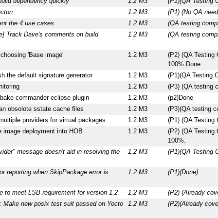
build dependency quickly
1.2 M3
(P1)(QA Testing 
ecton
1.2 M3
(P1) (No QA nee
nt the 4 use cases
1.2 M3
(QA testing comp
ce] Track Dave's comments on build
1.2 M3
(QA testing compl
choosing 'Base image'
1.2 M3
(P2) (QA Testing
100% Done
 the default signature generator
1.2 M3
(P1)(QA Testing 
itoring
1.2 M3
(P3) (QA testing
tbake commander eclipse plugin
1.2 M3
(p2)Done
ean obsolote sstate cache files
1.2 M3
(P3)(QA testing c
ultiple providers for virtual packages
1.2 M3
(P1) (QA Testing
te image deployment into HOB
1.2 M3
(P2) (QA Testing
100%.
ider" message doesn't aid in resolving the
1.2 M3
(P1)(QA Testing 
or reporting when SkipPackage error is
1.2 M3
(P1)(Done)
e to meet LSB requirement for version 1.2
1.2 M3
(P2) (Already cov
 Make new posix test suit passed on Yocto
1.2 M3
(P2)(Already cov