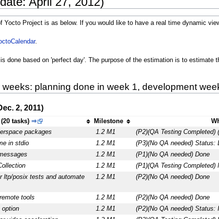
date: April 27, 2012)
f Yocto Project is as below. If you would like to have a real time dynamic view
octoCalendar
.
is done based on 'perfect day'. The purpose of the estimation is to estimate t
8 weeks: planning done in week 1, development week 
ec. 2, 2011)
(20 tasks)
⇒
Milestone
Wh
serspace packages
1.2 M1
(P2)(QA Testing Completed) 
e in stdio
1.2 M1
(P3)(No QA needed) Status: 
 messages
1.2 M1
(P1)(No QA needed) Done
ollection
1.2 M1
(P1)(QA Testing Completed) 
r ltp/posix tests and automate
1.2 M1
(P2)(No QA needed) Done
 remote tools
1.2 M1
(P2)(No QA needed) Done
 option
1.2 M1
(P2)(No QA needed) Status