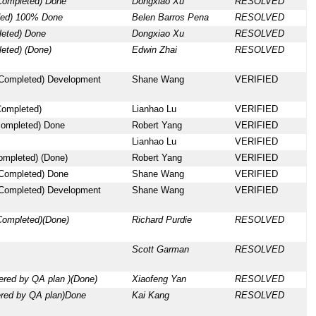
Completed) Done
Dongxiao Xu
RESOLVED
ded) 100% Done
Belen Barros Pena
RESOLVED
leted) Done
Dongxiao Xu
RESOLVED
eted) (Done)
Edwin Zhai
RESOLVED
 Completed) Development
Shane Wang
VERIFIED
Completed)
Lianhao Lu
VERIFIED
 completed) Done
Robert Yang
VERIFIED
Lianhao Lu
VERIFIED
ompleted) (Done)
Robert Yang
VERIFIED
 Completed) Done
Shane Wang
VERIFIED
 Completed) Development
Shane Wang
VERIFIED
Completed)(Done)
Richard Purdie
RESOLVED
Scott Garman
RESOLVED
ered by QA plan )(Done)
Xiaofeng Yan
RESOLVED
ered by QA plan)Done
Kai Kang
RESOLVED