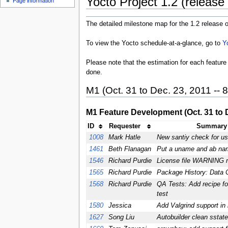
Yocto Project 1.2 (release 
Page information
The detailed milestone map for the 1.2 release o
To view the Yocto schedule-at-a-glance, go to
Y
Please note that the estimation for each feature 
done.
M1 (Oct. 31 to Dec. 23, 2011 -- 
M1 Feature Development (Oct. 31 to D
ID
Requester
Summary 
1008
Mark Hatle
New santiy check for u
1461
Beth Flanagan
Put a uname and ab nam
1546
Richard Purdie
License file WARNING
1565
Richard Purdie
Package History: Data C
1568
Richard Purdie
QA Tests: Add recipe fo
test
1580
Jessica
Add Valgrind support in
1627
Song Liu
Autobuilder clean sstate