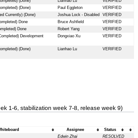
ompleted) (Done)
Lianhao Lu
VERIFIED
ompleted) (Done)
Paul Eggleton
VERIFIED
d Currently) (Done)
Joshua Lock - Disabled
VERIFIED
completed) Done
Bruce Ashfield
VERIFIED
ompleted) Done
Robert Yang
VERIFIED
 Completed) Development
Dongxiao Xu
VERIFIED
ompleted) (Done)
Lianhao Lu
VERIFIED
k 1-6, stabilization week 7-8, release week 9)
hiteboard
Assignee
Status
Edwin Zhai
RESOLVED