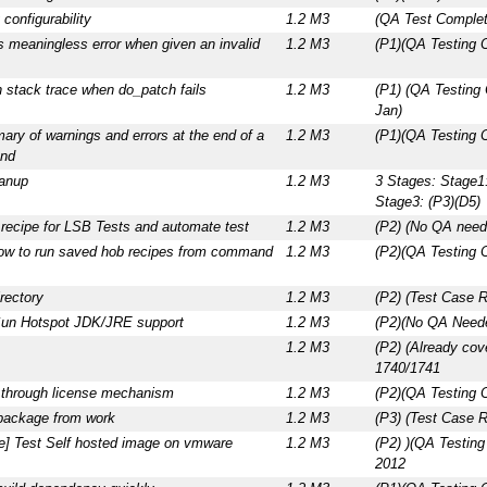
configurability
1.2 M3
(QA Test Complet
ts meaningless error when given an invalid
1.2 M3
(P1)(QA Testing 
stack trace when do_patch fails
1.2 M3
(P1) (QA Testing
Jan)
ry of warnings and errors at the end of a
1.2 M3
(P1)(QA Testing 
nd
eanup
1.2 M3
3 Stages: Stage1:
Stage3: (P3)(D5)
recipe for LSB Tests and automate test
1.2 M3
(P2) (No QA need
how to run saved hob recipes from command
1.2 M3
(P2)(QA Testing 
rectory
1.2 M3
(P2) (Test Case 
Sun Hotspot JDK/JRE support
1.2 M3
(P2)(No QA Neede
1.2 M3
(P2) (Already co
1740/1741
k through license mechanism
1.2 M3
(P2)(QA Testing 
package from work
1.2 M3
(P3) (Test Case R
ce] Test Self hosted image on vmware
1.2 M3
(P2) )(QA Testing
2012