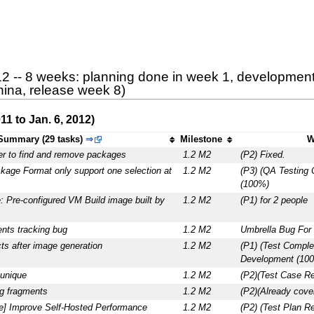
12 -- 8 weeks: planning done in week 1, development
hina, release week 8)
1 to Jan. 6, 2012)
Summary (29 tasks)
⇒
Milestone
W
er to find and remove packages
1.2 M2
(P2) Fixed.
kage Format only support one selection at
1.2 M2
(P3) (QA Testing
(100%)
: Pre-configured VM Build image built by
1.2 M2
(P1) for 2 people
ts tracking bug
1.2 M2
Umbrella Bug For 
acts after image generation
1.2 M2
(P1) (Test Comple
Development (10
unique
1.2 M2
(P2)(Test Case R
g fragments
1.2 M2
(P2)(Already cove
ce] Improve Self-Hosted Performance
1.2 M2
(P2) (Test Plan R