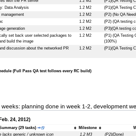
es with the PR server
1.2 M2
(P1)(QA Testing C
y: Data Analysis
1.2 M2
(P1)(QA Testing C
e management
1.2 M2
(P2) (No QA Neede
pc
1.2 M2
(P2) (QA testing 
age generation
1.2 M2
(P3)(QA testing c
ally set back user selected packages to
1.2 M2
(P1) (QA Testing
and build the image
(100%)
and discussion about the networked PR
1.2 M2
(P1)(QA Testing C
edule (Full Pass QA test follows every RC build)
9 weeks: planning done in week 1-2, development wee
eb. 24, 2012)
Summary (29 tasks)
⇒
Milestone
W
e lacks generic / unknown icon
1.2 M3
(P2)(Done)