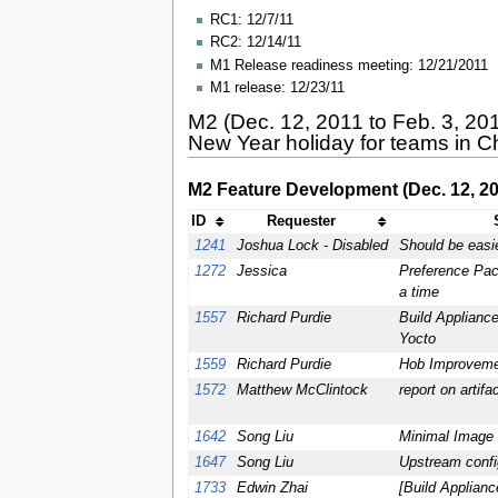
RC1: 12/7/11
RC2: 12/14/11
M1 Release readiness meeting: 12/21/2011
M1 release: 12/23/11
M2 (Dec. 12, 2011 to Feb. 3, 20
New Year holiday for teams in C
M2 Feature Development (Dec. 12, 201
ID
Requester
1241
Joshua Lock - Disabled
Should be easi
1272
Jessica
Preference Pac
a time
1557
Richard Purdie
Build Appliance
Yocto
1559
Richard Purdie
Hob Improvemen
1572
Matthew McClintock
report on artif
1642
Song Liu
Minimal Image 
1647
Song Liu
Upstream confi
1733
Edwin Zhai
[Build Applian