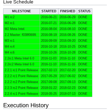
Live Schedule
MILESTONE
STARTED
FINISHED
STATUS
M1.rc2
2016-06-21
2016-06-29
DONE
M2.rc1
2016-07-21
2016-06-28
DONE
M2 Meta Intel.
2016-08-04
2016-08-10
DONE
2.2 Master: f038f0699.
2016-08-19
2016-08-26
DONE
M3 rc1
2016-09-09
2016-09-20
DONE
M4 rc4
2016-10-18
2016-10-25
DONE
M4 rc6
2016-10-26
2016-10-28
DONE
2.2rc1 Meta Intel 6.0
2016-11-03
2016-11-10
DONE
2.2rc2 Meta Intel 6.0
2016-11-10
2016-11-16
DONE
2.2.1 rc1 Point Release
2017-02-13
2017-02-20
DONE
2.2.2 rc1 Point Release
2017-05-29
2017-06-02
DONE
2.2.2 rc2 Point Release
2017-09-08
2017-09-13
DONE
2.2.3 rc2 Point Release
2018-01-22
2018-02-23
DONE
2.2.4 rc1 Point Release
2018-05-25
2018-07-13
DONE
Execution History