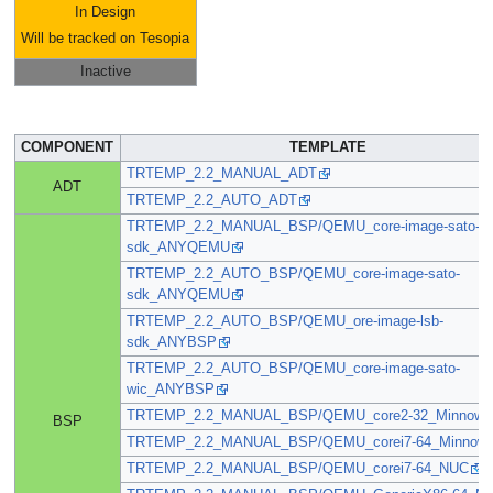
In Design
Will be tracked on Tesopia
Inactive
COMPONENT
TEMPLATE
TRTEMP_2.2_MANUAL_ADT
ADT
TRTEMP_2.2_AUTO_ADT
TRTEMP_2.2_MANUAL_BSP/QEMU_core-image-sato-
sdk_ANYQEMU
TRTEMP_2.2_AUTO_BSP/QEMU_core-image-sato-
sdk_ANYQEMU
TRTEMP_2.2_AUTO_BSP/QEMU_ore-image-lsb-
sdk_ANYBSP
TRTEMP_2.2_AUTO_BSP/QEMU_core-image-sato-
wic_ANYBSP
TRTEMP_2.2_MANUAL_BSP/QEMU_core2-32_Minnow
BSP
TRTEMP_2.2_MANUAL_BSP/QEMU_corei7-64_Minnow
TRTEMP_2.2_MANUAL_BSP/QEMU_corei7-64_NUC