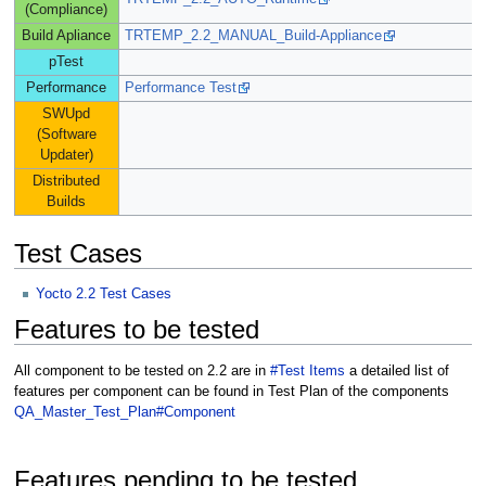
(Compliance)
Build Apliance
TRTEMP_2.2_MANUAL_Build-Appliance
pTest
Performance
Performance Test
SWUpd
(Software
Updater)
Distributed
Builds
Test Cases
Yocto 2.2 Test Cases
Features to be tested
All component to be tested on 2.2 are in
#Test Items
a detailed list of
features per component can be found in Test Plan of the components
QA_Master_Test_Plan#Component
Features pending to be tested