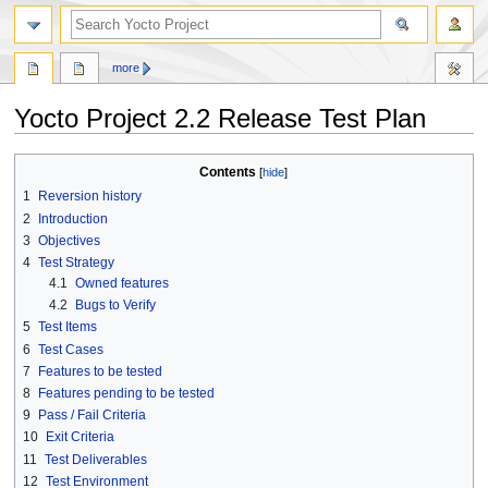
more
Yocto Project 2.2 Release Test Plan
Jump
Jump
Contents
to
to
1
Reversion history
navigation
search
2
Introduction
3
Objectives
4
Test Strategy
4.1
Owned features
4.2
Bugs to Verify
5
Test Items
6
Test Cases
7
Features to be tested
8
Features pending to be tested
9
Pass / Fail Criteria
10
Exit Criteria
11
Test Deliverables
12
Test Environment