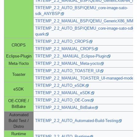
TRTEMP_2.2_MANUAL_BSP/QEMU_GenericX86-64_N
TRTEMP_2.2_AUTO_BSP/QEMU_core-image-sato-
sdk_ANYBSP
TRTEMP_2.2_MANUAL_BSP/QEMU_GenericX86_MMA
TRTEMP_2.2_AUTO_BSP/QEMU_core-image-sato-sdk_in
quark
TRTEMP_2.2_AUTO_CROPS
CROPS
TRTEMP_2.2_MANUAL_CROPS
Eclipse-Plugin
TRTEMP_2.2._MANUAL_Eclipse-Plugin
Meta-Yocto
TRTEMP_2.2_MANUAL_Meta-yocto
TRTEMP_2.2_AUTO_TOASTER_UI
Toaster
TRTEMP_2.2_MANUAL_TOASTER_UI-managed-mode
TRTEMP_2.2_AUTO_eSDK
eSDK
TRTEMP_2.2_MANUAL_eSDK
TRTEMP_2.2_AUTO_OE-Core
OE-CORE /
BitBake
TRTEMP_2.2_MANUAL_BitBake
Automated
Build Test /
TRTEMP_2.2_AUTO_Automated-Build-Testing
Distro
Runtime
TRTEMP_2.2_AUTO_Runtime