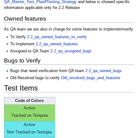
QA_Master_Test_Plan#Testing_Strategy
and below is showed specific
information applicable only for 2.2 Release
Owned features
As QA team we are also in charge for some features to implemetn/verify
To Verify
2.2_qa_owned_features_to_verify
To Implement
2.2_qa_owned_features
Assigned to QA Team
2.2_qa_assigned_bugs
Bugs to Verify
Bugs that need verification form QA team
2.2_qa_owned_bugs
Old Resolved bugs to verify
Old_resolved_bugs_and_features
Test Items
Code of Colors
Active
Tracked on Testpoia
Active
Non Tracked on Testopia