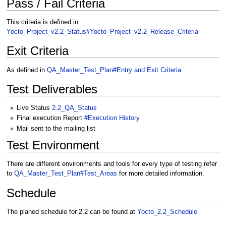
Pass / Fail Criteria
This criteria is defined in
Yocto_Project_v2.2_Status#Yocto_Project_v2.2_Release_Criteria
Exit Criteria
As defined in
QA_Master_Test_Plan#Entry and Exit Criteria
Test Deliverables
Live Status
2.2_QA_Status
Final execution Report
#Execution History
Mail sent to the mailing list
Test Environment
There are different environments and tools for every type of testing refer
to
QA_Master_Test_Plan#Test_Areas
for more detailed information.
Schedule
The planed schedule for 2.2 can be found at
Yocto_2.2_Schedule