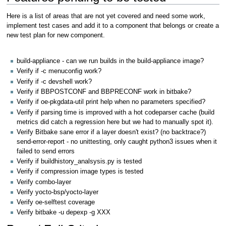
Here is a list of areas that are not yet covered and need some work,
implement test cases and add it to a component that belongs or create a
new test plan for new component.
build-appliance - can we run builds in the build-appliance image?
Verify if -c menuconfig work?
Verify if -c devshell work?
Verify if BBPOSTCONF and BBPRECONF work in bitbake?
Verify if oe-pkgdata-util print help when no parameters specified?
Verify if parsing time is improved with a hot codeparser cache (build
metrics did catch a regression here but we had to manually spot it).
Verify Bitbake sane error if a layer doesn't exist? (no backtrace?)
send-error-report - no unittesting, only caught python3 issues when it
failed to send errors
Verify if buildhistory_analsysis.py is tested
Verify if compression image types is tested
Verify combo-layer
Verify yocto-bsp/yocto-layer
Verify oe-selftest coverage
Verify bitbake -u depexp -g XXX