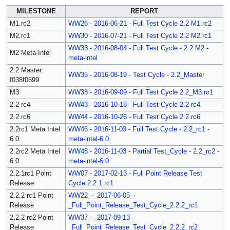
MILESTONE
REPORT
M1.rc2
WW26 - 2016-06-21 - Full Test Cycle 2.2 M1.rc2
M2.rc1
WW30 - 2016-07-21 - Full Test Cycle 2.2 M2.rc1
WW33 - 2016-08-04 - Full Test Cycle - 2.2 M2 -
M2 Meta-Intel
meta-intel
2.2 Master:
WW35 - 2016-08-19 - Test Cycle - 2.2_Master
f038f0699
M3
WW38 - 2016-09-09 - Full Test Cycle 2.2_M3.rc1
2.2 rc4
WW43 - 2016-10-18 - Full Test Cycle 2.2 rc4
2.2 rc6
WW44 - 2016-10-26 - Full Test Cycle 2.2 rc6
2.2rc1 Meta Intel
WW46 - 2016-11-03 - Full Test Cycle - 2.2_rc1 -
6.0
meta-intel-6.0
2.2rc2 Meta Intel
WW48 - 2016-11-03 - Partial Test_Cycle - 2.2_rc2 -
6.0
meta-intel-6.0
2.2.1rc1 Point
WW07 - 2017-02-13 - Full Point Release Test
Release
Cycle 2.2.1 rc1
2.2.2 rc1 Point
WW22_-_2017-06-05_-
Release
_Full_Point_Release_Test_Cycle_2.2.2_rc1
2.2.2 rc2 Point
WW37_-_2017-09-13_-
Release
_Full_Point_Release_Test_Cycle_2.2.2_rc2