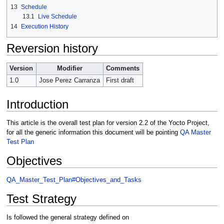
13
Schedule
13.1
Live Schedule
14
Execution History
Reversion history
Version
Modifier
Comments
1.0
Jose Perez Carranza
First draft
Introduction
This article is the overall test plan for version 2.2 of the Yocto Project,
for all the generic information this document will be pointing
QA Master
Test Plan
Objectives
QA_Master_Test_Plan#Objectives_and_Tasks
Test Strategy
Is followed the general strategy defined on