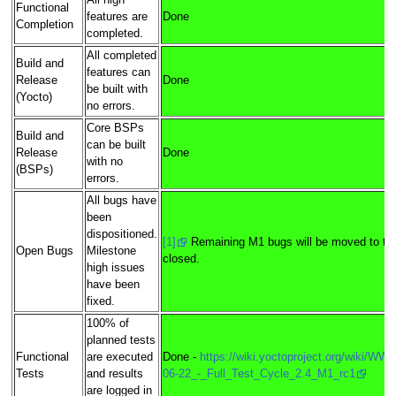
All high
Functional
features are
Done
Completion
completed.
All completed
Build and
features can
Release
Done
be built with
(Yocto)
no errors.
Core BSPs
Build and
can be built
Release
Done
with no
(BSPs)
errors.
All bugs have
been
dispositioned.
[1]
Remaining M1 bugs will be moved to tar
Open Bugs
Milestone
closed.
high issues
have been
fixed.
100% of
planned tests
Functional
are executed
Done -
https://wiki.yoctoproject.org/wiki/WW
Tests
and results
06-22_-_Full_Test_Cycle_2.4_M1_rc1
are logged in