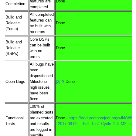
features are
Done
Completion
completed.
All completed
Build and
features can
Release
Done
be built with
(Yocto)
no errors.
Core BSPs
Build and
can be built
Release
Done
with no
(BSPs)
errors.
All bugs have
been
dispositioned.
Open Bugs
Milestone
[2]
Done
high issues
have been
fixed.
100% of
planned tests
Functional
are executed
Done -
https://wiki.yoctoproject.org/wiki/WW3
Tests
and results
_2017-08-09_-_Full_Test_Cycle_2.4_M2_rc3
are logged in
bugzilla.