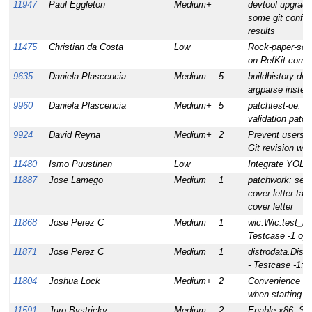
11947
Paul Eggleton
Medium+
devtool upgrade
some git configs
results
11475
Christian da Costa
Low
Rock-paper-sci
on RefKit comput
9635
Daniela Plascencia
Medium
5
buildhistory-dif
argparse instead
9960
Daniela Plascencia
Medium+
5
patchtest-oe: im
validation patch
9924
David Reyna
Medium+
2
Prevent users 
Git revision whe
11480
Ismo Puustinen
Low
Integrate YOLO 
11887
Jose Lamego
Medium
1
patchwork: ser
cover letter tab
cover letter
11868
Jose Perez C
Medium
1
wic.Wic.test_mk
Testcase -1 op
11871
Jose Perez C
Medium
1
distrodata.Dist
- Testcase -1: 
11804
Joshua Lock
Medium+
2
Convenience br
when starting n
11591
Juro Bystricky
Medium
2
Enable x86: Set