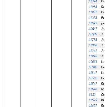
11794
Dav
11938
Dav
11957
Dav
11278
Ed 
11592
yeo
10667
Jos
10937
Jos
11788
Jos
11848
Jos
11241
Juro
11916
Juro
10931
Leo
10996
Leo
11847
Leo
10510
Leo
11547
Rob
11676
Mar
6132
Che
11529
Khe
11697
Ros