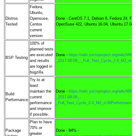
Fedora,
Ubuntu,
Distros
Opensuse,
Done - CentOS 7.1, Debian 8, Fedora 24, Fed
Tested
Centos
OpenSuse 422, Ubuntu 16.04, Ubuntu 17.04
current
version
100% of
planned tests
are executed
Done -
https://wiki.yoctoproject.org/wiki/WW3
BSP Testing
and results
_2017-08-09_-_Full_Test_Cycle_2.4_M2_rc3
are logged in
bugzilla.
Try to at
least
maintain the
Done -
https://wiki.yoctoproject.org/wiki/WW3
Build
current
_2017-08-09_-
Performance
performance
_Full_Test_Cycle_2.4_M2_rc3#Performance_
and improve
if possible.
Plan to have
70% or
Package
Done - 84% -
greater