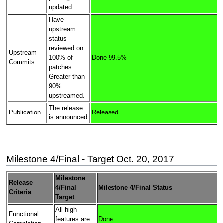
updated.
Have
upstream
status
reviewed on
Upstream
100% of
Done 99.5%
Commits
patches.
Greater than
90%
upstreamed.
The release
Publication
Released
is announced
Milestone 4/Final - Target Oct. 20, 2017
Milestone
Release
4/Final
Milestone 4/Final Status
Criteria
Target
All high
Functional
features are
Done