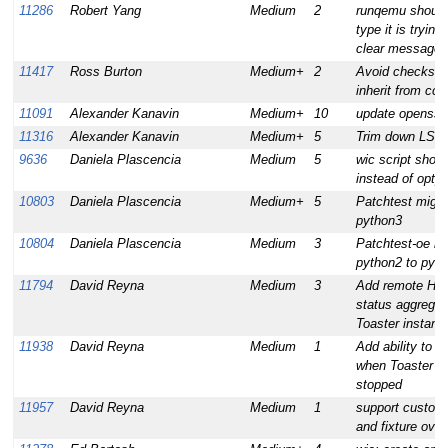
11286
Robert Yang
Medium
2
runqemu should 
type it is trying
clear message i
11417
Ross Burton
Medium+
2
Avoid checksum
inherit from cc
11091
Alexander Kanavin
Medium+
10
update openssl 
11316
Alexander Kanavin
Medium+
5
Trim down LSB 
9636
Daniela Plascencia
Medium
5
wic script shou
instead of optpa
10803
Daniela Plascencia
Medium+
5
Patchtest migra
python3
10804
Daniela Plascencia
Medium
3
Patchtest-oe mi
python2 to pyt
11794
David Reyna
Medium
3
Add remote HTT
status aggregati
Toaster instanc
11938
David Reyna
Medium
1
Add ability to 
when Toaster is
stopped
11957
David Reyna
Medium
1
support custom
and fixture over