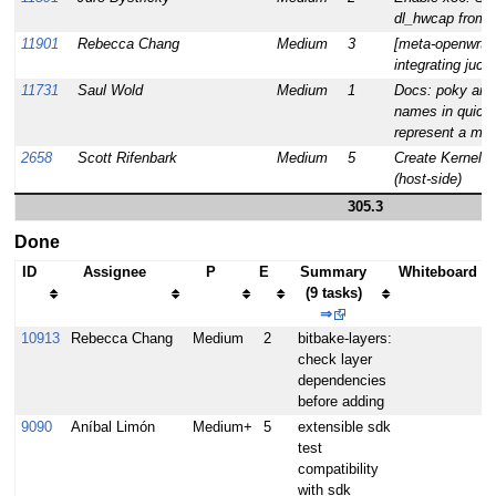
dl_hwcap from 
11901
Rebecca Chang
Medium
3
[meta-openwrt][
integrating juci-
11731
Saul Wold
Medium
1
Docs: poky and 
names in quick 
represent a mov
2658
Scott Rifenbark
Medium
5
Create Kernel 
(host-side)
305.3
Done
ID
Assignee
P
E
Summary
Whiteboard
(9 tasks)
⇒
10913
Rebecca Chang
Medium
2
bitbake-layers:
check layer
dependencies
before adding
9090
Aníbal Limón
Medium+
5
extensible sdk
test
compatibility
with sdk