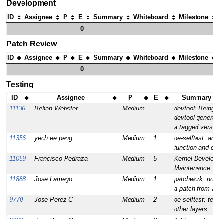
Development
ID
Assignee
P
E
Summary
Whiteboard
Milestone
0
Patch Review
ID
Assignee
P
E
Summary
Whiteboard
Milestone
0
Testing
ID
Assignee
P
E
Summary (1
11136
Behan Webster
Medium
devtool: Being 
devtool generate
a tagged versio
11356
yeoh ee peng
Medium
1
oe-selftest: add
function and cha
11059
Francisco Pedraza
Medium
5
Kernel Develop
Maintenance
11888
Jose Lamego
Medium
1
patchwork: no w
a patch from a 
9770
Jose Perez C
Medium
2
oe-selftest: tes
other layers