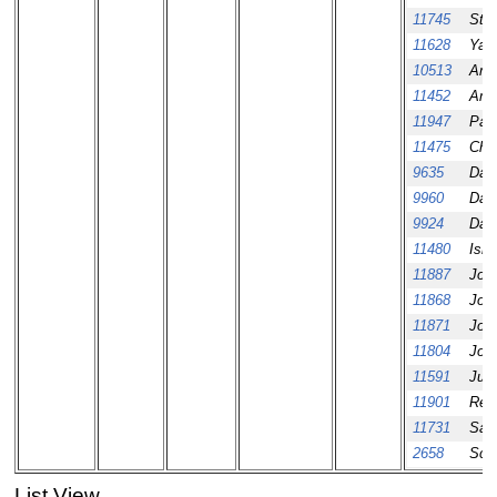
11745
Ste
11628
Yau
10513
Ama
11452
Ama
11947
Paul
11475
Chri
9635
Dani
9960
Dani
9924
Dav
11480
Ism
11887
Jos
11868
Jos
11871
Jos
11804
Jos
11591
Juro
11901
Reb
11731
Sau
2658
Scot
List View