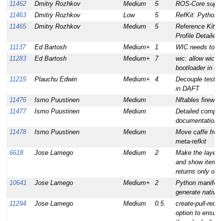
11462
Dmitry Rozhkov
Medium
5
ROS-Core supp
11463
Dmitry Rozhkov
Low
5
RefKit: Python 
11465
Dmitry Rozhkov
Medium
5
Reference Kit I
Profile Detaile
11137
Ed Bartosh
Medium+
1
WIC needs to s
11283
Ed Bartosh
Medium+
7
wic: allow wic t
bootloader in a
11215
Plauchu Edwin
Medium+
4
Decouple test i
in DAFT
11476
Ismo Puustinen
Medium
Nftables firewal
11477
Ismo Puustinen
Medium
Detailed compute
documentation
11478
Ismo Puustinen
Medium
Move caffe from
meta-refkit
6618
Jose Lamego
Medium
2
Make the layer
and show item 
returns only one
10641
Jose Lamego
Medium+
2
Python manifest
generate nati
11294
Jose Lamego
Medium
0.5
create-pull-requ
option to ensur