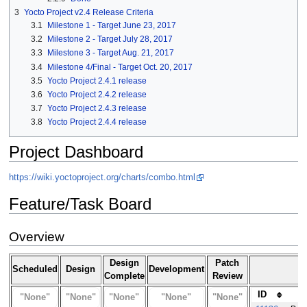
3
Yocto Project v2.4 Release Criteria
3.1
Milestone 1 - Target June 23, 2017
3.2
Milestone 2 - Target July 28, 2017
3.3
Milestone 3 - Target Aug. 21, 2017
3.4
Milestone 4/Final - Target Oct. 20, 2017
3.5
Yocto Project 2.4.1 release
3.6
Yocto Project 2.4.2 release
3.7
Yocto Project 2.4.3 release
3.8
Yocto Project 2.4.4 release
Project Dashboard
https://wiki.yoctoproject.org/charts/combo.html
Feature/Task Board
Overview
Design
Patch
Scheduled
Design
Development
Complete
Review
ID
"None"
"None"
"None"
"None"
"None"