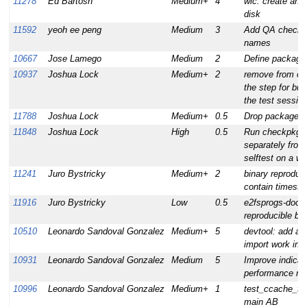
11278
Ed Bartosh
Medium+
4
wic: create an o
disk
11592
yeoh ee peng
Medium
3
Add QA check f
names
10667
Jose Lamego
Medium
2
Define package
10937
Joshua Lock
Medium+
2
remove from oe-
the step for bui
the test sessio
11788
Joshua Lock
Medium+
0.5
Drop package p
11848
Joshua Lock
High
0.5
Run checkpkg o
separately from 
selftest on a w
11241
Juro Bystricky
Medium+
2
binary reproducib
contain timest
11916
Juro Bystricky
Low
0.5
e2fsprogs-doc:
reproducible bui
10510
Leonardo Sandoval Gonzalez
Medium+
5
devtool: add abil
import work in 
10931
Leonardo Sandoval Gonzalez
Medium
5
Improve indicat
performance rep
10996
Leonardo Sandoval Gonzalez
Medium+
1
test_ccache_too
main AB