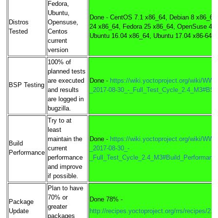
Fedora,
Ubuntu,
Done - CentOS 7.1 x86_64, Debian 8 x86_64
Distros
Opensuse,
24 x86_64, Fedora 25 x86_64, OpenSuse 422
Tested
Centos
Ubuntu 16.04 x86_64, Ubuntu 17.04 x86-64
current
version
100% of
planned tests
are executed
Done -
https://wiki.yoctoproject.org/wiki/WW3
BSP Testing
and results
_2017-08-30_-_Full_Test_Cycle_2.4_M3#BS
are logged in
bugzilla.
Try to at
least
maintain the
Done -
https://wiki.yoctoproject.org/wiki/WW3
Build
current
_2017-08-30_-
Performance
performance
_Full_Test_Cycle_2.4_M3#Build_Performanc
and improve
if possible.
Plan to have
70% or
Done 78% -
Package
greater
Update
http://recipes.yoctoproject.org/rrs/recipes/2.4
packages