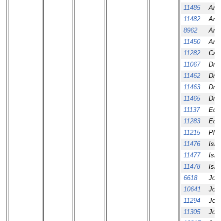
11485
Amar
11482
Aní
8962
Aní
11450
Aní
11282
Cali
11067
Dmi
11462
Dmi
11463
Dmi
11465
Dmi
11137
Ed 
11283
Ed 
11215
Pla
11476
Ism
11477
Ism
11478
Ism
6618
Jos
10641
Jos
11294
Jos
11305
Jos