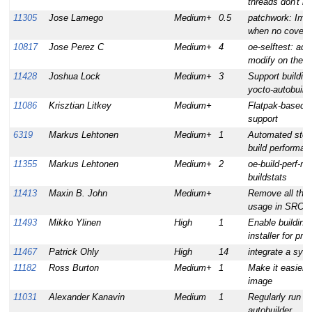
threads don't b
11305
Jose Lamego
Medium+
0.5
patchwork: Imp
when no cover le
10817
Jose Perez C
Medium+
4
oe-selftest: add
modify on the k
11428
Joshua Lock
Medium+
3
Support building 
yocto-autobuild
11086
Krisztian Litkey
Medium+
Flatpak-based 3
support
6319
Markus Lehtonen
Medium+
1
Automated stora
build performan
11355
Markus Lehtonen
Medium+
2
oe-build-perf-re
buildstats
11413
Maxin B. John
Medium+
Remove all the
usage in SRC_
11493
Mikko Ylinen
High
1
Enable building
installer for prof
11467
Patrick Ohly
High
14
integrate a sys
11182
Ross Burton
Medium+
1
Make it easier 
image
11031
Alexander Kanavin
Medium
1
Regularly run c
autobuilder