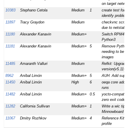
on target networ
10383
Stephano Cetola
Medium
1
create test for 
identify proble
11897
Tracy Graydon
Medium
checkvnc script
due to netstat 
11180
Alexander Kanavin
Medium+
Switch RPM4, d
Python3
11181
Alexander Kanavin
Medium+
5
Remove Python 2
needing to be bu
images
11485
Amaranth Valluri
Medium
Refkit: Upgrade
version(v5.11+)
8962
Aníbal Limón
Medium+
5
AUH: Add suppor
11450
Aníbal Limón
High
6
oeqa core add su
runs
11482
Aníbal Limón
Medium+
0.5
yocto-compat-la
zero exit codes
11282
California Sullivan
Medium+
1
Write a wic tips
Minnowboard & 
11067
Dmitry Rozhkov
Medium+
4
Reference Kit I
profile