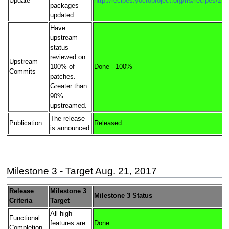
Update
http://recipes.yoctoproject.org/rrs/recipes/2.4
packages
updated.
Have
upstream
status
reviewed on
Upstream
100% of
Done - 100%
Commits
patches.
Greater than
90%
upstreamed.
The release
Publication
Released
is announced
Milestone 3 - Target Aug. 21, 2017
Release
Milestone 3
Milestone 3 Status
Criteria
Target
All high
Functional
features are
Done
Completion