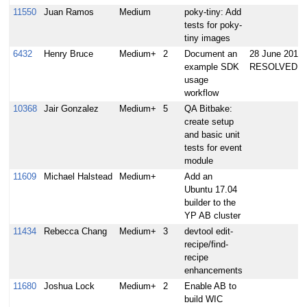
11550
Juan Ramos
Medium
poky-tiny: Add
tests for poky-
tiny images
6432
Henry Bruce
Medium+
2
Document an
28 June 2017:
example SDK
RESOLVED
usage
workflow
10368
Jair Gonzalez
Medium+
5
QA Bitbake:
create setup
and basic unit
tests for event
module
11609
Michael Halstead
Medium+
Add an
Ubuntu 17.04
builder to the
YP AB cluster
11434
Rebecca Chang
Medium+
3
devtool edit-
recipe/find-
recipe
enhancements
11680
Joshua Lock
Medium+
2
Enable AB to
build WIC