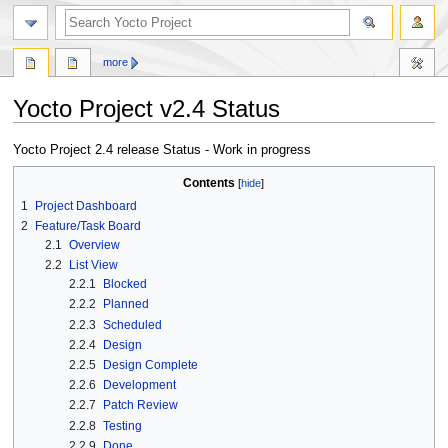
more
Yocto Project v2.4 Status
Jump
Jump
Yocto Project 2.4 release Status - Work in progress
to
to
Contents
navigation
search
1
Project Dashboard
2
Feature/Task Board
2.1
Overview
2.2
List View
2.2.1
Blocked
2.2.2
Planned
2.2.3
Scheduled
2.2.4
Design
2.2.5
Design Complete
2.2.6
Development
2.2.7
Patch Review
2.2.8
Testing
2.2.9
Done