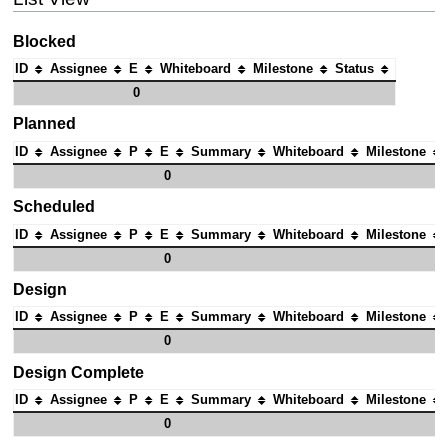
Blocked
ID
Assignee
E
Whiteboard
Milestone
Status
0
Planned
ID
Assignee
P
E
Summary
Whiteboard
Milestone
0
Scheduled
ID
Assignee
P
E
Summary
Whiteboard
Milestone
0
Design
ID
Assignee
P
E
Summary
Whiteboard
Milestone
0
Design Complete
ID
Assignee
P
E
Summary
Whiteboard
Milestone
0