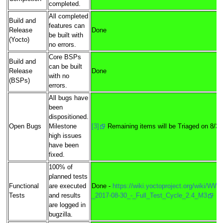
completed.
All completed
Build and
features can
Release
Done
be built with
(Yocto)
no errors.
Core BSPs
Build and
can be built
Release
Done
with no
(BSPs)
errors.
All bugs have
been
dispositioned.
Open Bugs
Milestone
[3]
Remaining items will be Triaged on 8/31
high issues
have been
fixed.
100% of
planned tests
Functional
are executed
Done -
https://wiki.yoctoproject.org/wiki/WW3
Tests
and results
_2017-08-30_-_Full_Test_Cycle_2.4_M3
are logged in
bugzilla.