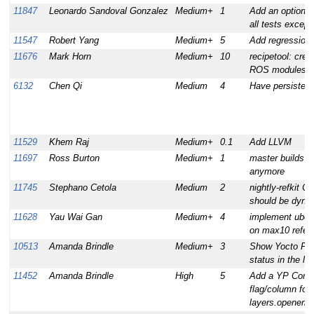
11847
Leonardo Sandoval Gonzalez
Medium+
1
Add an option to
all tests except f
11547
Robert Yang
Medium+
5
Add regression 
11676
Mark Horn
Medium+
10
recipetool: crea
ROS modules
6132
Chen Qi
Medium
4
Have persistent 
11529
Khem Raj
Medium+
0.1
Add LLVM
11697
Ross Burton
Medium+
1
master builds sh
anymore
11745
Stephano Cetola
Medium
2
nightly-refkit 
should be dyna
11628
Yau Wai Gan
Medium+
4
implement uboot
on max10 refer
10513
Amanda Brindle
Medium+
3
Show Yocto Pro
status in the la
11452
Amanda Brindle
High
5
Add a YP Compa
flag/column for 
layers.openemb