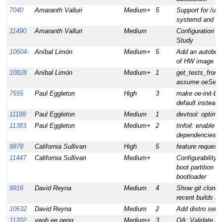
7040
Amaranth Valluri
Medium+
5
Support for /usr
systemd and Fe
11490
Amaranth Valluri
Medium
Configuration 
Study
10604
Aníbal Limón
Medium+
5
Add an autobuil
+
of HW image te
10828
Aníbal Limón
Medium+
1
get_tests_from_
assume oeSelfT
7555
Paul Eggleton
High
3
make oe-init-bu
default instead o
11188
Paul Eggleton
Medium
1
devtool: optimi
11383
Paul Eggleton
Medium+
2
tinfoil: enable 
dependencies
9878
California Sullivan
High
5
feature request:
11447
California Sullivan
Medium+
Configurability 
boot partition or
bootloader
9916
David Reyna
Medium
4
Show git clone 
recent builds ar
10632
David Reyna
Medium
2
Add distro sele
11202
yeoh ee peng
Medium+
3
QA: Validate Fl