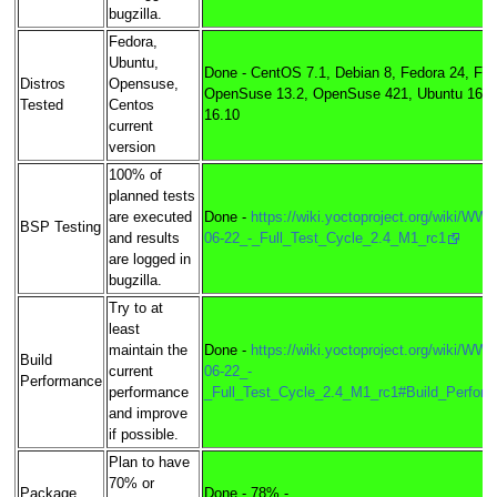
bugzilla.
Fedora,
Ubuntu,
Done - CentOS 7.1, Debian 8, Fedora 24, Fed
Distros
Opensuse,
OpenSuse 13.2, OpenSuse 421, Ubuntu 16.0
Tested
Centos
16.10
current
version
100% of
planned tests
are executed
Done -
https://wiki.yoctoproject.org/wiki/WW
BSP Testing
and results
06-22_-_Full_Test_Cycle_2.4_M1_rc1
are logged in
bugzilla.
Try to at
least
maintain the
Done -
https://wiki.yoctoproject.org/wiki/WW
Build
current
06-22_-
Performance
performance
_Full_Test_Cycle_2.4_M1_rc1#Build_Perfor
and improve
if possible.
Plan to have
70% or
Package
Done - 78% -