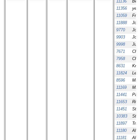
11136
Beh
11356
yeo
11059
Fra
11888
Jos
9770
Jos
9903
Jos
9998
Jua
7671
Chri
7958
Chri
8631
Krist
11824
Leo
8596
Mark
11169
Mark
11441
Patr
11653
Rich
11451
Sta
10383
Ste
11897
Tra
11180
Ale
11181
Ale