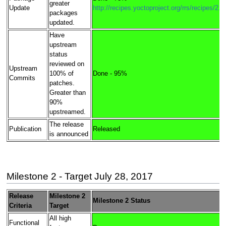
greater
Update
http://recipes.yoctoproject.org/rrs/recipes/2.4
packages
updated.
Have
upstream
status
reviewed on
Upstream
100% of
Done - 95%
Commits
patches.
Greater than
90%
upstreamed.
The release
Publication
Released
is announced
Milestone 2 - Target July 28, 2017
Release
Milestone 2
Milestone 2 Status
Criteria
Target
All high
Functional