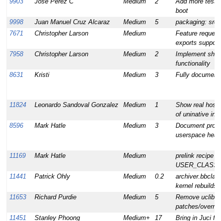
9903
Jose Perez C
Medium
2
Add more test 
boot
9998
Juan Manuel Cruz Alcaraz
Medium
5
packaging: src 
7671
Christopher Larson
Medium
Feature request:
exports support
7958
Christopher Larson
Medium
2
Implement shall
functionality
8631
Kristi
Medium
3
Fully document 
11824
Leonardo Sandoval Gonzalez
Medium
1
Show real host 
of uninative inf
8596
Mark Hatle
Medium
3
Document prope
userspace heade
11169
Mark Hatle
Medium
prelink recipe 
USER_CLASSES 
11441
Patrick Ohly
Medium
0.2
archiver.bbclas
kernel rebuilds
11653
Richard Purdie
Medium
5
Remove uclibc-s
patches/overrid
11451
Stanley Phoong
Medium+
17
Bring in Juci 