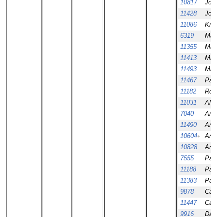
10817
Jos
11428
Jos
11086
Kris
6319
Mar
11355
Mar
11413
Max
11493
Mikk
11467
Patr
11182
Ros
11031
Ale
7040
Amar
11490
Amar
10604
Aní
+
10828
Aní
7555
Paul
11188
Paul
11383
Paul
9878
Cali
11447
Cali
9916
Dav