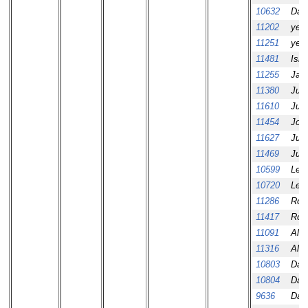
10632
Dav
11202
yeo
11251
yeo
11481
Ism
11255
Jair
11380
Jus
11610
Jus
11454
Jos
11627
Juro
11469
Jus
10599
Leo
10720
Leo
11286
Rob
11417
Ros
11091
Ale
11316
Ale
10803
Dani
10804
Dani
9636
Dani