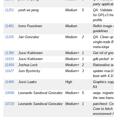
party applicatio
11251
yeoh ee peng
Medium
5
QA: Validate u
for GPLv3 free
profile
11481
Ismo Puustinen
Medium
Refkit image co
guidelines
11255
Jair Gonzalez
Medium
2
QA: Clean up a
single-node Blu
meta-iotqa
11380
Jussi Kukkonen
Medium+
1
Get rid of gno
11610
Jussi Kukkonen
Medium+
1
gdk-pixbuf: impr
11454
Joshua Lock
Medium+
2
Rationalise auto
11627
Juro Bystricky
Medium+
3
update max10 r
boot with 4.10 k
11469
Jussi Laako
High
Graphics suppor
Kit
10599
Leonardo Sandoval Gonzalez
Medium+
5
oeqa: migrate se
the new framew
10720
Leonardo Sandoval Gonzalez
Medium+
1
patchtest: Creat
Core to fetch a
environment for