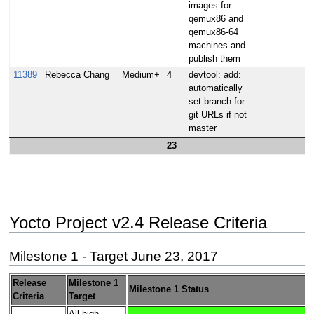
images for
qemux86 and
qemux86-64
machines and
publish them
11389
Rebecca Chang
Medium+
4
devtool: add:
automatically
set branch for
git URLs if not
master
23
Yocto Project v2.4 Release Criteria
Milestone 1 - Target June 23, 2017
Release
Milestone 1
Milestone 1 Status
Criteria
Target