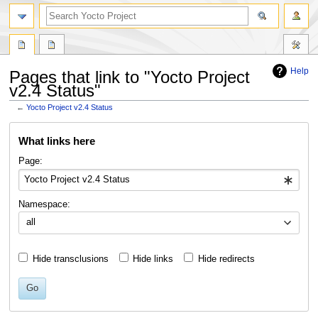
Help
Pages that link to "Yocto Project
v2.4 Status"
←
Yocto Project v2.4 Status
Jump
Jump
What links here
to
to
navigation
search
Page:
Namespace:
all
Hide transclusions
Hide links
Hide redirects
Go