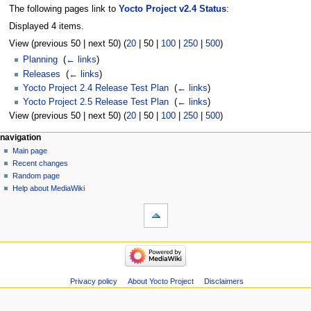
The following pages link to
Yocto Project v2.4 Status
:
Displayed 4 items.
View (
previous 50
|
next 50
) (
20
|
50
|
100
|
250
|
500
)
Planning
‎
(
← links
)
Releases
‎
(
← links
)
Yocto Project 2.4 Release Test Plan
‎
(
← links
)
Yocto Project 2.5 Release Test Plan
‎
(
← links
)
View (
previous 50
|
next 50
) (
20
|
50
|
100
|
250
|
500
)
navigation
Main page
Recent changes
Random page
Help about MediaWiki
Privacy policy
About Yocto Project
Disclaimers