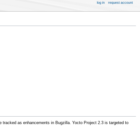
log in
request account
e tracked as enhancements in Bugzilla. Yocto Project 2.3 is targeted to