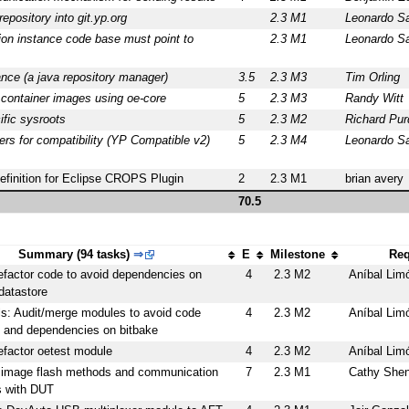
epository into git.yp.org
2.3 M1
Leonardo S
on instance code base must point to
2.3 M1
Leonardo S
nce (a java repository manager)
3.5
2.3 M3
Tim Orling
 container images using oe-core
5
2.3 M3
Randy Witt
ific sysroots
5
2.3 M2
Richard Pur
ers for compatibility (YP Compatible v2)
5
2.3 M4
Leonardo S
definition for Eclipse CROPS Plugin
2
2.3 M1
brian avery
70.5
Summary (94 tasks)
⇒
E
Milestone
Req
efactor code to avoid dependencies on
4
2.3 M2
Aníbal Lim
datastore
ls: Audit/merge modules to avoid code
4
2.3 M2
Aníbal Lim
y and dependencies on bitbake
efactor oetest module
4
2.3 M2
Aníbal Lim
 image flash methods and communication
7
2.3 M1
Cathy She
 with DUT