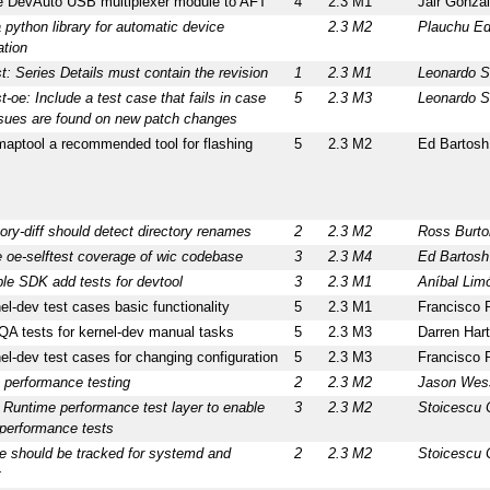
te DevAuto USB multiplexer module to AFT
4
2.3 M1
Jair Gonza
 python library for automatic device
2.3 M2
Plauchu Ed
ation
t: Series Details must contain the revision
1
2.3 M1
Leonardo S
t-oe: Include a test case that fails in case
5
2.3 M3
Leonardo S
ssues are found on new patch changes
aptool a recommended tool for flashing
5
2.3 M2
Ed Bartosh
tory-diff should detect directory renames
2
2.3 M2
Ross Burto
 oe-selftest coverage of wic codebase
3
2.3 M4
Ed Bartosh
le SDK add tests for devtool
3
2.3 M1
Aníbal Lim
l-dev test cases basic functionality
5
2.3 M1
Francisco 
QA tests for kernel-dev manual tasks
5
2.3 M3
Darren Hart
l-dev test cases for changing configuration
5
2.3 M3
Francisco 
 performance testing
2
2.3 M2
Jason Wes
 Runtime performance test layer to enable
3
2.3 M2
Stoicescu 
 performance tests
e should be tracked for systemd and
2
2.3 M2
Stoicescu 
t