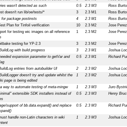
ries wasn't detected as such
0.5
2.3 M3
Ross Burto
est doesn't run lib/oe/tests/*
3
2.3 M1
Ross Burto
 for package postinsts
4
2.3 M1
Ross Burto
est Plan for Tinfoil verification
10
2.3 M2
Jose Perez
ort for testing wic images on all reference
1
2.3 M2
Jose Perez
e
itbake testing for YP-2.3
3
2.3 M2
Jose Perez
uildLog with build progress
3
2.3 M1
Joshua Lo
needed expansion parameter to getVar and
0.5
2.3 M1
Richard Pu
lag
BuildLog entries from autobuilder UI
2
2.3 M2
Joshua Lo
uildLogger doesn't try and update whilst the
1
2.3 M2
Joshua Lo
iki page is being edited
 a way to automate testing of meta-mingw
1
2.3 M3
Juro Bystri
inimal" extensible SDK installers instead of
0.5
2.3 M3
Henry Bruc
es
ge/support of bb.data.expand() and replace
0.5
2.3 M3
Richard Pu
xpand()
must handle non-Latin characters in wiki
1
2.3 M3
Joshua Lo
ntent