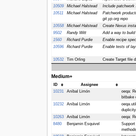
10509
Michael Halstead
Include patchwork r
10511
Michael Halstead
Patchwork producti
git.yp.org repo
10558
Michael Halstead
Create Nexus insta
9502
Randy Witt
Add a way to build
1560
Richard Purdie
Enable recipe spec
10596
Richard Purdie
Enable tests of lay
10532
Tim Orling
Create Target file 
Medium+
ID
Assignee
10231
Aníbal Limón
oeqa: R
bitbake 
10232
Aníbal Limón
oeqa.uti
duplicit
10263
Aníbal Limón
oeqa: R
8480
Benjamin Esquivel
Support
methods