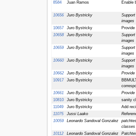
8584
Juan Ramos
Enable 
10656
Juro Bystricky
Support 
images
10657
Juro Bystricky
Provide 
10658
Juro Bystricky
Support 
images
10659
Juro Bystricky
Support 
images
10660
Juro Bystricky
Support 
images
10662
Juro Bystricky
Provide 
10917
Juro Bystricky
BBMULTI
correspo
10661
Juro Bystricky
Provide
10810
Juro Bystricky
sanity c
11049
Juro Bystricky
Add reci
11075
Jussi Laako
Referen
10059
Leonardo Sandoval Gonzalez
patchtes
classes 
10112
Leonardo Sandoval Gonzalez
Patchte