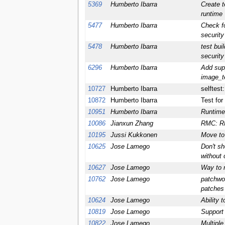
5369
Humberto Ibarra
Create t
runtime
5477
Humberto Ibarra
Check f
security
5478
Humberto Ibarra
test bui
security
6296
Humberto Ibarra
Add supp
image_t
10727
Humberto Ibarra
selftest
10872
Humberto Ibarra
Test f
10951
Humberto Ibarra
Runtime
10086
Jianxun Zhang
RMC: RMC
10195
Jussi Kukkonen
Move to 
10625
Jose Lamego
Don't sh
without 
10627
Jose Lamego
Way to n
10762
Jose Lamego
patchwo
patches 
10624
Jose Lamego
Ability 
10819
Jose Lamego
Support 
10822
Jose Lamego
Multiple