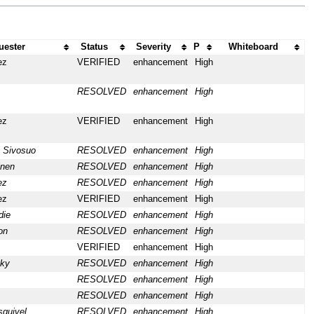
uester
Status
Severity
P
Whiteboard
ez
VERIFIED
enhancement
High
RESOLVED
enhancement
High
ez
VERIFIED
enhancement
High
 Sivosuo
RESOLVED
enhancement
High
inen
RESOLVED
enhancement
High
ez
RESOLVED
enhancement
High
ez
VERIFIED
enhancement
High
die
RESOLVED
enhancement
High
on
RESOLVED
enhancement
High
VERIFIED
enhancement
High
cky
RESOLVED
enhancement
High
RESOLVED
enhancement
High
RESOLVED
enhancement
High
quivel
RESOLVED
enhancement
High