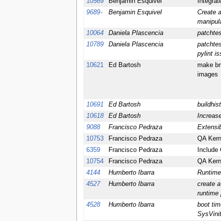
10569
Benjamin Esquivel
Integra
9689
Benjamin Esquivel
Create a
+
manipul
10064
Daniela Plascencia
patchtes
10789
Daniela Plascencia
patchtes
pylint i
10621
Ed Bartosh
make bm
images
10691
Ed Bartosh
buildhis
10618
Ed Bartosh
Increase
9088
Francisco Pedraza
Extensib
10753
Francisco Pedraza
QA Kerne
6359
Francisco Pedraza
Include 
10754
Francisco Pedraza
QA Kerne
4144
Humberto Ibarra
Runtime
4527
Humberto Ibarra
create a
runtime
4528
Humberto Ibarra
boot tim
SysVini