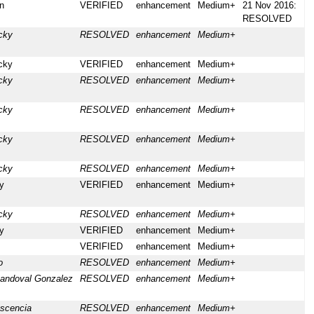
n
VERIFIED
enhancement
Medium+
21 Nov 2016:
RESOLVED
cky
RESOLVED
enhancement
Medium+
cky
VERIFIED
enhancement
Medium+
cky
RESOLVED
enhancement
Medium+
cky
RESOLVED
enhancement
Medium+
cky
RESOLVED
enhancement
Medium+
cky
RESOLVED
enhancement
Medium+
y
VERIFIED
enhancement
Medium+
cky
RESOLVED
enhancement
Medium+
y
VERIFIED
enhancement
Medium+
VERIFIED
enhancement
Medium+
o
RESOLVED
enhancement
Medium+
andoval Gonzalez
RESOLVED
enhancement
Medium+
ascencia
RESOLVED
enhancement
Medium+