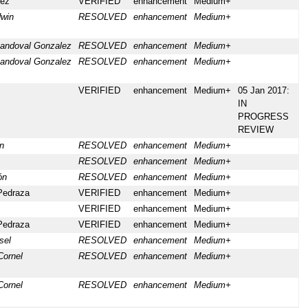
lez
VERIFIED
enhancement
Medium+
win
RESOLVED
enhancement
Medium+
andoval Gonzalez
RESOLVED
enhancement
Medium+
andoval Gonzalez
RESOLVED
enhancement
Medium+
VERIFIED
enhancement
Medium+
05 Jan 2017:
IN
PROGRESS
REVIEW
n
RESOLVED
enhancement
Medium+
RESOLVED
enhancement
Medium+
ón
RESOLVED
enhancement
Medium+
Pedraza
VERIFIED
enhancement
Medium+
VERIFIED
enhancement
Medium+
Pedraza
VERIFIED
enhancement
Medium+
sel
RESOLVED
enhancement
Medium+
Cornel
RESOLVED
enhancement
Medium+
Cornel
RESOLVED
enhancement
Medium+