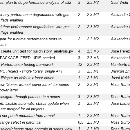
est plan to do performance analysis of x32
3
2.3 M2
Saul Wold
or any performance degradations with gcc
2
2.3 M2
Alexandru 
 flags enabled
ld time performance degradations with gcc
2
2.3 M2
Alexandru 
 flags enabled
ort for runtime performance tests to
2
2.3 M2
Alexandru 
ests
: create unit test for buildhistory_analysis.py
4
2.3 M3
Jose Perez
or PACKAGE_FEED_URIS needed
3
2.3 M3
Alexander 
 Performance testing framework
12
2.3 M3
Humberto I
 Project - single library, single API
3
2.3 M1
Jianxun Zh
libinput as default x input driver
1
2.3 M1
Jussi Kuk
ow "Series without cover letter" for series
2
2.3 M1
Ross Burto
cover letter
avigate through patches in a series
3
2.3 M2
Ross Burto
rk: Enable automatic status update when
1
2.3 M2
Jose Lame
are merged for all projects
to set patch metadata from a mail
1
2.3 M3
Ross Burto
range select in patch list
0.5
2.3 M3
Ross Burto
 select/change state controls in series view
3
2.3 M3
Ross Burto