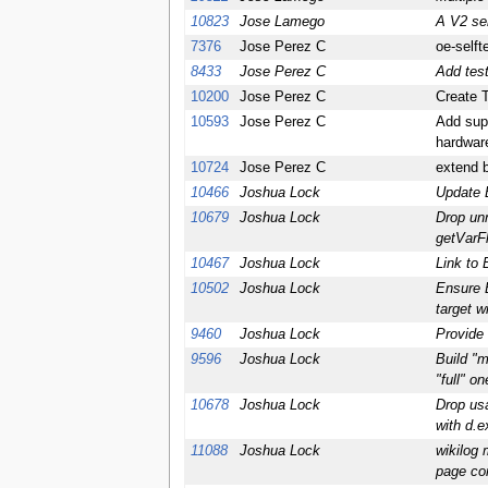
10823
Jose Lamego
A V2 se
7376
Jose Perez C
oe-selft
8433
Jose Perez C
Add test
10200
Jose Perez C
Create T
10593
Jose Perez C
Add supp
hardwar
10724
Jose Perez C
extend b
10466
Joshua Lock
Update B
10679
Joshua Lock
Drop un
getVarF
10467
Joshua Lock
Link to 
10502
Joshua Lock
Ensure B
target w
9460
Joshua Lock
Provide
9596
Joshua Lock
Build "m
"full" on
10678
Joshua Lock
Drop usa
with d.e
11088
Joshua Lock
wikilog 
page co