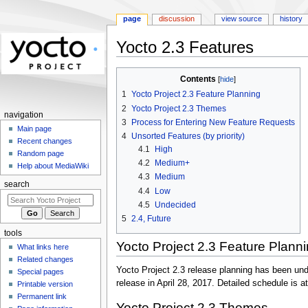
page
discussion
view source
history
Yocto 2.3 Features
Jump
Jump
Contents
to
to
1
Yocto Project 2.3 Feature Planning
navigation
search
2
Yocto Project 2.3 Themes
navigation
3
Process for Entering New Feature Requests
Main page
4
Unsorted Features (by priority)
Recent changes
4.1
High
Random page
4.2
Medium+
Help about MediaWiki
4.3
Medium
search
4.4
Low
4.5
Undecided
5
2.4, Future
tools
Yocto Project 2.3 Feature Plann
What links here
Related changes
Yocto Project 2.3 release planning has been und
Special pages
release in April 28, 2017. Detailed schedule is at
Printable version
Permanent link
Yocto Project 2.3 Themes