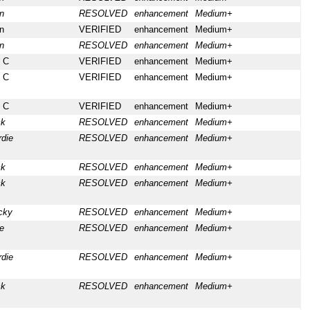
n
RESOLVED
enhancement
Medium+
n
VERIFIED
enhancement
Medium+
n
RESOLVED
enhancement
Medium+
 C
VERIFIED
enhancement
Medium+
 C
VERIFIED
enhancement
Medium+
 C
VERIFIED
enhancement
Medium+
ck
RESOLVED
enhancement
Medium+
rdie
RESOLVED
enhancement
Medium+
ck
RESOLVED
enhancement
Medium+
ck
RESOLVED
enhancement
Medium+
cky
RESOLVED
enhancement
Medium+
e
RESOLVED
enhancement
Medium+
rdie
RESOLVED
enhancement
Medium+
ck
RESOLVED
enhancement
Medium+