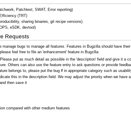
chwork, Patchtest, SWAT, Error reporting)
Efficiency (TRT)
ducibility, sharing binaries, git recipe versions)
ROPS, eSDK, devtool)
re Requests
anage bugs to manage all features. Features in Bugzilla should have their s
lease feel free to file an 'enhancement' feature in Bugzilla:
 Please put as much detail as possible in the 'description' field and give it 
ure. Others can also use the feature entry to ask questions or provide feedba
ture belongs to, please put the bug # in appropriate category such as usabilit
indicate this in the description field. We may adjust the priority when we have a
and then save it
tion compared with other medium features