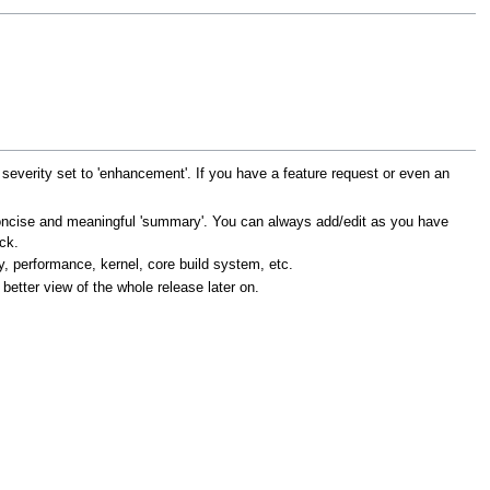
everity set to 'enhancement'. If you have a feature request or even an
a concise and meaningful 'summary'. You can always add/edit as you have
ck.
y, performance, kernel, core build system, etc.
 better view of the whole release later on.