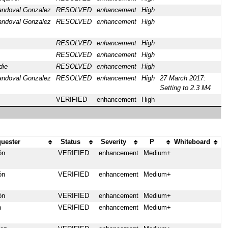
andoval Gonzalez
RESOLVED
enhancement
High
andoval Gonzalez
RESOLVED
enhancement
High
RESOLVED
enhancement
High
RESOLVED
enhancement
High
die
RESOLVED
enhancement
High
andoval Gonzalez
RESOLVED
enhancement
High
27 March 2017:
Setting to 2.3 M4
VERIFIED
enhancement
High
uester
Status
Severity
P
Whiteboard
ón
VERIFIED
enhancement
Medium+
ón
VERIFIED
enhancement
Medium+
ón
VERIFIED
enhancement
Medium+
n
VERIFIED
enhancement
Medium+