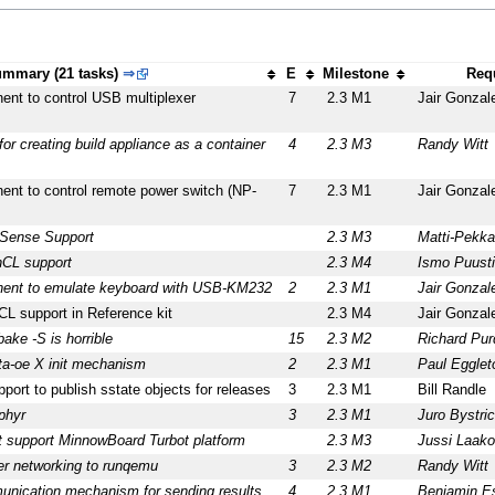
mmary (21 tasks)
⇒
E
Milestone
Req
ent to control USB multiplexer
7
2.3 M1
Jair Gonzal
r creating build appliance as a container
4
2.3 M3
Randy Witt
ent to control remote power switch (NP-
7
2.3 M1
Jair Gonzal
lSense Support
2.3 M3
Matti-Pekka
nCL support
2.3 M4
Ismo Puust
nent to emulate keyboard with USB-KM232
2
2.3 M1
Jair Gonzal
L support in Reference kit
2.3 M4
Jair Gonzal
ake -S is horrible
15
2.3 M2
Richard Pur
a-oe X init mechanism
2
2.3 M1
Paul Egglet
port to publish sstate objects for releases
3
2.3 M1
Bill Randle
phyr
3
2.3 M1
Juro Bystri
t support MinnowBoard Turbot platform
2.3 M3
Jussi Laako
er networking to runqemu
3
2.3 M2
Randy Witt
munication mechanism for sending results
4
2.3 M1
Benjamin Es