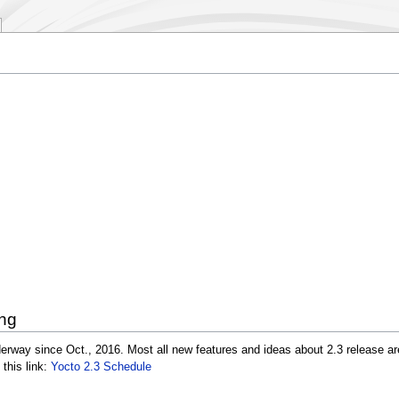
ing
erway since Oct., 2016. Most all new features and ideas about 2.3 release ar
 this link:
Yocto 2.3 Schedule