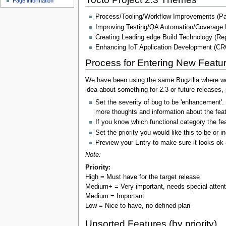
Page information
Process/Tooling/Workflow Improvements (Pat
Improving Testing/QA Automation/Coverage 
Creating Leading edge Build Technology (Repro
Enhancing IoT Application Development (C
Process for Entering New Featu
We have been using the same Bugzilla where we m
idea about something for 2.3 or future releases, p
Set the severity of bug to be 'enhancement'.
more thoughts and information about the feat
If you know which functional category the fea
Set the priority you would like this to be or 
Preview your Entry to make sure it looks ok 
Note:
Priority:
High = Must have for the target release
Medium+ = Very important, needs special atten
Medium = Important
Low = Nice to have, no defined plan
Unsorted Features (by priority)