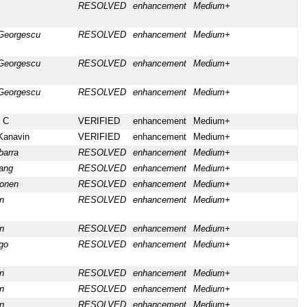
RESOLVED
enhancement
Medium+
Georgescu
RESOLVED
enhancement
Medium+
Georgescu
RESOLVED
enhancement
Medium+
Georgescu
RESOLVED
enhancement
Medium+
 C
VERIFIED
enhancement
Medium+
Kanavin
VERIFIED
enhancement
Medium+
barra
RESOLVED
enhancement
Medium+
ang
RESOLVED
enhancement
Medium+
konen
RESOLVED
enhancement
Medium+
n
RESOLVED
enhancement
Medium+
n
RESOLVED
enhancement
Medium+
go
RESOLVED
enhancement
Medium+
n
RESOLVED
enhancement
Medium+
n
RESOLVED
enhancement
Medium+
n
RESOLVED
enhancement
Medium+