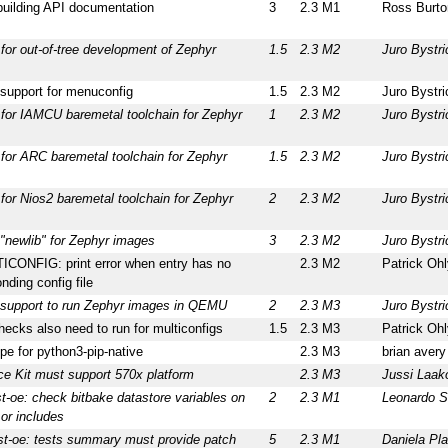
building API documentation
3
2.3 M1
Ross Burto
for out-of-tree development of Zephyr
1.5
2.3 M2
Juro Bystri
support for menuconfig
1.5
2.3 M2
Juro Bystri
for IAMCU baremetal toolchain for Zephyr
1
2.3 M2
Juro Bystri
for ARC baremetal toolchain for Zephyr
1.5
2.3 M2
Juro Bystri
for Nios2 baremetal toolchain for Zephyr
2
2.3 M2
Juro Bystri
"newlib" for Zephyr images
3
2.3 M2
Juro Bystri
CONFIG: print error when entry has no
2.3 M2
Patrick Ohl
nding config file
 support to run Zephyr images in QEMU
2
2.3 M3
Juro Bystri
hecks also need to run for multiconfigs
1.5
2.3 M3
Patrick Ohl
pe for python3-pip-native
2.3 M3
brian avery
ce Kit must support 570x platform
2.3 M3
Jussi Laak
t-oe: check bitbake datastore variables on
2
2.3 M1
Leonardo S
or includes
st-oe: tests summary must provide patch
5
2.3 M1
Daniela Pl