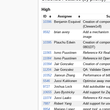
High
ID
Assignee
Su
10396
Benjamin Esquivel
Creation of compon
(Cleware1x8)
9592
brian avery
Add a mechanism fo
image
10395
Plauchu Edwin
Creation of compon
0801DT)
11065
Ismo Puustinen
Reference Kit Rea
11084
Ismo Puustinen
Reference kit Ope
10394
Jair Gonzalez
Creation of compo
11204
Jair Gonzalez
QA: Validate OpenC
10352
Jianxun Zhang
Performance of bitb
5546
Jussi Kukkonen
Optimise away met
9727
Joshua Lock
Add autobuilder sup
10655
Juro Bystricky
Add support for Ze
11074
Jussi Laako
Reference Kit mus
7887
Robert Yang
Add support for us
9954
Mariano Lopez
report tool: a com