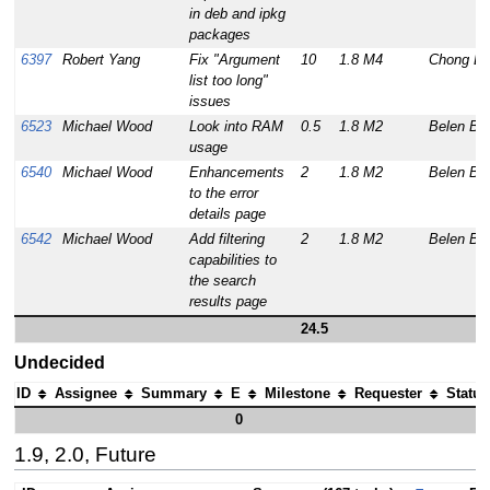
in deb and ipkg
packages
6397
Robert Yang
Fix "Argument
10
1.8 M4
Chong Lu
list too long"
issues
6523
Michael Wood
Look into RAM
0.5
1.8 M2
Belen Ba
usage
6540
Michael Wood
Enhancements
2
1.8 M2
Belen Ba
to the error
details page
6542
Michael Wood
Add filtering
2
1.8 M2
Belen Ba
capabilities to
the search
results page
24.5
Undecided
ID
Assignee
Summary
E
Milestone
Requester
Status
0
1.9, 2.0, Future