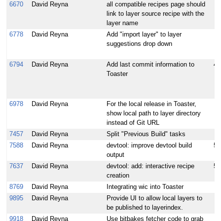
6670
David Reyna
all compatible recipes page should
link to layer source recipe with the
layer name
6778
David Reyna
Add "import layer" to layer
suggestions drop down
6794
David Reyna
Add last commit information to
4
Toaster
6978
David Reyna
For the local release in Toaster,
show local path to layer directory
instead of Git URL
7457
David Reyna
Split "Previous Build" tasks
7588
David Reyna
devtool: improve devtool build
5
output
7637
David Reyna
devtool: add: interactive recipe
5
creation
8769
David Reyna
Integrating wic into Toaster
9895
David Reyna
Provide UI to allow local layers to
be published to layerindex.
9918
David Reyna
Use bitbakes fetcher code to grab