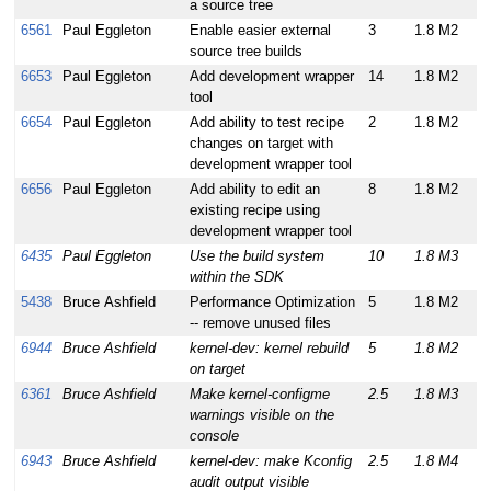
a source tree
6561
Paul Eggleton
Enable easier external
3
1.8 M2
source tree builds
6653
Paul Eggleton
Add development wrapper
14
1.8 M2
tool
6654
Paul Eggleton
Add ability to test recipe
2
1.8 M2
changes on target with
development wrapper tool
6656
Paul Eggleton
Add ability to edit an
8
1.8 M2
existing recipe using
development wrapper tool
6435
Paul Eggleton
Use the build system
10
1.8 M3
within the SDK
5438
Bruce Ashfield
Performance Optimization
5
1.8 M2
-- remove unused files
6944
Bruce Ashfield
kernel-dev: kernel rebuild
5
1.8 M2
on target
6361
Bruce Ashfield
Make kernel-configme
2.5
1.8 M3
warnings visible on the
console
6943
Bruce Ashfield
kernel-dev: make Kconfig
2.5
1.8 M4
audit output visible