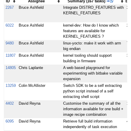
ID
Assignee
Summary (167 tasks)
⇒
E
2267
Bruce Ashfield
Integrate DISTRO_FEATURES with
25
KERNEL_FEATURES
6022
Bruce Ashfield
kernel-dev: How do I know which
2
features are available for
KERNEL_FEATURES ?
9480
Bruce Ashfield
linux-yocto: make it work with arm
7
big endian
11807
Bruce Ashfield
kernel tooling should support
3.
building in firmware
14805
Chris Laplante
A web based playground for
experimenting with bitbake variable
expansion
13259
Colin McAllister
Switch SDK to be a self extracting
python script instead of a self
extracting shell script
4402
David Reyna
Customise the summary of all the
10
information available for one build +
image recipe combination
6095
David Reyna
Retrieve full build information
4
independently of task execution