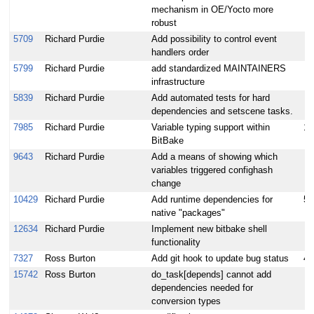
mechanism in OE/Yocto more
robust
5709
Richard Purdie
Add possibility to control event
handlers order
5799
Richard Purdie
add standardized MAINTAINERS
infrastructure
5839
Richard Purdie
Add automated tests for hard
dependencies and setscene tasks.
7985
Richard Purdie
Variable typing support within
15
BitBake
9643
Richard Purdie
Add a means of showing which
variables triggered confighash
change
10429
Richard Purdie
Add runtime dependencies for
5
native "packages"
12634
Richard Purdie
Implement new bitbake shell
functionality
7327
Ross Burton
Add git hook to update bug status
4
15742
Ross Burton
do_task[depends] cannot add
dependencies needed for
conversion types