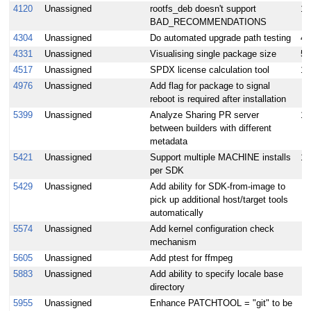
4120
Unassigned
rootfs_deb doesn't support
10
BAD_RECOMMENDATIONS
4304
Unassigned
Do automated upgrade path testing
4
4331
Unassigned
Visualising single package size
5
4517
Unassigned
SPDX license calculation tool
10
4976
Unassigned
Add flag for package to signal
reboot is required after installation
5399
Unassigned
Analyze Sharing PR server
1
between builders with different
metadata
5421
Unassigned
Support multiple MACHINE installs
10
per SDK
5429
Unassigned
Add ability for SDK-from-image to
pick up additional host/target tools
automatically
5574
Unassigned
Add kernel configuration check
mechanism
5605
Unassigned
Add ptest for ffmpeg
5883
Unassigned
Add ability to specify locale base
directory
5955
Unassigned
Enhance PATCHTOOL = "git" to be