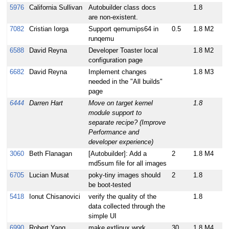
5976
California Sullivan
Autobuilder class docs
1.8
are non-existent.
7082
Cristian Iorga
Support qemumips64 in
0.5
1.8 M2
runqemu
6588
David Reyna
Developer Toaster local
1.8 M2
configuration page
6682
David Reyna
Implement changes
1.8 M3
needed in the "All builds"
page
6444
Darren Hart
Move on target kernel
1.8
module support to
separate recipe? (Improve
Performance and
developer experience)
3060
Beth Flanagan
[Autobuilder]: Add a
2
1.8 M4
md5sum file for all images
6705
Lucian Musat
poky-tiny images should
2
1.8
be boot-tested
5418
Ionut Chisanovici
verify the quality of the
1.8
data collected through the
simple UI
6990
Robert Yang
make extlinux work
30
1.8 M4