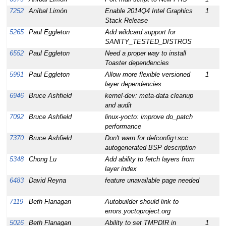
7252
Aníbal Limón
Enable 2014Q4 Intel Graphics
1
1
Stack Release
5265
Paul Eggleton
Add wildcard support for
1
SANITY_TESTED_DISTROS
6552
Paul Eggleton
Need a proper way to install
1
Toaster dependencies
5991
Paul Eggleton
Allow more flexible versioned
1
1
layer dependencies
6946
Bruce Ashfield
kernel-dev: meta-data cleanup
1
and audit
7092
Bruce Ashfield
linux-yocto: improve do_patch
1
performance
7370
Bruce Ashfield
Don't warn for defconfig+scc
1
autogenerated BSP description
5348
Chong Lu
Add ability to fetch layers from
1
layer index
6483
David Reyna
feature unavailable page needed
1
7119
Beth Flanagan
Autobuilder should link to
1
errors.yoctoproject.org
5026
Beth Flanagan
Ability to set TMPDIR in
1
1