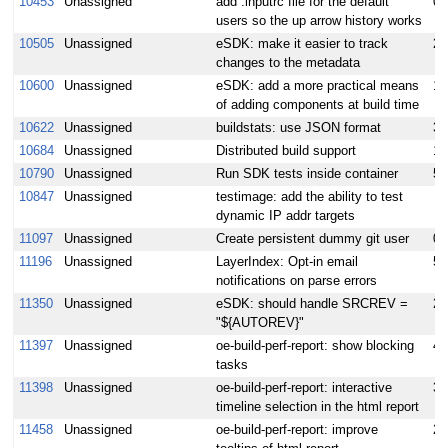
10453
Unassigned
add .inputrc file for the default
0.
users so the up arrow history works
10505
Unassigned
eSDK: make it easier to track
2
changes to the metadata
10600
Unassigned
eSDK: add a more practical means
1
of adding components at build time
10622
Unassigned
buildstats: use JSON format
3
10684
Unassigned
Distributed build support
15
10790
Unassigned
Run SDK tests inside container
5
10847
Unassigned
testimage: add the ability to test
dynamic IP addr targets
11097
Unassigned
Create persistent dummy git user
0.
11196
Unassigned
LayerIndex: Opt-in email
5
notifications on parse errors
11350
Unassigned
eSDK: should handle SRCREV =
2
"${AUTOREV}"
11397
Unassigned
oe-build-perf-report: show blocking
4
tasks
11398
Unassigned
oe-build-perf-report: interactive
3
timeline selection in the html report
11458
Unassigned
oe-build-perf-report: improve
2