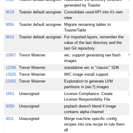
generated by Toaster
9519
Toaster default assignee
Consolidate used API into it's own
10
view
9856
Toaster default assignee
Migrate remaining tables to
ToasterTable
9914
Toaster default assignee
For imported layers, remember the
value of the last directory and the
last Git repository
10957
Trevor Woerner
wic: support generating raw flash
5
images
12296
Trevor Woerner
standalone wic in "classic" SDK
13025
Trevor Woerner
WIC image install support
2
13492
Trevor Woerner
Exploration to generate LVM
partitions in (wic?) images
1953
Unassigned
License Compliance: Create
2
License Responsibility File
3059
Unassigned
psplash doesn't blend if image
contains alpha channel
4011
Unassigned
Merge machine specific config
recipes into one recipe to rule them
all