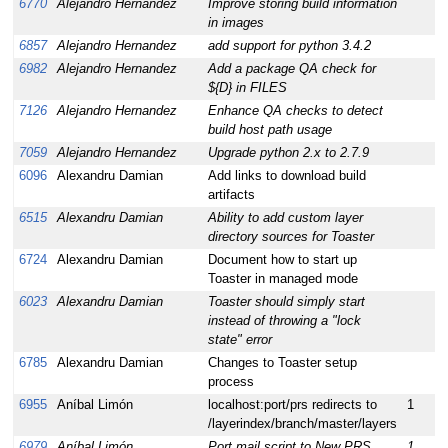
6770
Alejandro Hernandez
Improve storing build information
1
in images
6857
Alejandro Hernandez
add support for python 3.4.2
1
6982
Alejandro Hernandez
Add a package QA check for
1
${D} in FILES
7126
Alejandro Hernandez
Enhance QA checks to detect
1
build host path usage
7059
Alejandro Hernandez
Upgrade python 2.x to 2.7.9
1
6096
Alexandru Damian
Add links to download build
1
artifacts
6515
Alexandru Damian
Ability to add custom layer
1
directory sources for Toaster
6724
Alexandru Damian
Document how to start up
1
Toaster in managed mode
6023
Alexandru Damian
Toaster should simply start
1
instead of throwing a "lock
state" error
6785
Alexandru Damian
Changes to Toaster setup
1
process
6955
Aníbal Limón
localhost:port/prs redirects to
1
1
/layerindex/branch/master/layers
6979
Aníbal Limón
Port mail script to New PRS
1
1