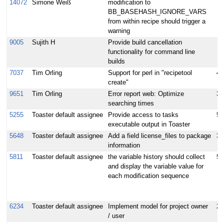
14072
Simone Weiß
modification to
BB_BASEHASH_IGNORE_VARS
from within recipe should trigger a
warning
9005
Sujith H
Provide build cancellation
functionality for command line
builds
7037
Tim Orling
Support for perl in "recipetool
4
create"
9651
Tim Orling
Error report web: Optimize
3
searching times
5255
Toaster default assignee
Provide access to tasks
5
executable output in Toaster
5648
Toaster default assignee
Add a field license_files to package
3
information
5811
Toaster default assignee
the variable history should collect
5
and display the variable value for
each modification sequence
6234
Toaster default assignee
Implement model for project owner
2
/ user