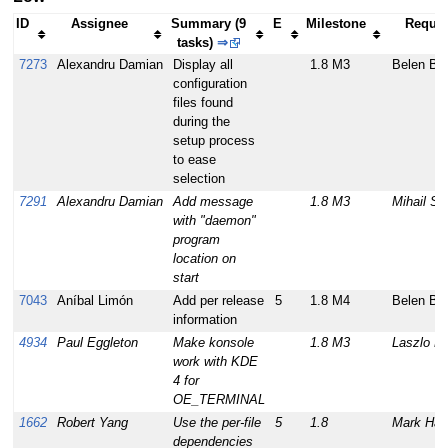
ID
Assignee
Summary (9
E
Milestone
Reques
tasks)
⇒
7273
Alexandru Damian
Display all
1.8 M3
Belen Ba
configuration
files found
during the
setup process
to ease
selection
7291
Alexandru Damian
Add message
1.8 M3
Mihail St
with "daemon"
program
location on
start
7043
Aníbal Limón
Add per release
5
1.8 M4
Belen Ba
information
4934
Paul Eggleton
Make konsole
1.8 M3
Laszlo P
work with KDE
4 for
OE_TERMINAL
1662
Robert Yang
Use the per-file
5
1.8
Mark Hat
dependencies