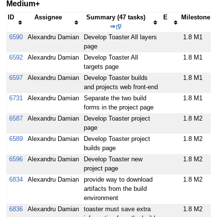
Medium+
ID
Assignee
Summary (47 tasks)
E
Milestone
⇒
6590
Alexandru Damian
Develop Toaster All layers
1.8 M1
page
6592
Alexandru Damian
Develop Toaster All
1.8 M1
targets page
6597
Alexandru Damian
Develop Toaster builds
1.8 M1
and projects web front-end
6731
Alexandru Damian
Separate the two build
1.8 M1
forms in the project page
6587
Alexandru Damian
Develop Toaster project
1.8 M2
page
6589
Alexandru Damian
Develop Toaster project
1.8 M2
builds page
6596
Alexandru Damian
Develop Toaster new
1.8 M2
project page
6834
Alexandru Damian
provide way to download
1.8 M2
artifacts from the build
environment
6836
Alexandru Damian
toaster must save extra
1.8 M2