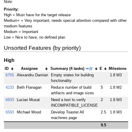
Note:
Priority:
High = Must have for the target release
Medium+ = Very important, needs special attention compared with other
medium features
Medium = Important
Low = Nice to have, no defined plan
Unsorted Features (by priority)
High
ID
Assignee
Summary (4 tasks)
⇒
E
Milestone
6755
Alexandru Damian
Empty states for building
1.8 M3
functionality
4233
Beth Flanagan
Reduce number of build
5
1.8 M2
artifacts and image sizes
6933
Lucian Musat
Need a test to verify
2
1.8 M3
INCOMPATIBLE_LICENSE
6593
Michael Wood
Develop Toaster All
2.5
1.8 M3
machines page
9.5