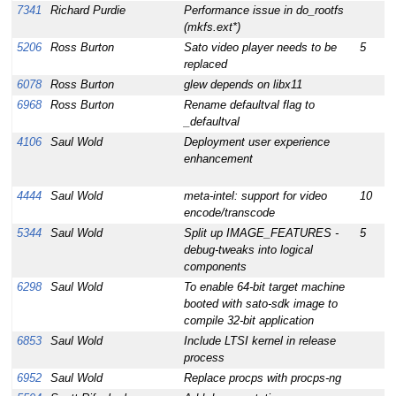
7341
Richard Purdie
Performance issue in do_rootfs
1
(mkfs.ext*)
5206
Ross Burton
Sato video player needs to be
5
1
replaced
6078
Ross Burton
glew depends on libx11
1
6968
Ross Burton
Rename defaultval flag to
1
_defaultval
4106
Saul Wold
Deployment user experience
1
enhancement
4444
Saul Wold
meta-intel: support for video
10
1
encode/transcode
5344
Saul Wold
Split up IMAGE_FEATURES -
5
1
debug-tweaks into logical
components
6298
Saul Wold
To enable 64-bit target machine
1
booted with sato-sdk image to
compile 32-bit application
6853
Saul Wold
Include LTSI kernel in release
1
process
6952
Saul Wold
Replace procps with procps-ng
1