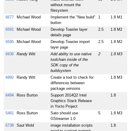
without mount the
filesystem
6677
Michael Wood
Implement the "New build"
1
1.8 M1
button
6591
Michael Wood
Develop Toaster layer
2.5
1.8 M2
details page
6595
Michael Wood
Develop Toaster import
2.5
1.8 M2
layer page
6936
Randy Witt
Add ability to use native
2
1.8 M3
toolchain inside of the
SDK copy of the
buildsystem
6992
Randy Witt
Create a tool to check for
1.8 M3
differences between
package versions
6494
Ross Burton
Support 2014Q2 Intel
1.8
Graphics Stack Release
in Yocto Project
5481
Ross Burton
Sato should use
5
1.8 M3
GStreamer 1.0
6738
Saul Wold
image installation scripts
1.8
need to support gummit