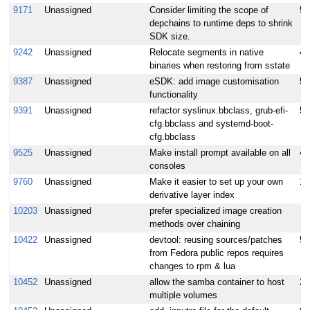
9171
Unassigned
Consider limiting the scope of
5
depchains to runtime deps to shrink
SDK size.
9242
Unassigned
Relocate segments in native
4
binaries when restoring from sstate
9387
Unassigned
eSDK: add image customisation
5
functionality
9391
Unassigned
refactor syslinux.bbclass, grub-efi-
5
cfg.bbclass and systemd-boot-
cfg.bbclass
9525
Unassigned
Make install prompt available on all
4
consoles
9760
Unassigned
Make it easier to set up your own
10
derivative layer index
10203
Unassigned
prefer specialized image creation
methods over chaining
10422
Unassigned
devtool: reusing sources/patches
5
from Fedora public repos requires
changes to rpm & lua
10452
Unassigned
allow the samba container to host
2
multiple volumes