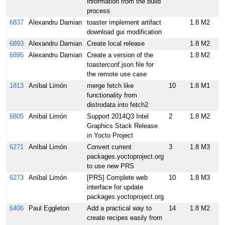
information from the build
process
6837
Alexandru Damian
toaster implement artifact
1.8 M2
download gui modification
6893
Alexandru Damian
Create local release
1.8 M2
6895
Alexandru Damian
Create a version of the
1.8 M2
toasterconf.json file for
the remote use case
1813
Aníbal Limón
merge fetch like
10
1.8 M1
functionality from
distrodata into fetch2
6805
Aníbal Limón
Support 2014Q3 Intel
2
1.8 M2
Graphics Stack Release
in Yocto Project
6271
Aníbal Limón
Convert current
3
1.8 M3
packages.yoctoproject.org
to use new PRS
6273
Aníbal Limón
[PRS] Complete web
10
1.8 M3
interface for update
packages.yoctoproject.org
6406
Paul Eggleton
Add a practical way to
14
1.8 M2
create recipes easily from