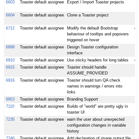
6603
Toaster default assignee
Export / Import Toaster projects
6604
Toaster default assignee
Clone a Toaster project
6712
Toaster default assignee
Modify the default Bootstrap
4
behaviour of tooltips and popovers
triggered on hover
6898
Toaster default assignee
Design Toaster configuration
interface
6910
Toaster default assignee
Use sticky headers for long tables
4
6915
Toaster default assignee
Toaster should handle
ASSUME_PROVIDED
6916
Toaster default assignee
Toaster should turn QA check
names in warnings / errors into
links
6953
Toaster default assignee
Branding Support
7110
Toaster default assignee
Builds of "world" are pretty ugly in
toaster UI
7235
Toaster default assignee
warn the user about unexpected
configuration changes in variable
history
7240
Toaster default assignee
Add declaration of image output file
1