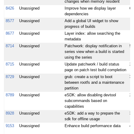
changes when memory resident
8426
Unassigned
Improve how we display layer
6
dependencies
8577
Unassigned
Add a global UI widget to show
progress of builds
8677
Unassigned
Layer index: allow searching the
metadata
8714
Unassigned
Patchwork: display notification in
5
series view when a build is started
using the series
8715
Unassigned
Update patchwork / build status
2
page on patch test build completion
8729
Unassigned
grub: create a script to boot
3
between rootfs and a maintenance
partition
8789
Unassigned
eSDK: allow disabling devtool
2
subcommands based on
capabilities
8928
Unassigned
eSDK: add a way to prepare the
3
sdk for offline usage
9153
Unassigned
Enhance build performance data
4