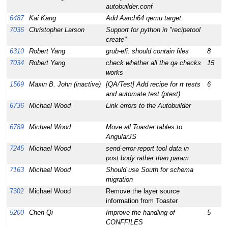
autobuilder.conf
6487
Kai Kang
Add Aarch64 qemu target.
1
7036
Christopher Larson
Support for python in "recipetool
1
create"
6310
Robert Yang
grub-efi: should contain files
8
1
7034
Robert Yang
check whether all the qa checks
15
1
works
1569
Maxin B. John (inactive)
[QA/Test] Add recipe for rt tests
6
1
and automate test (ptest)
6736
Michael Wood
Link errors to the Autobuilder
1
6789
Michael Wood
Move all Toaster tables to
1
AngularJS
7245
Michael Wood
send-error-report tool data in
1
post body rather than param
7163
Michael Wood
Should use South for schema
1
migration
7302
Michael Wood
Remove the layer source
1
information from Toaster
5200
Chen Qi
Improve the handling of
5
1
CONFFILES