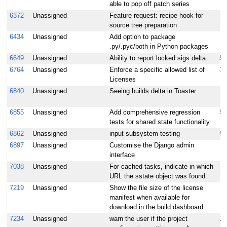
able to pop off patch series
6372
Unassigned
Feature request: recipe hook for
source tree preparation
6434
Unassigned
Add option to package
.py/.pyc/both in Python packages
6649
Unassigned
Ability to report locked sigs delta
5
6764
Unassigned
Enforce a specific allowed list of
3
Licenses
6840
Unassigned
Seeing builds delta in Toaster
6855
Unassigned
Add comprehensive regression
5
tests for shared state functionality
6862
Unassigned
input subsystem testing
5
6897
Unassigned
Customise the Django admin
interface
7038
Unassigned
For cached tasks, indicate in which
URL the sstate object was found
7219
Unassigned
Show the file size of the license
manifest when available for
download in the build dashboard
7234
Unassigned
warn the user if the project
10