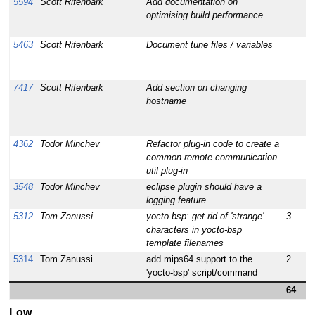
5594
Scott Rifenbark
Add documentation on
1
optimising build performance
5463
Scott Rifenbark
Document tune files / variables
1
7417
Scott Rifenbark
Add section on changing
1
hostname
4362
Todor Minchev
Refactor plug-in code to create a
1
common remote communication
util plug-in
3548
Todor Minchev
eclipse plugin should have a
1
logging feature
5312
Tom Zanussi
yocto-bsp: get rid of 'strange'
3
1
characters in yocto-bsp
template filenames
5314
Tom Zanussi
add mips64 support to the
2
1
'yocto-bsp' script/command
64
Low