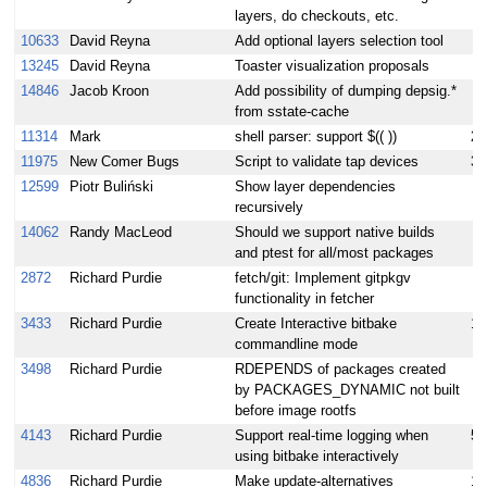
layers, do checkouts, etc.
10633
David Reyna
Add optional layers selection tool
13245
David Reyna
Toaster visualization proposals
14846
Jacob Kroon
Add possibility of dumping depsig.*
from sstate-cache
11314
Mark
shell parser: support $(( ))
2
11975
New Comer Bugs
Script to validate tap devices
3
12599
Piotr Buliński
Show layer dependencies
recursively
14062
Randy MacLeod
Should we support native builds
and ptest for all/most packages
2872
Richard Purdie
fetch/git: Implement gitpkgv
functionality in fetcher
3433
Richard Purdie
Create Interactive bitbake
15
commandline mode
3498
Richard Purdie
RDEPENDS of packages created
by PACKAGES_DYNAMIC not built
before image rootfs
4143
Richard Purdie
Support real-time logging when
5
using bitbake interactively
4836
Richard Purdie
Make update-alternatives
10