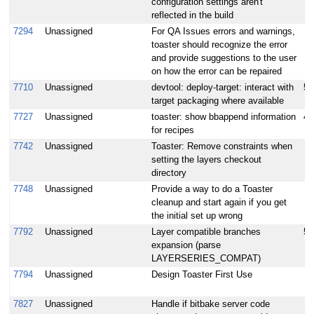
configuration settings aren't
reflected in the build
7294
Unassigned
For QA Issues errors and warnings,
toaster should recognize the error
and provide suggestions to the user
on how the error can be repaired
7710
Unassigned
devtool: deploy-target: interact with
5
target packaging where available
7727
Unassigned
toaster: show bbappend information
4
for recipes
7742
Unassigned
Toaster: Remove constraints when
setting the layers checkout
directory
7748
Unassigned
Provide a way to do a Toaster
cleanup and start again if you get
the initial set up wrong
7792
Unassigned
Layer compatible branches
5
expansion (parse
LAYERSERIES_COMPAT)
7794
Unassigned
Design Toaster First Use
7827
Unassigned
Handle if bitbake server code