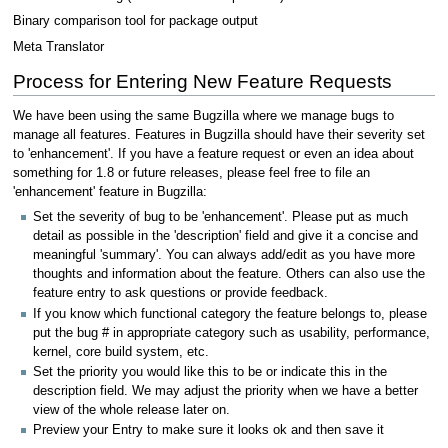
Binary comparison tool for package output
Meta Translator
Process for Entering New Feature Requests
We have been using the same Bugzilla where we manage bugs to
manage all features. Features in Bugzilla should have their severity set
to 'enhancement'. If you have a feature request or even an idea about
something for 1.8 or future releases, please feel free to file an
'enhancement' feature in Bugzilla:
Set the severity of bug to be 'enhancement'. Please put as much
detail as possible in the 'description' field and give it a concise and
meaningful 'summary'. You can always add/edit as you have more
thoughts and information about the feature. Others can also use the
feature entry to ask questions or provide feedback.
If you know which functional category the feature belongs to, please
put the bug # in appropriate category such as usability, performance,
kernel, core build system, etc.
Set the priority you would like this to be or indicate this in the
description field. We may adjust the priority when we have a better
view of the whole release later on.
Preview your Entry to make sure it looks ok and then save it