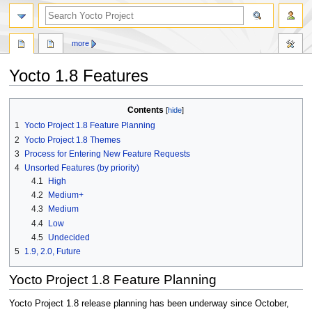
more
Yocto 1.8 Features
Jump
Jump
Contents
to
to
1
Yocto Project 1.8 Feature Planning
navigation
search
2
Yocto Project 1.8 Themes
3
Process for Entering New Feature Requests
4
Unsorted Features (by priority)
4.1
High
4.2
Medium+
4.3
Medium
4.4
Low
4.5
Undecided
5
1.9, 2.0, Future
Yocto Project 1.8 Feature Planning
Yocto Project 1.8 release planning has been underway since October,