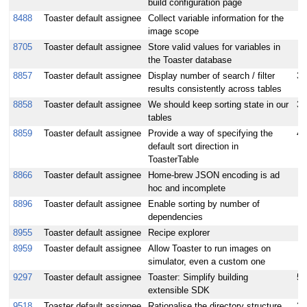
build configuration page
8488
Toaster default assignee
Collect variable information for the
image scope
8705
Toaster default assignee
Store valid values for variables in
the Toaster database
8857
Toaster default assignee
Display number of search / filter
3
results consistently across tables
8858
Toaster default assignee
We should keep sorting state in our
3
tables
8859
Toaster default assignee
Provide a way of specifying the
4
default sort direction in
ToasterTable
8866
Toaster default assignee
Home-brew JSON encoding is ad
hoc and incomplete
8896
Toaster default assignee
Enable sorting by number of
dependencies
8955
Toaster default assignee
Recipe explorer
8959
Toaster default assignee
Allow Toaster to run images on
simulator, even a custom one
9297
Toaster default assignee
Toaster: Simplify building
5
extensible SDK
9518
Toaster default assignee
Rationalise the directory structure
3