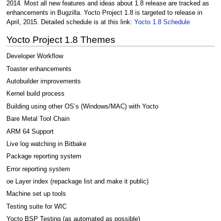
2014. Most all new features and ideas about 1.8 release are tracked as
enhancements in Bugzilla. Yocto Project 1.8 is targeted to release in
April, 2015. Detailed schedule is at this link:
Yocto 1.8 Schedule
Yocto Project 1.8 Themes
Developer Workflow
Toaster enhancements
Autobuilder improvements
Kernel build process
Building using other OS’s (Windows/MAC) with Yocto
Bare Metal Tool Chain
ARM 64 Support
Live log watching in Bitbake
Package reporting system
Error reporting system
oe Layer index (repackage list and make it public)
Machine set up tools
Testing suite for WIC
Yocto BSP Testing (as automated as possible)