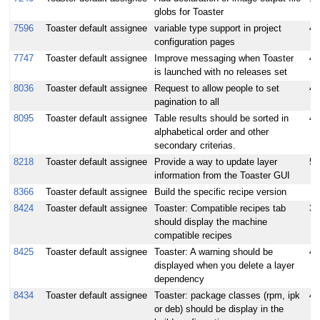
globs for Toaster
7596
Toaster default assignee
variable type support in project
4
configuration pages
7747
Toaster default assignee
Improve messaging when Toaster
4
is launched with no releases set
8036
Toaster default assignee
Request to allow people to set
4.
pagination to all
8095
Toaster default assignee
Table results should be sorted in
4
alphabetical order and other
secondary criterias.
8218
Toaster default assignee
Provide a way to update layer
5
information from the Toaster GUI
8366
Toaster default assignee
Build the specific recipe version
8424
Toaster default assignee
Toaster: Compatible recipes tab
3
should display the machine
compatible recipes
8425
Toaster default assignee
Toaster: A warning should be
4
displayed when you delete a layer
dependency
8434
Toaster default assignee
Toaster: package classes (rpm, ipk
4
or deb) should be display in the