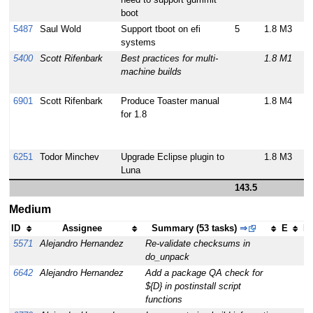
boot
5487
Saul Wold
Support tboot on efi
5
1.8 M3
systems
5400
Scott Rifenbark
Best practices for multi-
1.8 M1
machine builds
6901
Scott Rifenbark
Produce Toaster manual
1.8 M4
for 1.8
6251
Todor Minchev
Upgrade Eclipse plugin to
1.8 M3
Luna
143.5
Medium
ID
Assignee
Summary (53 tasks)
⇒
E
Mi
5571
Alejandro Hernandez
Re-validate checksums in
1
do_unpack
6642
Alejandro Hernandez
Add a package QA check for
1
${D} in postinstall script
functions