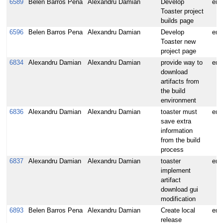
6589
Belen Barros Pena
Alexandru Damian
Develop
enh
Toaster project
builds page
6596
Belen Barros Pena
Alexandru Damian
Develop
enh
Toaster new
project page
6834
Alexandru Damian
Alexandru Damian
provide way to
enh
download
artifacts from
the build
environment
6836
Alexandru Damian
Alexandru Damian
toaster must
enh
save extra
information
from the build
process
6837
Alexandru Damian
Alexandru Damian
toaster
enh
implement
artifact
download gui
modification
6893
Belen Barros Pena
Alexandru Damian
Create local
enh
release