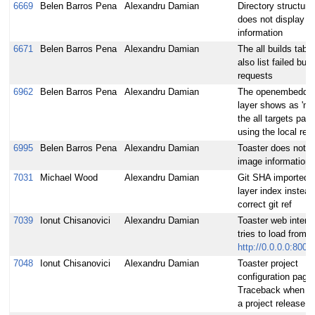
6669
Belen Barros Pena
Alexandru Damian
Directory structure
does not display a
information
6671
Belen Barros Pena
Alexandru Damian
The all builds tabl
also list failed buil
requests
6962
Belen Barros Pena
Alexandru Damian
The openembedded
layer shows as 'met
the all targets pag
using the local rel
6995
Belen Barros Pena
Alexandru Damian
Toaster does not co
image information
7031
Michael Wood
Alexandru Damian
Git SHA imported 
layer index instead
correct git ref
7039
Ionut Chisanovici
Alexandru Damian
Toaster web interf
tries to load from 
http://0.0.0.0:8000
7048
Ionut Chisanovici
Alexandru Damian
Toaster project
configuration page:
Traceback when c
a project release