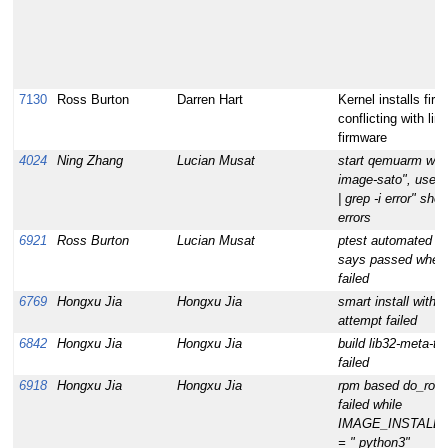
7130
Ross Burton
Darren Hart
Kernel installs fir
conflicting with lin
firmware
4024
Ning Zhang
Lucian Musat
start qemuarm with
image-sato", use 
| grep -i error" sho
errors
6921
Ross Burton
Lucian Musat
ptest automated te
says passed when 
failed
6769
Hongxu Jia
Hongxu Jia
smart install with --
attempt failed
6842
Hongxu Jia
Hongxu Jia
build lib32-meta-to
failed
6918
Hongxu Jia
Hongxu Jia
rpm based do_root
failed while
IMAGE_INSTALL_
= " python3"