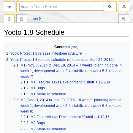
more
Yocto 1.8 Schedule
Jump
Jump
Contents
to
to
1
Yocto Project 1.8 release milestone structure
navigation
search
2
Yocto Project 1.8 release schedule (release date: April 24, 2015)
2.1
M1 (Nov. 3, 2014 to Dec. 19, 2014 -- 7 weeks: planning done in
week 1, development week 2-4, stabilization week 5-7, release
week 7)
2.1.1
M1 Feature/Tasks Development / Cutoff is 12/2/14
2.1.2
M1 Bugs
2.1.3
M1 Stabilize schedule
2.2
M2 (Dec. 3, 2014 to Jan. 30, 2015 -- 8 weeks: planning done in
week 1, development week 2-5, stabilization week 6-8, release:
week 8)
2.2.1
M2 Feature/tasks Development / Cutoff is 1/13/15
2.2.2
M2 Bugs
2.2.3
M2 Stabilize schedule