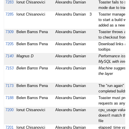
7283
Ionut Chisanovici
Alexandru Damian
Toaster fails to s
mode due to trac
7285
Ionut Chisanovici
Alexandru Damian
3
Toaster managed m
to start a build wi
added as a new lo
7309
Belen Barros Pena
Alexandru Damian
Toaster throws an 
to checkout from 
7205
Belen Barros Pena
Alexandru Damian
Download links are
tooltips
7140
Magnus D
Alexandru Damian
Performance issu
MySQL with innod
7153
Belen Barros Pena
Alexandru Damian
Machine suggestio
the layer
7173
Belen Barros Pena
Alexandru Damian
The "run again" bu
completed builds 
7188
Belen Barros Pena
Alexandru Damian
Toaster must prese
requests as any ot
7200
Ionut Chisanovici
Alexandru Damian
cpu_usage value 
doesn't match the 
file
7201
Ionut Chisanovici
Alexandru Damian
elapsed_time value