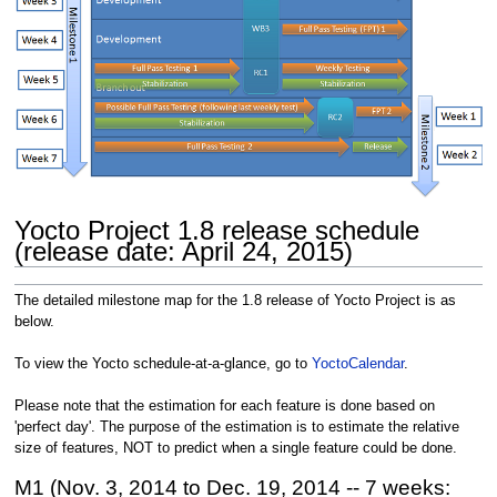
Yocto Project 1.8 release schedule
(release date: April 24, 2015)
The detailed milestone map for the 1.8 release of Yocto Project is as
below.
To view the Yocto schedule-at-a-glance, go to
YoctoCalendar
.
Please note that the estimation for each feature is done based on
'perfect day'. The purpose of the estimation is to estimate the relative
size of features, NOT to predict when a single feature could be done.
M1 (Nov. 3, 2014 to Dec. 19, 2014 -- 7 weeks: