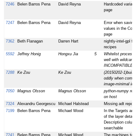
7246
Belen Barros Pena
David Reyna
Hardcoded variable
page
7247
Belen Barros Pena
David Reyna
Error when saving 
values in the Conf
page
7362
Beth Flanagan
Darren Hart
nightly-intel-gpl f
recipes
5592
Jeffrey Honig
Hongxu Jia
5
Whitelist processi
well with wildcards
INCOMPATIBLE_
7288
Ke Zou
Ke Zou
(20150202-1)build
oddly when compi
image-minimal in 
7050
Magnus Olsson
Magnus Olsson
python-numpy requ
on host
7324
Alexandru Georgescu
Michael Halstead
Missing adt repo f
7199
Belen Barros Pena
Michael Wood
In the Targets an
of the layer detail
Description colum
searchable
7241
Belen Barros Pena
Michael Wood
The machines table