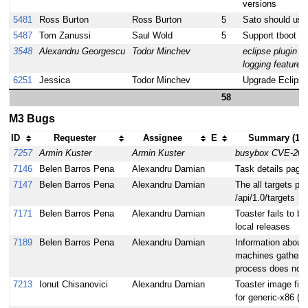
versions
5481
Ross Burton
Ross Burton
5
Sato should use
5487
Tom Zanussi
Saul Wold
5
Support tboot o
3548
Alexandru Georgescu
Todor Minchev
eclipse plugin s
logging feature
6251
Jessica
Todor Minchev
Upgrade Eclipse
58
M3 Bugs
ID
Requester
Assignee
E
Summary (101
7257
Armin Kuster
Armin Kuster
busybox CVE-201
7146
Belen Barros Pena
Alexandru Damian
Task details pages
7147
Belen Barros Pena
Alexandru Damian
The all targets pag
/api/1.0/targets
7171
Belen Barros Pena
Alexandru Damian
Toaster fails to bu
local releases
7189
Belen Barros Pena
Alexandru Damian
Information about 
machines gathered
process does not
7213
Ionut Chisanovici
Alexandru Damian
Toaster image file
for generic-x86 (an