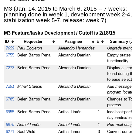
M3 (Jan. 14, 2015 to March 6, 2015 -- 7 weeks:
planning done in week 1, development week 2-4,
stabilization week 5-7, release: week 7)
M3 Feature/tasks Development / Cutoff is 2/18/15
ID
Requester
Assignee
E
Summary (32 
7059
Paul Eggleton
Alejandro Hernandez
Upgrade python 
6755
Belen Barros Pena
Alexandru Damian
Empty states for
functionality
7273
Belen Barros Pena
Alexandru Damian
Display all confi
found during th
to ease selectio
7291
Mihail Stanciu
Alexandru Damian
Add message wi
program location
6785
Belen Barros Pena
Alexandru Damian
Changes to Toas
process
6955
Belen Barros Pena
Aníbal Limón
1
localhost:port/pr
/layerindex/bran
6979
Aníbal Limón
Aníbal Limón
1
Port mail scrip
6271
Saul Wold
Aníbal Limón
3
Convert current