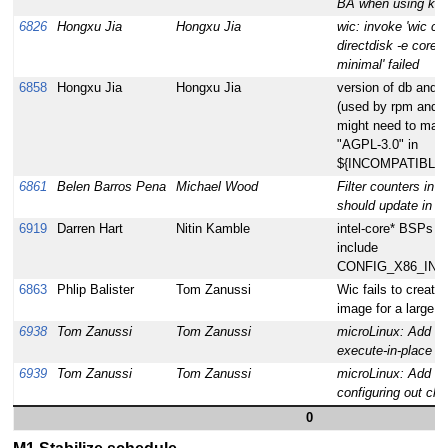
BA when using kvm 
6826
Hongxu Jia
Hongxu Jia
wic: invoke 'wic cr
directdisk -e core-
minimal' failed
6858
Hongxu Jia
Hongxu Jia
version of db and d
(used by rpm and r
might need to matc
"AGPL-3.0" in
${INCOMPATIBLE
6861
Belen Barros Pena
Michael Wood
Filter counters in "
should update in "r
6919
Darren Hart
Nitin Kamble
intel-core* BSPs s
include
CONFIG_X86_INT
6863
Phlip Balister
Tom Zanussi
Wic fails to create
image for a large f
6938
Tom Zanussi
Tom Zanussi
microLinux: Add su
execute-in-place ke
6939
Tom Zanussi
Tom Zanussi
microLinux: Add su
configuring out cha
0
M1 Stabilize schedule