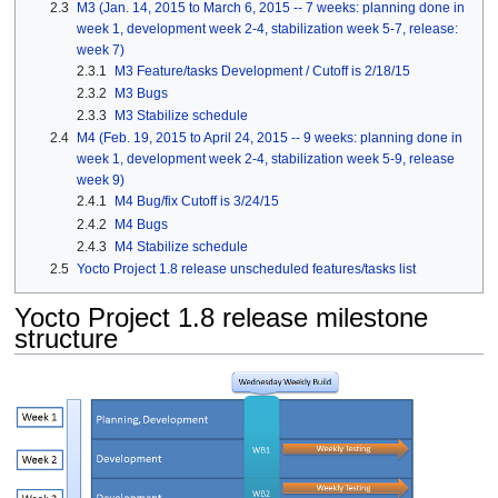
2.3
M3 (Jan. 14, 2015 to March 6, 2015 -- 7 weeks: planning done in
week 1, development week 2-4, stabilization week 5-7, release:
week 7)
2.3.1
M3 Feature/tasks Development / Cutoff is 2/18/15
2.3.2
M3 Bugs
2.3.3
M3 Stabilize schedule
2.4
M4 (Feb. 19, 2015 to April 24, 2015 -- 9 weeks: planning done in
week 1, development week 2-4, stabilization week 5-9, release
week 9)
2.4.1
M4 Bug/fix Cutoff is 3/24/15
2.4.2
M4 Bugs
2.4.3
M4 Stabilize schedule
2.5
Yocto Project 1.8 release unscheduled features/tasks list
Yocto Project 1.8 release milestone
structure