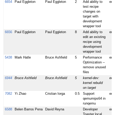
6654
Paul Eggleton
Paul Eggleton
2
Add ability to
enh
test recipe
changes on
target with
development
wrapper tool
6656
Paul Eggleton
Paul Eggleton
8
Add ability to
enh
edit an existing
recipe using
development
wrapper tool
5438
Mark Hatle
Bruce Ashfield
5
Performance
enh
Optimization --
remove unused
files
6944
Bruce Ashfield
Bruce Ashfield
5
kernel-dev:
enh
kernel rebuild
on target
7082
Yi Zhao
Cristian Iorga
0.5
Support
enh
qemumips64 in
runqemu
6588
Belen Barros Pena
David Reyna
Developer
enh
Toaster local