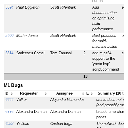
button
5594
Paul Eggleton
Scott Rifenbark
Add
enh
documentation
on optimising
build
performance
5400
Martin Jansa
Scott Rifenbark
Best practices
enh
for multi-
machine builds
5314
Stoicescu Cornel
Tom Zanussi
2
add mips64
enh
support to the
'yocto-bsp'
script/command
13
M1 Bugs
ID
Requester
Assignee
E
Summary (10 tas
6644
Volker
Alejandro Hernandez
cronie does not run
(and propably more
6776
Alexandru Damian
Alexandru Damian
breadcrumb change
pages
6922
Yi Zhao
Cristian Iorga
The network doesn'