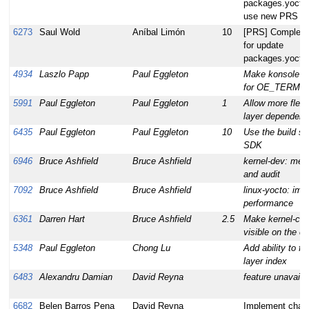
packages.yoctop
use new PRS
6273
Saul Wold
Aníbal Limón
10
[PRS] Complete 
for update
packages.yoctop
4934
Laszlo Papp
Paul Eggleton
Make konsole w
for OE_TERMI
5991
Paul Eggleton
Paul Eggleton
1
Allow more flexi
layer dependenc
6435
Paul Eggleton
Paul Eggleton
10
Use the build sy
SDK
6946
Bruce Ashfield
Bruce Ashfield
kernel-dev: met
and audit
7092
Bruce Ashfield
Bruce Ashfield
linux-yocto: im
performance
6361
Darren Hart
Bruce Ashfield
2.5
Make kernel-con
visible on the c
5348
Paul Eggleton
Chong Lu
Add ability to fe
layer index
6483
Alexandru Damian
David Reyna
feature unavail
6682
Belen Barros Pena
David Reyna
Implement chan