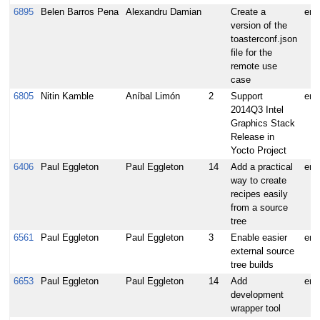
6895
Belen Barros Pena
Alexandru Damian
Create a
enh
version of the
toasterconf.json
file for the
remote use
case
6805
Nitin Kamble
Aníbal Limón
2
Support
enh
2014Q3 Intel
Graphics Stack
Release in
Yocto Project
6406
Paul Eggleton
Paul Eggleton
14
Add a practical
enh
way to create
recipes easily
from a source
tree
6561
Paul Eggleton
Paul Eggleton
3
Enable easier
enh
external source
tree builds
6653
Paul Eggleton
Paul Eggleton
14
Add
enh
development
wrapper tool