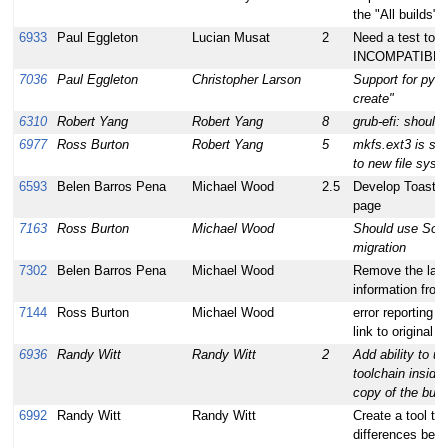
the "All builds" 
6933
Paul Eggleton
Lucian Musat
2
Need a test to v
INCOMPATIBL
7036
Paul Eggleton
Christopher Larson
Support for pyth
create"
6310
Robert Yang
Robert Yang
8
grub-efi: should 
6977
Ross Burton
Robert Yang
5
mkfs.ext3 is slo
to new file syst
6593
Belen Barros Pena
Michael Wood
2.5
Develop Toaster
page
7163
Ross Burton
Michael Wood
Should use Sou
migration
7302
Belen Barros Pena
Michael Wood
Remove the laye
information from
7144
Ross Burton
Michael Wood
error reporting t
link to original b
6936
Randy Witt
Randy Witt
2
Add ability to us
toolchain inside
copy of the bui
6992
Randy Witt
Randy Witt
Create a tool to
differences bet