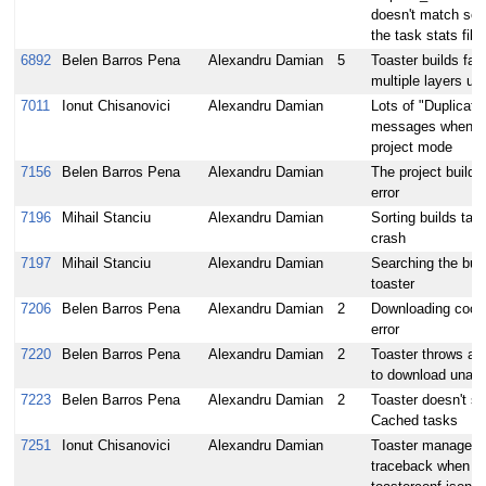
doesn't match som
the task stats file
6892
Belen Barros Pena
Alexandru Damian
5
Toaster builds fai
multiple layers und
7011
Ionut Chisanovici
Alexandru Damian
Lots of "Duplicate 
messages when sta
project mode
7156
Belen Barros Pena
Alexandru Damian
The project build
error
7196
Mihail Stanciu
Alexandru Damian
Sorting builds tab
crash
7197
Mihail Stanciu
Alexandru Damian
Searching the buil
toaster
7206
Belen Barros Pena
Alexandru Damian
2
Downloading cooke
error
7220
Belen Barros Pena
Alexandru Damian
2
Toaster throws an 
to download unavai
7223
Belen Barros Pena
Alexandru Damian
2
Toaster doesn't s
Cached tasks
7251
Ionut Chisanovici
Alexandru Damian
Toaster manage.p
traceback when try