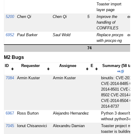
Toaster import
layer page
5200
Chen Qi
Chen Qi
5
Improve the
enh
handling of
CONFFILES
6952
Paul Barker
Saul Wold
Replace procps
enh
with procps-ng
74
M2 Bugs
ID
Requester
Assignee
E
Summary (58 tas
⇒
7084
Armin Kuster
Armin Kuster
binutils: CVE-2014
CVE-2014-8485 C
2014-8501 CVE-20
8502 CVE-2014-85
CVE-2014-8504 C
2014-8737
6967
Ross Burton
Alejandro Hernandez
Python 3 doesn't w
without python3-m
7045
Ionut Chisanovici
Alexandru Damian
Toaster project mo
toaster is building 