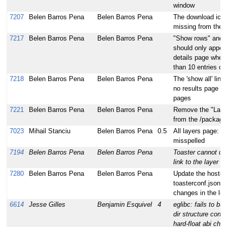
window
7207
Belen Barros Pena
Belen Barros Pena
The download icon 
missing from the r
7217
Belen Barros Pena
Belen Barros Pena
"Show rows" and p
should only appear
details page when
than 10 entries on
7218
Belen Barros Pena
Belen Barros Pena
The 'show all' link
no results page of 
pages
7221
Belen Barros Pena
Belen Barros Pena
Remove the "Layer
from the /package
7023
Mihail Stanciu
Belen Barros Pena
0.5
All layers page: 
misspelled
7194
Belen Barros Pena
Belen Barros Pena
Toaster cannot use
link to the layer i
7280
Belen Barros Pena
Belen Barros Pena
Update the hosted 
toasterconf.json fil
changes in the loc
6614
Jesse Gilles
Benjamin Esquivel
4
eglibc: fails to bu
dir structure conta
hard-float abi che