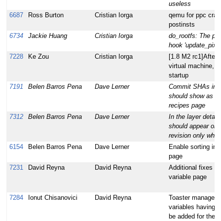
useless
6687
Ross Burton
Cristian Iorga
qemu for ppc cras
postinsts
6734
Jackie Huang
Cristian Iorga
do_rootfs: The post
hook 'update_pixbu
7228
Ke Zou
Cristian Iorga
[1.8 M2 rc1]After 
virtual machine, 
startup
7191
Belen Barros Pena
Dave Lerner
Commit SHAs in th
should show as th
recipes page
7312
Belen Barros Pena
Dave Lerner
In the layer detail
should appear on 
revision only when 
6154
Belen Barros Pena
Dave Lerner
Enable sorting in t
page
7231
David Reyna
David Reyna
Additional fixes fo
variable page
7284
Ionut Chisanovici
David Reyna
Toaster managed 
variables having
be added for the 