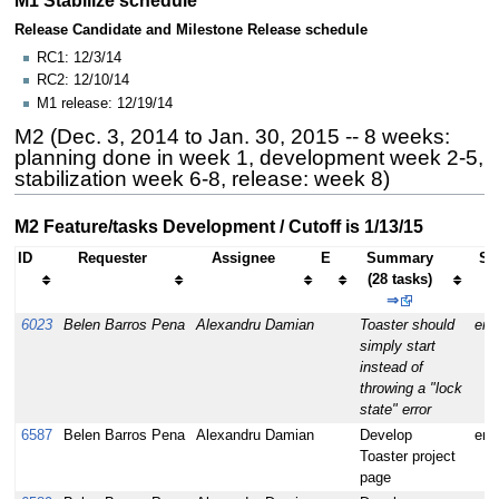
Release Candidate and Milestone Release schedule
RC1: 12/3/14
RC2: 12/10/14
M1 release: 12/19/14
M2 (Dec. 3, 2014 to Jan. 30, 2015 -- 8 weeks:
planning done in week 1, development week 2-5,
stabilization week 6-8, release: week 8)
M2 Feature/tasks Development / Cutoff is 1/13/15
ID
Requester
Assignee
E
Summary
Se
(28 tasks)
⇒
6023
Belen Barros Pena
Alexandru Damian
Toaster should
enh
simply start
instead of
throwing a "lock
state" error
6587
Belen Barros Pena
Alexandru Damian
Develop
enh
Toaster project
page