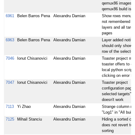
qemux86 images af
qemux86 build is 
6961
Belen Barros Pena
Alexandru Damian
Show rows menu v
not remembered for
layers and all targe
pages
6963
Belen Barros Pena
Alexandru Damian
Layer added notific
should only show i
row of the selected
7046
Ionut Chisanovici
Alexandru Damian
Toaster project mo
toaster offers to d
local python scrip
clicking on error li
7047
Ionut Chisanovici
Alexandru Damian
Toaster project
configuration page:
selected targets" b
doesn't work
7113
Yi Zhao
Alexandru Damian
Strange column n
"Log1" in "All build
7125
Mihail Stanciu
Alexandru Damian
Hiding a sorted co
does not revert to 
sorting