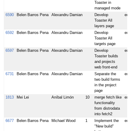
Toaster in
managed mode
6590
Belen Barros Pena
Alexandru Damian
Develop
enh
Toaster All
layers page
6592
Belen Barros Pena
Alexandru Damian
Develop
enh
Toaster All
targets page
6597
Belen Barros Pena
Alexandru Damian
Develop
enh
Toaster builds
and projects
web front-end
6731
Belen Barros Pena
Alexandru Damian
Separate the
enh
two build forms
in the project
page
1813
Mei Lei
Aníbal Limón
10
merge fetch like
enh
functionality
from distrodata
into fetch2
6677
Belen Barros Pena
Michael Wood
1
Implement the
enh
"New build"