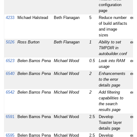
configuration
page
4233
Michael Halstead
Beth Flanagan
5
Reduce number
enh
of build artifacts
and image
sizes
5026
Ross Burton
Beth Flanagan
1
Ability to set
enh
TMPDIR in
autobuilder.conf
6523
Belen Barros Pena
Michael Wood
0.5
Look into RAM
enh
usage
6540
Belen Barros Pena
Michael Wood
2
Enhancements
enh
to the error
details page
6542
Belen Barros Pena
Michael Wood
2
Add filtering
enh
capabilities to
the search
results page
6591
Belen Barros Pena
Michael Wood
2.5
Develop
enh
Toaster layer
details page
6595
Belen Barros Pena
Michael Wood
2.5
Develop
enh