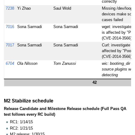
correctly
7238
Yi Zhao
Saul Wold
Missing /dev/loop*
devices make some
cases failed
7016
Sona Sarmadi
Sona Sarmadi
wget: investigate i
is affected by "Poo
(CVE-2014-3566)
7017
Sona Sarmadi
Sona Sarmadi
Curl: investigate if 
affected by "Poodl
(CVE-2014-3566)
6704
Ola Nilsson
Tom Zanussi
wic: bootimg_dir lo
source plugins whe
detecting
42
M2 Stabilize schedule
Release Candidate and Milestone Release schedule (Full Pass QA
test follows every RC build)
RC1: 1/14/15
RC2: 1/21/15
M2 release: 1/30/15