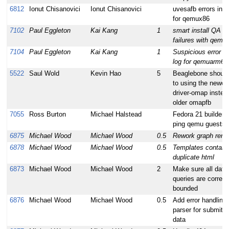
6812
Ionut Chisanovici
Ionut Chisanovici
uvesafb errors in 
for qemux86
7102
Paul Eggleton
Kai Kang
1
smart install QA te
failures with qem
7104
Paul Eggleton
Kai Kang
1
Suspicious error in
log for qemuarm64
5522
Saul Wold
Kevin Hao
5
Beaglebone shoul
to using the newer 
driver-omap instea
older omapfb
7055
Ross Burton
Michael Halstead
Fedora 21 builder c
ping qemu guests
6875
Michael Wood
Michael Wood
0.5
Rework graph rend
6878
Michael Wood
Michael Wood
0.5
Templates contain
duplicate html
6873
Michael Wood
Michael Wood
2
Make sure all dat
queries are correct
bounded
6876
Michael Wood
Michael Wood
0.5
Add error handling 
parser for submitte
data