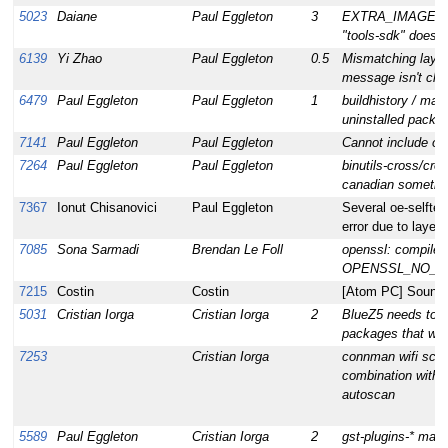
5023
Daiane
Paul Eggleton
3
EXTRA_IMAGE_
"tools-sdk" does
6139
Yi Zhao
Paul Eggleton
0.5
Mismatching layer 
message isn't clea
6479
Paul Eggleton
Paul Eggleton
1
buildhistory / mani
uninstalled packa
7141
Paul Eggleton
Paul Eggleton
Cannot include o
7264
Paul Eggleton
Paul Eggleton
binutils-cross/cro
canadian sometimes
7367
Ionut Chisanovici
Paul Eggleton
Several oe-selftest
error due to layer.
7085
Sona Sarmadi
Brendan Le Foll
openssl: compile
OPENSSL_NO_SS
7215
Costin
Costin
[Atom PC] Sound i
5031
Cristian Iorga
Cristian Iorga
2
BlueZ5 needs to be
packages that want
7253
Cristian Iorga
connman wifi scans
combination with 
autoscan
5589
Paul Eggleton
Cristian Iorga
2
gst-plugins-* main