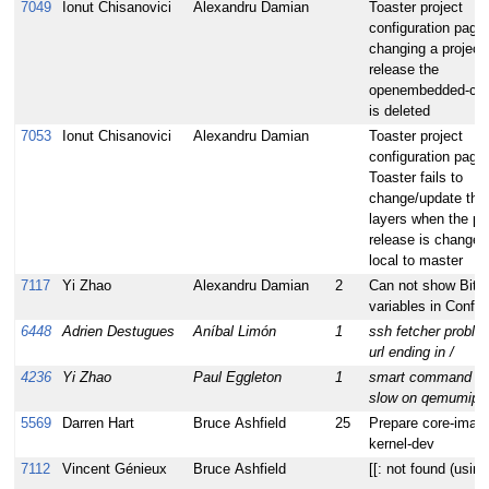
7049
Ionut Chisanovici
Alexandru Damian
Toaster project
configuration page
changing a project
release the
openembedded-core
is deleted
7053
Ionut Chisanovici
Alexandru Damian
Toaster project
configuration page:
Toaster fails to
change/update the 
layers when the pr
release is changed
local to master
7117
Yi Zhao
Alexandru Damian
2
Can not show BitB
variables in Config
6448
Adrien Destugues
Aníbal Limón
1
ssh fetcher proble
url ending in /
4236
Yi Zhao
Paul Eggleton
1
smart command ru
slow on qemumips
5569
Darren Hart
Bruce Ashfield
25
Prepare core-imag
kernel-dev
7112
Vincent Génieux
Bruce Ashfield
[[: not found (usin