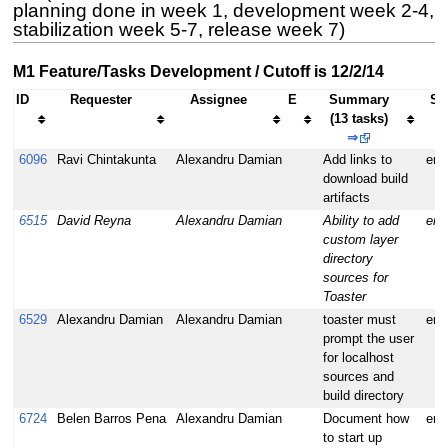
planning done in week 1, development week 2-4,
stabilization week 5-7, release week 7)
M1 Feature/Tasks Development / Cutoff is 12/2/14
ID
Requester
Assignee
E
Summary
Se
(13 tasks)
⇒
6096
Ravi Chintakunta
Alexandru Damian
Add links to
enh
download build
artifacts
6515
David Reyna
Alexandru Damian
Ability to add
enh
custom layer
directory
sources for
Toaster
6529
Alexandru Damian
Alexandru Damian
toaster must
enh
prompt the user
for localhost
sources and
build directory
6724
Belen Barros Pena
Alexandru Damian
Document how
enh
to start up