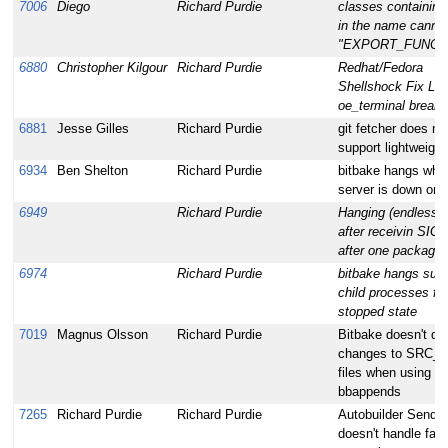
7006
Diego
Richard Purdie
classes containing
in the name canno
"EXPORT_FUNCT
6880
Christopher Kilgour
Richard Purdie
Redhat/Fedora
Shellshock Fix Le
oe_terminal break
6881
Jesse Gilles
Richard Purdie
git fetcher does no
support lightweight
6934
Ben Shelton
Richard Purdie
bitbake hangs wh
server is down or i
6949
Richard Purdie
Hanging (endless l
after receivin SI
after one package f
6974
Richard Purdie
bitbake hangs sudd
child processes fro
stopped state
7019
Magnus Olsson
Richard Purdie
Bitbake doesn't de
changes to SRC_U
files when using mu
bbappends
7265
Richard Purdie
Richard Purdie
Autobuilder SendEr
doesn't handle fail