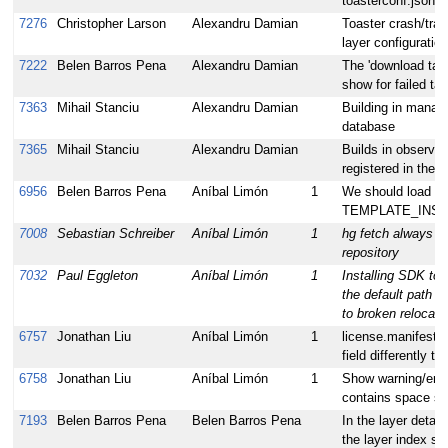
toasterconf.json
7276
Christopher Larson
Alexandru Damian
Toaster crash/tra
layer configuration
7222
Belen Barros Pena
Alexandru Damian
The 'download task
show for failed ta
7363
Mihail Stanciu
Alexandru Damian
Building in manag
database
7365
Mihail Stanciu
Alexandru Damian
Builds in observer
registered in the 
6956
Belen Barros Pena
Aníbal Limón
1
We should load p
TEMPLATE_INSTAN
7008
Sebastian Schreiber
Aníbal Limón
1
hg fetch always ret
repository
7032
Paul Eggleton
Aníbal Limón
1
Installing SDK to 
the default path a
to broken relocati
6757
Jonathan Liu
Aníbal Limón
1
license.manifest
field differently to
6758
Jonathan Liu
Aníbal Limón
1
Show warning/erro
contains space se
7193
Belen Barros Pena
Belen Barros Pena
In the layer detail
the layer index sh