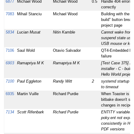
6877
Michael Wood
Michael Wood
0.5
Handle 404 errors
correctly
7083
Mihail Stanciu
Michael Wood
Building with the 
build" button break
project page
5834
Lucian Musat
Nitin Kamble
Cannot wake from
suspend state usin
USB mouse or key
7106
Saul Wold
Otavio Salvador
QT4-Embedded bui
failure
6903
Ramapriya M K
Ramapriya M K
[Test Case 375] A
installer - C - build
Hello World project
7100
Paul Eggleton
Randy Witt
2
systemd startup fa
to timeout
6935
Martin Vuille
Richard Purdie
When Toaster is ru
bitbake doesn't se
changes in recipe f
7134
Scott Rifenbark
Richard Purdie
ENTITY variables 
poky.ent not expan
consistently in H
PDF versions