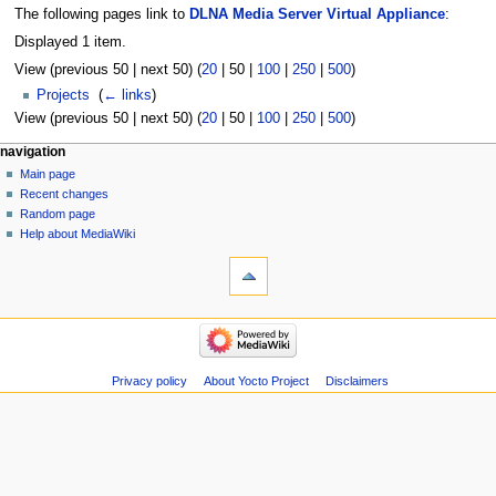
The following pages link to
DLNA Media Server Virtual Appliance
:
Displayed 1 item.
View (
previous 50
|
next 50
) (
20
|
50
|
100
|
250
|
500
)
Projects
‎
(
← links
)
View (
previous 50
|
next 50
) (
20
|
50
|
100
|
250
|
500
)
navigation
Main page
Recent changes
Random page
Help about MediaWiki
Privacy policy
About Yocto Project
Disclaimers