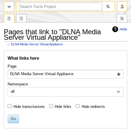
Help
Pages that link to "DLNA Media
Server Virtual Appliance"
←
DLNA Media Server Virtual Appliance
Jump
Jump
What links here
to
to
navigation
search
Page:
Namespace:
all
Hide transclusions
Hide links
Hide redirects
Go