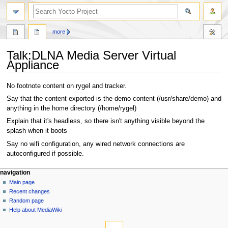
more
Talk
:
DLNA Media Server Virtual
Appliance
Jump
Jump
No footnote content on rygel and tracker.
to
to
Say that the content exported is the demo content (/usr/share/demo) and
navigation
search
anything in the home directory (/home/rygel)
Explain that it's headless, so there isn't anything visible beyond the
splash when it boots
Say no wifi configuration, any wired network connections are
autoconfigured if possible.
navigation
Main page
Recent changes
Random page
Help about MediaWiki