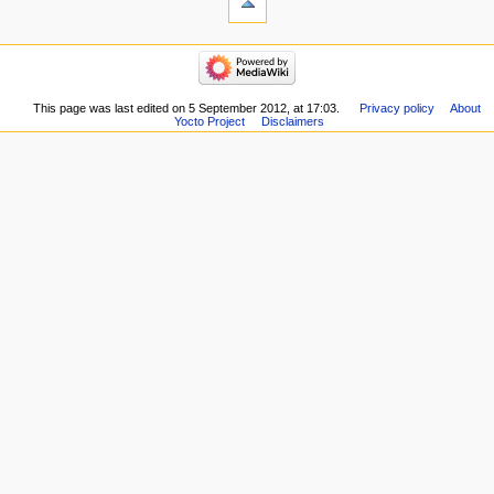
This page was last edited on 5 September 2012, at 17:03.
Privacy policy
About
Yocto Project
Disclaimers