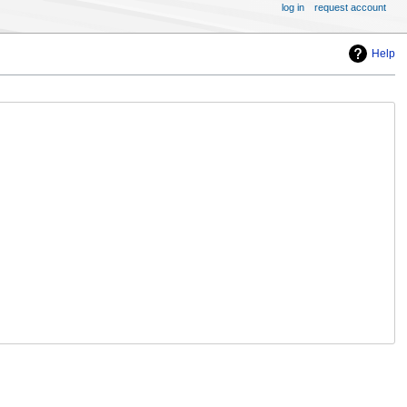
log in
request account
Help