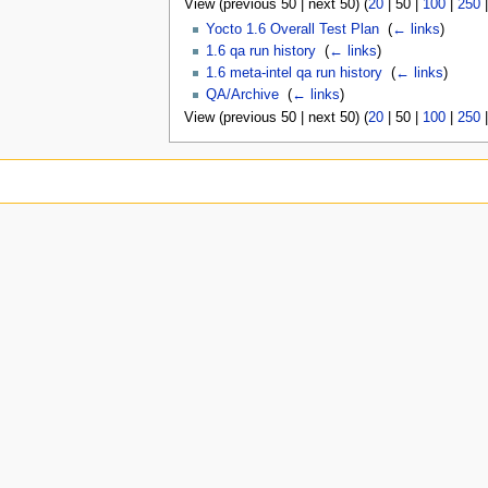
View (
previous 50
|
next 50
) (
20
|
50
|
100
|
250
Yocto 1.6 Overall Test Plan
‎
(
← links
)
1.6 qa run history
‎
(
← links
)
1.6 meta-intel qa run history
‎
(
← links
)
QA/Archive
‎
(
← links
)
View (
previous 50
|
next 50
) (
20
|
50
|
100
|
250