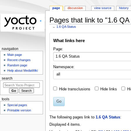
page
discussion
view source
history
Pages that link to "1.6 QA
←
1.6 QA Status
Jump
Jump
What links here
to
to
navigation
search
Page:
navigation
Main page
Recent changes
Random page
Namespace:
Help about MediaWiki
all
search
Hide transclusions
Hide links
Hi
tools
Go
Special pages
Printable version
The following pages link to
1.6 QA Status
:
Displayed 4 items.