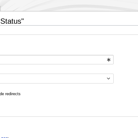
 Status"
de redirects