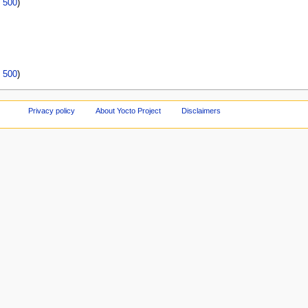
|
500
)
|
500
)
Privacy policy
About Yocto Project
Disclaimers