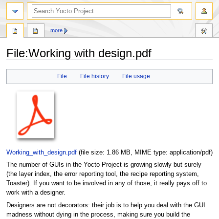
more
File
:
Working with design.pdf
Jump
Jump
File
File history
File usage
to
to
navigation
search
Working_with_design.pdf
‎
(file size: 1.86 MB, MIME type:
application/pdf
)
The number of GUIs in the Yocto Project is growing slowly but surely
(the layer index, the error reporting tool, the recipe reporting system,
Toaster). If you want to be involved in any of those, it really pays off to
work with a designer.
Designers are not decorators: their job is to help you deal with the GUI
madness without dying in the process, making sure you build the