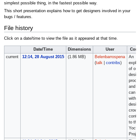
simplest possible thing, in the fastest possible way.
This short presentation explains how to get designers involved in your
bugs / features.
File history
Click on a date/time to view the file as it appeared at that time.
Date/Time
Dimensions
User
Com
current
12:14, 28 August 2015
(1.86 MB)
Belenbarrospena
An
(
talk
|
contribs
)
explan
of our
desig
proce
and y
can w
with t
desig
crowd
contri
to the
Yocto
Projec