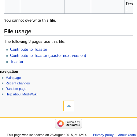
Desig
...
You cannot overwrite this file.
File usage
The following 3 pages use this file:
Contribute to Toaster
Contribute to Toaster (toaster-next version)
Toaster
navigation
Main page
Recent changes
Random page
Help about MediaWiki
This page was last edited on 28 August 2015, at 12:14.
Privacy policy
About Yocto