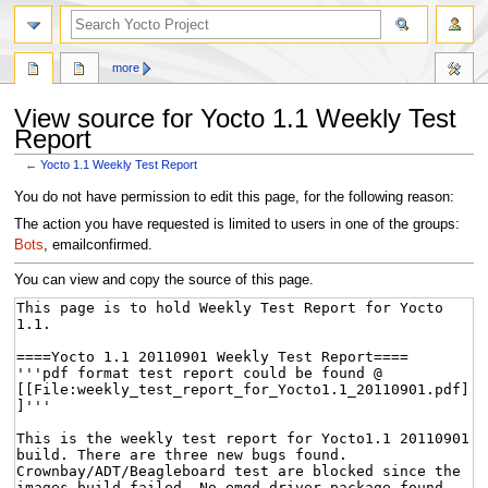
more
View source for Yocto 1.1 Weekly Test
Report
←
Yocto 1.1 Weekly Test Report
Jump
Jump
You do not have permission to edit this page, for the following reason:
to
to
The action you have requested is limited to users in one of the groups:
navigation
search
Bots
, emailconfirmed.
You can view and copy the source of this page.