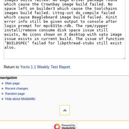
Return to
Yocto 1.1 Weekly Test Report
.
navigation
Main page
Recent changes
Random page
Help about MediaWiki