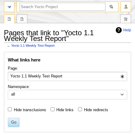
Help
Pages that link to "Yocto 1.1
Weekly Test Report"
←
Yocto 1.1 Weekly Test Report
Jump
Jump
What links here
to
to
navigation
search
Page:
Namespace:
all
Hide transclusions
Hide links
Hide redirects
Go