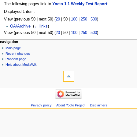
The following pages link to
Yocto 1.1 Weekly Test Report
:
Displayed 1 item.
View (
previous 50
|
next 50
) (
20
|
50
|
100
|
250
|
500
)
QA/Archive
‎
(
← links
)
View (
previous 50
|
next 50
) (
20
|
50
|
100
|
250
|
500
)
navigation
Main page
Recent changes
Random page
Help about MediaWiki
Privacy policy
About Yocto Project
Disclaimers