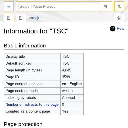
more
Help
Information for "TSC"
Jump
Jump
Basic information
to
to
navigation
search
Display title
TSC
Default sort key
TSC
Page length (in bytes)
4,045
Page ID
3599
Page content language
en - English
Page content model
wikitext
Indexing by robots
Allowed
Number of redirects to this page
0
Counted as a content page
Yes
Page protection