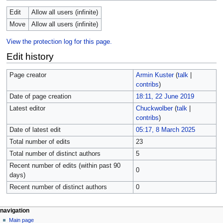
Edit
Allow all users (infinite)
Move
Allow all users (infinite)
View the protection log for this page.
Edit history
Page creator
Armin Kuster
(
talk
|
contribs
)
Date of page creation
18:11, 22 June 2019
Latest editor
Chuckwolber
(
talk
|
contribs
)
Date of latest edit
05:17, 8 March 2025
Total number of edits
23
Total number of distinct authors
5
Recent number of edits (within past 90
0
days)
Recent number of distinct authors
0
navigation
Main page