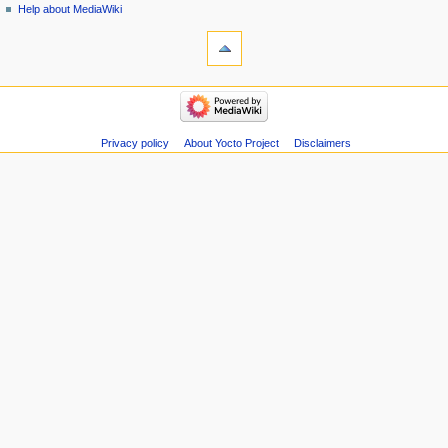
Help about MediaWiki
Privacy policy
About Yocto Project
Disclaimers