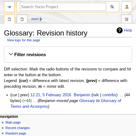
more
Help
Glossary: Revision history
View logs for this page
Jump
Jump
Filter revisions
to
to
navigation
search
Diff selection: Mark the radio buttons of the revisions to compare and hit
enter or the button at the bottom.
Legend:
(cur)
= difference with latest revision,
(prev)
= difference with
preceding revision,
m
= minor edit.
5
cur
prev
12:21, 5 February 2016
‎
Benjamin
talk
contribs
‎
44
February
bytes
+44
‎
Benjamin moved page
Glossary
to
Glossary of
2016
Terms and Acronyms
navigation
Main page
Recent changes
Random page