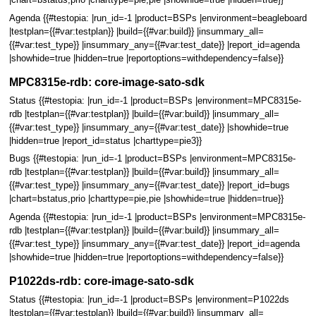
|chart=bstatus,prio |charttype=pie,pie |showhide=true |hidden=true}}
Agenda {{#testopia: |run_id=-1 |product=BSPs |environment=beagleboard
|testplan={{#var:testplan}} |build={{#var:build}} |insummary_all=
{{#var:test_type}} |insummary_any={{#var:test_date}} |report_id=agenda
|showhide=true |hidden=true |reportoptions=withdependency=false}}
MPC8315e-rdb: core-image-sato-sdk
Status {{#testopia: |run_id=-1 |product=BSPs |environment=MPC8315e-
rdb |testplan={{#var:testplan}} |build={{#var:build}} |insummary_all=
{{#var:test_type}} |insummary_any={{#var:test_date}} |showhide=true
|hidden=true |report_id=status |charttype=pie3}}
Bugs {{#testopia: |run_id=-1 |product=BSPs |environment=MPC8315e-
rdb |testplan={{#var:testplan}} |build={{#var:build}} |insummary_all=
{{#var:test_type}} |insummary_any={{#var:test_date}} |report_id=bugs
|chart=bstatus,prio |charttype=pie,pie |showhide=true |hidden=true}}
Agenda {{#testopia: |run_id=-1 |product=BSPs |environment=MPC8315e-
rdb |testplan={{#var:testplan}} |build={{#var:build}} |insummary_all=
{{#var:test_type}} |insummary_any={{#var:test_date}} |report_id=agenda
|showhide=true |hidden=true |reportoptions=withdependency=false}}
P1022ds-rdb: core-image-sato-sdk
Status {{#testopia: |run_id=-1 |product=BSPs |environment=P1022ds
|testplan={{#var:testplan}} |build={{#var:build}} |insummary_all=