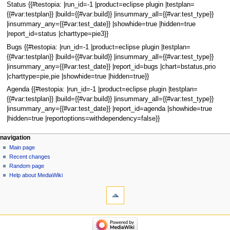
Status {{#testopia: |run_id=-1 |product=eclipse plugin |testplan=
{{#var:testplan}} |build={{#var:build}} |insummary_all={{#var:test_type}}
|insummary_any={{#var:test_date}} |showhide=true |hidden=true
|report_id=status |charttype=pie3}}
Bugs {{#testopia: |run_id=-1 |product=eclipse plugin |testplan=
{{#var:testplan}} |build={{#var:build}} |insummary_all={{#var:test_type}}
|insummary_any={{#var:test_date}} |report_id=bugs |chart=bstatus,prio
|charttype=pie,pie |showhide=true |hidden=true}}
Agenda {{#testopia: |run_id=-1 |product=eclipse plugin |testplan=
{{#var:testplan}} |build={{#var:build}} |insummary_all={{#var:test_type}}
|insummary_any={{#var:test_date}} |report_id=agenda |showhide=true
|hidden=true |reportoptions=withdependency=false}}
navigation
Main page
Recent changes
Random page
Help about MediaWiki