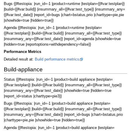
Bugs {{#testopia: |run_id=-1 |product=runtime |testplan={{#var:testplan}}
|build={{#var:build}} |insummary_all={{#var:test_type}} |insummary_any=
{{#var:test_date}} |report_id=bugs |chart=bstatus,prio |charttype=pie,pie
|showhide=true |hidden=true}}
Agenda {{#testopia: |run_id=-1 |product=runtime |testplan=
{{#var:testplan}} |build={{#var:build}} |insummary_all={{#var:test_type}}
|insummary_any={{#var:test_date}} |report_id=agenda |showhide=true
|hidden=true |reportoptions=withdependency=false}}
Performance Metrics
Detailed result at:
Build performance metrics
Build-appliance
Status {{#testopia: |run_id=-1 |product=build appliance |testplan=
{{#var:testplan}} |build={{#var:build}} |insummary_all={{#var:test_type}}
|insummary_any={{#var:test_date}} |showhide=true |hidden=true
|report_id=status |charttype=pie3}}
Bugs {{#testopia: |run_id=-1 |product=build appliance |testplan=
{{#var:testplan}} |build={{#var:build}} |insummary_all={{#var:test_type}}
|insummary_any={{#var:test_date}} |report_id=bugs |chart=bstatus,prio
|charttype=pie,pie |showhide=true |hidden=true}}
Agenda {{#testopia: |run_id=-1 |product=build appliance |testplan=