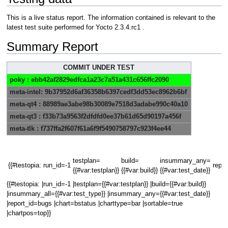
This is a live status report. The information contained is relevant to the
latest test suite performed for Yocto 2.3.4.rc1 .
Summary Report
COMMIT UNDER TEST
poky : ebb42af2829edfca1a23c7a51a431c656ffc2090
meta-intel: 9b37952d6af36358b6397cedf3dd53ec8962b6bf
meta-qt4 : 88989ae3abe98b30089e7518d3adabe990c40a10
meta-qt3 : f33b73a9563f2dfdfd0ee37b61d65d90197a456f
meta-tlk : f737ffa2f607f61a6f9f5490758797c923f4ee44
testplan=
build=
insummary_any=
{{#testopia:
run_id=-1
repor
{{#var:testplan}}
{{#var:build}}
{{#var:test_date}}
{{#testopia: |run_id=-1 |testplan={{#var:testplan}} |build={{#var:build}}
|insummary_all={{#var:test_type}} |insummary_any={{#var:test_date}}
|report_id=bugs |chart=bstatus |charttype=bar |sortable=true
|chartpos=top}}