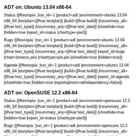
ADT on: Ubuntu 13.04 x86-64
Status {{#testopia: |run_id=-1 |product=adt |environment=ubuntu 13.04
x86_64 |testplan={{#var:testplan}} |build={{#var:build}} |insummary_all=
{{#var:test_type}} |insummary_any={{#var:test_date}} |showhide=true
|hidden=true |report_id=status |charttype=pie3}}
Bugs {{#testopia: |run_id=-1 |product=adt |environment=ubuntu 13.04
x86_64 |testplan={{#var:testplan}} |build={{#var:build}} |insummary_all=
{{#var:test_type}} |insummary_any={{#var:test_date}} |report_id=bugs
|chart=bstatus,prio |charttype=pie,pie |showhide=true |hidden=true}}
Agenda {{#testopia: |run_id=-1 |product=adt |environment=ubuntu 13.04
x86_64 |testplan={{#var:testplan}} |build={{#var:build}} |insummary_all=
{{#var:test_type}} |insummary_any={{#var:test_date}} |report_id=agenda
|showhide=true |hidden=true |reportoptions=withdependency=false}}
ADT on: OpenSUSE 12.2 x86-64
Status {{#testopia: |run_id=-1 |product=adt |environment=opensuse 12.2
x86_64 |testplan={{#var:testplan}} |build={{#var:build}} |insummary_all=
{{#var:test_type}} |insummary_any={{#var:test_date}} |showhide=true
|hidden=true |report_id=status |charttype=pie3}}
Bugs {{#testopia: |run_id=-1 |product=adt |environment=opensuse 12.2
x86_64 |testplan={{#var:testplan}} |build={{#var:build}} |insummary_all=