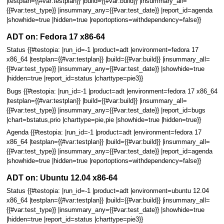
|testplan={{#var:testplan}} |build={{#var:build}} |insummary_all=
{{#var:test_type}} |insummary_any={{#var:test_date}} |report_id=agenda
|showhide=true |hidden=true |reportoptions=withdependency=false}}
ADT on: Fedora 17 x86-64
Status {{#testopia: |run_id=-1 |product=adt |environment=fedora 17
x86_64 |testplan={{#var:testplan}} |build={{#var:build}} |insummary_all=
{{#var:test_type}} |insummary_any={{#var:test_date}} |showhide=true
|hidden=true |report_id=status |charttype=pie3}}
Bugs {{#testopia: |run_id=-1 |product=adt |environment=fedora 17 x86_64
|testplan={{#var:testplan}} |build={{#var:build}} |insummary_all=
{{#var:test_type}} |insummary_any={{#var:test_date}} |report_id=bugs
|chart=bstatus,prio |charttype=pie,pie |showhide=true |hidden=true}}
Agenda {{#testopia: |run_id=-1 |product=adt |environment=fedora 17
x86_64 |testplan={{#var:testplan}} |build={{#var:build}} |insummary_all=
{{#var:test_type}} |insummary_any={{#var:test_date}} |report_id=agenda
|showhide=true |hidden=true |reportoptions=withdependency=false}}
ADT on: Ubuntu 12.04 x86-64
Status {{#testopia: |run_id=-1 |product=adt |environment=ubuntu 12.04
x86_64 |testplan={{#var:testplan}} |build={{#var:build}} |insummary_all=
{{#var:test_type}} |insummary_any={{#var:test_date}} |showhide=true
|hidden=true |report_id=status |charttype=pie3}}