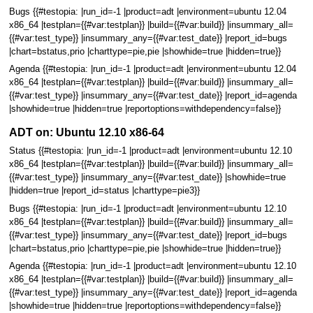
Bugs {{#testopia: |run_id=-1 |product=adt |environment=ubuntu 12.04
x86_64 |testplan={{#var:testplan}} |build={{#var:build}} |insummary_all=
{{#var:test_type}} |insummary_any={{#var:test_date}} |report_id=bugs
|chart=bstatus,prio |charttype=pie,pie |showhide=true |hidden=true}}
Agenda {{#testopia: |run_id=-1 |product=adt |environment=ubuntu 12.04
x86_64 |testplan={{#var:testplan}} |build={{#var:build}} |insummary_all=
{{#var:test_type}} |insummary_any={{#var:test_date}} |report_id=agenda
|showhide=true |hidden=true |reportoptions=withdependency=false}}
ADT on: Ubuntu 12.10 x86-64
Status {{#testopia: |run_id=-1 |product=adt |environment=ubuntu 12.10
x86_64 |testplan={{#var:testplan}} |build={{#var:build}} |insummary_all=
{{#var:test_type}} |insummary_any={{#var:test_date}} |showhide=true
|hidden=true |report_id=status |charttype=pie3}}
Bugs {{#testopia: |run_id=-1 |product=adt |environment=ubuntu 12.10
x86_64 |testplan={{#var:testplan}} |build={{#var:build}} |insummary_all=
{{#var:test_type}} |insummary_any={{#var:test_date}} |report_id=bugs
|chart=bstatus,prio |charttype=pie,pie |showhide=true |hidden=true}}
Agenda {{#testopia: |run_id=-1 |product=adt |environment=ubuntu 12.10
x86_64 |testplan={{#var:testplan}} |build={{#var:build}} |insummary_all=
{{#var:test_type}} |insummary_any={{#var:test_date}} |report_id=agenda
|showhide=true |hidden=true |reportoptions=withdependency=false}}