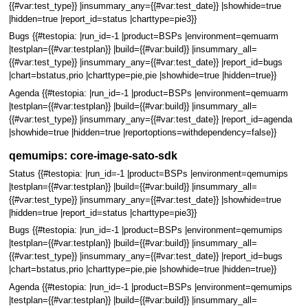
{{#var:test_type}} |insummary_any={{#var:test_date}} |showhide=true
|hidden=true |report_id=status |charttype=pie3}}
Bugs {{#testopia: |run_id=-1 |product=BSPs |environment=qemuarm
|testplan={{#var:testplan}} |build={{#var:build}} |insummary_all=
{{#var:test_type}} |insummary_any={{#var:test_date}} |report_id=bugs
|chart=bstatus,prio |charttype=pie,pie |showhide=true |hidden=true}}
Agenda {{#testopia: |run_id=-1 |product=BSPs |environment=qemuarm
|testplan={{#var:testplan}} |build={{#var:build}} |insummary_all=
{{#var:test_type}} |insummary_any={{#var:test_date}} |report_id=agenda
|showhide=true |hidden=true |reportoptions=withdependency=false}}
qemumips: core-image-sato-sdk
Status {{#testopia: |run_id=-1 |product=BSPs |environment=qemumips
|testplan={{#var:testplan}} |build={{#var:build}} |insummary_all=
{{#var:test_type}} |insummary_any={{#var:test_date}} |showhide=true
|hidden=true |report_id=status |charttype=pie3}}
Bugs {{#testopia: |run_id=-1 |product=BSPs |environment=qemumips
|testplan={{#var:testplan}} |build={{#var:build}} |insummary_all=
{{#var:test_type}} |insummary_any={{#var:test_date}} |report_id=bugs
|chart=bstatus,prio |charttype=pie,pie |showhide=true |hidden=true}}
Agenda {{#testopia: |run_id=-1 |product=BSPs |environment=qemumips
|testplan={{#var:testplan}} |build={{#var:build}} |insummary_all=