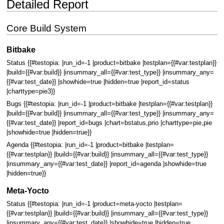
Detailed Report
Core Build System
Bitbake
Status {{#testopia: |run_id=-1 |product=bitbake |testplan={{#var:testplan}}
|build={{#var:build}} |insummary_all={{#var:test_type}} |insummary_any=
{{#var:test_date}} |showhide=true |hidden=true |report_id=status
|charttype=pie3}}
Bugs {{#testopia: |run_id=-1 |product=bitbake |testplan={{#var:testplan}}
|build={{#var:build}} |insummary_all={{#var:test_type}} |insummary_any=
{{#var:test_date}} |report_id=bugs |chart=bstatus,prio |charttype=pie,pie
|showhide=true |hidden=true}}
Agenda {{#testopia: |run_id=-1 |product=bitbake |testplan=
{{#var:testplan}} |build={{#var:build}} |insummary_all={{#var:test_type}}
|insummary_any={{#var:test_date}} |report_id=agenda |showhide=true
|hidden=true}}
Meta-Yocto
Status {{#testopia: |run_id=-1 |product=meta-yocto |testplan=
{{#var:testplan}} |build={{#var:build}} |insummary_all={{#var:test_type}}
|insummary_any={{#var:test_date}} |showhide=true |hidden=true