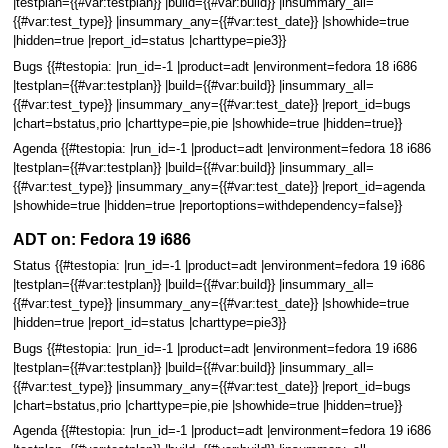
|testplan={{#var:testplan}} |build={{#var:build}} |insummary_all=
{{#var:test_type}} |insummary_any={{#var:test_date}} |showhide=true
|hidden=true |report_id=status |charttype=pie3}}
Bugs {{#testopia: |run_id=-1 |product=adt |environment=fedora 18 i686
|testplan={{#var:testplan}} |build={{#var:build}} |insummary_all=
{{#var:test_type}} |insummary_any={{#var:test_date}} |report_id=bugs
|chart=bstatus,prio |charttype=pie,pie |showhide=true |hidden=true}}
Agenda {{#testopia: |run_id=-1 |product=adt |environment=fedora 18 i686
|testplan={{#var:testplan}} |build={{#var:build}} |insummary_all=
{{#var:test_type}} |insummary_any={{#var:test_date}} |report_id=agenda
|showhide=true |hidden=true |reportoptions=withdependency=false}}
ADT on: Fedora 19 i686
Status {{#testopia: |run_id=-1 |product=adt |environment=fedora 19 i686
|testplan={{#var:testplan}} |build={{#var:build}} |insummary_all=
{{#var:test_type}} |insummary_any={{#var:test_date}} |showhide=true
|hidden=true |report_id=status |charttype=pie3}}
Bugs {{#testopia: |run_id=-1 |product=adt |environment=fedora 19 i686
|testplan={{#var:testplan}} |build={{#var:build}} |insummary_all=
{{#var:test_type}} |insummary_any={{#var:test_date}} |report_id=bugs
|chart=bstatus,prio |charttype=pie,pie |showhide=true |hidden=true}}
Agenda {{#testopia: |run_id=-1 |product=adt |environment=fedora 19 i686