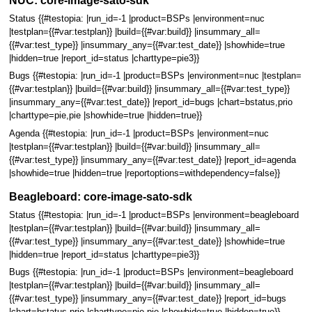
NUC: core-image-sato-sdk
Status {{#testopia: |run_id=-1 |product=BSPs |environment=nuc
|testplan={{#var:testplan}} |build={{#var:build}} |insummary_all=
{{#var:test_type}} |insummary_any={{#var:test_date}} |showhide=true
|hidden=true |report_id=status |charttype=pie3}}
Bugs {{#testopia: |run_id=-1 |product=BSPs |environment=nuc |testplan=
{{#var:testplan}} |build={{#var:build}} |insummary_all={{#var:test_type}}
|insummary_any={{#var:test_date}} |report_id=bugs |chart=bstatus,prio
|charttype=pie,pie |showhide=true |hidden=true}}
Agenda {{#testopia: |run_id=-1 |product=BSPs |environment=nuc
|testplan={{#var:testplan}} |build={{#var:build}} |insummary_all=
{{#var:test_type}} |insummary_any={{#var:test_date}} |report_id=agenda
|showhide=true |hidden=true |reportoptions=withdependency=false}}
Beagleboard: core-image-sato-sdk
Status {{#testopia: |run_id=-1 |product=BSPs |environment=beagleboard
|testplan={{#var:testplan}} |build={{#var:build}} |insummary_all=
{{#var:test_type}} |insummary_any={{#var:test_date}} |showhide=true
|hidden=true |report_id=status |charttype=pie3}}
Bugs {{#testopia: |run_id=-1 |product=BSPs |environment=beagleboard
|testplan={{#var:testplan}} |build={{#var:build}} |insummary_all=
{{#var:test_type}} |insummary_any={{#var:test_date}} |report_id=bugs