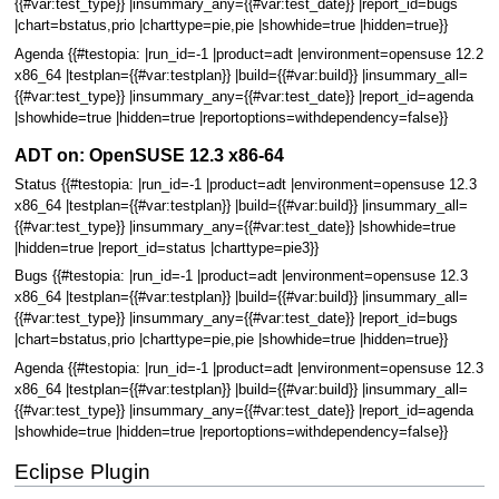
{{#var:test_type}} |insummary_any={{#var:test_date}} |report_id=bugs
|chart=bstatus,prio |charttype=pie,pie |showhide=true |hidden=true}}
Agenda {{#testopia: |run_id=-1 |product=adt |environment=opensuse 12.2
x86_64 |testplan={{#var:testplan}} |build={{#var:build}} |insummary_all=
{{#var:test_type}} |insummary_any={{#var:test_date}} |report_id=agenda
|showhide=true |hidden=true |reportoptions=withdependency=false}}
ADT on: OpenSUSE 12.3 x86-64
Status {{#testopia: |run_id=-1 |product=adt |environment=opensuse 12.3
x86_64 |testplan={{#var:testplan}} |build={{#var:build}} |insummary_all=
{{#var:test_type}} |insummary_any={{#var:test_date}} |showhide=true
|hidden=true |report_id=status |charttype=pie3}}
Bugs {{#testopia: |run_id=-1 |product=adt |environment=opensuse 12.3
x86_64 |testplan={{#var:testplan}} |build={{#var:build}} |insummary_all=
{{#var:test_type}} |insummary_any={{#var:test_date}} |report_id=bugs
|chart=bstatus,prio |charttype=pie,pie |showhide=true |hidden=true}}
Agenda {{#testopia: |run_id=-1 |product=adt |environment=opensuse 12.3
x86_64 |testplan={{#var:testplan}} |build={{#var:build}} |insummary_all=
{{#var:test_type}} |insummary_any={{#var:test_date}} |report_id=agenda
|showhide=true |hidden=true |reportoptions=withdependency=false}}
Eclipse Plugin