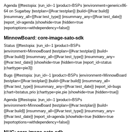
Agenda {{#testopia: |run_id=-1 |product=BSPs |environment=genericx86-
64 on Sugarbay |testplan={{#var:testplan}} |build={{#var:build}}
|insummary_all={{#var:test_type}} |insummary_any={{#var:test_date}}
|report_id=agenda |showhide=true |hidden=true
|reportoptions=withdependency=false}}
MinnowBoard: core-image-sato-sdk
Status {{#testopia: |run_id=-1 |product=BSPs
|environment=MinnowBoard |testplan={{#var:testplan}} |build=
{{#var:build}} |insummary_all={{#var:test_type}} |insummary_any=
{{#var:test_date}} |showhide=true |hidden=true |report_id=status
|charttype=pie3}}
Bugs {{#testopia: |run_id=-1 |product=BSPs |environment=MinnowBoard
|testplan={{#var:testplan}} |build={{#var:build}} |insummary_all=
{{#var:test_type}} |insummary_any={{#var:test_date}} |report_id=bugs
|chart=bstatus,prio |charttype=pie,pie |showhide=true |hidden=true}}
Agenda {{#testopia: |run_id=-1 |product=BSPs
|environment=MinnowBoard |testplan={{#var:testplan}} |build=
{{#var:build}} |insummary_all={{#var:test_type}} |insummary_any=
{{#var:test_date}} |report_id=agenda |showhide=true |hidden=true
|reportoptions=withdependency=false}}