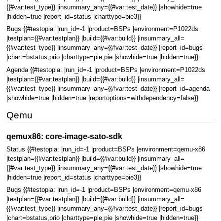
{{#var:test_type}} |insummary_any={{#var:test_date}} |showhide=true
|hidden=true |report_id=status |charttype=pie3}}
Bugs {{#testopia: |run_id=-1 |product=BSPs |environment=P1022ds
|testplan={{#var:testplan}} |build={{#var:build}} |insummary_all=
{{#var:test_type}} |insummary_any={{#var:test_date}} |report_id=bugs
|chart=bstatus,prio |charttype=pie,pie |showhide=true |hidden=true}}
Agenda {{#testopia: |run_id=-1 |product=BSPs |environment=P1022ds
|testplan={{#var:testplan}} |build={{#var:build}} |insummary_all=
{{#var:test_type}} |insummary_any={{#var:test_date}} |report_id=agenda
|showhide=true |hidden=true |reportoptions=withdependency=false}}
Qemu
qemux86: core-image-sato-sdk
Status {{#testopia: |run_id=-1 |product=BSPs |environment=qemu-x86
|testplan={{#var:testplan}} |build={{#var:build}} |insummary_all=
{{#var:test_type}} |insummary_any={{#var:test_date}} |showhide=true
|hidden=true |report_id=status |charttype=pie3}}
Bugs {{#testopia: |run_id=-1 |product=BSPs |environment=qemu-x86
|testplan={{#var:testplan}} |build={{#var:build}} |insummary_all=
{{#var:test_type}} |insummary_any={{#var:test_date}} |report_id=bugs
|chart=bstatus,prio |charttype=pie,pie |showhide=true |hidden=true}}