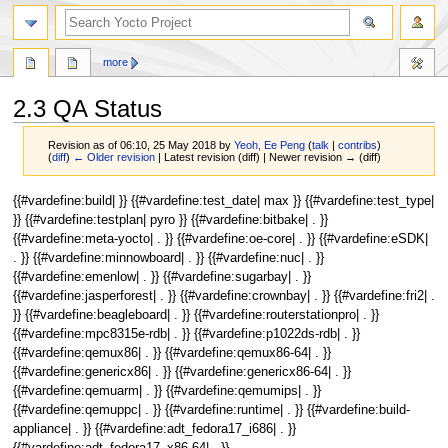
more
2.3 QA Status
Revision as of 06:10, 25 May 2018 by
Yeoh, Ee Peng
(
talk
|
contribs
)
(
diff
)
← Older revision
| Latest revision (diff) | Newer revision → (diff)
Jump
Jump
{{#vardefine:build| }} {{#vardefine:test_date| max }} {{#vardefine:test_type|
to
to
}} {{#vardefine:testplan| pyro }} {{#vardefine:bitbake| . }}
navigation
search
{{#vardefine:meta-yocto| . }} {{#vardefine:oe-core| . }} {{#vardefine:eSDK|
. }} {{#vardefine:minnowboard| . }} {{#vardefine:nuc| . }}
{{#vardefine:emenlow| . }} {{#vardefine:sugarbay| . }}
{{#vardefine:jasperforest| . }} {{#vardefine:crownbay| . }} {{#vardefine:fri2| .
}} {{#vardefine:beagleboard| . }} {{#vardefine:routerstationpro| . }}
{{#vardefine:mpc8315e-rdb| . }} {{#vardefine:p1022ds-rdb| . }}
{{#vardefine:qemux86| . }} {{#vardefine:qemux86-64| . }}
{{#vardefine:genericx86| . }} {{#vardefine:genericx86-64| . }}
{{#vardefine:qemuarm| . }} {{#vardefine:qemumips| . }}
{{#vardefine:qemuppc| . }} {{#vardefine:runtime| . }} {{#vardefine:build-
appliance| . }} {{#vardefine:adt_fedora17_i686| . }}
{{#vardefine:adt_fedora17_x86-64| . }}