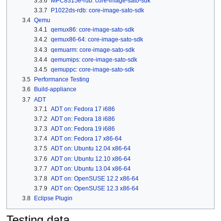
3.3.6
MPC8315e-rdb: core-image-sato-sdk
3.3.7
P1022ds-rdb: core-image-sato-sdk
3.4
Qemu
3.4.1
qemux86: core-image-sato-sdk
3.4.2
qemux86-64: core-image-sato-sdk
3.4.3
qemuarm: core-image-sato-sdk
3.4.4
qemumips: core-image-sato-sdk
3.4.5
qemuppc: core-image-sato-sdk
3.5
Performance Testing
3.6
Build-appliance
3.7
ADT
3.7.1
ADT on: Fedora 17 i686
3.7.2
ADT on: Fedora 18 i686
3.7.3
ADT on: Fedora 19 i686
3.7.4
ADT on: Fedora 17 x86-64
3.7.5
ADT on: Ubuntu 12.04 x86-64
3.7.6
ADT on: Ubuntu 12.10 x86-64
3.7.7
ADT on: Ubuntu 13.04 x86-64
3.7.8
ADT on: OpenSUSE 12.2 x86-64
3.7.9
ADT on: OpenSUSE 12.3 x86-64
3.8
Eclipse Plugin
Testing data