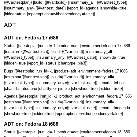
{{#var:testplan}} |build={{#var:build}} |insummary_all={{#var:test_type}}
|insummary_any={{#var:test_date}} |report_id=agenda |showhide=true
|hidden=true |reportoptions=withdependency=false}}
ADT
ADT on: Fedora 17 i686
Status {{#testopia: |run_id=-1 |product=adt |environment=fedora 17 i686
|testplan={{#var:testplan}} |build={{#var:build}} |insummary_all=
{{#var:test_type}} |insummary_any={{#var:test_date}} |showhide=true
|hidden=true |report_id=status |charttype=pie3}}
Bugs {{#testopia: |run_id=-1 |product=adt |environment=fedora 17 i686
|testplan={{#var:testplan}} |build={{#var:build}} |insummary_all=
{{#var:test_type}} |insummary_any={{#var:test_date}} |report_id=bugs
|chart=bstatus,prio |charttype=pie,pie |showhide=true |hidden=true}}
Agenda {{#testopia: |run_id=-1 |product=adt |environment=fedora 17 i686
|testplan={{#var:testplan}} |build={{#var:build}} |insummary_all=
{{#var:test_type}} |insummary_any={{#var:test_date}} |report_id=agenda
|showhide=true |hidden=true |reportoptions=withdependency=false}}
ADT on: Fedora 18 i686
Status {{#testopia: |run_id=-1 |product=adt |environment=fedora 18 i686