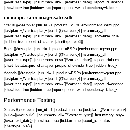
{{#var:test_type}} |insummary_any={{#var:test_date}} |report_id=agenda
|showhide=true |hidden=true |reportoptions=withdependency=false}}
qemuppc: core-image-sato-sdk
Status {{#testopia: |run_id=-1 |product=BSPs |environment=qemuppc
|testplan={{#var:testplan}} |build={{#var:build}} |insummary_all=
{{#var:test_type}} |insummary_any={{#var:test_date}} |showhide=true
|hidden=true |report_id=status |charttype=pie3}}
Bugs {{#testopia: |run_id=-1 |product=BSPs |environment=qemuppc
|testplan={{#var:testplan}} |build={{#var:build}} |insummary_all=
{{#var:test_type}} |insummary_any={{#var:test_date}} |report_id=bugs
|chart=bstatus,prio |charttype=pie,pie |showhide=true |hidden=true}}
Agenda {{#testopia: |run_id=-1 |product=BSPs |environment=qemuppc
|testplan={{#var:testplan}} |build={{#var:build}} |insummary_all=
{{#var:test_type}} |insummary_any={{#var:test_date}} |report_id=agenda
|showhide=true |hidden=true |reportoptions=withdependency=false}}
Performance Testing
Status {{#testopia: |run_id=-1 |product=runtime |testplan={{#var:testplan}}
|build={{#var:build}} |insummary_all={{#var:test_type}} |insummary_any=
{{#var:test_date}} |showhide=true |hidden=true |report_id=status
|charttype=pie3}}