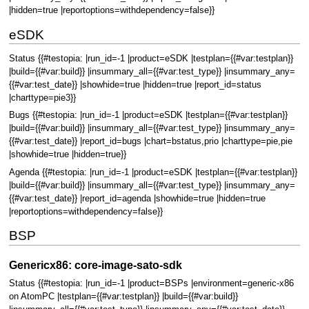
|hidden=true |reportoptions=withdependency=false}}
eSDK
Status {{#testopia: |run_id=-1 |product=eSDK |testplan={{#var:testplan}}
|build={{#var:build}} |insummary_all={{#var:test_type}} |insummary_any=
{{#var:test_date}} |showhide=true |hidden=true |report_id=status
|charttype=pie3}}
Bugs {{#testopia: |run_id=-1 |product=eSDK |testplan={{#var:testplan}}
|build={{#var:build}} |insummary_all={{#var:test_type}} |insummary_any=
{{#var:test_date}} |report_id=bugs |chart=bstatus,prio |charttype=pie,pie
|showhide=true |hidden=true}}
Agenda {{#testopia: |run_id=-1 |product=eSDK |testplan={{#var:testplan}}
|build={{#var:build}} |insummary_all={{#var:test_type}} |insummary_any=
{{#var:test_date}} |report_id=agenda |showhide=true |hidden=true
|reportoptions=withdependency=false}}
BSP
Genericx86: core-image-sato-sdk
Status {{#testopia: |run_id=-1 |product=BSPs |environment=generic-x86
on AtomPC |testplan={{#var:testplan}} |build={{#var:build}}