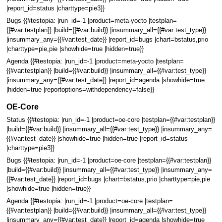
|report_id=status |charttype=pie3}}
Bugs {{#testopia: |run_id=-1 |product=meta-yocto |testplan=
{{#var:testplan}} |build={{#var:build}} |insummary_all={{#var:test_type}}
|insummary_any={{#var:test_date}} |report_id=bugs |chart=bstatus,prio
|charttype=pie,pie |showhide=true |hidden=true}}
Agenda {{#testopia: |run_id=-1 |product=meta-yocto |testplan=
{{#var:testplan}} |build={{#var:build}} |insummary_all={{#var:test_type}}
|insummary_any={{#var:test_date}} |report_id=agenda |showhide=true
|hidden=true |reportoptions=withdependency=false}}
OE-Core
Status {{#testopia: |run_id=-1 |product=oe-core |testplan={{#var:testplan}}
|build={{#var:build}} |insummary_all={{#var:test_type}} |insummary_any=
{{#var:test_date}} |showhide=true |hidden=true |report_id=status
|charttype=pie3}}
Bugs {{#testopia: |run_id=-1 |product=oe-core |testplan={{#var:testplan}}
|build={{#var:build}} |insummary_all={{#var:test_type}} |insummary_any=
{{#var:test_date}} |report_id=bugs |chart=bstatus,prio |charttype=pie,pie
|showhide=true |hidden=true}}
Agenda {{#testopia: |run_id=-1 |product=oe-core |testplan=
{{#var:testplan}} |build={{#var:build}} |insummary_all={{#var:test_type}}
|insummary_any={{#var:test_date}} |report_id=agenda |showhide=true