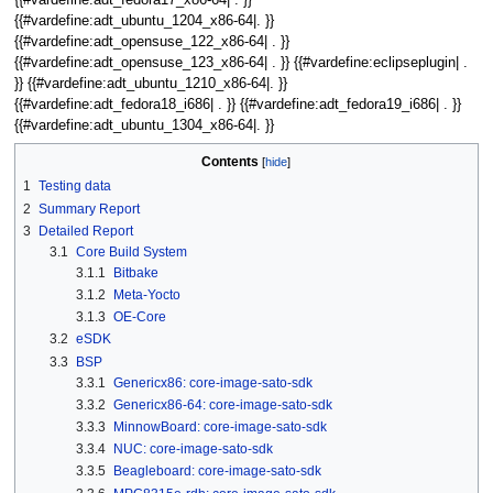
{{#vardefine:adt_ubuntu_1204_x86-64|. }}
{{#vardefine:adt_opensuse_122_x86-64| . }}
{{#vardefine:adt_opensuse_123_x86-64| . }} {{#vardefine:eclipseplugin| .
}} {{#vardefine:adt_ubuntu_1210_x86-64|. }}
{{#vardefine:adt_fedora18_i686| . }} {{#vardefine:adt_fedora19_i686| . }}
{{#vardefine:adt_ubuntu_1304_x86-64|. }}
Contents
1
Testing data
2
Summary Report
3
Detailed Report
3.1
Core Build System
3.1.1
Bitbake
3.1.2
Meta-Yocto
3.1.3
OE-Core
3.2
eSDK
3.3
BSP
3.3.1
Genericx86: core-image-sato-sdk
3.3.2
Genericx86-64: core-image-sato-sdk
3.3.3
MinnowBoard: core-image-sato-sdk
3.3.4
NUC: core-image-sato-sdk
3.3.5
Beagleboard: core-image-sato-sdk