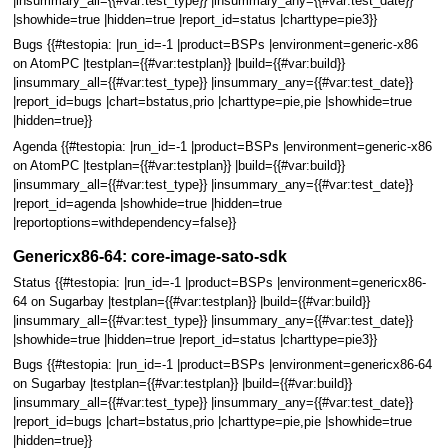
|insummary_all={{#var:test_type}} |insummary_any={{#var:test_date}}
|showhide=true |hidden=true |report_id=status |charttype=pie3}}
Bugs {{#testopia: |run_id=-1 |product=BSPs |environment=generic-x86
on AtomPC |testplan={{#var:testplan}} |build={{#var:build}}
|insummary_all={{#var:test_type}} |insummary_any={{#var:test_date}}
|report_id=bugs |chart=bstatus,prio |charttype=pie,pie |showhide=true
|hidden=true}}
Agenda {{#testopia: |run_id=-1 |product=BSPs |environment=generic-x86
on AtomPC |testplan={{#var:testplan}} |build={{#var:build}}
|insummary_all={{#var:test_type}} |insummary_any={{#var:test_date}}
|report_id=agenda |showhide=true |hidden=true
|reportoptions=withdependency=false}}
Genericx86-64: core-image-sato-sdk
Status {{#testopia: |run_id=-1 |product=BSPs |environment=genericx86-
64 on Sugarbay |testplan={{#var:testplan}} |build={{#var:build}}
|insummary_all={{#var:test_type}} |insummary_any={{#var:test_date}}
|showhide=true |hidden=true |report_id=status |charttype=pie3}}
Bugs {{#testopia: |run_id=-1 |product=BSPs |environment=genericx86-64
on Sugarbay |testplan={{#var:testplan}} |build={{#var:build}}
|insummary_all={{#var:test_type}} |insummary_any={{#var:test_date}}
|report_id=bugs |chart=bstatus,prio |charttype=pie,pie |showhide=true
|hidden=true}}