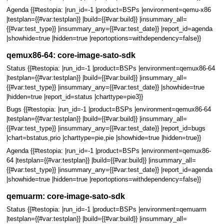
Agenda {{#testopia: |run_id=-1 |product=BSPs |environment=qemu-x86
|testplan={{#var:testplan}} |build={{#var:build}} |insummary_all=
{{#var:test_type}} |insummary_any={{#var:test_date}} |report_id=agenda
|showhide=true |hidden=true |reportoptions=withdependency=false}}
qemux86-64: core-image-sato-sdk
Status {{#testopia: |run_id=-1 |product=BSPs |environment=qemux86-64
|testplan={{#var:testplan}} |build={{#var:build}} |insummary_all=
{{#var:test_type}} |insummary_any={{#var:test_date}} |showhide=true
|hidden=true |report_id=status |charttype=pie3}}
Bugs {{#testopia: |run_id=-1 |product=BSPs |environment=qemux86-64
|testplan={{#var:testplan}} |build={{#var:build}} |insummary_all=
{{#var:test_type}} |insummary_any={{#var:test_date}} |report_id=bugs
|chart=bstatus,prio |charttype=pie,pie |showhide=true |hidden=true}}
Agenda {{#testopia: |run_id=-1 |product=BSPs |environment=qemux86-
64 |testplan={{#var:testplan}} |build={{#var:build}} |insummary_all=
{{#var:test_type}} |insummary_any={{#var:test_date}} |report_id=agenda
|showhide=true |hidden=true |reportoptions=withdependency=false}}
qemuarm: core-image-sato-sdk
Status {{#testopia: |run_id=-1 |product=BSPs |environment=qemuarm
|testplan={{#var:testplan}} |build={{#var:build}} |insummary_all=