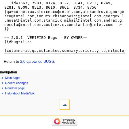
Return to
2.0 qa owned BUGS
.
navigation
Main page
Recent changes
Random page
Help about MediaWiki