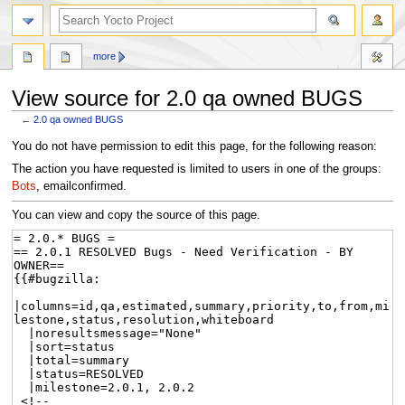
more
View source for 2.0 qa owned BUGS
←
2.0 qa owned BUGS
Jump
Jump
You do not have permission to edit this page, for the following reason:
to
to
The action you have requested is limited to users in one of the groups:
navigation
search
Bots
, emailconfirmed.
You can view and copy the source of this page.