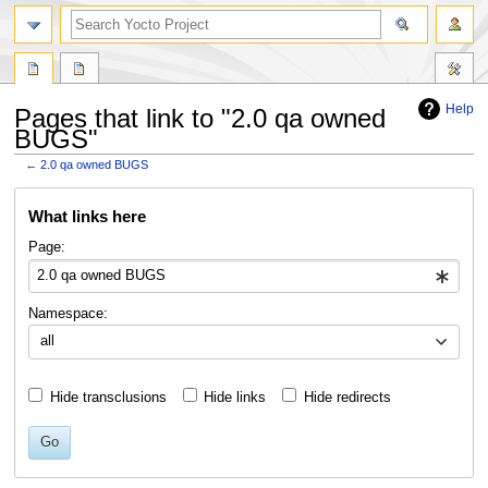
Help
Pages that link to "2.0 qa owned
BUGS"
←
2.0 qa owned BUGS
Jump
Jump
What links here
to
to
navigation
search
Page:
Namespace:
all
Hide transclusions
Hide links
Hide redirects
Go