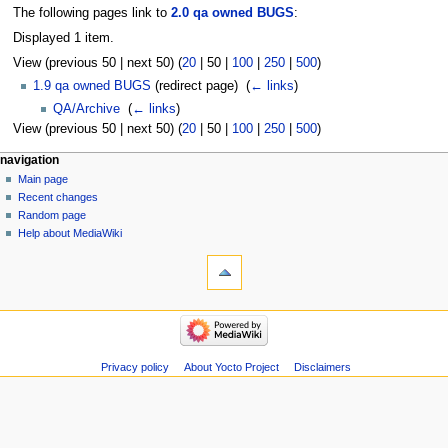
The following pages link to
2.0 qa owned BUGS
:
Displayed 1 item.
View (
previous 50
|
next 50
) (
20
|
50
|
100
|
250
|
500
)
1.9 qa owned BUGS
(redirect page) ‎
(
← links
)
QA/Archive
‎
(
← links
)
View (
previous 50
|
next 50
) (
20
|
50
|
100
|
250
|
500
)
navigation
Main page
Recent changes
Random page
Help about MediaWiki
Privacy policy
About Yocto Project
Disclaimers