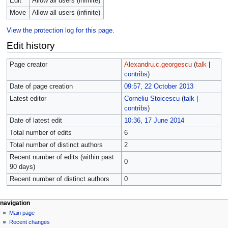
Edit
Allow all users (infinite)
Move
Allow all users (infinite)
View the protection log for this page.
Edit history
Page creator
Alexandru.c.georgescu
(
talk
|
contribs
)
Date of page creation
09:57, 22 October 2013
Latest editor
Corneliu Stoicescu
(
talk
|
contribs
)
Date of latest edit
10:36, 17 June 2014
Total number of edits
6
Total number of distinct authors
2
Recent number of edits (within past
0
90 days)
Recent number of distinct authors
0
navigation
Main page
Recent changes