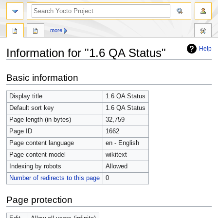
more
Help
Information for "1.6 QA Status"
Jump
Jump
Basic information
to
to
navigation
search
Display title
1.6 QA Status
Default sort key
1.6 QA Status
Page length (in bytes)
32,759
Page ID
1662
Page content language
en - English
Page content model
wikitext
Indexing by robots
Allowed
Number of redirects to this page
0
Page protection