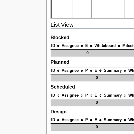
List View
Blocked
ID
Assignee
E
Whiteboard
Miles
0
Planned
ID
Assignee
P
E
Summary
Wh
0
Scheduled
ID
Assignee
P
E
Summary
Wh
0
Design
ID
Assignee
P
E
Summary
Wh
0