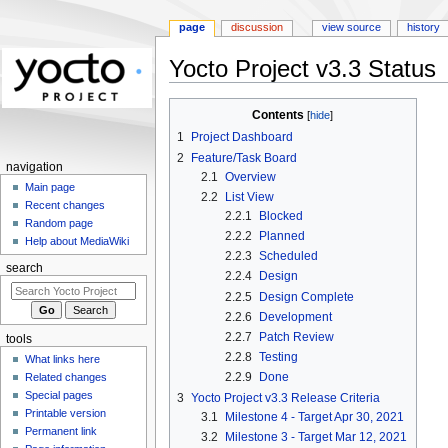
page
discussion
view source
history
Yocto Project v3.3 Status
Jump
Jump
Contents
to
to
1
Project Dashboard
navigation
search
2
Feature/Task Board
navigation
2.1
Overview
Main page
2.2
List View
Recent changes
2.2.1
Blocked
Random page
2.2.2
Planned
Help about MediaWiki
2.2.3
Scheduled
search
2.2.4
Design
2.2.5
Design Complete
2.2.6
Development
2.2.7
Patch Review
tools
2.2.8
Testing
What links here
2.2.9
Done
Related changes
Special pages
3
Yocto Project v3.3 Release Criteria
Printable version
3.1
Milestone 4 - Target Apr 30, 2021
Permanent link
3.2
Milestone 3 - Target Mar 12, 2021