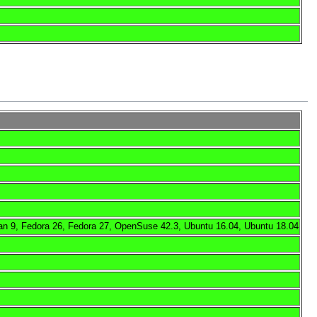
an 9, Fedora 26, Fedora 27, OpenSuse 42.3, Ubuntu 16.04, Ubuntu 18.04