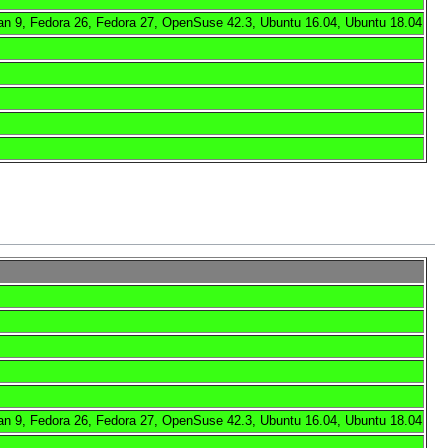
an 9, Fedora 26, Fedora 27, OpenSuse 42.3, Ubuntu 16.04, Ubuntu 18.04
an 9, Fedora 26, Fedora 27, OpenSuse 42.3, Ubuntu 16.04, Ubuntu 18.04