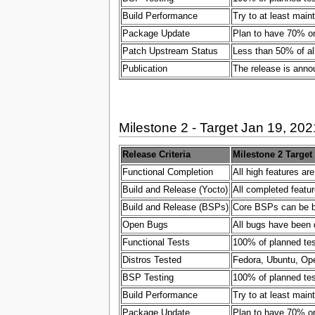
Build Performance
Try to at least main
Package Update
Plan to have 70% or
Patch Upstream Status
Less than 50% of al
Publication
The release is ann
Milestone 2 - Target Jan 19, 202
Release Criteria
Milestone 2 Target
Functional Completion
All high features ar
Build and Release (Yocto)
All completed featur
Build and Release (BSPs)
Core BSPs can be bui
Open Bugs
All bugs have been 
Functional Tests
100% of planned test
Distros Tested
Fedora, Ubuntu, Ope
BSP Testing
100% of planned test
Build Performance
Try to at least main
Package Update
Plan to have 70% or