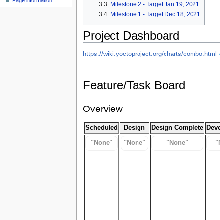
Page information
3.3
Milestone 2 - Target Jan 19, 2021
3.4
Milestone 1 - Target Dec 18, 2021
Project Dashboard
https://wiki.yoctoproject.org/charts/combo.html
Feature/Task Board
Overview
Scheduled
Design
Design Complete
Dev
"None"
"None"
"None"
"