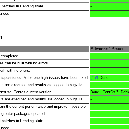
l patches in Pending state.
-
ounced
21
Milestone 1 Status
e completed.
es can be built with no errors.
lt with no errors.
dispositioned. Milestone high issues have been fixed.
[4]
Done
s are executed and results are logged in bugzilla.
-
nsuse, Centos current version
Done - CentOs 7, Debi
s are executed and results are logged in bugzilla.
-
tain the current performance and improve if possible.
-
 greater packages updated.
l patches in Pending state.
-
ounced