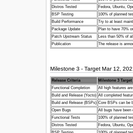
Distros Tested
Fedora, Ubuntu, Ope
BSP Testing
100% of planned test
Build Performance
Try to at least main
Package Update
Plan to have 70% or
Patch Upstream Status
Less than 50% of al
Publication
The release is ann
Milestone 3 - Target Mar 12, 202
Release Criteria
Milestone 3 Target
Functional Completion
All high features ar
Build and Release (Yocto)
All completed featur
Build and Release (BSPs)
Core BSPs can be bui
Open Bugs
All bugs have been 
Functional Tests
100% of planned test
Distros Tested
Fedora, Ubuntu, Ope
BSP Testing
100% of planned test