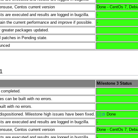
nsuse, Centos current version
Done - CentOs 7, Debi
s are executed and results are logged in bugzilla.
-
tain the current performance and improve if possible.
-
 greater packages updated.
l patches in Pending state.
-
ounced
1
Milestone 3 Status
e completed.
es can be built with no errors.
lt with no errors.
dispositioned. Milestone high issues have been fixed.
[2]
Done
s are executed and results are logged in bugzilla.
-
nsuse, Centos current version
Done - CentOs 7, Debi
s are executed and results are logged in bugzilla.
-