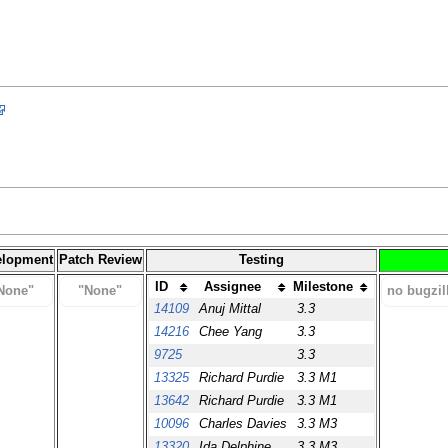
elopment
Patch Review
Testing
ID
Assignee
Milestone
None"
"None"
no bugzil
14109
Anuj Mittal
3.3
14216
Chee Yang
3.3
9725
3.3
13325
Richard Purdie
3.3 M1
13642
Richard Purdie
3.3 M1
10096
Charles Davies
3.3 M3
13320
Ida Delphine
3.3 M3