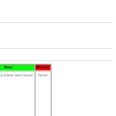
Done
Blocked
la tickets were found
"None"