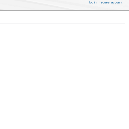
log in
request account