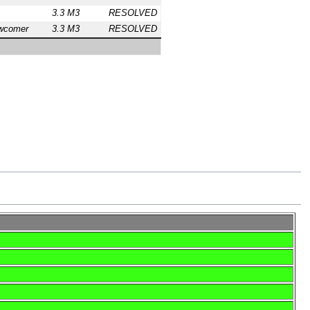
3.3 M3
RESOLVED
wcomer
3.3 M3
RESOLVED