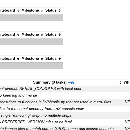
iteboard
Milestone
Status
iteboard
Milestone
Status
iteboard
Milestone
Status
Summary (9 tasks)
⇒
Whi
ot override SERIAL_CONSOLES with local.conf
to keep log and tmp dir
ocstrings to functions in lib/bb/utils.py that are used in meta- files.
N
link to the output directory from LHS console view
 single "run-config" step into multiple steps
w PREFERRED_VERSION miss to be fatal
N
te license files to match current SPDX names and license contents
N