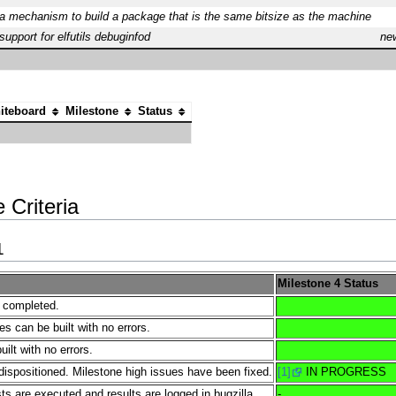
a mechanism to build a package that is the same bitsize as the machine
upport for elfutils debuginfod
ne
iteboard
Milestone
Status
 Criteria
1
Milestone 4 Status
e completed.
es can be built with no errors.
lt with no errors.
dispositioned. Milestone high issues have been fixed.
[1]
IN PROGRESS
s are executed and results are logged in bugzilla.
-