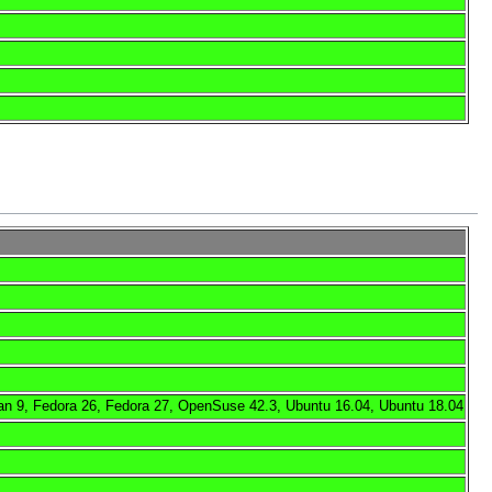
an 9, Fedora 26, Fedora 27, OpenSuse 42.3, Ubuntu 16.04, Ubuntu 18.04