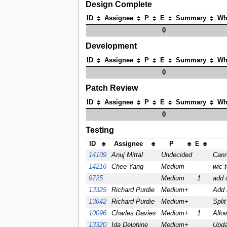
Design Complete
ID
Assignee
P
E
Summary
Wh
0
Development
ID
Assignee
P
E
Summary
Wh
0
Patch Review
ID
Assignee
P
E
Summary
Wh
0
Testing
ID
Assignee
P
E
14109
Anuj Mittal
Undecided
Cann
14216
Chee Yang
Medium
wic 
9725
Medium
1
add d
13325
Richard Purdie
Medium+
Add 
13642
Richard Purdie
Medium+
Split
10096
Charles Davies
Medium+
1
Allo
13320
Ida Delphine
Medium+
Upda