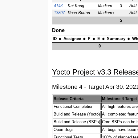
4148
Kai Kang
Medium
3
Add 
13807
Ross Burton
Medium+
Add s
5
Done
ID
Assignee
P
E
Summary
Wh
0
Yocto Project v3.3 Release
Milestone 4 - Target Apr 30, 202
Release Criteria
Milestone 4 Target
Functional Completion
All high features ar
Build and Release (Yocto)
All completed featur
Build and Release (BSPs)
Core BSPs can be bui
Open Bugs
All bugs have been 
Functional Tests
100% of planned test