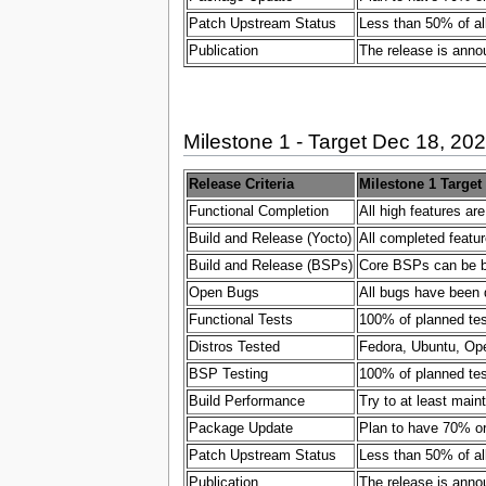
Patch Upstream Status
Less than 50% of al
Publication
The release is ann
Milestone 1 - Target Dec 18, 20
Release Criteria
Milestone 1 Target
Functional Completion
All high features ar
Build and Release (Yocto)
All completed featur
Build and Release (BSPs)
Core BSPs can be bui
Open Bugs
All bugs have been 
Functional Tests
100% of planned test
Distros Tested
Fedora, Ubuntu, Ope
BSP Testing
100% of planned test
Build Performance
Try to at least main
Package Update
Plan to have 70% or
Patch Upstream Status
Less than 50% of al
Publication
The release is ann