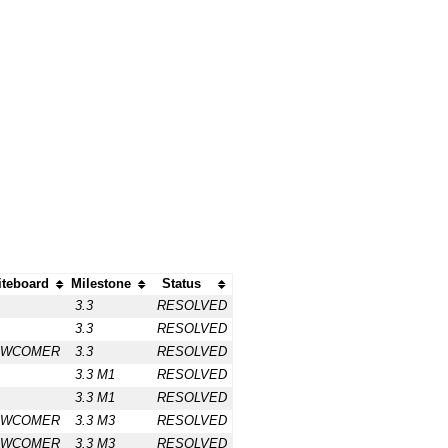
teboard
Milestone
Status
3.3
RESOLVED
3.3
RESOLVED
EWCOMER
3.3
RESOLVED
3.3 M1
RESOLVED
3.3 M1
RESOLVED
EWCOMER
3.3 M3
RESOLVED
EWCOMER
3.3 M3
RESOLVED