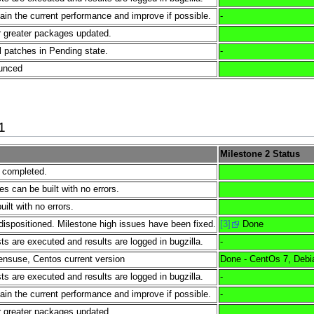
tain the current performance and improve if possible.
-
 greater packages updated.
l patches in Pending state.
-
ounced
1
Milestone 2 Status
e completed.
es can be built with no errors.
lt with no errors.
dispositioned. Milestone high issues have been fixed.
[3]
Done
s are executed and results are logged in bugzilla.
-
nsuse, Centos current version
Done - CentOs 7, Debi
s are executed and results are logged in bugzilla.
-
tain the current performance and improve if possible.
-
 greater packages updated.