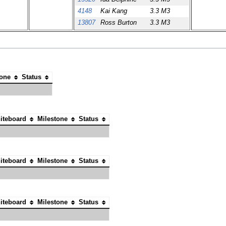
4148
Kai Kang
3.3 M3
13807
Ross Burton
3.3 M3
tone
Status
iteboard
Milestone
Status
iteboard
Milestone
Status
iteboard
Milestone
Status