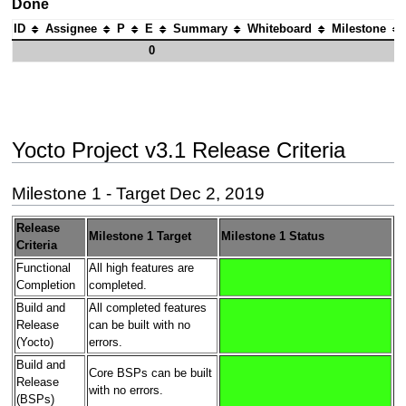
Done
ID
Assignee
P
E
Summary
Whiteboard
Milestone
0
Yocto Project v3.1 Release Criteria
Milestone 1 - Target Dec 2, 2019
Release
Milestone 1 Target
Milestone 1 Status
Criteria
Functional
All high features are
Completion
completed.
Build and
All completed features
Release
can be built with no
(Yocto)
errors.
Build and
Core BSPs can be built
Release
with no errors.
(BSPs)