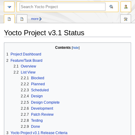
more
Yocto Project v3.1 Status
Jump
Jump
Contents
to
to
1
Project Dashboard
navigation
search
2
Feature/Task Board
2.1
Overview
2.2
List View
2.2.1
Blocked
2.2.2
Planned
2.2.3
Scheduled
2.2.4
Design
2.2.5
Design Complete
2.2.6
Development
2.2.7
Patch Review
2.2.8
Testing
2.2.9
Done
3
Yocto Project v3.1 Release Criteria