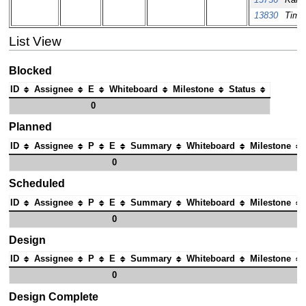
13736
Kai 
13830
Tim O
List View
Blocked
ID
Assignee
E
Whiteboard
Milestone
Status
0
Planned
ID
Assignee
P
E
Summary
Whiteboard
Milestone
0
Scheduled
ID
Assignee
P
E
Summary
Whiteboard
Milestone
0
Design
ID
Assignee
P
E
Summary
Whiteboard
Milestone
0
Design Complete