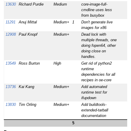
13630
Richard Purdie
Medium
core-image-full-
cmdline uses less
from busybox
11291
Anuj Mittal
Medium+
1
Don't generate live
images for x86
12908
Paul Knopf
Medium+
Dead lock with
multiple threads, one
doing fopen64, other
doing close on
handles.
13549
Ross Burton
High
Get rid of python2
runtime
dependencies for all
recipes in oe-core
13736
Kai Kang
Medium+
Add automated
runtime test for
ifupdown
13830
Tim Orling
Medium+
Add buildtools-
extended-tarball
documentation
5