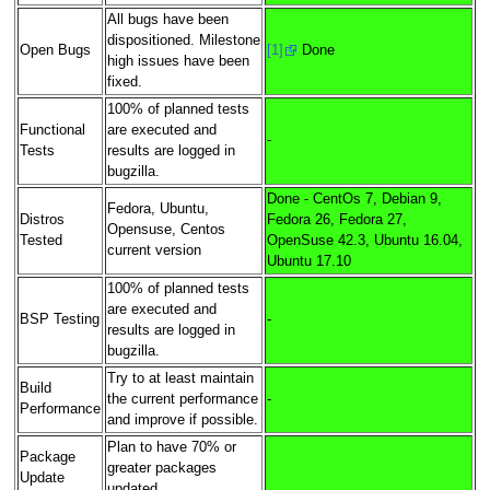
All bugs have been
dispositioned. Milestone
Open Bugs
[1]
Done
high issues have been
fixed.
100% of planned tests
Functional
are executed and
-
Tests
results are logged in
bugzilla.
Done - CentOs 7, Debian 9,
Fedora, Ubuntu,
Distros
Fedora 26, Fedora 27,
Opensuse, Centos
Tested
OpenSuse 42.3, Ubuntu 16.04,
current version
Ubuntu 17.10
100% of planned tests
are executed and
BSP Testing
-
results are logged in
bugzilla.
Try to at least maintain
Build
the current performance
-
Performance
and improve if possible.
Plan to have 70% or
Package
greater packages
Update
updated.