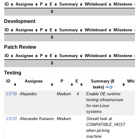
ID
Assignee
P
E
Summary
Whiteboard
Milestone
0
Development
ID
Assignee
P
E
Summary
Whiteboard
Milestone
0
Patch Review
ID
Assignee
P
E
Summary
Whiteboard
Milestone
0
Testing
ID
Assignee
P
E
Summary (8
White
tasks)
⇒
13739
Alejandro
Medium
4
Enable OE runtime
testing infrastructure
for non-Linux
systems
13720
Alexander Kanavin
Medium
Should look at
COMPATIBLE_HOST
when picking
machine