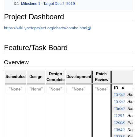
3.1
Milestone 1 - Target Dec 2, 2019
Project Dashboard
https://wiki.yoctoproject.org/charts/combo.html
Feature/Task Board
Overview
Design
Patch
Scheduled
Design
Development
Complete
Review
ID
As
"None"
"None"
"None"
"None"
"None"
13739
Aleja
13720
Alex
13630
Richa
11291
Anuj 
12908
Paul
13549
Ross