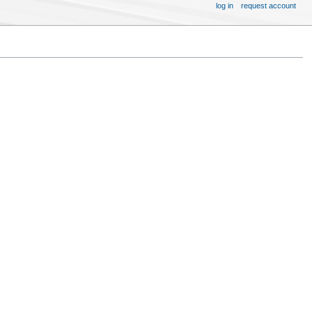
log in
request account