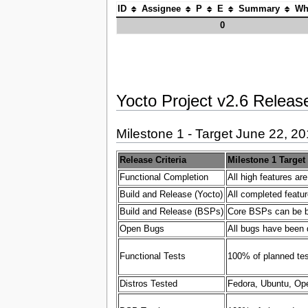
ID
Assignee
P
E
Summary
Wh
0
Yocto Project v2.6 Release
Milestone 1 - Target June 22, 2
Release Criteria
Milestone 1 Target
Functional Completion
All high features ar
Build and Release (Yocto)
All completed featur
Build and Release (BSPs)
Core BSPs can be bui
Open Bugs
All bugs have been 
Functional Tests
100% of planned test
Distros Tested
Fedora, Ubuntu, Ope