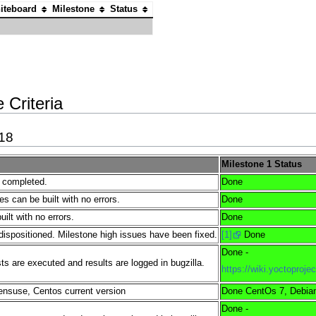
iteboard
Milestone
Status
 Criteria
018
Milestone 1 Status
e completed.
Done
es can be built with no errors.
Done
lt with no errors.
Done
dispositioned. Milestone high issues have been fixed.
[1]
Done
Done -
s are executed and results are logged in bugzilla.
https://wiki.yoctopro
nsuse, Centos current version
Done CentOs 7, Debian
Done -