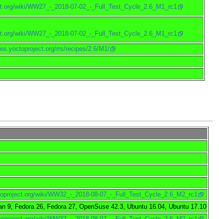
ject.org/wiki/WW27_-_2018-07-02_-_Full_Test_Cycle_2.6_M1_rc1
ject.org/wiki/WW27_-_2018-07-02_-_Full_Test_Cycle_2.6_M1_rc1
pes.yoctoproject.org/rrs/recipes/2.6/M1/
ctoproject.org/wiki/WW32_-_2018-08-07_-_Full_Test_Cycle_2.6_M2_rc1
an 9, Fedora 26, Fedora 27, OpenSuse 42.3, Ubuntu 16.04, Ubuntu 17.10
ctoproject.org/wiki/WW32_-_2018-08-07_-_Full_Test_Cycle_2.6_M2_rc1