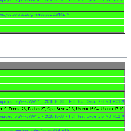
pes.yoctoproject.org/rrs/recipes/2.6/M2/
octoproject.org/wiki/WW41_-_2018-10-03_-_Full_Test_Cycle_2.6_M3_RC1
an 9, Fedora 26, Fedora 27, OpenSuse 42.3, Ubuntu 16.04, Ubuntu 17.10
octoproject.org/wiki/WW41_-_2018-10-03_-_Full_Test_Cycle_2.6_M3_RC1
cipes.yoctoproject.org/rrs/recipes/2.6/M3/