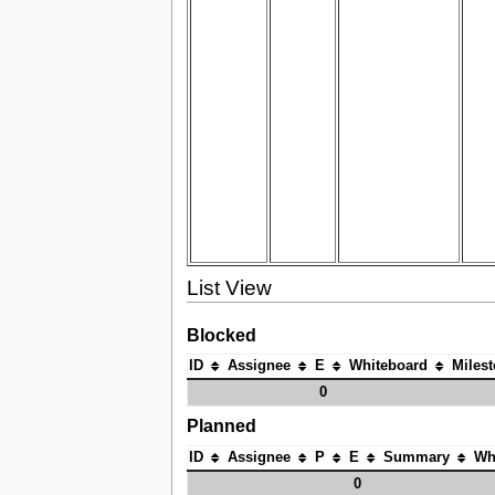
List View
Blocked
ID
Assignee
E
Whiteboard
Miles
0
Planned
ID
Assignee
P
E
Summary
Wh
0