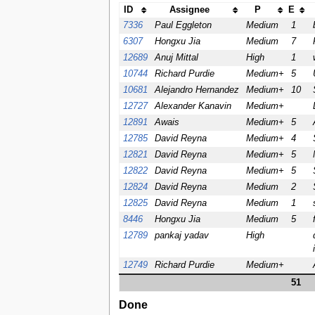
ID
Assignee
P
E
7336
Paul Eggleton
Medium
1
6307
Hongxu Jia
Medium
7
12689
Anuj Mittal
High
1
10744
Richard Purdie
Medium+
5
10681
Alejandro Hernandez
Medium+
10
12727
Alexander Kanavin
Medium+
12891
Awais
Medium+
5
12785
David Reyna
Medium+
4
12821
David Reyna
Medium+
5
12822
David Reyna
Medium+
5
12824
David Reyna
Medium
2
12825
David Reyna
Medium
1
8446
Hongxu Jia
Medium
5
12789
pankaj yadav
High
12749
Richard Purdie
Medium+
51
Done