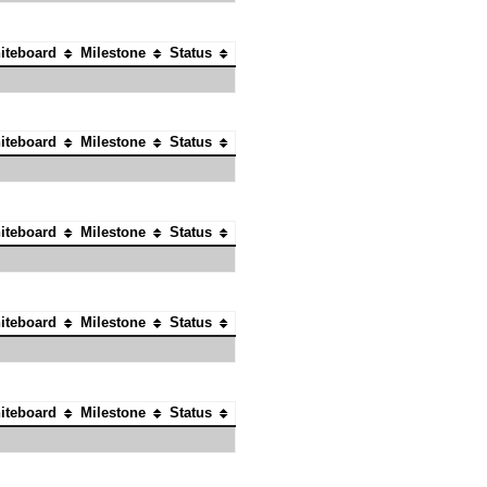
iteboard
Milestone
Status
iteboard
Milestone
Status
iteboard
Milestone
Status
iteboard
Milestone
Status
iteboard
Milestone
Status