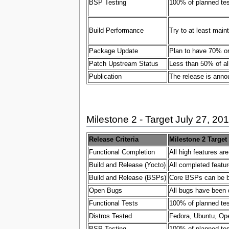
BSP Testing
100% of planned test
Build Performance
Try to at least main
Package Update
Plan to have 70% or
Patch Upstream Status
Less than 50% of al
Publication
The release is ann
Milestone 2 - Target July 27, 20
Release Criteria
Milestone 2 Target
Functional Completion
All high features ar
Build and Release (Yocto)
All completed featur
Build and Release (BSPs)
Core BSPs can be bui
Open Bugs
All bugs have been 
Functional Tests
100% of planned test
Distros Tested
Fedora, Ubuntu, Ope
BSP Testing
100% of planned test