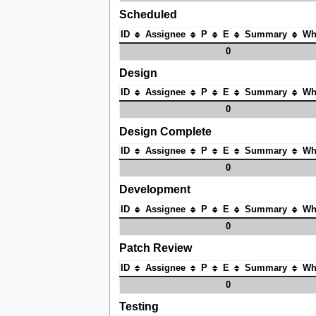
Scheduled
ID
Assignee
P
E
Summary
Wh
0
Design
ID
Assignee
P
E
Summary
Wh
0
Design Complete
ID
Assignee
P
E
Summary
Wh
0
Development
ID
Assignee
P
E
Summary
Wh
0
Patch Review
ID
Assignee
P
E
Summary
Wh
0
Testing