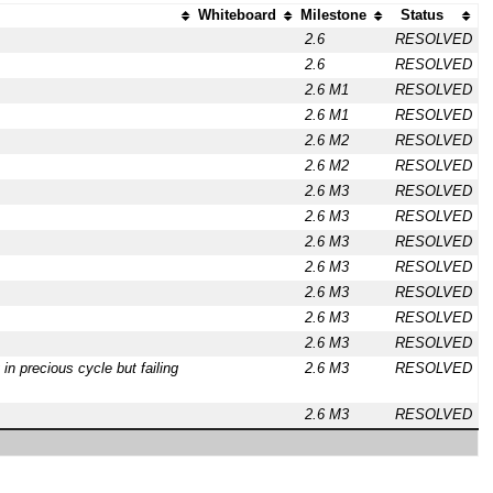
Whiteboard
Milestone
Status
2.6
RESOLVED
2.6
RESOLVED
2.6 M1
RESOLVED
2.6 M1
RESOLVED
2.6 M2
RESOLVED
2.6 M2
RESOLVED
2.6 M3
RESOLVED
2.6 M3
RESOLVED
2.6 M3
RESOLVED
2.6 M3
RESOLVED
2.6 M3
RESOLVED
2.6 M3
RESOLVED
2.6 M3
RESOLVED
 in precious cycle but failing
2.6 M3
RESOLVED
2.6 M3
RESOLVED