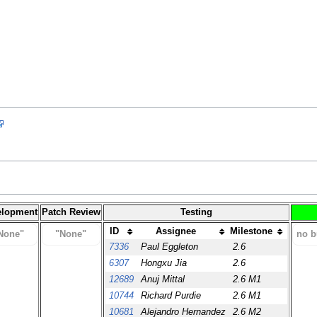
elopment
Patch Review
Testing
ID
Assignee
Milestone
None"
"None"
no b
7336
Paul Eggleton
2.6
6307
Hongxu Jia
2.6
12689
Anuj Mittal
2.6 M1
10744
Richard Purdie
2.6 M1
10681
Alejandro Hernandez
2.6 M2