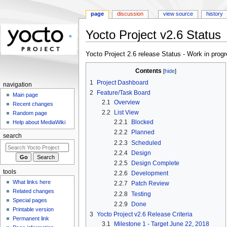
page
discussion
view source
history
Yocto Project v2.6 Status
Jump
Jump
Yocto Project 2.6 release Status - Work in prog
to
to
Contents
navigation
search
1
Project Dashboard
navigation
2
Feature/Task Board
Main page
2.1
Overview
Recent changes
2.2
List View
Random page
2.2.1
Blocked
Help about MediaWiki
2.2.2
Planned
search
2.2.3
Scheduled
2.2.4
Design
2.2.5
Design Complete
tools
2.2.6
Development
What links here
2.2.7
Patch Review
Related changes
2.2.8
Testing
Special pages
2.2.9
Done
Printable version
3
Yocto Project v2.6 Release Criteria
Permanent link
3.1
Milestone 1 - Target June 22, 2018