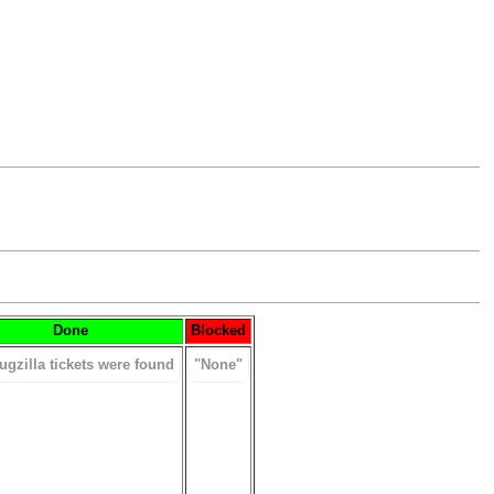
Done
Blocked
ugzilla tickets were found
"None"