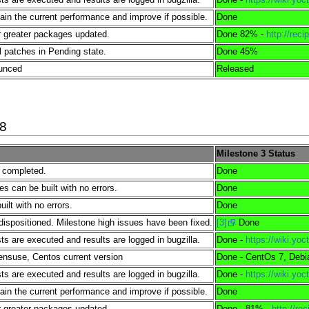
tain the current performance and improve if possible.
Done
 greater packages updated.
Done 82% -
http://reci
l patches in Pending state.
Done 45%
ounced
Released
18
Milestone 3 Status
e completed.
Done
es can be built with no errors.
Done
lt with no errors.
Done
dispositioned. Milestone high issues have been fixed.
[3]
Done
s are executed and results are logged in bugzilla.
Done -
https://wiki.y
nsuse, Centos current version
Done - CentOs 7, Debi
s are executed and results are logged in bugzilla.
Done -
https://wiki.y
tain the current performance and improve if possible.
Done
 greater packages updated.
Done - 81% -
http://re