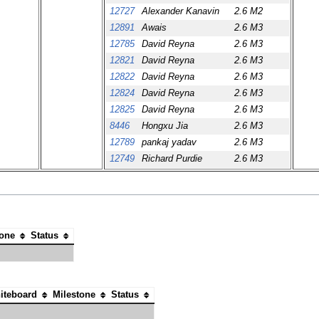
12727
Alexander Kanavin
2.6 M2
12891
Awais
2.6 M3
12785
David Reyna
2.6 M3
12821
David Reyna
2.6 M3
12822
David Reyna
2.6 M3
12824
David Reyna
2.6 M3
12825
David Reyna
2.6 M3
8446
Hongxu Jia
2.6 M3
12789
pankaj yadav
2.6 M3
12749
Richard Purdie
2.6 M3
tone
Status
iteboard
Milestone
Status