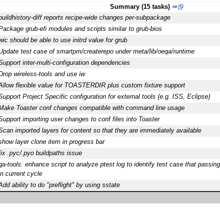
Summary (15 tasks)
⇒
buildhistory-diff reports recipe-wide changes per-subpackage
Package grub-efi modules and scripts similar to grub-bios
wic should be able to use initrd value for grub
Update test case of smartpm/createrepo under meta/lib/oeqa/runtime
Support inter-multi-configuration dependencies
Drop wireless-tools and use iw
Allow flexible value for TOASTERDIR plus custom fixture support
Support Project Specific configuration for external tools (e.g. ISS, Eclipse)
Make Toaster conf changes compatible with command line usage
Support importing user changes to conf files into Toaster
Scan imported layers for content so that they are immediately available
show layer clone item in progress bar
fix .pyc/.pyo buildpaths issue
qa-tools: enhance script to analyze ptest log to identify test case that passing
in current cycle
Add ability to do "preflight" by using sstate