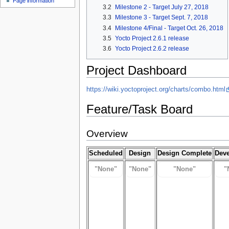
Page information
3.2
Milestone 2 - Target July 27, 2018
3.3
Milestone 3 - Target Sept. 7, 2018
3.4
Milestone 4/Final - Target Oct. 26, 2018
3.5
Yocto Project 2.6.1 release
3.6
Yocto Project 2.6.2 release
Project Dashboard
https://wiki.yoctoproject.org/charts/combo.html
Feature/Task Board
Overview
Scheduled
Design
Design Complete
Dev
"None"
"None"
"None"
"