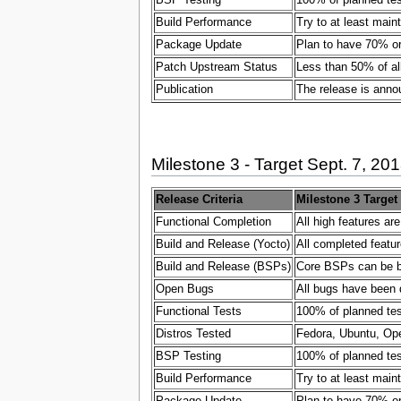
Build Performance
Try to at least main
Package Update
Plan to have 70% or
Patch Upstream Status
Less than 50% of al
Publication
The release is ann
Milestone 3 - Target Sept. 7, 20
Release Criteria
Milestone 3 Target
Functional Completion
All high features ar
Build and Release (Yocto)
All completed featur
Build and Release (BSPs)
Core BSPs can be bui
Open Bugs
All bugs have been 
Functional Tests
100% of planned test
Distros Tested
Fedora, Ubuntu, Ope
BSP Testing
100% of planned test
Build Performance
Try to at least main
Package Update
Plan to have 70% or