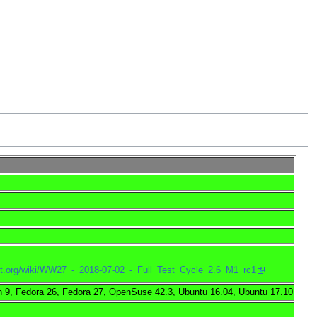
ject.org/wiki/WW27_-_2018-07-02_-_Full_Test_Cycle_2.6_M1_rc1
 9, Fedora 26, Fedora 27, OpenSuse 42.3, Ubuntu 16.04, Ubuntu 17.10