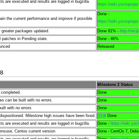
s are executed and results are logged in bugzilla.
https://wiki.yoctopro
Done -
tain the current performance and improve if possible.
https://wiki.yoctopro
 greater packages updated.
Done 81% -
http://reci
l patches in Pending state.
Done - 46%
ounced
Released
18
Milestone 2 Status
e completed.
Done
es can be built with no errors.
Done
lt with no errors.
Done
dispositioned. Milestone high issues have been fixed.
[2]
Done
s are executed and results are logged in bugzilla.
Done -
https://wiki.yo
nsuse, Centos current version
Done - CentOs 7, Debi
s are executed and results are logged in bugzilla.
Done -
https://wiki.yo