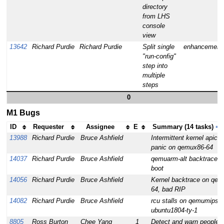
directory
from LHS
console
view
13642
Richard Purdie
Richard Purdie
Split single
enhancement
"run-config"
step into
multiple
steps
0
M1 Bugs
ID
Requester
Assignee
E
Summary (14 tasks)
⇒
13988
Richard Purdie
Bruce Ashfield
Intermittent kernel apic b
panic on qemux86-64
14037
Richard Purdie
Bruce Ashfield
qemuarm-alt backtrace d
boot
14056
Richard Purdie
Bruce Ashfield
Kernel backtrace on qem
64, bad RIP
14082
Richard Purdie
Bruce Ashfield
rcu stalls on qemumips6
ubuntu1804-ty-1
8805
Ross Burton
Chee Yang
1
Detect and warn people