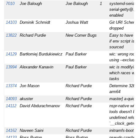
7010
Joe Balough
Joe Balough
1
systemd-serialg
serial-getty@.se
enabled
14103
Dominik Schmidt
Joshua Watt
Git URI Scheme
dropped
13822
Richard Purdie
New Comer Bugs
Easy to have mi
if env script is
sourced
14129
Bartłomiej Burdukiewicz
Paul Barker
wic: wrong rootf
using --exclude
13994
Alexander Kanavin
Paul Barker
wic is modifying
which races wit
tasks
13374
Jon Mason
Richard Purdie
Determine 32bit
arm64
14093
akuster
Richard Purdie
master] a-quick
14112
David Abdurachmanov
Richard Purdie
nspr-native wit
tools doesn't bu
undefined refer
`__clock_getr
14162
Naveen Saini
Richard Purdie
initramfs-boot re
14133
Ross Burton
Ross Burton
pseudo crashin