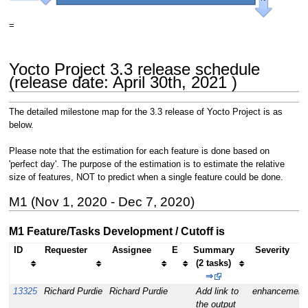
=
Yocto Project 3.3 release schedule
(release date: April 30th, 2021 )
The detailed milestone map for the 3.3 release of Yocto Project is as
below.
Please note that the estimation for each feature is done based on
'perfect day'. The purpose of the estimation is to estimate the relative
size of features, NOT to predict when a single feature could be done.
M1 (Nov 1, 2020 - Dec 7, 2020)
M1 Feature/Tasks Development / Cutoff is
ID
Requester
Assignee
E
Summary
Severity
(2 tasks)
⇒
13325
Richard Purdie
Richard Purdie
Add link to
enhancement
the output