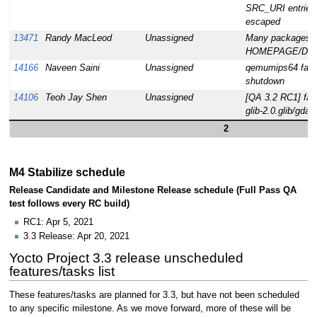
SRC_URI entries 
escaped
13471
Randy MacLeod
Unassigned
Many packages d
HOMEPAGE/DES
14166
Naveen Saini
Unassigned
qemumips64 faile
shutdown
14106
Teoh Jay Shen
Unassigned
[QA 3.2 RC1] failu
glib-2.0.glib/gdat
2
M4 Stabilize schedule
Release Candidate and Milestone Release schedule (Full Pass QA
test follows every RC build)
RC1: Apr 5, 2021
3.3 Release: Apr 20, 2021
Yocto Project 3.3 release unscheduled
features/tasks list
These features/tasks are planned for 3.3, but have not been scheduled
to any specific milestone. As we move forward, more of these will be