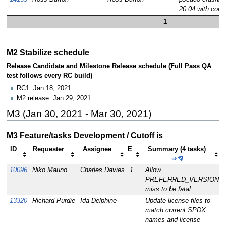
20.04 with coreu
1
M2 Stabilize schedule
Release Candidate and Milestone Release schedule (Full Pass QA
test follows every RC build)
RC1: Jan 18, 2021
M2 release: Jan 29, 2021
M3 (Jan 30, 2021 - Mar 30, 2021)
M3 Feature/tasks Development / Cutoff is
ID
Requester
Assignee
E
Summary (4 tasks)
⇒
10096
Niko Mauno
Charles Davies
1
Allow
PREFERRED_VERSION
miss to be fatal
13320
Richard Purdie
Ida Delphine
Update license files to
match current SPDX
names and license