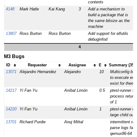
contents
4148
Mark Hatle
Kai Kang
3
Add a mechanism to
build a package that is
the same bitsize as the
machine
13807
Ross Burton
Ross Burton
Add support for elfutils
debuginfod
4
M3 Bugs
ID
Requester
Assignee
E
Summary (35 t
13071
Alejandro Hernandez
Alejandro
10
Multiconfig bui
to execute even
exist for them
14217
Yi Fan Yu
Aníbal Limón
0.5
ptest-runner sa
process return
of 1
14220
Yi Fan Yu
Aníbal Limón
1
ptest-runner c
large child outp
13701
Richard Purdie
Anuj Mittal
intermittent ra
parse logs fail
qemux86-64