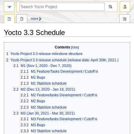
more
Yocto 3.3 Schedule
Jump
Jump
Contents
to
to
1
Yocto Project 3.3 release milestone structure
navigation
search
2
Yocto Project 3.3 release schedule (release date: April 30th, 2021 )
2.1
M1 (Nov 1, 2020 - Dec 7, 2020)
2.1.1
M1 Feature/Tasks Development / Cutoff is
2.1.2
M1 Bugs
2.1.3
M1 Stabilize schedule
2.2
M2 (Dec 13, 2020 - Jan 18, 2021)
2.2.1
M2 Feature/tasks Development / Cutoff is
2.2.2
M2 Bugs
2.2.3
M2 Stabilize schedule
2.3
M3 (Jan 30, 2021 - Mar 30, 2021)
2.3.1
M3 Feature/tasks Development / Cutoff is
2.3.2
M3 Bugs
2.3.3
M3 Stabilize schedule