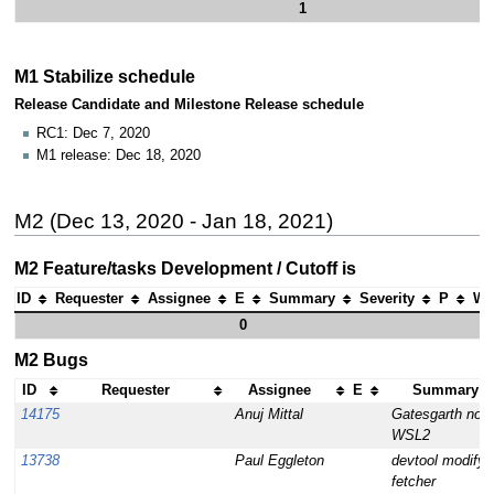
1
M1 Stabilize schedule
Release Candidate and Milestone Release schedule
RC1: Dec 7, 2020
M1 release: Dec 18, 2020
M2 (Dec 13, 2020 - Jan 18, 2021)
M2 Feature/tasks Development / Cutoff is
ID
Requester
Assignee
E
Summary
Severity
P
Wh
0
M2 Bugs
ID
Requester
Assignee
E
Summary (1
14175
Anuj Mittal
Gatesgarth no l
WSL2
13738
Paul Eggleton
devtool modify fa
fetcher