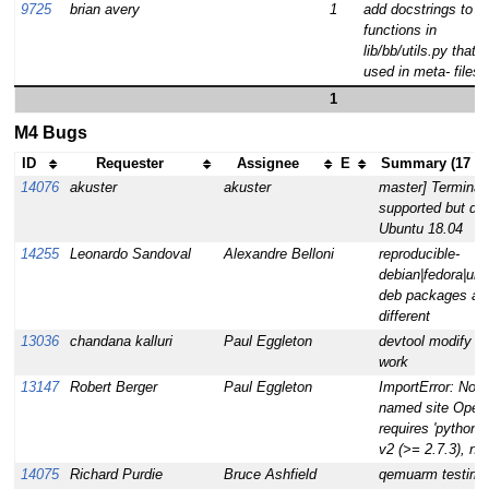
9725
brian avery
1
add docstrings to
functions in
lib/bb/utils.py that a
used in meta- files.
1
M4 Bugs
ID
Requester
Assignee
E
Summary (17 ta
14076
akuster
akuster
master] Terminal
supported but did
Ubuntu 18.04
14255
Leonardo Sandoval
Alexandre Belloni
reproducible-
debian|fedora|ubu
deb packages are
different
13036
chandana kalluri
Paul Eggleton
devtool modify g
work
13147
Robert Berger
Paul Eggleton
ImportError: No 
named site Ope
requires 'python'
v2 (>= 2.7.3), no
14075
Richard Purdie
Bruce Ashfield
qemuarm testima