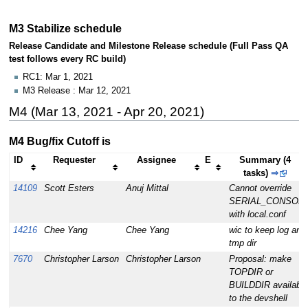
M3 Stabilize schedule
Release Candidate and Milestone Release schedule (Full Pass QA
test follows every RC build)
RC1: Mar 1, 2021
M3 Release : Mar 12, 2021
M4 (Mar 13, 2021 - Apr 20, 2021)
M4 Bug/fix Cutoff is
ID
Requester
Assignee
E
Summary (4
tasks)
⇒
14109
Scott Esters
Anuj Mittal
Cannot override
SERIAL_CONSOL
with local.conf
14216
Chee Yang
Chee Yang
wic to keep log and
tmp dir
7670
Christopher Larson
Christopher Larson
Proposal: make
TOPDIR or
BUILDDIR available
to the devshell