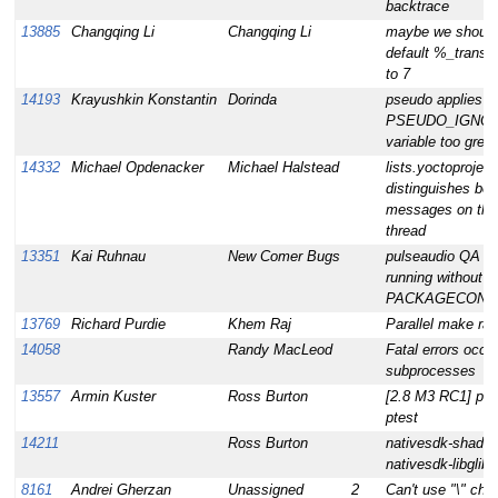
backtrace
13885
Changqing Li
Changqing Li
maybe we should 
default %_transa
to 7
14193
Krayushkin Konstantin
Dorinda
pseudo applies
PSEUDO_IGNO
variable too gree
14332
Michael Opdenacker
Michael Halstead
lists.yoctoproject
distinguishes be
messages on th
thread
13351
Kai Ruhnau
New Comer Bugs
pulseaudio QA er
running without g
PACKAGECONF
13769
Richard Purdie
Khem Raj
Parallel make rac
14058
Randy MacLeod
Fatal errors occur
subprocesses
13557
Armin Kuster
Ross Burton
[2.8 M3 RC1] pang
ptest
14211
Ross Burton
nativesdk-shado
nativesdk-libglib-2
8161
Andrei Gherzan
Unassigned
2
Can't use "\" char