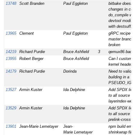
13748
Scott Branden
Paul Eggleton
bitbake doesn't
changes in cod
do_compile wh
devtool modify
with destsuffix
13965
Clement
Paul Eggleton
gRPC recipe not
master branch:
broken
14219
Richard Purdie
Bruce Ashfield
3
qemux86 backt
13955
Robert Berger
Bruce Ashfield
Can I customi
kernel headers
14179
Richard Purdie
Dorinda
Need to validat
building in a
PSEUDO_IGN
13527
Armin Kuster
Ida Delphine
Add SPDX lice
to all source fil
layerindex-web
13529
Armin Kuster
Ida Delphine
Add SPDX lice
to all source fil
prelink-cross
13901
Jean-Marie Lemetayer
Jean-
npm build erro
Marie Lemetayer
shrinkwrap file