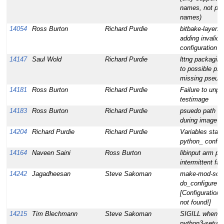
names, not pa
names)
14054
Ross Burton
Richard Purdie
bitbake-layers 
adding invalid 
configuration
14147
Saul Wold
Richard Purdie
lttng packaging
to possible pse
missing pseudo
14181
Ross Burton
Richard Purdie
Failure to unpi
testimage
14183
Ross Burton
Richard Purdie
psuedo path m
during image bu
14204
Richard Purdie
Richard Purdie
Variables start
python_ confus
14164
Naveen Saini
Ross Burton
libinput arm pt
intermittent fai
14242
Jagadheesan
Steve Sakoman
make-mod-scri
do_configure fa
[Configuration f
not found!]
14215
Tim Blechmann
Steve Sakoman
SIGILL when bu
python3-setupt