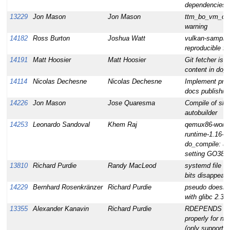
dependencies
13229
Jon Mason
Jon Mason
ttm_bo_vm_ope
warning
14182
Ross Burton
Joshua Watt
vulkan-sample
reproducible fai
14191
Matt Hoosier
Matt Hoosier
Git fetcher is 
content in do_
14114
Nicolas Dechesne
Nicolas Dechesne
Implement prop
docs publishin
14226
Jon Mason
Jose Quaresma
Compile of shad
autobuilder
14253
Leonardo Sandoval
Khem Raj
qemux86-world 
runtime-1.16-r0
do_compile: un
setting GO386
13810
Richard Purdie
Randy MacLeod
systemd file e
bits disappeari
14229
Bernhard Rosenkränzer
Richard Purdie
pseudo doesn't
with glibc 2.33
13355
Alexander Kanavin
Richard Purdie
RDEPENDS doe
properly for nat
(only supports 