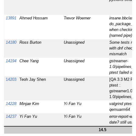
13891
Ahmed Hossam
Trevor Woerner
insane.bbclass
do_package_q
when checking
(named pipe) fi
14180
Ross Burton
Unassigned
Some tests ran
with dnf chec
mismatch
14194
Chee Yang
Unassigned
gstreamer-
1.0/pipelines_s
ptest failed o
14203
Teoh Jay Shen
Unassigned
[QA 3.3 M2 RC1]
ptest :
gstreamer1.0.g
1.0/pipelines_s
14228
Minjae Kim
Yi Fan Yu
valgrind ptest f
qemuarm64
14237
Yi Fan Yu
Yi Fan Yu
error-report-we
date? still usi
14.5