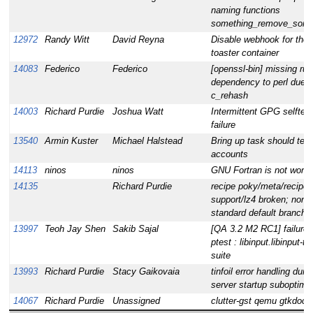
naming functions
something_remove_some
12972
Randy Witt
David Reyna
Disable webhook for the
toaster container
14083
Federico
Federico
[openssl-bin] missing ru
dependency to perl due t
c_rehash
14003
Richard Purdie
Joshua Watt
Intermittent GPG selftest
failure
13540
Armin Kuster
Michael Halstead
Bring up task should test
accounts
14113
ninos
ninos
GNU Fortran is not worki
14135
Richard Purdie
recipe poky/meta/recipes
support/lz4 broken; non-
standard default branch
13997
Teoh Jay Shen
Sakib Sajal
[QA 3.2 M2 RC1] failure 
ptest : libinput.libinput-te
suite
13993
Richard Purdie
Stacy Gaikovaia
tinfoil error handling duri
server startup suboptima
14067
Richard Purdie
Unassigned
clutter-gst qemu gtkdoc f