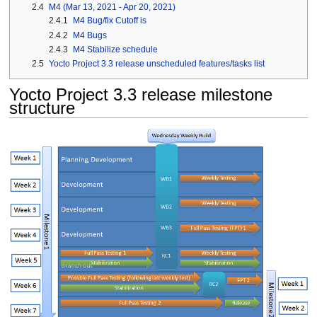
2.4
M4 (Mar 13, 2021 - Apr 20, 2021)
2.4.1
M4 Bug/fix Cutoff is
2.4.2
M4 Bugs
2.4.3
M4 Stabilize schedule
2.5
Yocto Project 3.3 release unscheduled features/tasks list
Yocto Project 3.3 release milestone
structure