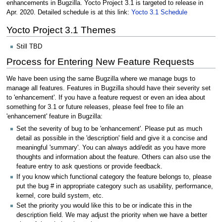
enhancements in Bugzilla. Yocto Project 3.1 is targeted to release in
Apr. 2020. Detailed schedule is at this link:
Yocto 3.1 Schedule
Yocto Project 3.1 Themes
Still TBD
Process for Entering New Feature Requests
We have been using the same Bugzilla where we manage bugs to
manage all features. Features in Bugzilla should have their severity set
to 'enhancement'. If you have a feature request or even an idea about
something for 3.1 or future releases, please feel free to file an
'enhancement' feature in Bugzilla:
Set the severity of bug to be 'enhancement'. Please put as much
detail as possible in the 'description' field and give it a concise and
meaningful 'summary'. You can always add/edit as you have more
thoughts and information about the feature. Others can also use the
feature entry to ask questions or provide feedback.
If you know which functional category the feature belongs to, please
put the bug # in appropriate category such as usability, performance,
kernel, core build system, etc.
Set the priority you would like this to be or indicate this in the
description field. We may adjust the priority when we have a better