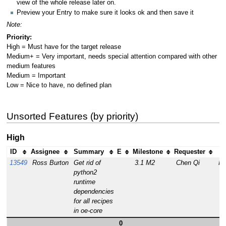
view of the whole release later on.
Preview your Entry to make sure it looks ok and then save it
Note:
Priority:
High = Must have for the target release
Medium+ = Very important, needs special attention compared with other
medium features
Medium = Important
Low = Nice to have, no defined plan
Unsorted Features (by priority)
High
ID
Assignee
Summary
E
Milestone
Requester
S
13549
Ross Burton
Get rid of
3.1 M2
Chen Qi
R
python2
runtime
dependencies
for all recipes
in oe-core
0