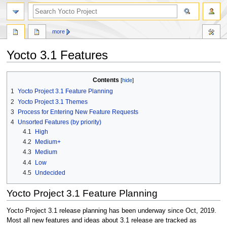
more
Yocto 3.1 Features
Jump
Jump
Contents
to
to
1
Yocto Project 3.1 Feature Planning
navigation
search
2
Yocto Project 3.1 Themes
3
Process for Entering New Feature Requests
4
Unsorted Features (by priority)
4.1
High
4.2
Medium+
4.3
Medium
4.4
Low
4.5
Undecided
Yocto Project 3.1 Feature Planning
Yocto Project 3.1 release planning has been underway since Oct, 2019.
Most all new features and ideas about 3.1 release are tracked as