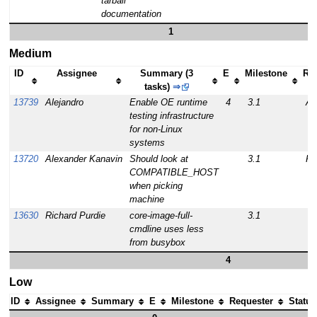
tarball
documentation
1
Medium
ID
Assignee
Summary (3
E
Milestone
Re
tasks)
⇒
13739
Alejandro
Enable OE runtime
4
3.1
Al
testing infrastructure
for non-Linux
systems
13720
Alexander Kanavin
Should look at
3.1
Ro
COMPATIBLE_HOST
when picking
machine
13630
Richard Purdie
core-image-full-
3.1
cmdline uses less
from busybox
4
Low
ID
Assignee
Summary
E
Milestone
Requester
Status