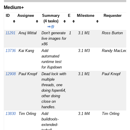
Medium+
ID
Assignee
Summary
E
Milestone
Requester
(4 tasks)
⇒
11291
Anuj Mittal
Don't generate
1
3.1 M1
Ross Burton
live images for
x86
13736
Kai Kang
Add
3.1 M3
Randy MacLeod
automated
runtime test
for ifupdown
12908
Paul Knopf
Dead lock with
3.1 M1
Paul Knopf
multiple
threads, one
doing fopen64,
other doing
close on
handles.
13830
Tim Orling
Add
3.1 M4
Tim Orling
buildtools-
extended-