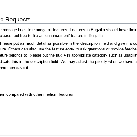
re Requests
anage bugs to manage all features. Features in Bugzilla should have their s
lease feel free to file an 'enhancement' feature in Bugzilla:
 Please put as much detail as possible in the 'description' field and give it 
ure. Others can also use the feature entry to ask questions or provide feedba
ture belongs to, please put the bug # in appropriate category such as usabilit
indicate this in the description field. We may adjust the priority when we have a
and then save it
tion compared with other medium features