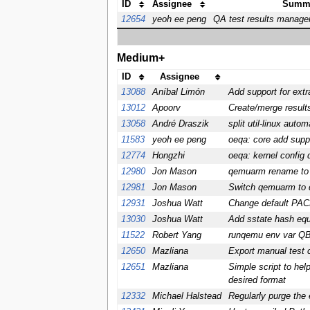
ID
Assignee
Summ
12654
yeoh ee peng
QA test results manage
Medium+
ID
Assignee
13088
Aníbal Limón
Add support for extra
13012
Apoorv
Create/merge results
13058
André Draszik
split util-linux auto
11583
yeoh ee peng
oeqa: core add suppo
12774
Hongzhi
oeqa: kernel config
12980
Jon Mason
qemuarm rename to 
12981
Jon Mason
Switch qemuarm to q
12931
Joshua Watt
Change default PA
13030
Joshua Watt
Add sstate hash equ
11522
Robert Yang
runqemu env var QB
12650
Mazliana
Export manual test 
12651
Mazliana
Simple script to help
desired format
12332
Michael Halstead
Regularly purge the 