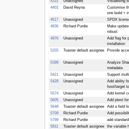
4331
Unassigned
Visualising s
4402
David Reyna
Customise the
one build + 
4517
Unassigned
SPDX license
4836
Richard Purdie
Make update-
robust
4976
Unassigned
Add flag for 
installation
5255
Toaster default assignee
Provide acce
5399
Unassigned
Analyze Shar
metadata
5421
Unassigned
Support mult
5429
Unassigned
Add ability f
host/target t
5574
Unassigned
Add kernel c
5605
Unassigned
Add ptest fo
5648
Toaster default assignee
Add a field l
5709
Richard Purdie
Add possibili
5799
Richard Purdie
add standard
5811
Toaster default assignee
the variable 