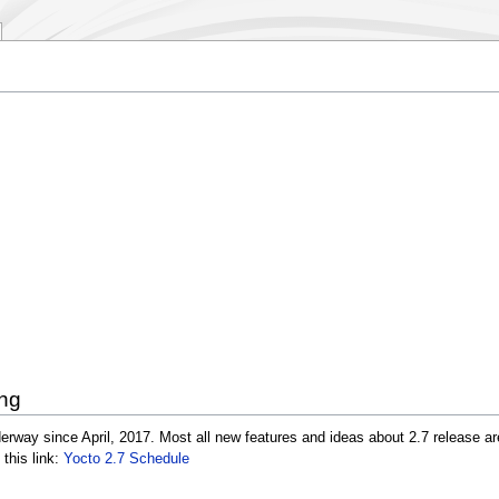
ing
erway since April, 2017. Most all new features and ideas about 2.7 release ar
 this link:
Yocto 2.7 Schedule