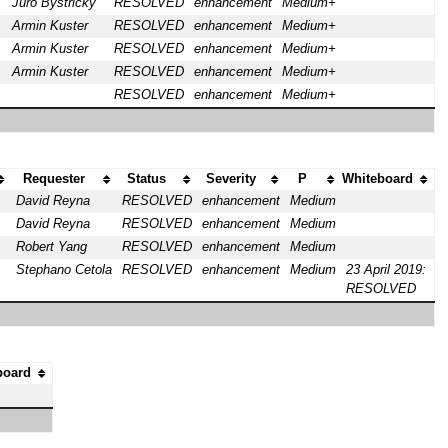
Juro Bystricky
RESOLVED
enhancement
Medium+
Armin Kuster
RESOLVED
enhancement
Medium+
Armin Kuster
RESOLVED
enhancement
Medium+
Armin Kuster
RESOLVED
enhancement
Medium+
RESOLVED
enhancement
Medium+
Requester
Status
Severity
P
Whiteboard
David Reyna
RESOLVED
enhancement
Medium
David Reyna
RESOLVED
enhancement
Medium
Robert Yang
RESOLVED
enhancement
Medium
Stephano Cetola
RESOLVED
enhancement
Medium
23 April 2019:
RESOLVED
board