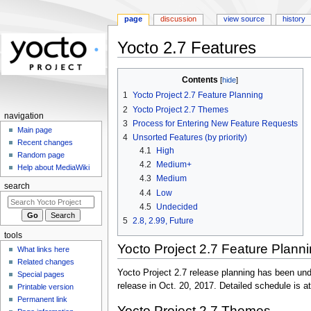
page
discussion
view source
history
Yocto 2.7 Features
Jump
Jump
Contents
to
to
1
Yocto Project 2.7 Feature Planning
navigation
search
2
Yocto Project 2.7 Themes
navigation
3
Process for Entering New Feature Requests
Main page
4
Unsorted Features (by priority)
Recent changes
4.1
High
Random page
4.2
Medium+
Help about MediaWiki
4.3
Medium
search
4.4
Low
4.5
Undecided
5
2.8, 2.99, Future
tools
Yocto Project 2.7 Feature Plann
What links here
Related changes
Yocto Project 2.7 release planning has been und
Special pages
release in Oct. 20, 2017. Detailed schedule is at
Printable version
Permanent link
Yocto Project 2.7 Themes