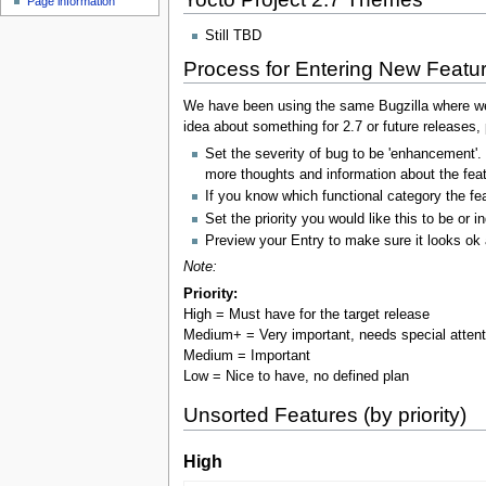
Page information
Still TBD
Process for Entering New Featu
We have been using the same Bugzilla where we m
idea about something for 2.7 or future releases, p
Set the severity of bug to be 'enhancement'.
more thoughts and information about the feat
If you know which functional category the fea
Set the priority you would like this to be or 
Preview your Entry to make sure it looks ok 
Note:
Priority:
High = Must have for the target release
Medium+ = Very important, needs special atten
Medium = Important
Low = Nice to have, no defined plan
Unsorted Features (by priority)
High