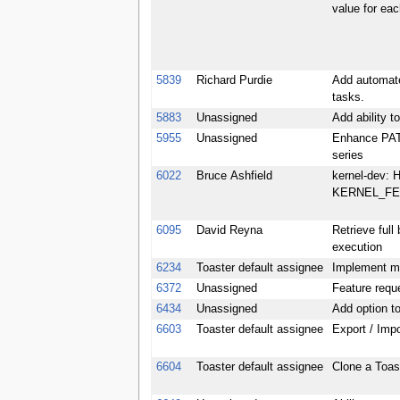
value for ea
5839
Richard Purdie
Add automate
tasks.
5883
Unassigned
Add ability t
5955
Unassigned
Enhance PATC
series
6022
Bruce Ashfield
kernel-dev: H
KERNEL_FE
6095
David Reyna
Retrieve full
execution
6234
Toaster default assignee
Implement mo
6372
Unassigned
Feature reque
6434
Unassigned
Add option t
6603
Toaster default assignee
Export / Impo
6604
Toaster default assignee
Clone a Toast