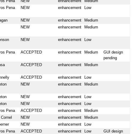
ros Pena
NEW
enhancement
Medium
ros Pena
NEW
enhancement
Low
agan
NEW
enhancement
Medium
NEW
enhancement
Medium
enson
NEW
enhancement
Low
ros Pena
ACCEPTED
enhancement
Medium
GUI design
pending
nsa
ACCEPTED
enhancement
Medium
nnelly
ACCEPTED
enhancement
Low
eton
NEW
enhancement
Medium
eton
NEW
enhancement
Low
eton
NEW
enhancement
Low
ros Pena
ACCEPTED
enhancement
Medium
 Cornel
NEW
enhancement
Medium
erner
NEW
enhancement
Low
ros Pena
ACCEPTED
enhancement
Low
GUI design