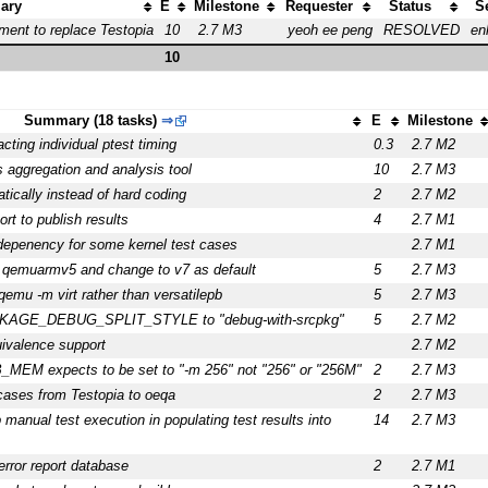
ary
E
Milestone
Requester
Status
S
ment to replace Testopia
10
2.7 M3
yeoh ee peng
RESOLVED
en
10
Summary (18 tasks)
⇒
E
Milestone
cting individual ptest timing
0.3
2.7 M2
 aggregation and analysis tool
10
2.7 M3
matically instead of hard coding
2
2.7 M2
rt to publish results
4
2.7 M1
 depenency for some kernel test cases
2.7 M1
qemuarmv5 and change to v7 as default
5
2.7 M3
emu -m virt rather than versatilepb
5
2.7 M3
CKAGE_DEBUG_SPLIT_STYLE to "debug-with-srcpkg"
5
2.7 M2
ivalence support
2.7 M2
_MEM expects to be set to "-m 256" not "256" or "256M"
2
2.7 M3
cases from Testopia to oeqa
2
2.7 M3
 manual test execution in populating test results into
14
2.7 M3
error report database
2
2.7 M1