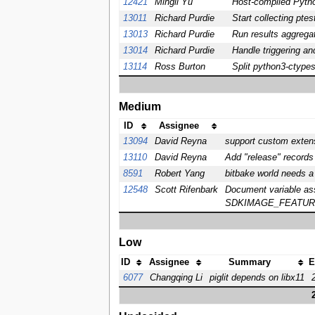
12421
Mingli Yu
Host-compiled Pytho
13011
Richard Purdie
Start collecting pte
13013
Richard Purdie
Run results aggregat
13014
Richard Purdie
Handle triggering an
13114
Ross Burton
Split python3-ctype
Medium
ID
Assignee
13094
David Reyna
support custom extens
13110
David Reyna
Add "release" records
8591
Robert Yang
bitbake world needs a
12548
Scott Rifenbark
Document variable 
SDKIMAGE_FEATURE
Low
ID
Assignee
Summary
E
6077
Changqing Li
piglit depends on libx11