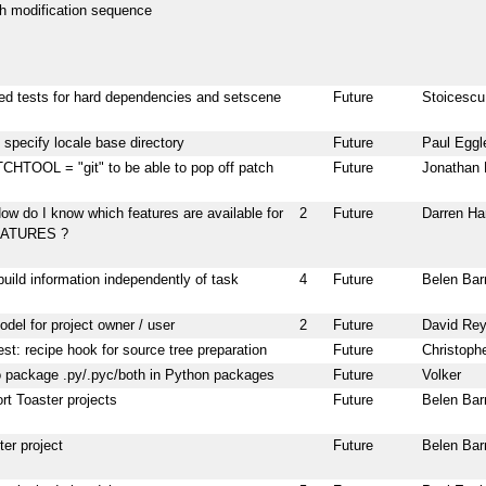
ch modification sequence
d tests for hard dependencies and setscene
Future
Stoicescu
o specify locale base directory
Future
Paul Eggl
HTOOL = "git" to be able to pop off patch
Future
Jonathan 
ow do I know which features are available for
2
Future
Darren Ha
ATURES ?
 build information independently of task
4
Future
Belen Bar
del for project owner / user
2
Future
David Re
st: recipe hook for source tree preparation
Future
Christoph
o package .py/.pyc/both in Python packages
Future
Volker
rt Toaster projects
Future
Belen Bar
er project
Future
Belen Bar