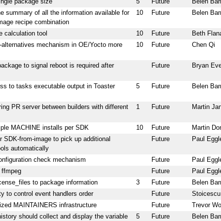
ingle package size
5
Future
Belen Bar
 summary of all the information available for
10
Future
Belen Bar
image recipe combination
 calculation tool
10
Future
Beth Flan
alternatives mechanism in OE/Yocto more
10
Future
Chen Qi
package to signal reboot is required after
Future
Bryan Ev
ss to tasks executable output in Toaster
5
Future
Belen Bar
ing PR server between builders with different
1
Future
Martin Ja
iple MACHINE installs per SDK
10
Future
Martin Do
or SDK-from-image to pick up additional
Future
Paul Eggl
ools automatically
onfiguration check mechanism
Future
Paul Eggl
r ffmpeg
Future
Paul Eggl
icense_files to package information
3
Future
Belen Bar
ty to control event handlers order
Future
Stoicescu
ized MAINTAINERS infrastructure
Future
Trevor Wo
history should collect and display the variable
5
Future
Belen Bar