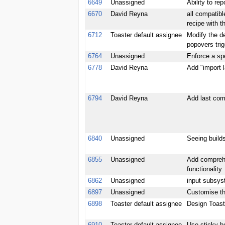
6649
Unassigned
Ability to rep
6670
David Reyna
all compatibl
recipe with t
6712
Toaster default assignee
Modify the de
popovers tri
6764
Unassigned
Enforce a spe
6778
David Reyna
Add "import 
6794
David Reyna
Add last com
6840
Unassigned
Seeing builds
6855
Unassigned
Add comprehe
functionality
6862
Unassigned
input subsys
6897
Unassigned
Customise th
6898
Toaster default assignee
Design Toaste
6910
Toaster default assignee
Use sticky he