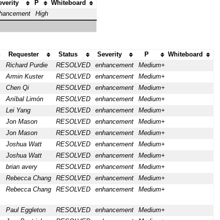
everity
P
Whiteboard
hancement
High
Requester
Status
Severity
P
Whiteboard
Richard Purdie
RESOLVED
enhancement
Medium+
Armin Kuster
RESOLVED
enhancement
Medium+
Chen Qi
RESOLVED
enhancement
Medium+
Aníbal Limón
RESOLVED
enhancement
Medium+
Lei Yang
RESOLVED
enhancement
Medium+
Jon Mason
RESOLVED
enhancement
Medium+
Jon Mason
RESOLVED
enhancement
Medium+
Joshua Watt
RESOLVED
enhancement
Medium+
Joshua Watt
RESOLVED
enhancement
Medium+
brian avery
RESOLVED
enhancement
Medium+
Rebecca Chang
RESOLVED
enhancement
Medium+
Rebecca Chang
RESOLVED
enhancement
Medium+
Paul Eggleton
RESOLVED
enhancement
Medium+