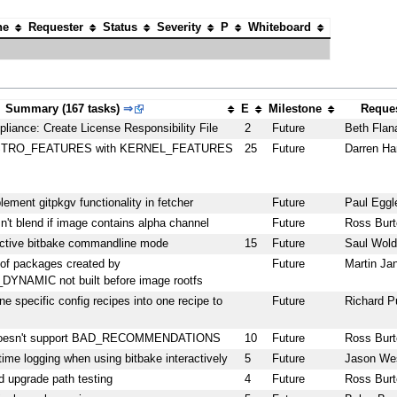
ne
Requester
Status
Severity
P
Whiteboard
Summary (167 tasks)
⇒
E
Milestone
Reques
liance: Create License Responsibility File
2
Future
Beth Flan
DISTRO_FEATURES with KERNEL_FEATURES
25
Future
Darren Ha
plement gitpkgv functionality in fetcher
Future
Paul Eggl
n't blend if image contains alpha channel
Future
Ross Burt
active bitbake commandline mode
15
Future
Saul Wold
 packages created by
Future
Martin Ja
NAMIC not built before image rootfs
 specific config recipes into one recipe to
Future
Richard P
 doesn't support BAD_RECOMMENDATIONS
10
Future
Ross Burt
time logging when using bitbake interactively
5
Future
Jason We
 upgrade path testing
4
Future
Ross Burt