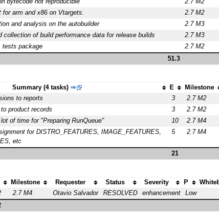
n bytecode not reproducible
2.7 M2
st for arm and x86 on Vtargets.
2.7 M2
ion and analysis on the autobuilder
2.7 M3
d collection of build performance data for release builds
2.7 M3
s tests package
2.7 M2
51.3
Summary (4 tasks)
⇒
E
Milestone
ions to reports
3
2.7 M2
 to product records
3
2.7 M2
 lot of time for "Preparing RunQueue"
10
2.7 M4
assignment for DISTRO_FEATURES, IMAGE_FEATURES,
5
2.7 M4
S, etc
21
Milestone
Requester
Status
Severity
P
White
2
2.7 M4
Otavio Salvador
RESOLVED
enhancement
Low
2