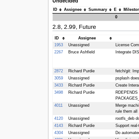
Undecided
ID
Assignee
Summary
E
Milesto
0
2.8, 2.99, Future
ID
Assignee
1953
Unassigned
License Comp
2267
Bruce Ashfield
Integrate 
2872
Richard Purdie
fetch/git: Im
3059
Unassigned
psplash does
3433
Richard Purdie
Create Inter
3498
Richard Purdie
RDEPENDS of
PACKAGES_DY
4011
Unassigned
Merge machine
rule them all
4120
Unassigned
rootfs_deb
4143
Richard Purdie
Support real-
4304
Unassigned
Do automated