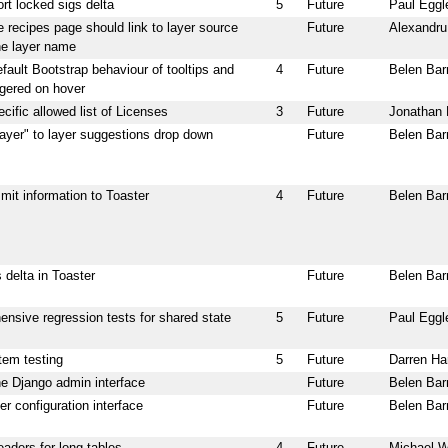
ort locked sigs delta
5
Future
Paul Eggl
e recipes page should link to layer source
Future
Alexandr
he layer name
fault Bootstrap behaviour of tooltips and
4
Future
Belen Bar
ggered on hover
cific allowed list of Licenses
3
Future
Jonathan 
layer" to layer suggestions drop down
Future
Belen Bar
mit information to Toaster
4
Future
Belen Bar
 delta in Toaster
Future
Belen Bar
nsive regression tests for shared state
5
Future
Paul Eggl
tem testing
5
Future
Darren Ha
e Django admin interface
Future
Belen Bar
r configuration interface
Future
Belen Bar
aders for long tables
4
Future
Michael 