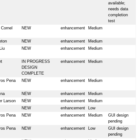
available;
needs data
completion
test
 Cornel
NEW
enhancement
Medium
eton
NEW
enhancement
Medium
Liu
NEW
enhancement
Medium
rt
IN PROGRESS
enhancement
Medium
DESIGN
COMPLETE
ros Pena
NEW
enhancement
Medium
yna
NEW
enhancement
Medium
er Larson
NEW
enhancement
Medium
NEW
enhancement
Low
ros Pena
NEW
enhancement
Medium
GUI design
pending
ros Pena
NEW
enhancement
Low
GUI design
pending