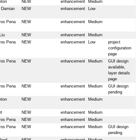
eton
NEW
enhancement
Medium
u Damian
NEW
enhancement
Low
ros Pena
NEW
enhancement
Medium
Liu
NEW
enhancement
Medium
ros Pena
NEW
enhancement
Low
project
configuration
page
ros Pena
NEW
enhancement
Medium
GUI design
available,
layer details
page
ros Pena
NEW
enhancement
Medium
GUI design
pending
eton
NEW
enhancement
Medium
rt
NEW
enhancement
Medium
ros Pena
NEW
enhancement
Medium
ros Pena
NEW
enhancement
Medium
GUI design
pending
Wood
NEW
enhancement
Medium