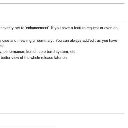
everity set to 'enhancement'. If you have a feature request or even an
a concise and meaningful 'summary'. You can always add/edit as you have
ck.
y, performance, kernel, core build system, etc.
 better view of the whole release later on.