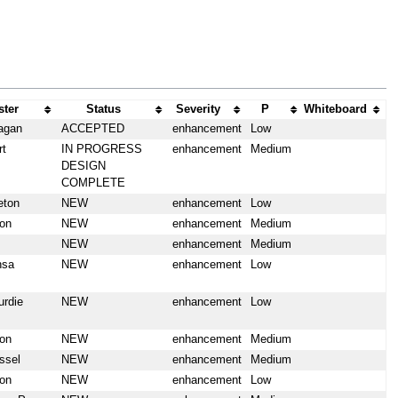
ter
Status
Severity
P
Whiteboard
agan
ACCEPTED
enhancement
Low
rt
IN PROGRESS
enhancement
Medium
DESIGN
COMPLETE
eton
NEW
enhancement
Low
on
NEW
enhancement
Medium
NEW
enhancement
Medium
nsa
NEW
enhancement
Low
urdie
NEW
enhancement
Low
on
NEW
enhancement
Medium
ssel
NEW
enhancement
Medium
on
NEW
enhancement
Low