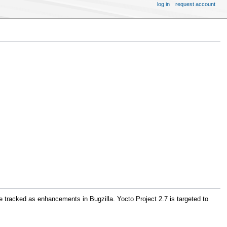
log in
request account
e tracked as enhancements in Bugzilla. Yocto Project 2.7 is targeted to