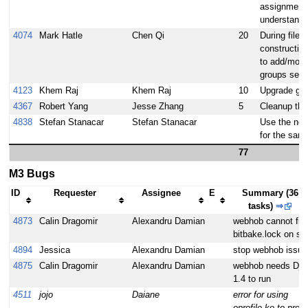
assignments
understand
4074
Mark Hatle
Chen Qi
20
During file
constructio
to add/modi
groups sett
4123
Khem Raj
Khem Raj
10
Upgrade gcc 
4367
Robert Yang
Jesse Zhang
5
Cleanup the
4838
Stefan Stanacar
Stefan Stanacar
Use the new
for the sani
77
M3 Bugs
ID
Requester
Assignee
E
Summary (36
tasks)
⇒
4873
Calin Dragomir
Alexandru Damian
webhob cannot fin
bitbake.lock on sta
4894
Jessica
Alexandru Damian
stop webhob issue
4875
Calin Dragomir
Alexandru Damian
webhob needs Dja
1.4 to run
4511
jojo
Daiane
error for using
oprofile.ko to profil