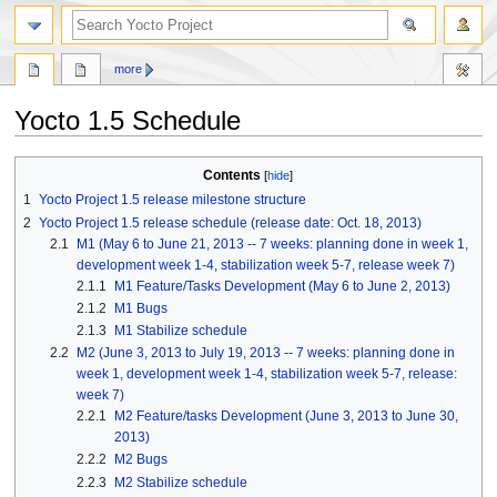
more
Yocto 1.5 Schedule
Jump
Jump
Contents
to
to
1
Yocto Project 1.5 release milestone structure
navigation
search
2
Yocto Project 1.5 release schedule (release date: Oct. 18, 2013)
2.1
M1 (May 6 to June 21, 2013 -- 7 weeks: planning done in week 1,
development week 1-4, stabilization week 5-7, release week 7)
2.1.1
M1 Feature/Tasks Development (May 6 to June 2, 2013)
2.1.2
M1 Bugs
2.1.3
M1 Stabilize schedule
2.2
M2 (June 3, 2013 to July 19, 2013 -- 7 weeks: planning done in
week 1, development week 1-4, stabilization week 5-7, release:
week 7)
2.2.1
M2 Feature/tasks Development (June 3, 2013 to June 30,
2013)
2.2.2
M2 Bugs
2.2.3
M2 Stabilize schedule