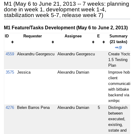
M1 (May 6 to June 21, 2013 -- 7 weeks: planning
done in week 1, development week 1-4,
stabilization week 5-7, release week 7)
M1 Feature/Tasks Development (May 6 to June 2, 2013)
ID
Requester
Assignee
E
Summary
(21 tasks)
⇒
4559
Alexandru Georgescu
Alexandru Georgescu
Create Yocto
1.5 Testing
Plan
3575
Jessica
Alexandru Damian
Improve hob
client
communicatio
with bitbake
backend via
xmlrpc
4276
Belen Barros Pena
Alexandru Damian
5
Distinguish
between
executed,
existing,
sstate and