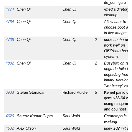
do_configure
4774
Chen Qi
Chen Qi
/media diretory
cleanup
4784
Chen Qi
Chen Qi
Allow user to
choose boot act
in live images
4738
Chen Qi
Chen Qi
2
udev-cache does
work well on
OE/Yocto based
systems
4802
Chen Qi
Chen Qi
2
Busybox on targ
upgrade fails if
upgrading from '
binary' version t
'two-binary' vers
3908
Stefan Stanacar
Richard Purdie
5
Kernel panic on
qemux86-64 wh
using runqemu 
and cpu host
4626
Saurav Kumar Gupta
Saul Wold
Createrepo is no
working
4632
Alex Olson
Saul Wold
udev 182 init scr