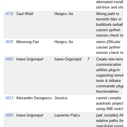
attempted installs 
util-linux and sha
4732
Saul Wold
Hongxu Jia
Wrong path to
terminfo files in
buildtools-tarball
causes python
version check to fa
4835
Wenzong.Fan
Hongxu Jia
xterm-256color
causes python
version check to fa
4455
Ioana Grigoropol
Ioana Grigoropol
7
Create new remote
communication
utilities plug-in
supporting remote
tools & bitbake
commander plugin
functionalities
4813
Alexandru Georgescu
Jessica
cannot compile
autotools project
using i586 toolchai
4955
Ioana Grigoropol
Laurentiu Palcu
[adt_installer] Allo
relative paths for
specifying sysroot