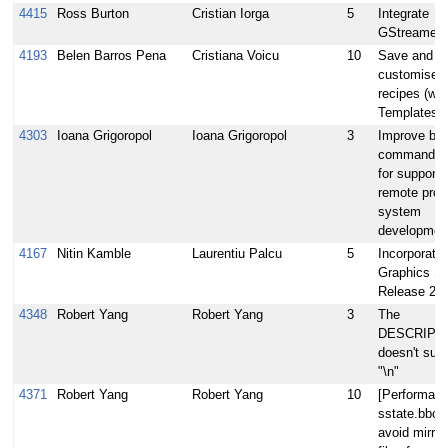
4415
Ross Burton
Cristian Iorga
5
Integrate
GStreamer 
4193
Belen Barros Pena
Cristiana Voicu
10
Save and re
customised
recipes (wa
Templates)
4303
Ioana Grigoropol
Ioana Grigoropol
3
Improve bit
commander 
for supporti
remote proje
system
developmen
4167
Nitin Kamble
Laurentiu Palcu
5
Incorporate 
Graphics S
Release 20
4348
Robert Yang
Robert Yang
3
The
DESCRIPT
doesn't sup
"\n"
4371
Robert Yang
Robert Yang
10
[Performanc
sstate.bbcl
avoid mirro