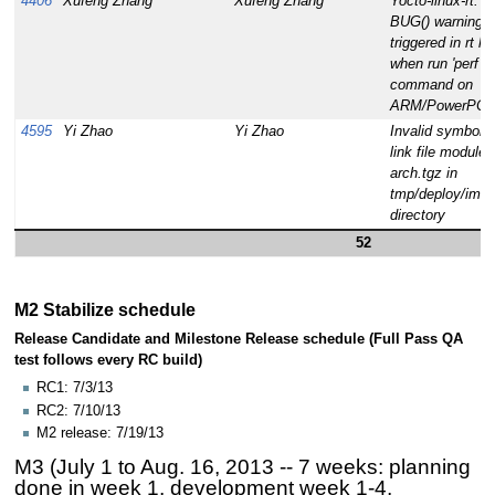
4406
Xufeng Zhang
Xufeng Zhang
Yocto-linux-rt:
BUG() warning i
triggered in rt ke
when run 'perf to
command on
ARM/PowerPC
4595
Yi Zhao
Yi Zhao
Invalid symbolic
link file modules
arch.tgz in
tmp/deploy/ima
directory
52
M2 Stabilize schedule
Release Candidate and Milestone Release schedule (Full Pass QA
test follows every RC build)
RC1: 7/3/13
RC2: 7/10/13
M2 release: 7/19/13
M3 (July 1 to Aug. 16, 2013 -- 7 weeks: planning
done in week 1, development week 1-4,