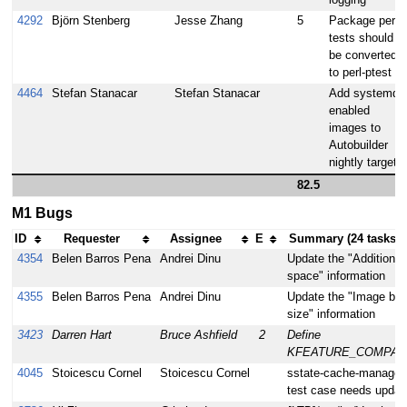
logging
4292
Björn Stenberg
Jesse Zhang
5
Package perl-
tests should
be converted
to perl-ptest
4464
Stefan Stanacar
Stefan Stanacar
Add systemd
enabled
images to
Autobuilder
nightly target
82.5
M1 Bugs
ID
Requester
Assignee
E
Summary (24 tasks)
4354
Belen Barros Pena
Andrei Dinu
Update the "Additional 
space" information
4355
Belen Barros Pena
Andrei Dinu
Update the "Image bas
size" information
3423
Darren Hart
Bruce Ashfield
2
Define
KFEATURE_COMPATI
4045
Stoicescu Cornel
Stoicescu Cornel
sstate-cache-managem
test case needs updat