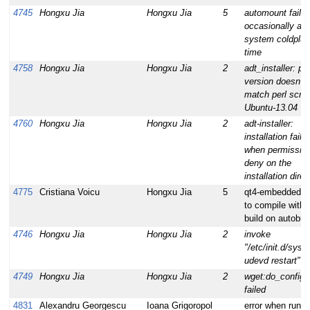
4745
Hongxu Jia
Hongxu Jia
5
automount faile
occasionally at
system coldplug
time
4758
Hongxu Jia
Hongxu Jia
2
adt_installer: per
version doesn't
match perl scrip
Ubuntu-13.04
4760
Hongxu Jia
Hongxu Jia
2
adt-installer:
installation faile
when permissio
deny on the
installation direc
4775
Cristiana Voicu
Hongxu Jia
5
qt4-embedded fa
to compile with
build on autobuil
4746
Hongxu Jia
Hongxu Jia
2
invoke
"/etc/init.d/syst
udevd restart" fa
4749
Hongxu Jia
Hongxu Jia
2
wget:do_configu
failed
4831
Alexandru Georgescu
Ioana Grigoropol
error when runni