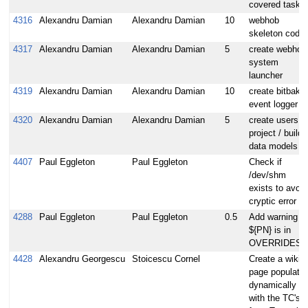
covered tasks
4316
Alexandru Damian
Alexandru Damian
10
webhob
skeleton code
4317
Alexandru Damian
Alexandru Damian
5
create webhob
system
launcher
4319
Alexandru Damian
Alexandru Damian
10
create bitbake
event logger
4320
Alexandru Damian
Alexandru Damian
5
create users /
project / builds
data models
4407
Paul Eggleton
Paul Eggleton
Check if
/dev/shm
exists to avoid
cryptic error
4288
Paul Eggleton
Paul Eggleton
0.5
Add warning if
${PN} is in
OVERRIDES
4428
Alexandru Georgescu
Stoicescu Cornel
Create a wiki
page populate
dynamically
with the TC's