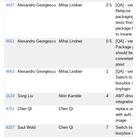
4647
Alexandru Georgescu
Mihai Lindner
0.5
[QA] - verify
Refactor
packaging s
tests from
package.bb
to insane.b
4651
Alexandru Georgescu
Mihai Lindner
0.5
[QA] - verify
Package per
should be
converted to
ptest
4663
Alexandru Georgescu
Mihai Lindner
1
[QA] - verify
Switch to u
busybox ins
tinylogin
1633
Song Liu
Nitin Kamble
4
AMT driver
integration
4761
Chen Qi
Chen Qi
replace uni
with aufs in 
image
4207
Saul Wold
Chen Qi
7
Switch to u
busybox ins