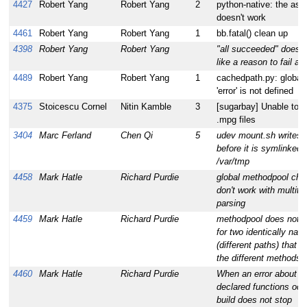
4427
Robert Yang
Robert Yang
2
python-native: the ass
doesn't work
4461
Robert Yang
Robert Yang
1
bb.fatal() clean up
4398
Robert Yang
Robert Yang
"all succeeded" does n
like a reason to fail a b
4489
Robert Yang
Robert Yang
1
cachedpath.py: global
'error' is not defined
4375
Stoicescu Cornel
Nitin Kamble
3
[sugarbay] Unable to p
.mpg files
3404
Marc Ferland
Chen Qi
5
udev mount.sh writes 
before it is symlinked 
/var/tmp
4458
Mark Hatle
Richard Purdie
global methodpool che
don't work with multit
parsing
4459
Mark Hatle
Richard Purdie
methodpool does not 
for two identically nam
(different paths) that p
the different methods
4460
Mark Hatle
Richard Purdie
When an error about a
declared functions occ
build does not stop