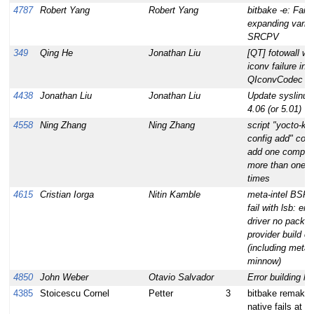
4787
Robert Yang
Robert Yang
bitbake -e: Failu
expanding varia
SRCPV
349
Qing He
Jonathan Liu
[QT] fotowall wa
iconv failure in
QIconvCodec
4438
Jonathan Liu
Jonathan Liu
Update syslinux
4.06 (or 5.01)
4558
Ning Zhang
Ning Zhang
script "yocto-ker
config add" coul
add one compon
more than one
times
4615
Cristian Iorga
Nitin Kamble
meta-intel BSPs 
fail with lsb: em
driver no packa
provider build c
(including meta-
minnow)
4850
John Weber
Otavio Salvador
Error building lib
4385
Stoicescu Cornel
Petter
3
bitbake remake-
native fails at