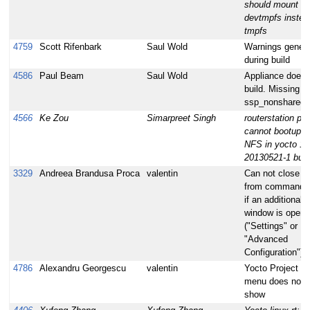
should mount
devtmpfs instea
tmpfs
4759
Scott Rifenbark
Saul Wold
Warnings gener
during build
4586
Paul Beam
Saul Wold
Appliance doesn
build. Missing
ssp_nonshared
4566
Ke Zou
Simarpreet Singh
routerstation pro
cannot bootup w
NFS in yocto 1.
20130521-1 buil
3329
Andreea Brandusa Proca
valentin
Can not close h
from command l
if an additional
window is open
("Settings" or
"Advanced
Configuration")
4786
Alexandru Georgescu
valentin
Yocto Project To
menu does not
show