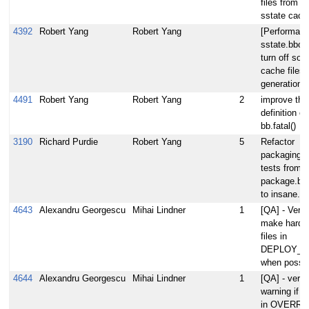
files from t
sstate cach
4392
Robert Yang
Robert Yang
[Performanc
sstate.bbcl
turn off so
cache files'
generation
4491
Robert Yang
Robert Yang
2
improve the
definition of
bb.fatal()
3190
Richard Purdie
Robert Yang
5
Refactor
packaging s
tests from
package.bb
to insane.b
4643
Alexandru Georgescu
Mihai Lindner
1
[QA] - Verify
make hardli
files in
DEPLOY_D
when possib
4644
Alexandru Georgescu
Mihai Lindner
1
[QA] - verif
warning if $
in OVERRI