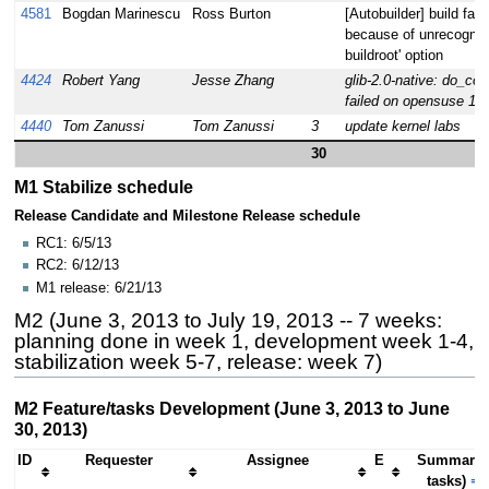
4581
Bogdan Marinescu
Ross Burton
[Autobuilder] build fail
because of unrecognize
buildroot' option
4424
Robert Yang
Jesse Zhang
glib-2.0-native: do_com
failed on opensuse 12.
4440
Tom Zanussi
Tom Zanussi
3
update kernel labs
30
M1 Stabilize schedule
Release Candidate and Milestone Release schedule
RC1: 6/5/13
RC2: 6/12/13
M1 release: 6/21/13
M2 (June 3, 2013 to July 19, 2013 -- 7 weeks:
planning done in week 1, development week 1-4,
stabilization week 5-7, release: week 7)
M2 Feature/tasks Development (June 3, 2013 to June
30, 2013)
ID
Requester
Assignee
E
Summary 
tasks)
⇒