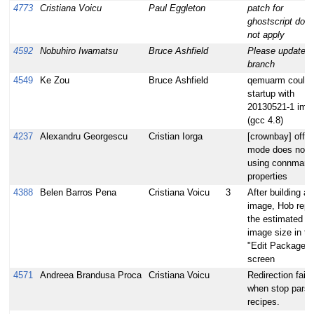
4773
Cristiana Voicu
Paul Eggleton
patch for
ghostscript doe
not apply
4592
Nobuhiro Iwamatsu
Bruce Ashfield
Please update lt
branch
4549
Ke Zou
Bruce Ashfield
qemuarm could 
startup with
20130521-1 ima
(gcc 4.8)
4237
Alexandru Georgescu
Cristian Iorga
[crownbay] offli
mode does not 
using connman-
properties
4388
Belen Barros Pena
Cristiana Voicu
3
After building an
image, Hob repo
the estimated
image size in th
"Edit Packages"
screen
4571
Andreea Brandusa Proca
Cristiana Voicu
Redirection fails
when stop parsi
recipes.