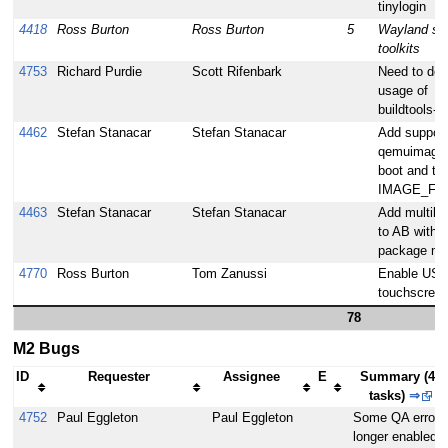
tinylogin
4418
Ross Burton
Ross Burton
5
Wayland sup
toolkits
4753
Richard Purdie
Scott Rifenbark
Need to do
usage of
buildtools-ta
4462
Stefan Stanacar
Stefan Stanacar
Add support
qemuimaget
boot and te
IMAGE_FS
4463
Stefan Stanacar
Stefan Stanacar
Add multilib
to AB with 
package ma
4770
Ross Burton
Tom Zanussi
Enable US
touchscree
78
M2 Bugs
ID
Requester
Assignee
E
Summary (48
tasks)
⇒
4752
Paul Eggleton
Paul Eggleton
Some QA errors
longer enabled