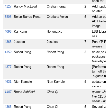
open for "Vi
4127
Randy MacLeod
Cristian Iorga
2
Add tcpdump
or later
3808
Belen Barros Pena
Cristiana Voicu
5
Add an optio
ADT tarball 
image
4096
Kai Kang
Hongna Xu
LSB Library
nss
4363
Jessica
Jessica
7
Port YP Plug
release
4352
Robert Yang
Robert Yang
5
prune pn-de
packages-d
task-depend
4377
Robert Yang
Robert Yang
[Performanc
turn off the
.sigdata file
4631
Nitin Kamble
Nitin Kamble
5
update emgd
version
1487
Bruce Ashfield
Chen Qi
qemu: when 
live CD, X c
needs union
4366
Robert Yang
Chen Qi
5
Several vari