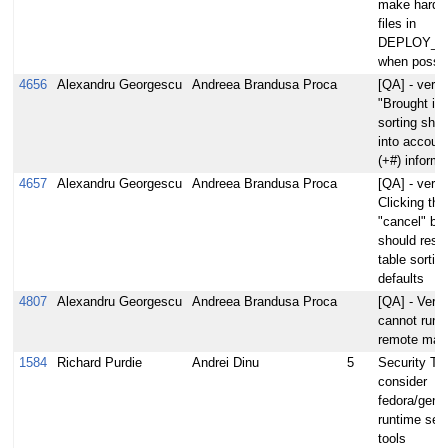
make hardli
files in
DEPLOY_D
when possib
4656
Alexandru Georgescu
Andreea Brandusa Proca
[QA] - verify
"Brought in 
sorting shou
into account
(+#) informa
4657
Alexandru Georgescu
Andreea Brandusa Proca
[QA] - verify
Clicking the
"cancel" bu
should reset
table sorting
defaults
4807
Alexandru Georgescu
Andreea Brandusa Proca
[QA] - Veri
cannot run 
remote mac
1584
Richard Purdie
Andrei Dinu
5
Security Too
consider
fedora/gent
runtime secu
tools