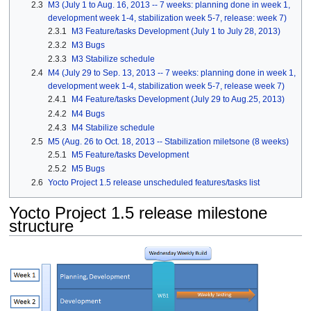
2.3
M3 (July 1 to Aug. 16, 2013 -- 7 weeks: planning done in week 1,
development week 1-4, stabilization week 5-7, release: week 7)
2.3.1
M3 Feature/tasks Development (July 1 to July 28, 2013)
2.3.2
M3 Bugs
2.3.3
M3 Stabilize schedule
2.4
M4 (July 29 to Sep. 13, 2013 -- 7 weeks: planning done in week 1,
development week 1-4, stabilization week 5-7, release week 7)
2.4.1
M4 Feature/tasks Development (July 29 to Aug.25, 2013)
2.4.2
M4 Bugs
2.4.3
M4 Stabilize schedule
2.5
M5 (Aug. 26 to Oct. 18, 2013 -- Stabilization miletsone (8 weeks)
2.5.1
M5 Feature/tasks Development
2.5.2
M5 Bugs
2.6
Yocto Project 1.5 release unscheduled features/tasks list
Yocto Project 1.5 release milestone
structure