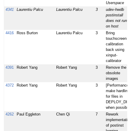
Userspace
4341
Laurentiu Palcu
Laurentiu Palcu
3
udev-hwdb
postinstall
does not run
on host
4416
Ross Burton
Laurentiu Palcu
3
Bring
touchscreen
calibration
back using
xinput-
calibrator
4391
Robert Yang
Robert Yang
3
Remove the
obsolote
images
4372
Robert Yang
Robert Yang
3
[Performance]
make hardlink
for files in
DEPLOY_DIR
when possible
4262
Paul Eggleton
Chen Qi
7
Rework
implementatio
of postinst