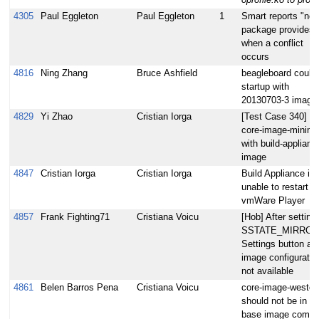
4305
Paul Eggleton
Paul Eggleton
1
Smart reports "no
package provides"
when a conflict
occurs
4816
Ning Zhang
Bruce Ashfield
beagleboard could 
startup with
20130703-3 image
4829
Yi Zhao
Cristian Iorga
[Test Case 340] Bu
core-image-minima
with build-applianc
image
4847
Cristian Iorga
Cristian Iorga
Build Appliance is
unable to restart in
vmWare Player
4857
Frank Fighting71
Cristiana Voicu
[Hob] After setting
SSTATE_MIRROR
Settings button at
image configuratio
not available
4861
Belen Barros Pena
Cristiana Voicu
core-image-weston
should not be in th
base image comb