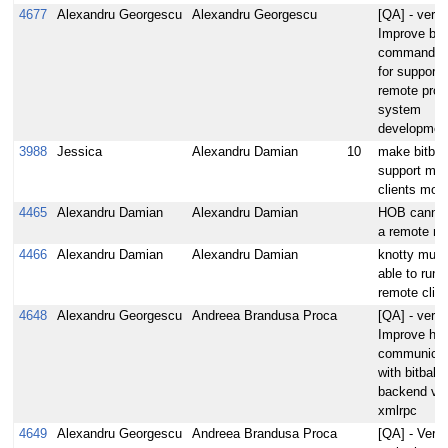
4677
Alexandru Georgescu
Alexandru Georgescu
[QA] - verify
Improve bit
commander 
for supporti
remote proje
system
developmen
3988
Jessica
Alexandru Damian
10
make bitba
support mult
clients mod
4465
Alexandru Damian
Alexandru Damian
HOB cannot
a remote m
4466
Alexandru Damian
Alexandru Damian
knotty must
able to run 
remote clien
4648
Alexandru Georgescu
Andreea Brandusa Proca
[QA] - verify
Improve hob
communicat
with bitbake
backend via
xmlrpc
4649
Alexandru Georgescu
Andreea Brandusa Proca
[QA] - Verify