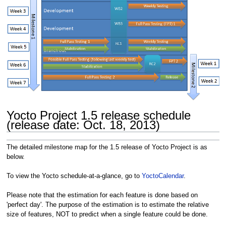
Yocto Project 1.5 release schedule
(release date: Oct. 18, 2013)
The detailed milestone map for the 1.5 release of Yocto Project is as
below.
To view the Yocto schedule-at-a-glance, go to
YoctoCalendar
.
Please note that the estimation for each feature is done based on
'perfect day'. The purpose of the estimation is to estimate the relative
size of features, NOT to predict when a single feature could be done.