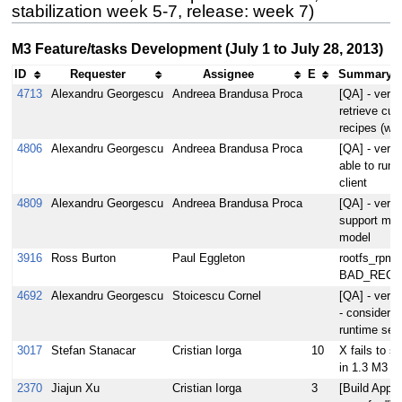
stabilization week 5-7, release: week 7)
M3 Feature/tasks Development (July 1 to July 28, 2013)
ID
Requester
Assignee
E
Summary (2
4713
Alexandru Georgescu
Andreea Brandusa Proca
[QA] - verif
retrieve cu
recipes (wa
4806
Alexandru Georgescu
Andreea Brandusa Proca
[QA] - verif
able to run 
client
4809
Alexandru Georgescu
Andreea Brandusa Proca
[QA] - veri
support mult
model
3916
Ross Burton
Paul Eggleton
rootfs_rpm 
BAD_REC
4692
Alexandru Georgescu
Stoicescu Cornel
[QA] - verif
- consider f
runtime secu
3017
Stefan Stanacar
Cristian Iorga
10
X fails to st
in 1.3 M3 bu
2370
Jiajun Xu
Cristian Iorga
3
[Build Appli