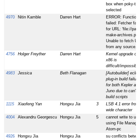
box when poky-tiny
selected
4970
Nitin Kamble
Darren Hart
ERROR: Function
failed: Fetcher fail
for URL: 'file://paral
make-archives.patc
Unable to fetch U
from any source.
4756
Holger Freyther
Darren Hart
Kernel upgrade on
x86 is
difficult/impossible
4983
Jessica
Beth Flanagan
[Autobuilder] eclip
plug-in build failur
for both Kepler an
Juno due to can't f
build scripts
1115
Xiaofeng Yan
Hongxu Jia
3
LSB 4.1 error from
wide character
4004
Alexandru Georgescu
Hongxu Jia
5
cannot write to us
using File Manage
Atom-pc
4926
Hongxu Jia
Hongxu Jia
su conflicts betwe