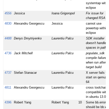
systemtap withi
eclipse
4556
Jessica
Ioana Grigoropol
Fix issue for
changed RSA k
4830
Alexandru Georgescu
Jessica
cannot use
powertop within
eclipse
4488
Denys Dmytriyenko
Laurentiu Palcu
SDK installer
doesn't handle
spaces in path
4736
Jack Mitchell
Laurentiu Palcu
populate_sdk
compile failures;
when run after
target build
4737
Stefan Stanacar
Laurentiu Palcu
X server fails to
start on qemux8
64
4811
Alexandru Georgescu
Laurentiu Palcu
cross toolchain 
compatible with
in ubuntu 13.04
4396
Robert Yang
Robert Yang
10
Some bb.error
should be bb.wa