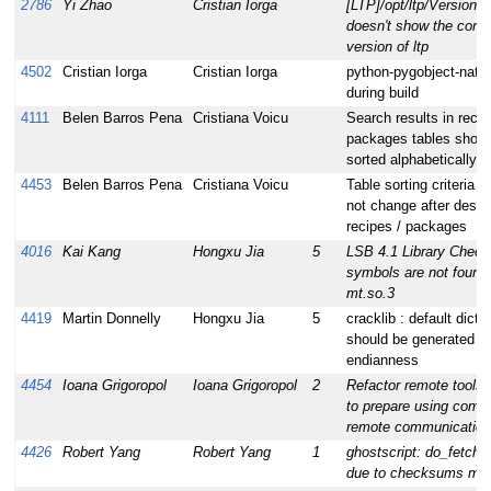
2786
Yi Zhao
Cristian Iorga
[LTP]/opt/ltp/Version fi
doesn't show the corre
version of ltp
4502
Cristian Iorga
Cristian Iorga
python-pygobject-native
during build
4111
Belen Barros Pena
Cristiana Voicu
Search results in reci
packages tables shoul
sorted alphabetically
4453
Belen Barros Pena
Cristiana Voicu
Table sorting criteria s
not change after desel
recipes / packages
4016
Kai Kang
Hongxu Jia
5
LSB 4.1 Library Check
symbols are not found i
mt.so.3
4419
Martin Donnelly
Hongxu Jia
5
cracklib : default dicti
should be generated fo
endianness
4454
Ioana Grigoropol
Ioana Grigoropol
2
Refactor remote tools 
to prepare using com
remote communication 
4426
Robert Yang
Robert Yang
1
ghostscript: do_fetch f
due to checksums mi