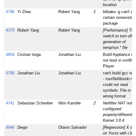
location
4798
Yi Zhao
Robert Yang
2
bitbake -g can't de
certain nonexisten
package
4379
Robert Yang
Robert Yang
[Performance] The
switch to turn off t
generation of
temp/run.* file
4859
Cristian Iorga
Jonathan Liu
Build Appliance do
not boot in vmWar
Player
4789
Jonathan Liu
Jonathan Liu
can't build gcc rec
- /usr/lib/libstdc++
could not read
symbols: File in
wrong format
4741
Sebastian Schreiber
Nitin Kamble
2
Netfilter NAT not
configured
properly/different f
Kernel 3.8.4
4946
Diego
Otavio Salvador
[Regression] X cr
on Yocto with i.M