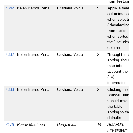
from Testopia
4342
Belen Barros Pena
Cristiana Voicu
5
Apply a fade
out animation
when selecting
/ deselecting
from tables
when sorted b
the "Included"
column
4332
Belen Barros Pena
Cristiana Voicu
2
"Brought in by
sorting should
take into
account the
(+#)
information
4333
Belen Barros Pena
Cristiana Voicu
2
Clicking the
"cancel" butto
should reset
the table
sorting to the
defaults
4178
Randy MacLeod
Hongxu Jia
14
Add FUSE:
File system in