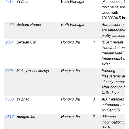
4618
Yi Zhao
Beth Flanagan
[Autobuilder] S
toolchains are bu
twice with
20130604-5 buil
4480
Richard Purdie
Beth Flanagan
Autobuilder emai
are unreadable 
pretty useless
2064
Dexuan Cui
Hongxu Jia
4
[BSP] mount s
"/dev/sda4 on
/media/sda4" bu
/media/sda4 doe
exist
3705
Maksym Zhelieznyi
Hongxu Jia
Existing
filesystems aren
cleanly unmoun
after booting fr
USB-drive
4550
Yi Zhao
Hongxu Jia
3
ADT: iptables
autoreconf run fa
on CentOS
4617
Hongxu Jia
Hongxu Jia
2
ddimage:
incompatibility w
dash