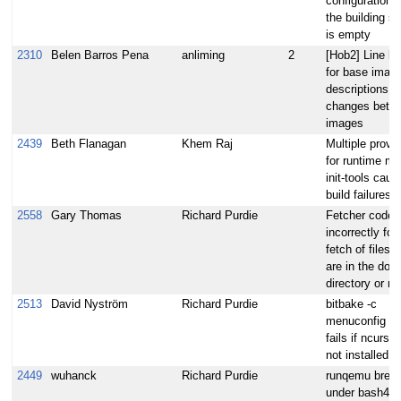
configuration' 
the building s
is empty
2310
Belen Barros Pena
anliming
2
[Hob2] Line le
for base imag
descriptions
changes betw
images
2439
Beth Flanagan
Khem Raj
Multiple provi
for runtime mo
init-tools caus
build failures
2558
Gary Thomas
Richard Purdie
Fetcher code
incorrectly for
fetch of files 
are in the dow
directory or mi
2513
David Nyström
Richard Purdie
bitbake -c
menuconfig sil
fails if ncurses
not installed
2449
wuhanck
Richard Purdie
runqemu brea
under bash4