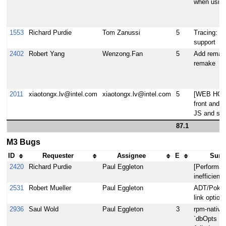
when using
1553
Richard Purdie
Tom Zanussi
5
Tracing: pe
support
2402
Robert Yang
Wenzong.Fan
5
Add remake
remake
2011
xiaotongx.lv@intel.com
xiaotongx.lv@intel.com
5
[WEB HOB 
front and b
JS and so
87.1
M3 Bugs
ID
Requester
Assignee
E
Summ
2420
Richard Purdie
Paul Eggleton
[Performan
inefficient
2531
Robert Mueller
Paul Eggleton
ADT/Poky ap
link option
2936
Saul Wold
Paul Eggleton
3
rpm-native
`dbOpts != 