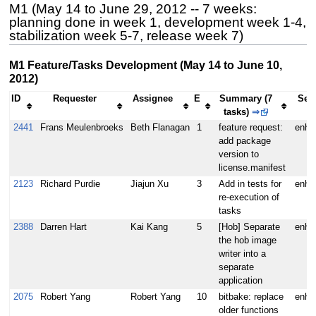
M1 (May 14 to June 29, 2012 -- 7 weeks:
planning done in week 1, development week 1-4,
stabilization week 5-7, release week 7)
M1 Feature/Tasks Development (May 14 to June 10,
2012)
ID
Requester
Assignee
E
Summary (7
Seve
tasks)
⇒
2441
Frans Meulenbroeks
Beth Flanagan
1
feature request:
enha
add package
version to
license.manifest
2123
Richard Purdie
Jiajun Xu
3
Add in tests for
enha
re-execution of
tasks
2388
Darren Hart
Kai Kang
5
[Hob] Separate
enha
the hob image
writer into a
separate
application
2075
Robert Yang
Robert Yang
10
bitbake: replace
enha
older functions