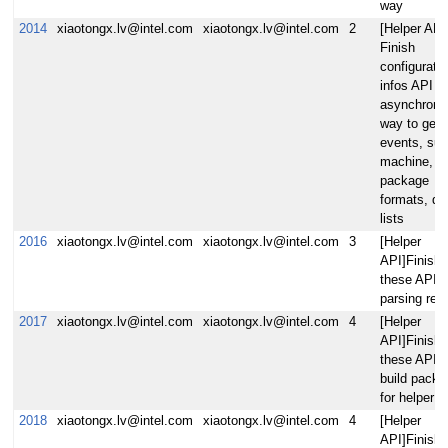
way
2014
xiaotongx.lv@intel.com
xiaotongx.lv@intel.com
2
[Helper API
Finish
configurati
infos API vi
asynchrono
way to gene
events, suc
machine,
package
formats, dis
lists
2016
xiaotongx.lv@intel.com
xiaotongx.lv@intel.com
3
[Helper
API]Finish
these APIs 
parsing rec
2017
xiaotongx.lv@intel.com
xiaotongx.lv@intel.com
4
[Helper
API]Finish
these APIs 
build pack
for helper
2018
xiaotongx.lv@intel.com
xiaotongx.lv@intel.com
4
[Helper
API]Finish