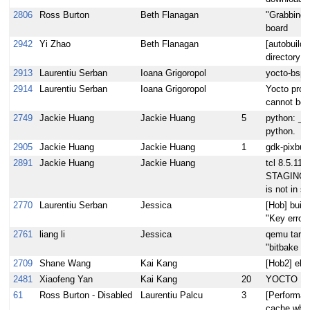
2806
Ross Burton
Beth Flanagan
"Grabbing g
board
2942
Yi Zhao
Beth Flanagan
[autobuild
directory f
2913
Laurentiu Serban
Ioana Grigoropol
yocto-bsp 
2914
Laurentiu Serban
Ioana Grigoropol
Yocto proj
cannot be 
2749
Jackie Huang
Jackie Huang
5
python: _b
python.
2905
Jackie Huang
Jackie Huang
1
gdk-pixbuf:
2891
Jackie Huang
Jackie Huang
tcl 8.5.11:
STAGING_B
is not in s
2770
Laurentiu Serban
Jessica
[Hob] build
"Key error: 
2761
liang li
Jessica
qemu target
"bitbake m
2709
Shane Wang
Kai Kang
[Hob2] elf
2481
Xiaofeng Yan
Kai Kang
20
YOCTO 1.3
61
Ross Burton - Disabled
Laurentiu Palcu
3
[Performan
cache when