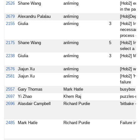
2526
Shane Wang
anliming
[Hob2] err
in the pac
2679
Alexandru Palalau
anliming
[Hob]Deplo
2155
Giulia
anliming
3
[Hob2] In t
necessary 
process ou
2175
Shane Wang
anliming
5
[Hob2] Impl
select a b
2238
Giulia
anliming
3
[Hob2] My 
2576
Jiajun Xu
anliming
[Hob2] wron
2581
Jiajun Xu
anliming
[Hob2] 'Hob
failure
2557
Gary Thomas
Mark Hatle
busybox set
2697
Yi Zhao
Khem Raj
puzzles-r9
2696
Alasdair Campbell
Richard Purdie
'bitbake -c
2485
Mark Hatle
Richard Purdie
Failure in 