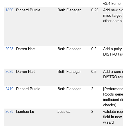
v3.4 kernel
1850
Richard Purdie
Beth Flanagan
0.25
Add new nightl
misc target to 
other combina
2028
Darren Hart
Beth Flanagan
0.2
Add a poky-ti
DISTRO targe
2029
Darren Hart
Beth Flanagan
0.5
Add a core-ima
DISTRO targe
2419
Richard Purdie
Beth Flanagan
2
[Performance]
Rootfs generat
inefficient (lic
checks)
2079
Lianhao Lu
Jessica
2
validate requir
field in new re
wizard