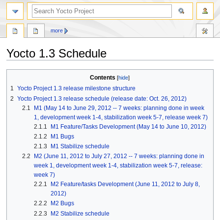
more
Yocto 1.3 Schedule
Jump
Jump
Contents
to
to
1
Yocto Project 1.3 release milestone structure
navigation
search
2
Yocto Project 1.3 release schedule (release date: Oct. 26, 2012)
2.1
M1 (May 14 to June 29, 2012 -- 7 weeks: planning done in week
1, development week 1-4, stabilization week 5-7, release week 7)
2.1.1
M1 Feature/Tasks Development (May 14 to June 10, 2012)
2.1.2
M1 Bugs
2.1.3
M1 Stabilize schedule
2.2
M2 (June 11, 2012 to July 27, 2012 -- 7 weeks: planning done in
week 1, development week 1-4, stabilization week 5-7, release:
week 7)
2.2.1
M2 Feature/tasks Development (June 11, 2012 to July 8,
2012)
2.2.2
M2 Bugs
2.2.3
M2 Stabilize schedule