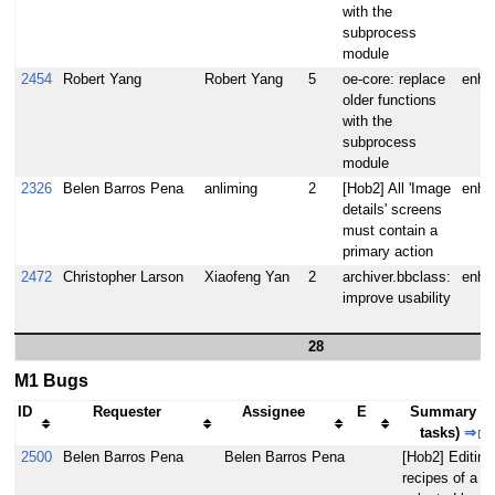
with the
subprocess
module
2454
Robert Yang
Robert Yang
5
oe-core: replace
enha
older functions
with the
subprocess
module
2326
Belen Barros Pena
anliming
2
[Hob2] All 'Image
enha
details' screens
must contain a
primary action
2472
Christopher Larson
Xiaofeng Yan
2
archiver.bbclass:
enha
improve usability
28
M1 Bugs
ID
Requester
Assignee
E
Summary (3
tasks)
⇒
2500
Belen Barros Pena
Belen Barros Pena
[Hob2] Editing
recipes of a