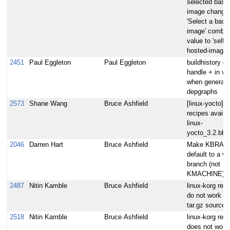
selected base
image change
'Select a base
image' combo
value to 'self-
hosted-image'
2451
Paul Eggleton
Paul Eggleton
buildhistory ca
handle + in ve
when generati
depgraphs
2573
Shane Wang
Bruce Ashfield
[linux-yocto] 
recipes availab
linux-
yocto_3.2.bb
2046
Darren Hart
Bruce Ashfield
Make KBRAN
default to a va
branch (not
KMACHINE)
2487
Nitin Kamble
Bruce Ashfield
linux-korg rec
do not work wi
tar.gz sources
2518
Nitin Kamble
Bruce Ashfield
linux-korg reci
does not work 