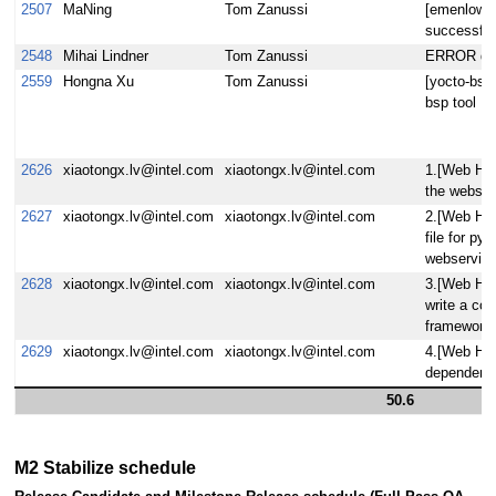
2507
MaNing
Tom Zanussi
[emenlow] 
successful
2548
Mihai Lindner
Tom Zanussi
ERROR drm/
2559
Hongna Xu
Tom Zanussi
[yocto-bsp]
bsp tool
2626
xiaotongx.lv@intel.com
xiaotongx.lv@intel.com
1.[Web Hob
the webserv
2627
xiaotongx.lv@intel.com
xiaotongx.lv@intel.com
2.[Web Ho
file for py
webservice
2628
xiaotongx.lv@intel.com
xiaotongx.lv@intel.com
3.[Web Hob
write a com
framework.
2629
xiaotongx.lv@intel.com
xiaotongx.lv@intel.com
4.[Web Hob
dependency
50.6
M2 Stabilize schedule