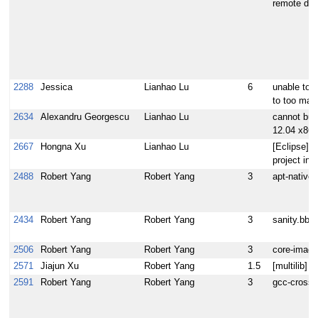
remote debu
2288
Jessica
Lianhao Lu
6
unable to 
to too many
2634
Alexandru Georgescu
Lianhao Lu
cannot buil
12.04 x86-
2667
Hongna Xu
Lianhao Lu
[Eclipse]In
project in
2488
Robert Yang
Robert Yang
3
apt-native 
2434
Robert Yang
Robert Yang
3
sanity.bbc
2506
Robert Yang
Robert Yang
3
core-image-
2571
Jiajun Xu
Robert Yang
1.5
[multilib] n
2591
Robert Yang
Robert Yang
3
gcc-cross: 