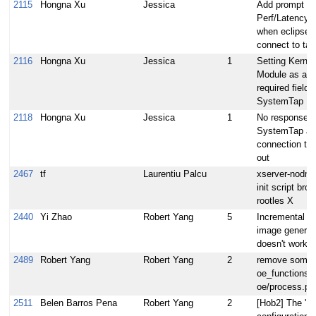
2115
Hongna Xu
Jessica
Add prompt fo
Perf/LatencyT
when eclipse
connect to tar
2116
Hongna Xu
Jessica
1
Setting Kernel
Module as a
required field f
SystemTap
2118
Hongna Xu
Jessica
1
No response f
SystemTap aft
connection ti
out
2467
tf
Laurentiu Palcu
xserver-nodm-i
init script brok
rootles X
2440
Yi Zhao
Robert Yang
5
Incremental 
image generat
doesn't work
2489
Robert Yang
Robert Yang
2
remove some
oe_functions 
oe/process.py
2511
Belen Barros Pena
Robert Yang
2
[Hob2] The 'Bu