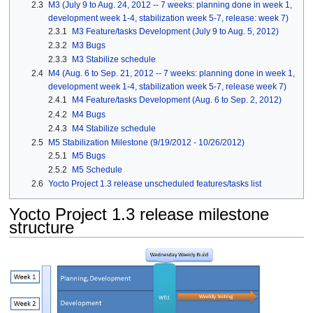
2.3
M3 (July 9 to Aug. 24, 2012 -- 7 weeks: planning done in week 1,
development week 1-4, stabilization week 5-7, release: week 7)
2.3.1
M3 Feature/tasks Development (July 9 to Aug. 5, 2012)
2.3.2
M3 Bugs
2.3.3
M3 Stabilize schedule
2.4
M4 (Aug. 6 to Sep. 21, 2012 -- 7 weeks: planning done in week 1,
development week 1-4, stabilization week 5-7, release week 7)
2.4.1
M4 Feature/tasks Development (Aug. 6 to Sep. 2, 2012)
2.4.2
M4 Bugs
2.4.3
M4 Stabilize schedule
2.5
M5 Stabilization Milestone (9/19/2012 - 10/26/2012)
2.5.1
M5 Bugs
2.5.2
M5 Schedule
2.6
Yocto Project 1.3 release unscheduled features/tasks list
Yocto Project 1.3 release milestone
structure