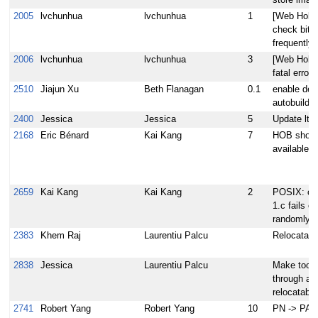
store image
2005
lvchunhua
lvchunhua
1
[Web Hob] 
check bitb
frequently.
2006
lvchunhua
lvchunhua
3
[Web Hob]
fatal error
2510
Jiajun Xu
Beth Flanagan
0.1
enable deb
autobuilder
2400
Jessica
Jessica
5
Update lttn
2168
Eric Bénard
Kai Kang
7
HOB should
available 
2659
Kai Kang
Kai Kang
2
POSIX: cas
1.c fails o
randomly
2383
Khem Raj
Laurentiu Palcu
Relocatab
2838
Jessica
Laurentiu Palcu
Make toolch
through adt
relocatable
2741
Robert Yang
Robert Yang
10
PN -> PA