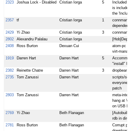
2323
Joshua Lock - Disabled
Cristian Iorga
5
Included r
is included
the 'Includ
2357
tf
Cristian Iorga
1
connman ha
dependenc
2429
Yi Zhao
Cristian Iorga
3
connman do
2802
Alexandru Palalau
Cristian Iorga
[Hob]Deplo
2408
Ross Burton
Dexuan Cui
atom-pc im
virt-manage
1919
Darren Hart
Darren Hart
5
Accommodat
"install" la
2382
Reinette Chatre
Darren Hart
3
dropbear d
2735
Tom Zanussi
Darren Hart
scripts/sen
everyone m
patch
2803
Tom Zanussi
Darren Hart
meta-intel:
hang at 'wa
on USB hd
2769
Yi Zhao
Beth Flanagan
[Autobuilde
rdb in dire
2781
Ross Burton
Beth Flanagan
Corrupt psb
downloads