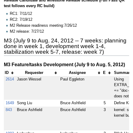
Release Candidate and Milestone Release schedule (Full Pass QA
test follows every RC build)
RC1: 7/11/12
RC2: 7/19/12
M2 Release readiness meeting:7/26/12
M2 release: 7/27/12
M3 (July 9 to Aug. 24, 2012 -- 7 weeks: planning
done in week 1, development week 1-4,
stabilization week 5-7, release: week 7)
M3 Feature/tasks Development (July 9 to Aug. 5, 2012)
ID
Requester
Assignee
E
Summary (
2614
Jason Wessel
Paul Eggleton
Using
EXTRA_I
+= "doc-pkg
does not i
1649
Song Liu
Bruce Ashfield
5
Define Kern
843
Bruce Ashfield
Bruce Ashfield
3
kernel: su
kernel buil