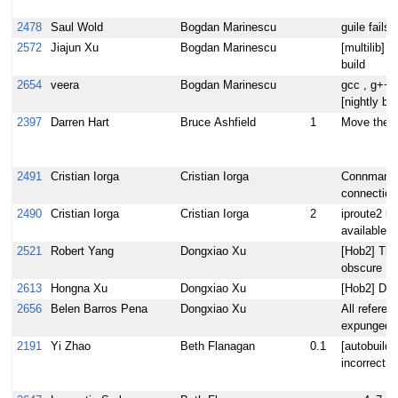
2478
Saul Wold
Bogdan Marinescu
guile fails
2572
Jiajun Xu
Bogdan Marinescu
[multilib] f
build
2654
veera
Bogdan Marinescu
gcc , g++ c
[nightly bu
2397
Darren Hart
Bruce Ashfield
1
Move the l
2491
Cristian Iorga
Cristian Iorga
Connman 1.
connection
2490
Cristian Iorga
Cristian Iorga
2
iproute2 li
available a
2521
Robert Yang
Dongxiao Xu
[Hob2] The
obscure
2613
Hongna Xu
Dongxiao Xu
[Hob2] Dele
2656
Belen Barros Pena
Dongxiao Xu
All referen
expunged 
2191
Yi Zhao
Beth Flanagan
0.1
[autobuilde
incorrect s