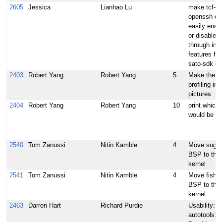
2605
Jessica
Lianhao Lu
make tcf-ag
openssh ca
easily enab
or disabled
through im
features for
sato-sdk i
2403
Robert Yang
Robert Yang
5
Make the bu
profiling in
pictures
2404
Robert Yang
Robert Yang
10
print which
would be bui
2540
Tom Zanussi
Nitin Kamble
4
Move suga
BSP to the 
kernel
2541
Tom Zanussi
Nitin Kamble
4
Move fishri
BSP to the 
kernel
2463
Darren Hart
Richard Purdie
Usability:
autotools: