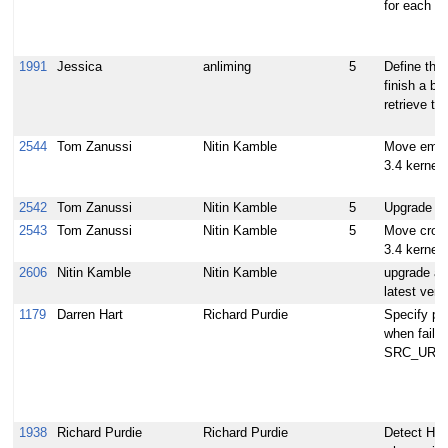
for each av
1991
Jessica
anliming
5
Define the 
finish a bui
retrieve the
2544
Tom Zanussi
Nitin Kamble
Move emen
3.4 kernel
2542
Tom Zanussi
Nitin Kamble
5
Upgrade 
2543
Tom Zanussi
Nitin Kamble
5
Move crow
3.4 kernel
2606
Nitin Kamble
Nitin Kamble
upgrade au
latest vers
1179
Darren Hart
Richard Purdie
Specify pa
when failin
SRC_URI
1938
Richard Purdie
Richard Purdie
Detect Ho