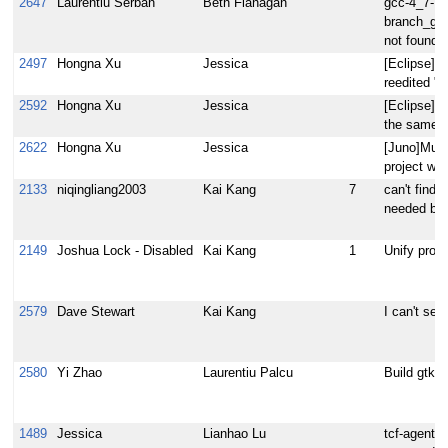
2647
Laurentiu Serban
Beth Flanagan
gcc-4_7-
branch_gcc
not found
2497
Hongna Xu
Jessica
[Eclipse]Yo
reedited "o
2592
Hongna Xu
Jessica
[Eclipse]Yo
the same b
2622
Hongna Xu
Jessica
[Juno]Mult
project wiz
2133
niqingliang2003
Kai Kang
7
can't find 
needed by 
2149
Joshua Lock - Disabled
Kai Kang
1
Unify prog
2579
Dave Stewart
Kai Kang
I can't see
2580
Yi Zhao
Laurentiu Palcu
Build gtk-d
1489
Jessica
Lianhao Lu
tcf-agent s