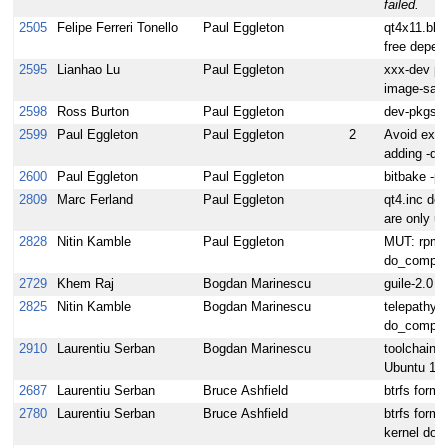
failed.
2505
Felipe Ferreri Tonello
Paul Eggleton
qt4x11.bbc
free depen
2595
Lianhao Lu
Paul Eggleton
xxx-dev pa
image-sato
2598
Ross Burton
Paul Eggleton
dev-pkgs a
2599
Paul Eggleton
Paul Eggleton
2
Avoid ext
adding -db
2600
Paul Eggleton
Paul Eggleton
bitbake -p
2809
Marc Ferland
Paul Eggleton
qt4.inc def
are only u
2828
Nitin Kamble
Paul Eggleton
MUT: rpmre
do_compile
2729
Khem Raj
Bogdan Marinescu
guile-2.0 f
2825
Nitin Kamble
Bogdan Marinescu
telepathy-g
do_compile
2910
Laurentiu Serban
Bogdan Marinescu
toolchain i
Ubuntu 11.
2687
Laurentiu Serban
Bruce Ashfield
btrfs forma
2780
Laurentiu Serban
Bruce Ashfield
btrfs forma
kernel do_p