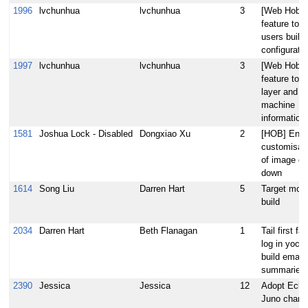
1996
lvchunhua
lvchunhua
3
[Web Hob] 
feature to g
users build
configuratio
1997
lvchunhua
lvchunhua
3
[Web Hob] 
feature to g
layer and
machine
information
1581
Joshua Lock - Disabled
Dongxiao Xu
2
[HOB] Enab
customisat
of image dr
down
1614
Song Liu
Darren Hart
5
Target mod
build
2034
Darren Hart
Beth Flanagan
1
Tail first fai
log in yocto
build email
summaries
2390
Jessica
Jessica
12
Adopt Ecli
Juno chang