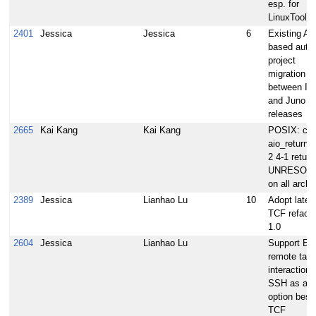
esp. for
LinuxTools
2401
Jessica
Jessica
6
Existing A
based auto-
project
migration p
between In
and Juno
releases
2665
Kai Kang
Kai Kang
POSIX: ca
aio_return 2
2 4-1 return
UNRESOL
on all arche
2389
Jessica
Lianhao Lu
10
Adopt lates
TCF refacto
1.0
2604
Jessica
Lianhao Lu
Support Ecl
remote targ
interaction 
SSH as ano
option besi
TCF