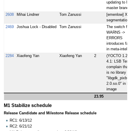
updating to lat
master branch
2608
Mihai Lindner
Tom Zanussi
[emenlow] X s
segmentation f
2469
Joshua Lock - Disabled
Tom Zanussi
The switch fr
WARNS ->
ERRORS
introduces fail
in meta-intel 
2284
Xiaofeng Yan
Xiaofeng Yan
2
(YOCTO 1.2)
4.1: LSB Test 
complain that 
is no library
"libgdk_pixbuf_
2.0.so.0" in ls
image
23.95
M1 Stabilize schedule
Release Candidate and Milestone Release schedule
RC1: 6/13/12
RC2: 6/21/12