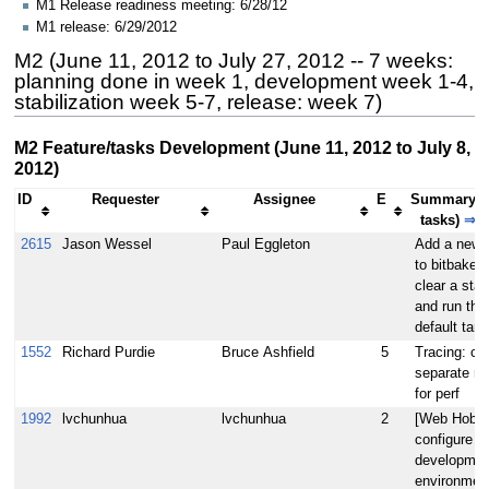
M1 Release readiness meeting: 6/28/12
M1 release: 6/29/2012
M2 (June 11, 2012 to July 27, 2012 -- 7 weeks:
planning done in week 1, development week 1-4,
stabilization week 5-7, release: week 7)
M2 Feature/tasks Development (June 11, 2012 to July 8,
2012)
ID
Requester
Assignee
E
Summary (
tasks)
⇒
2615
Jason Wessel
Paul Eggleton
Add a new f
to bitbake -
clear a sta
and run the
default targ
1552
Richard Purdie
Bruce Ashfield
5
Tracing: cr
separate re
for perf
1992
lvchunhua
lvchunhua
2
[Web Hob]
configure w
developmen
environmen