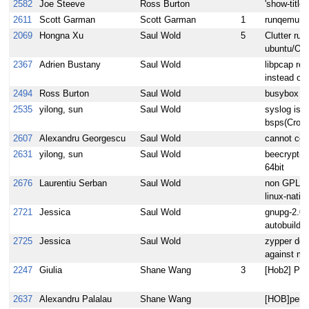
2582
Joe Steeve
Ross Burton
'show-title
2611
Scott Garman
Scott Garman
1
runqemu co
2069
Hongna Xu
Saul Wold
5
Clutter ru
ubuntu/Op
2367
Adrien Bustany
Saul Wold
libpcap re
instead of 
2494
Ross Burton
Saul Wold
busybox sho
2535
yilong, sun
Saul Wold
syslog is n
bsps(Crow
2607
Alexandru Georgescu
Saul Wold
cannot comp
2631
yilong, sun
Saul Wold
beecrypt-na
64bit
2676
Laurentiu Serban
Saul Wold
non GPLv3 b
linux-nativ
2721
Jessica
Saul Wold
gnupg-2.0.1
autobuilde
2725
Jessica
Saul Wold
zypper do_i
against ma
2247
Giulia
Shane Wang
3
[Hob2] Pro
2637
Alexandru Palalau
Shane Wang
[HOB]perl-5