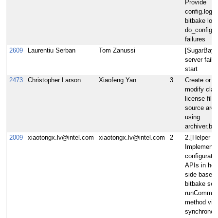
Provide
config.log i
bitbake log 
do_configur
failures
2609
Laurentiu Serban
Tom Zanussi
[SugarBay]
server fails
start
2473
Christopher Larson
Xiaofeng Yan
3
Create or
modify clas
license filte
source arch
using
archiver.bb
2009
xiaotongx.lv@intel.com
xiaotongx.lv@intel.com
2
2.[Helper A
Implement
configuratio
APIs in hel
side based
bitbake ser
runComman
method via
synchronou