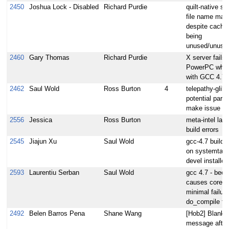
2450
Joshua Lock - Disabled
Richard Purdie
quilt-native sig
file name mat
despite cache 
being
unused/unusab
2460
Gary Thomas
Richard Purdie
X server fails 
PowerPC when 
with GCC 4.7.
2462
Saul Wold
Ross Burton
4
telepathy-glib
potential parall
make issue
2556
Jessica
Ross Burton
meta-intel laye
build errors
2545
Jiajun Xu
Saul Wold
gcc-4.7 build f
on systemtap-
devel installed
2593
Laurentiu Serban
Saul Wold
gcc 4.7 - beec
causes core-i
minimal failure
do_compile fai
2492
Belen Barros Pena
Shane Wang
[Hob2] Blank e
message after