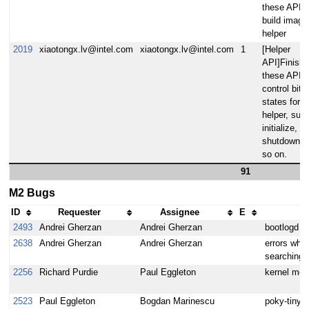
these APIs 
build image
helper
2019
xiaotongx.lv@intel.com
xiaotongx.lv@intel.com
1
[Helper
API]Finish
these APIs 
control bitb
states for
helper, suc
initialize, r
shutdown a
so on.
91
M2 Bugs
ID
Requester
Assignee
E
2493
Andrei Gherzan
Andrei Gherzan
bootlogd in
2638
Andrei Gherzan
Andrei Gherzan
errors whil
searching f
2256
Richard Purdie
Paul Eggleton
kernel men
2523
Paul Eggleton
Bogdan Marinescu
poky-tiny bu