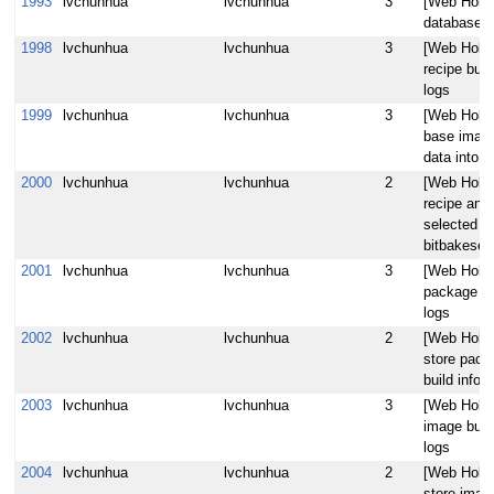
1993
lvchunhua
lvchunhua
3
[Web Hob]
database t
1998
lvchunhua
lvchunhua
3
[Web Hob] 
recipe buil
logs
1999
lvchunhua
lvchunhua
3
[Web Hob] 
base image 
data into 
2000
lvchunhua
lvchunhua
2
[Web Hob] 
recipe and
selected a
bitbakeser
2001
lvchunhua
lvchunhua
3
[Web Hob] 
package bu
logs
2002
lvchunhua
lvchunhua
2
[Web Hob] 
store pack
build infor
2003
lvchunhua
lvchunhua
3
[Web Hob] 
image buil
logs
2004
lvchunhua
lvchunhua
2
[Web Hob] 