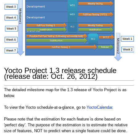
Yocto Project 1.3 release schedule
(release date: Oct. 26, 2012)
The detailed milestone map for the 1.3 release of Yocto Project is as
below.
To view the Yocto schedule-at-a-glance, go to
YoctoCalendar
.
Please note that the estimation for each feature is done based on
'perfect day'. The purpose of the estimation is to estimate the relative
size of features, NOT to predict when a single feature could be done.