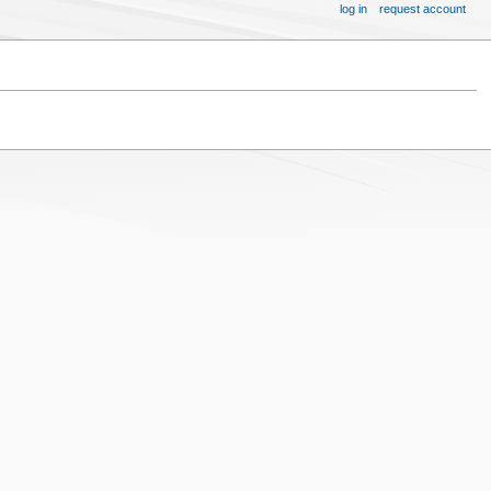
log in
request account