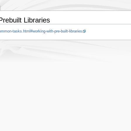
ebuilt Libraries
mmon-tasks.html#working-with-pre-built-libraries