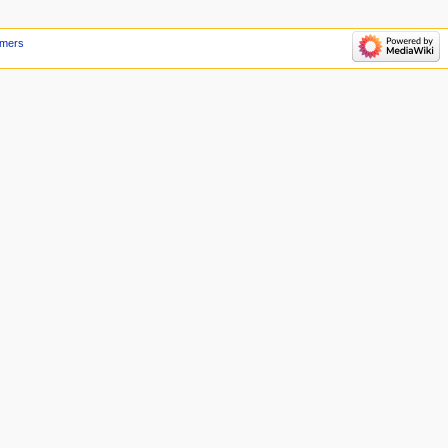
imers