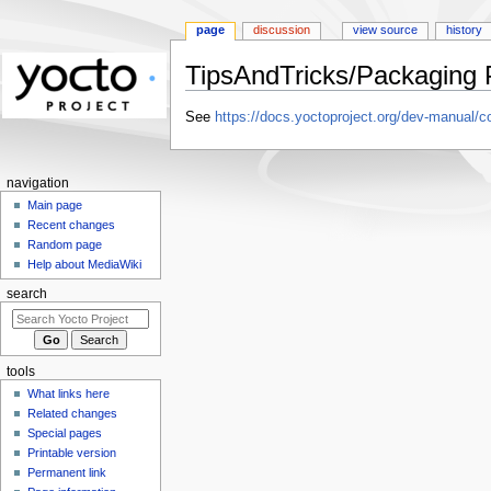
page
discussion
view source
history
TipsAndTricks/Packaging Pr
Jump
Jump
See
https://docs.yoctoproject.org/dev-manual/co
to
to
navigation
search
navigation
Main page
Recent changes
Random page
Help about MediaWiki
search
tools
What links here
Related changes
Special pages
Printable version
Permanent link