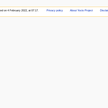
ted on 4 February 2022, at 07:17.
Privacy policy
About Yocto Project
Discla