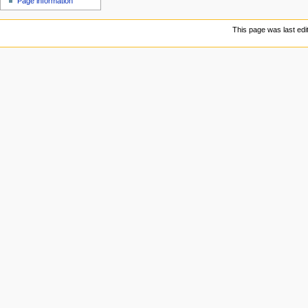
Page information
This page was last edi