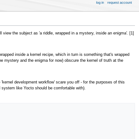
log in
request account
 view the subject as 'a riddle, wrapped in a mystery, inside an enigma'. [1]
s wrapped inside a kernel recipe, which in turn is something that's wrapped
 the mystery and the enigma for now) obscure the kernel of truth at the
e 'kernel development workflow' scare you off - for the purposes of this
ld system like Yocto should be comfortable with).