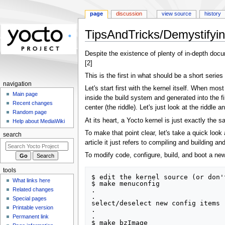
page
discussion
view source
history
TipsAndTricks/Demystifyi
Jump
Jump
Despite the existence of plenty of in-depth docu
to
to
[2]
navigation
search
This is the first in what should be a short series
navigation
Let's start first with the kernel itself. When mos
Main page
inside the build system and generated into the fi
Recent changes
center (the riddle). Let's just look at the ridd
Random page
At its heart, a Yocto kernel is just exactly the
Help about MediaWiki
To make that point clear, let's take a quick look
search
article it just refers to compiling and building 
To modify code, configure, build, and boot a new 
tools
$ edit the kernel source (or don'
What links here
$ make menuconfig

.

Related changes
.

Special pages
select/deselect new config items

Printable version
.

.

Permanent link
$ make bzImage
