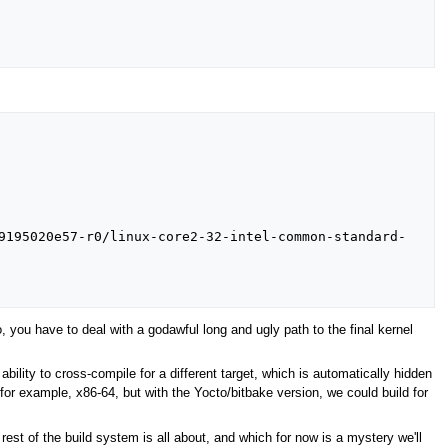
9195020e57-r0/linux-core2-32-intel-common-standard-
o, you have to deal with a godawful long and ugly path to the final kernel
ability to cross-compile for a different target, which is automatically hidden
or example, x86-64, but with the Yocto/bitbake version, we could build for
est of the build system is all about, and which for now is a mystery we'll