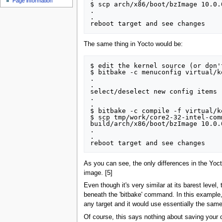
Page information
$ scp arch/x86/boot/bzImage 10.0.
.

.

The same thing in Yocto would be:
$ edit the kernel source (or don'
$ bitbake -c menuconfig virtual/ke
.

.

select/deselect new config items

.

.

$ bitbake -c compile -f virtual/ke
$ scp tmp/work/core2-32-intel-com
build/arch/x86/boot/bzImage 10.0.
.

.

As you can see, the only differences in the Yocto
image. [5]
Even though it's very similar at its barest level,
beneath the 'bitbake' command. In this example,
any target and it would use essentially the sam
Of course, this says nothing about saving your c