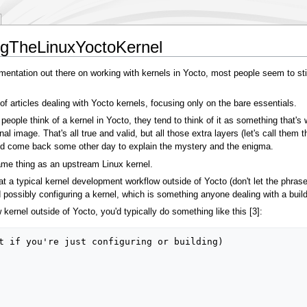
ngTheLinuxYoctoKernel
mentation out there on working with kernels in Yocto, most people seem to still
 of articles dealing with Yocto kernels, focusing only on the bare essentials.
t people think of a kernel in Yocto, they tend to think of it as something that'
nal image. That's all true and valid, but all those extra layers (let's call them
le and come back some other day to explain the mystery and the enigma.
 same thing as an upstream Linux kernel.
 at a typical kernel development workflow outside of Yocto (don't let the phras
and possibly configuring a kernel, which is something anyone dealing with a bui
kernel outside of Yocto, you'd typically do something like this [3]:
t if you're just configuring or building)
