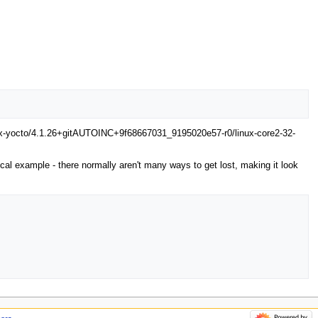
linux-yocto/4.1.26+gitAUTOINC+9f68667031_9195020e57-r0/linux-core2-32-
typical example - there normally aren't many ways to get lost, making it look