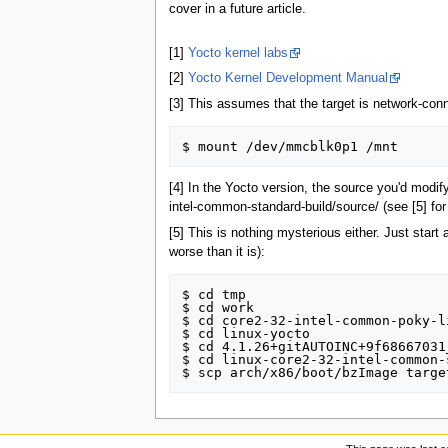
cover in a future article.
[1]
Yocto kernel labs
[2]
Yocto Kernel Development Manual
[3] This assumes that the target is network-conn
[4] In the Yocto version, the source you'd mod
intel-common-standard-build/source/ (see [5] for
[5] This is nothing mysterious either. Just start 
worse than it is):
$ cd tmp

$ cd work

$ cd core2-32-intel-common-poky-li
$ cd linux-yocto

$ cd 4.1.26+gitAUTOINC+9f68667031
$ cd linux-core2-32-intel-common-