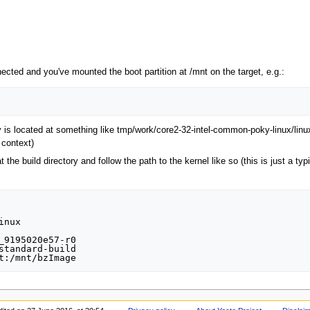
ected and you've mounted the boot partition at /mnt on the target, e.g.:
ify is located at something like tmp/work/core2-32-intel-common-poky-linux/
 context)
at the build directory and follow the path to the kernel like so (this is just a 
nux

_9195020e57-r0

standard-build
