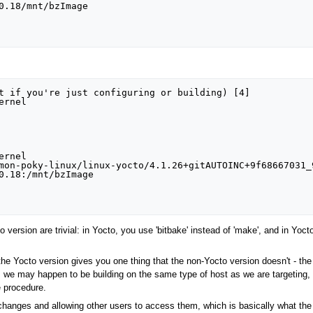
0.18/mnt/bzImage

t if you're just configuring or building) [4]

rnel

rnel

mon-poky-linux/linux-yocto/4.1.26+gitAUTOINC+9f68667031_
0.18:/mnt/bzImage

 version are trivial: in Yocto, you use 'bitbake' instead of 'make', and in Yoct
 the Yocto version gives you one thing that the non-Yocto version doesn't - the 
 we may happen to be building on the same type of host as we are targeting, f
e procedure.
hanges and allowing other users to access them, which is basically what the r