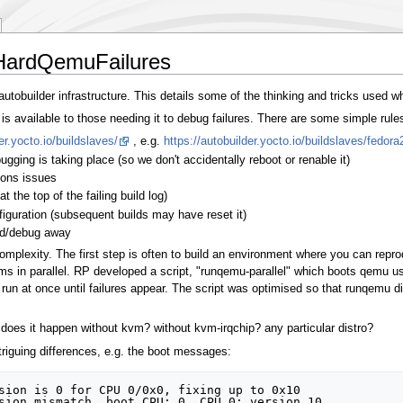
HardQemuFailures
utobuilder infrastructure. This details some of the thinking and tricks used w
s available to those needing it to debug failures. There are some simple rule
er.yocto.io/buildslaves/
, e.g.
https://autobuilder.yocto.io/buildslaves/fedora
ing is taking place (so we don't accidentally reboot or renable it)
ions issues
at the top of the failing build log)
iguration (subsequent builds may have reset it)
ild/debug away
complexity. The first step is often to build an environment where you can repro
ms in parallel. RP developed a script, "runqemu-parallel" which boots qemu us
un at once until failures appear. The script was optimised so that runqemu did
g. does it happen without kvm? without kvm-irqchip? any particular distro?
iguing differences, e.g. the boot messages:
sion is 0 for CPU 0/0x0, fixing up to 0x10
