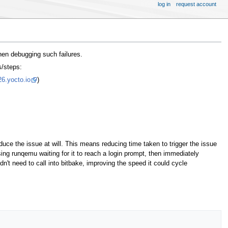
log in
request account
hen debugging such failures.
s/steps:
26.yocto.io
)
duce the issue at will. This means reducing time taken to trigger the issue
ing runqemu waiting for it to reach a login prompt, then immediately
n't need to call into bitbake, improving the speed it could cycle