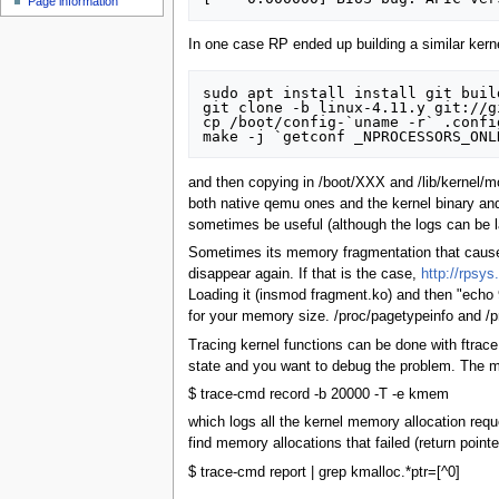
Page information
In one case RP ended up building a similar kerne
sudo apt install install git buil
git clone -b linux-4.11.y git://g
cp /boot/config-`uname -r` .config
and then copying in /boot/XXX and /lib/kernel/m
both native qemu ones and the kernel binary and
sometimes be useful (although the logs can be l
Sometimes its memory fragmentation that causes 
disappear again. If that is the case,
http://rpsys
Loading it (insmod fragment.ko) and then "echo
for your memory size. /proc/pagetypeinfo and /p
Tracing kernel functions can be done with ftrace
state and you want to debug the problem. The ma
$ trace-cmd record -b 20000 -T -e kmem
which logs all the kernel memory allocation reque
find memory allocations that failed (return poin
$ trace-cmd report | grep kmalloc.*ptr=[^0]