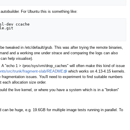
autobuilder. For Ubuntu this is something like:
l-dev ccache

e.git

tweaked in /etc/default/grub. This was after trying the remote binaries,
command and a working one under strace and comparing the logs can also
can help visualise).
. A "echo 1 > /proc/sys/vm/drop_caches" will often make this kind of issue
ments/src/trunk/fragment-slab/README
which works on 4.13-4.15 kernels.
ragmentation issues. You'll need to experiment to find suitable numbers
 each allocation size order.
build the live kernel, or where you have a system which is in a "broken"
d can be huge, e.g. 19.6GB for multiple image tests running in parallel. To