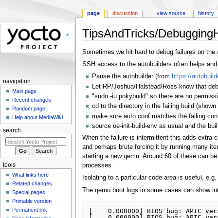
page
discussion
view source
history
TipsAndTricks/Debugging
Jump
Jump
Sometimes we hit hard to debug failures on the a
to
to
SSH access to the autobuilders often helps and i
navigation
search
Pause the autobuilder (from
https://autobuild
navigation
Let RP/Joshua/Halstead/Ross know that debugg
Main page
"sudo -iu pokybuild" so there are no permiss
Recent changes
cd to the directory in the failing build (shown 
Random page
make sure auto.conf matches the failing conf
Help about MediaWiki
source oe-init-build-env as usual and the bu
search
When the failure is intermittent this adds extra 
and perhaps brute forcing it by running many ite
starting a new qemu. Around 60 of these can be r
tools
processes.
What links here
Isolating to a particular code area is useful, e.
Related changes
The qemu boot logs in some cases can show intr
Special pages
Printable version
Permanent link
[    0.000000] BIOS bug: APIC ver