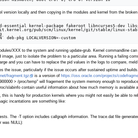
l version locally and then copying in the modules and kernel from the broken 
d-essential kernel-package fakeroot libncurses5-dev libss
it.kernel.org/pub/scm/linux/kernel/git/stable/linux-stabl


odules/XXX to the system and running update-grub. Kernel commandline can be 
 image, just to isolate the problem to a particular area. Running a failing 
arge and you can have to replace the pid values in the logs to compare, meld 
the issue, particularly if the issue occurs after sustained uptime and builds
.net/fragment.tgz
is a version of
https://oss.oracle.com/projects/codefrag
 900000 > /proc/temp" will fragement the system memory enough to reproduce f
roc/slabinfo contain useful information about how much memory is available at
, this is handy for production kernels where you might not easily be able to re
gic incantations are something like:
sts. The -T option includes callgraph information. The trace.dat file generate
ter was NULL):