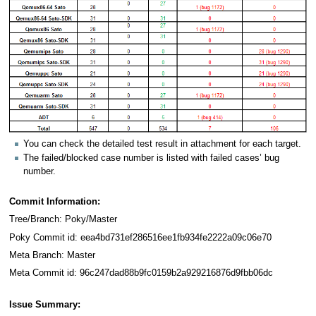
You can check the detailed test result in attachment for each target.
The failed/blocked case number is listed with failed cases’ bug
number.
Commit Information:
Tree/Branch: Poky/Master
Poky Commit id: eea4bd731ef286516ee1fb934fe2222a09c06e70
Meta Branch: Master
Meta Commit id: 96c247dad88b9fc0159b2a929216876d9fbb06dc
Issue Summary: