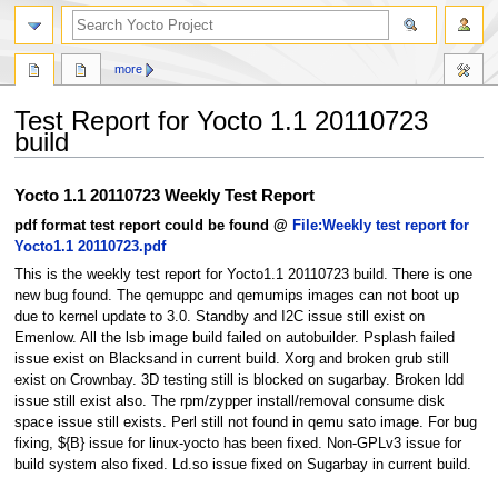
more
Test Report for Yocto 1.1 20110723
build
Jump
Jump
Yocto 1.1 20110723 Weekly Test Report
to
to
pdf format test report could be found @
File:Weekly test report for
navigation
search
Yocto1.1 20110723.pdf
This is the weekly test report for Yocto1.1 20110723 build. There is one
new bug found. The qemuppc and qemumips images can not boot up
due to kernel update to 3.0. Standby and I2C issue still exist on
Emenlow. All the lsb image build failed on autobuilder. Psplash failed
issue exist on Blacksand in current build. Xorg and broken grub still
exist on Crownbay. 3D testing still is blocked on sugarbay. Broken ldd
issue still exist also. The rpm/zypper install/removal consume disk
space issue still exists. Perl still not found in qemu sato image. For bug
fixing, ${B} issue for linux-yocto has been fixed. Non-GPLv3 issue for
build system also fixed. Ld.so issue fixed on Sugarbay in current build.