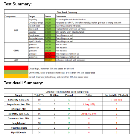
Test Summary:
Test detail Summary: