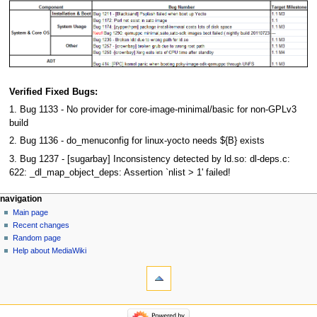
Verified Fixed Bugs:
1. Bug 1133 - No provider for core-image-minimal/basic for non-GPLv3
build
2. Bug 1136 - do_menuconfig for linux-yocto needs ${B} exists
3. Bug 1237 - [sugarbay] Inconsistency detected by ld.so: dl-deps.c:
622: _dl_map_object_deps: Assertion `nlist > 1' failed!
navigation
Main page
Recent changes
Random page
Help about MediaWiki