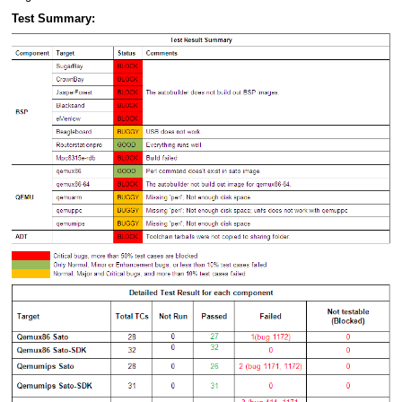
Test Summary: