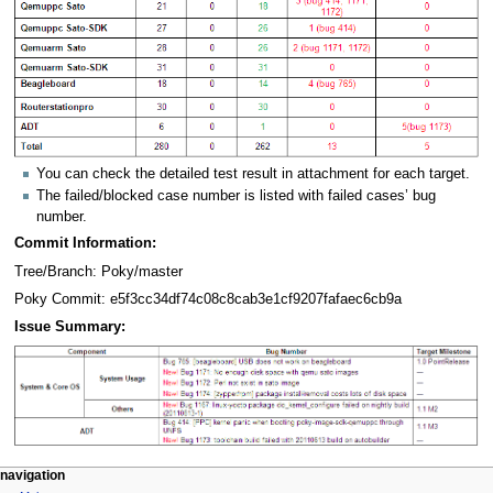
You can check the detailed test result in attachment for each target.
The failed/blocked case number is listed with failed cases’ bug
number.
Commit Information:
Tree/Branch: Poky/master
Poky Commit: e5f3cc34df74c08c8cab3e1cf9207fafaec6cb9a
Issue Summary:
navigation