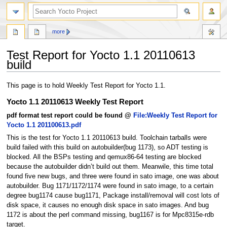
more
Test Report for Yocto 1.1 20110613
build
Jump
Jump
This page is to hold Weekly Test Report for Yocto 1.1.
to
to
Yocto 1.1 20110613 Weekly Test Report
navigation
search
pdf format test report could be found @
File:Weekly Test Report for
Yocto 1.1 201100613.pdf
This is the test for Yocto 1.1 20110613 build. Toolchain tarballs were
build failed with this build on autobuilder(bug 1173), so ADT testing is
blocked. All the BSPs testing and qemux86-64 testing are blocked
because the autobuilder didn’t build out them. Meanwile, this time total
found five new bugs, and three were found in sato image, one was about
autobuilder. Bug 1171/1172/1174 were found in sato image, to a certain
degree bug1174 cause bug1171, Package install/removal will cost lots of
disk space, it causes no enough disk space in sato images. And bug
1172 is about the perl command missing, bug1167 is for Mpc8315e-rdb
target.