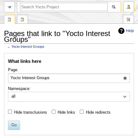
Help
Pages that link to "Yocto Interest
Groups"
←
Yocto Interest Groups
Jump
Jump
What links here
to
to
navigation
search
Page:
Namespace:
all
Hide transclusions
Hide links
Hide redirects
Go