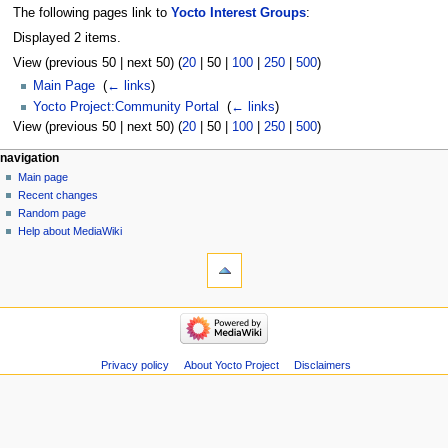
The following pages link to
Yocto Interest Groups
:
Displayed 2 items.
View (
previous 50
|
next 50
) (
20
|
50
|
100
|
250
|
500
)
Main Page
‎
(
← links
)
Yocto Project:Community Portal
‎
(
← links
)
View (
previous 50
|
next 50
) (
20
|
50
|
100
|
250
|
500
)
navigation
Main page
Recent changes
Random page
Help about MediaWiki
Privacy policy
About Yocto Project
Disclaimers