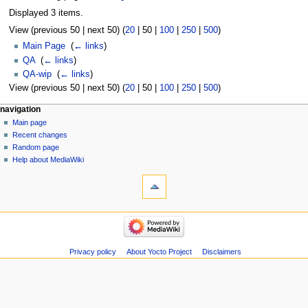
Displayed 3 items.
View (
previous 50
|
next 50
) (
20
|
50
|
100
|
250
|
500
)
Main Page
‎
(
← links
)
QA
‎
(
← links
)
QA-wip
‎
(
← links
)
View (
previous 50
|
next 50
) (
20
|
50
|
100
|
250
|
500
)
navigation
Main page
Recent changes
Random page
Help about MediaWiki
Privacy policy
About Yocto Project
Disclaimers