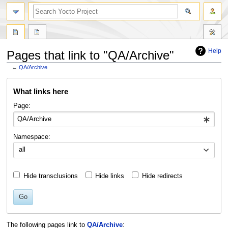
Help
Pages that link to "QA/Archive"
←
QA/Archive
Jump
Jump
What links here
to
to
navigation
search
Page:
Namespace:
all
Hide transclusions
Hide links
Hide redirects
Go
The following pages link to
QA/Archive
: