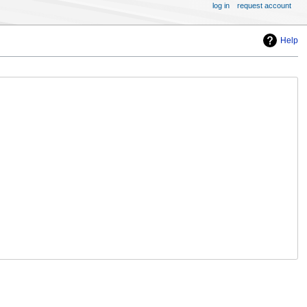
log in
request account
Help