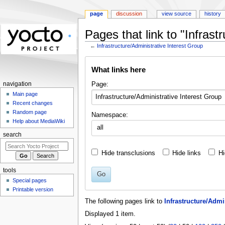
page
discussion
view source
history
Pages that link to "Infrast
←
Infrastructure/Administrative Interest Group
Jump
Jump
What links here
to
to
navigation
search
Page:
navigation
Main page
Recent changes
Random page
Namespace:
Help about MediaWiki
all
search
Hide transclusions
Hide links
Hi
tools
Go
Special pages
Printable version
The following pages link to
Infrastructure/Admi
Displayed 1 item.