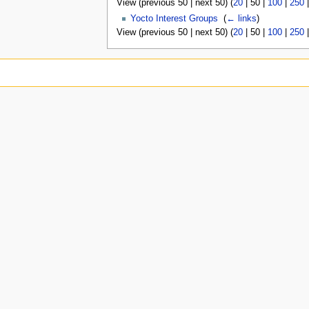
View (
previous 50
|
next 50
) (
20
|
50
|
100
|
250
Yocto Interest Groups
‎
(
← links
)
View (
previous 50
|
next 50
) (
20
|
50
|
100
|
250