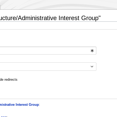
ructure/Administrative Interest Group"
de redirects
nistrative Interest Group
: