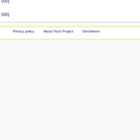
|
500
)
|
500
)
Privacy policy
About Yocto Project
Disclaimers