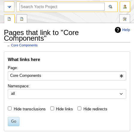
Help
Pages that link to "Core
Components"
←
Core Components
Jump
Jump
What links here
to
to
navigation
search
Page:
Namespace:
all
Hide transclusions
Hide links
Hide redirects
Go