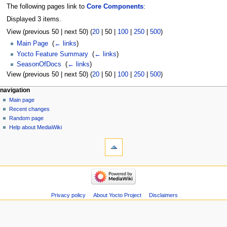
The following pages link to
Core Components
:
Displayed 3 items.
View (
previous 50
|
next 50
) (
20
|
50
|
100
|
250
|
500
)
Main Page
‎
(
← links
)
Yocto Feature Summary
‎
(
← links
)
SeasonOfDocs
‎
(
← links
)
View (
previous 50
|
next 50
) (
20
|
50
|
100
|
250
|
500
)
navigation
Main page
Recent changes
Random page
Help about MediaWiki
Privacy policy
About Yocto Project
Disclaimers