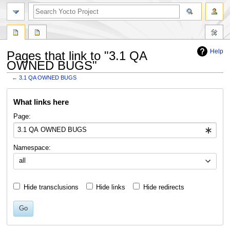
Help
Pages that link to "3.1 QA
OWNED BUGS"
←
3.1 QA OWNED BUGS
Jump
Jump
What links here
to
to
navigation
search
Page:
Namespace:
all
Hide transclusions
Hide links
Hide redirects
Go