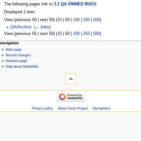
The following pages link to
3.1 QA OWNED BUGS
:
Displayed 1 item.
View (
previous 50
|
next 50
) (
20
|
50
|
100
|
250
|
500
)
QA/Archive
‎
(
← links
)
View (
previous 50
|
next 50
) (
20
|
50
|
100
|
250
|
500
)
navigation
Main page
Recent changes
Random page
Help about MediaWiki
Privacy policy
About Yocto Project
Disclaimers