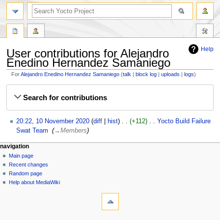
Help
User contributions for Alejandro
Enedino Hernandez Samaniego
For
Alejandro Enedino Hernandez Samaniego
talk
block log
uploads
logs
Jump
Jump
Search for contributions
to
to
navigation
search
10
20:22, 10 November 2020
diff
hist
+112
‎
Yocto Build Failure
November
Swat Team
‎
→‎Members
2020
navigation
Main page
Recent changes
Random page
Help about MediaWiki