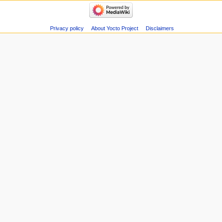
Privacy policy
About Yocto Project
Disclaimers