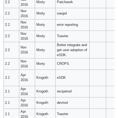
2.2
Morty
Patchwork
2016
Nov
2.2
Morty
swupd
2016
Nov
2.2
Morty
error reporting
2016
Nov
2.2
Morty
Toaster.
2016
Better integrate and
Nov
2.2
Morty
get user adoption of
2016
eSDK.
Nov
2.2
Morty
CROPS.
2016
Apr
2.1
Krogoth
eSDK
2016
Apr
2.1
Krogoth
recipetool
2016
Apr
2.1
Krogoth
devtool
2016
Apr
2.1
Krogoth
Toaster
2016