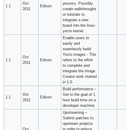
Oct
process. Possibly
1.1
Edison
2011
create walkthroughs
or tutorials to
integrate a new
board into the linux-
yocto kernel.
Enable users to
easily and
seamlessly build
Yocto images - This
Oct
1.1
Edison
refers to the effort
2011
to complete and
integrate the Image
Creator work started
in 1.0.
Build performance –
Oct
Get to the goal of 1
1.1
Edison
2011
hour build time on a
developer machine.
Upstreaming –
Submit patches to
upstream projects
Oct
in order to reduce