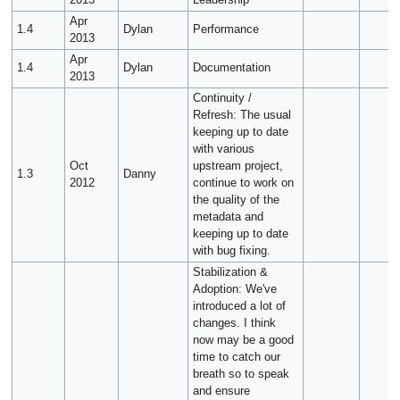
2013
Leadership
Apr
1.4
Dylan
Performance
2013
Apr
1.4
Dylan
Documentation
2013
Continuity /
Refresh: The usual
keeping up to date
with various
Oct
upstream project,
1.3
Danny
2012
continue to work on
the quality of the
metadata and
keeping up to date
with bug fixing.
Stabilization &
Adoption: We've
introduced a lot of
changes. I think
now may be a good
time to catch our
breath so to speak
and ensure