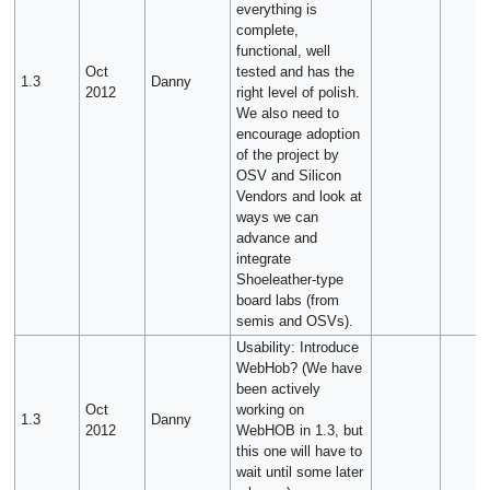
everything is
complete,
functional, well
Oct
tested and has the
1.3
Danny
2012
right level of polish.
We also need to
encourage adoption
of the project by
OSV and Silicon
Vendors and look at
ways we can
advance and
integrate
Shoeleather-type
board labs (from
semis and OSVs).
Usability: Introduce
WebHob? (We have
been actively
Oct
working on
1.3
Danny
2012
WebHOB in 1.3, but
this one will have to
wait until some later