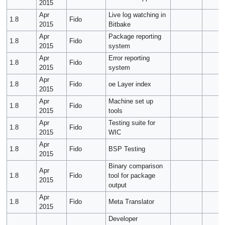
2015
Apr
Live log watching in
1.8
Fido
2015
Bitbake
Apr
Package reporting
1.8
Fido
2015
system
Apr
Error reporting
1.8
Fido
2015
system
Apr
1.8
Fido
oe Layer index
2015
Apr
Machine set up
1.8
Fido
2015
tools
Apr
Testing suite for
1.8
Fido
2015
WIC
Apr
1.8
Fido
BSP Testing
2015
Binary comparison
Apr
1.8
Fido
tool for package
2015
output
Apr
1.8
Fido
Meta Translator
2015
Developer