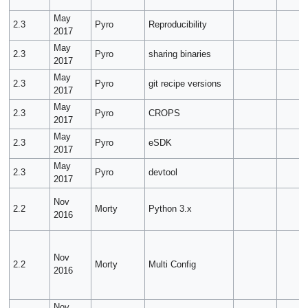
May
2.3
Pyro
Reproducibility
2017
May
2.3
Pyro
sharing binaries
2017
May
2.3
Pyro
git recipe versions
2017
May
2.3
Pyro
CROPS
2017
May
2.3
Pyro
eSDK
2017
May
2.3
Pyro
devtool
2017
Nov
2.2
Morty
Python 3.x
2016
Nov
2.2
Morty
Multi Config
2016
Nov