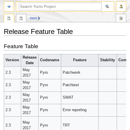
more
Release Feature Table
Jump
Jump
Feature Table
to
to
navigation
search
Release
Version
Codename
Feature
Stability
Compl
Date
May
2.3
Pyro
Patchwork
2017
May
2.3
Pyro
Patchtest
2017
May
2.3
Pyro
SWAT
2017
May
2.3
Pyro
Error reporting
2017
May
2.3
Pyro
TRT
2017