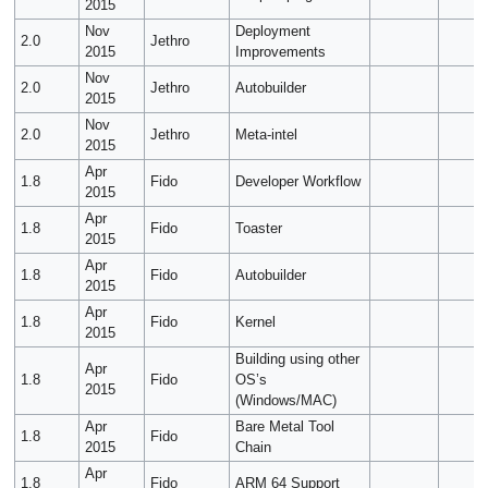
2015
Nov
Deployment
2.0
Jethro
2015
Improvements
Nov
2.0
Jethro
Autobuilder
2015
Nov
2.0
Jethro
Meta-intel
2015
Apr
1.8
Fido
Developer Workflow
2015
Apr
1.8
Fido
Toaster
2015
Apr
1.8
Fido
Autobuilder
2015
Apr
1.8
Fido
Kernel
2015
Building using other
Apr
1.8
Fido
OS’s
2015
(Windows/MAC)
Apr
Bare Metal Tool
1.8
Fido
2015
Chain
Apr
1.8
Fido
ARM 64 Support