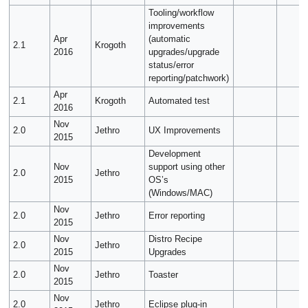
Tooling/workflow
improvements
Apr
(automatic
2.1
Krogoth
2016
upgrades/upgrade
status/error
reporting/patchwork)
Apr
2.1
Krogoth
Automated test
2016
Nov
2.0
Jethro
UX Improvements
2015
Development
Nov
support using other
2.0
Jethro
2015
OS’s
(Windows/MAC)
Nov
2.0
Jethro
Error reporting
2015
Nov
Distro Recipe
2.0
Jethro
2015
Upgrades
Nov
2.0
Jethro
Toaster
2015
Nov
2.0
Jethro
Eclipse plug-in