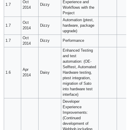
Oct
Experience and
1.7
Dizzy
2014
Workflows with the
Project
Automation (ptest,
Oct
1.7
Dizzy
hardware, package
2014
upgrade)
Oct
1.7
Dizzy
Performance
2014
Enhanced Testing
and test
automation: (OE-
Selftest, Automated
Apr
1.6
Daisy
Hardware testing,
2014
ptest integration,
migration of Sato
into hardware test
interface)
Developer
Experience
Improvements:
(Continued
development of
Webhob including