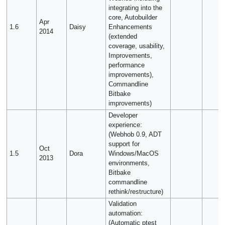
integrating into the
core, Autobuilder
Apr
1.6
Daisy
Enhancements
2014
(extended
coverage, usability,
Improvements,
performance
improvements),
Commandline
Bitbake
improvements)
Developer
experience:
(Webhob 0.9, ADT
support for
Oct
1.5
Dora
Windows/MacOS
2013
environments,
Bitbake
commandline
rethink/restructure)
Validation
automation:
(Automatic ptest