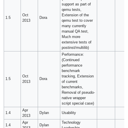
support as part of
qemu tests,
Oct
Extension of the
1.5
Dora
2013
qemu test to cover
many currently
manual QA test,
Much more
extensive tests of
postinst/multilib)
Performance:
(Continued
performance
benchmark
Oct
tracking, Extension
1.5
Dora
2013
of current
benchmarks,
Removal of pseudo-
native wrapper
script special case)
Apr
1.4
Dylan
Usability
2013
Apr
Technology
1.4
Dylan