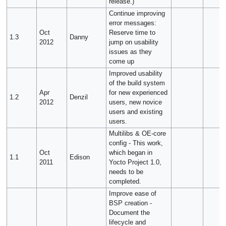
release.)
Continue improving
error messages:
Oct
Reserve time to
1.3
Danny
2012
jump on usability
issues as they
come up
Improved usability
of the build system
Apr
for new experienced
1.2
Denzil
2012
users, new novice
users and existing
users.
Multilibs & OE-core
config - This work,
Oct
which began in
1.1
Edison
2011
Yocto Project 1.0,
needs to be
completed.
Improve ease of
BSP creation -
Document the
lifecycle and